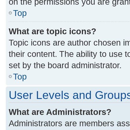
on the permissions you are grant
Top
What are topic icons?
Topic icons are author chosen im
their content. The ability to use
set by the board administrator.
Top
User Levels and Group
What are Administrators?
Administrators are members assig