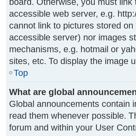
board. Otherwise, you must link 
accessible web server, e.g. htt
cannot link to pictures stored on
accessible server) nor images st
mechanisms, e.g. hotmail or ya
sites, etc. To display the image
Top
What are global announceme
Global announcements contain i
read them whenever possible. The
forum and within your User Con