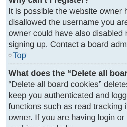
It is possible the website owner
disallowed the username you are 
owner could have also disabled r
signing up. Contact a board admi
Top
What does the “Delete all boa
“Delete all board cookies” dele
keep you authenticated and logge
functions such as read tracking 
owner. If you are having login or