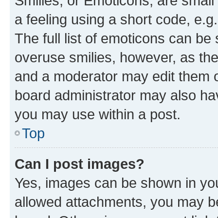
Smilies, or Emoticons, are smal
a feeling using a short code, e.g
The full list of emoticons can be 
overuse smilies, however, as th
and a moderator may edit them o
board administrator may also hav
you may use within a post.
Top
Can I post images?
Yes, images can be shown in your
allowed attachments, you may be