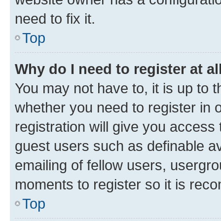
need to fix it.
Top
Why do I need to register at al
You may not have to, it is up to 
whether you need to register in
registration will give you access 
guest users such as definable a
emailing of fellow users, usergro
moments to register so it is re
Top