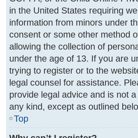
in the United States requiring we
information from minors under th
consent or some other method o
allowing the collection of persona
under the age of 13. If you are u
trying to register or to the websi
legal counsel for assistance. P
provide legal advice and is not a 
any kind, except as outlined bel
Top
Why can’t I register?