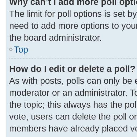
Why can’t I add more poll opt
The limit for poll options is set b
need to add more options to your
the board administrator.
Top
How do I edit or delete a poll?
As with posts, polls can only be e
moderator or an administrator. To e
the topic; this always has the pol
vote, users can delete the poll or
members have already placed vot