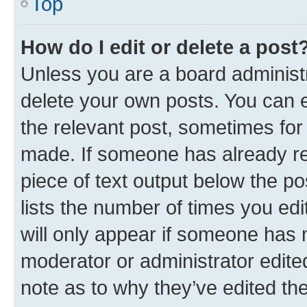
Top
How do I edit or delete a post
Unless you are a board administr
delete your own posts. You can ed
the relevant post, sometimes for 
made. If someone has already repl
piece of text output below the po
lists the number of times you edi
will only appear if someone has ma
moderator or administrator edite
note as to why they’ve edited the