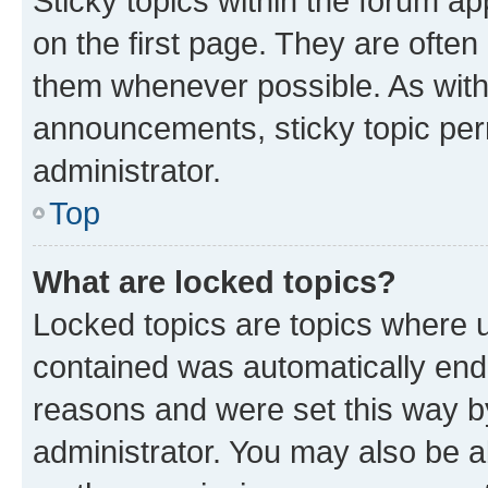
Sticky topics within the forum 
on the first page. They are often
them whenever possible. As wit
announcements, sticky topic per
administrator.
Top
What are locked topics?
Locked topics are topics where u
contained was automatically en
reasons and were set this way b
administrator. You may also be a