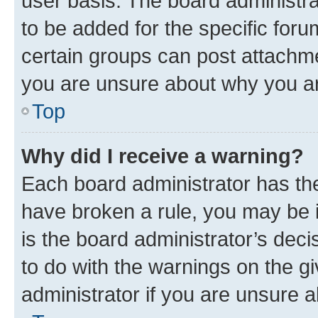
user basis. The board administr
to be added for the specific foru
certain groups can post attachme
you are unsure about why you ar
Top
Why did I receive a warning?
Each board administrator has their
have broken a rule, you may be i
is the board administrator’s dec
to do with the warnings on the gi
administrator if you are unsure