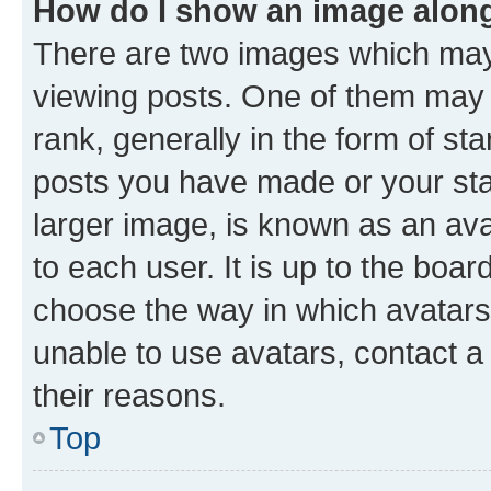
How do I show an image alon
There are two images which ma
viewing posts. One of them may 
rank, generally in the form of st
posts you have made or your stat
larger image, is known as an ava
to each user. It is up to the boa
choose the way in which avatars
unable to use avatars, contact a
their reasons.
Top