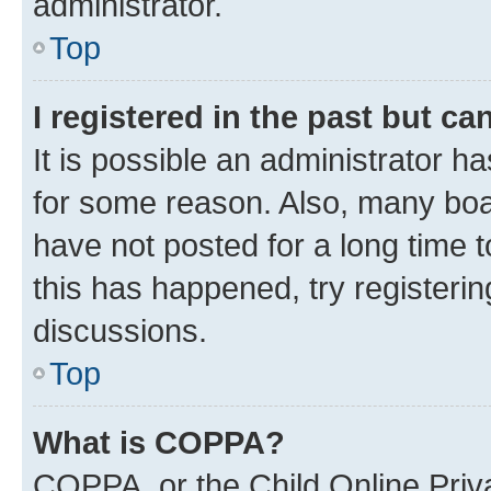
administrator.
Top
I registered in the past but c
It is possible an administrator h
for some reason. Also, many boa
have not posted for a long time t
this has happened, try registeri
discussions.
Top
What is COPPA?
COPPA, or the Child Online Priva