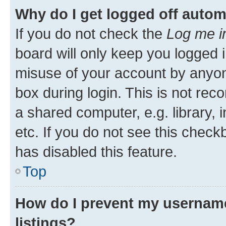
Why do I get logged off autom
If you do not check the
Log me i
board will only keep you logged i
misuse of your account by anyone
box during login. This is not r
a shared computer, e.g. library, 
etc. If you do not see this check
has disabled this feature.
Top
How do I prevent my username
listings?