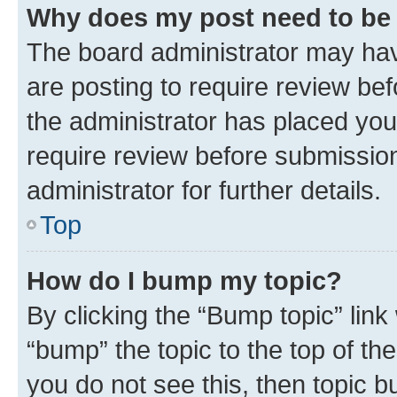
Why does my post need to be
The board administrator may hav
are posting to require review bef
the administrator has placed you
require review before submissio
administrator for further details.
Top
How do I bump my topic?
By clicking the “Bump topic” link
“bump” the topic to the top of th
you do not see this, then topic 