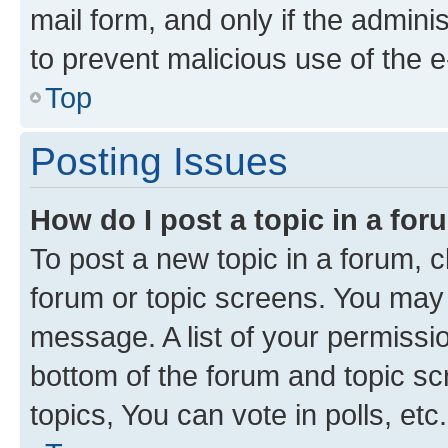
mail form, and only if the adminis
to prevent malicious use of the
Top
Posting Issues
How do I post a topic in a fo
To post a new topic in a forum, cl
forum or topic screens. You may 
message. A list of your permissio
bottom of the forum and topic s
topics, You can vote in polls, etc.