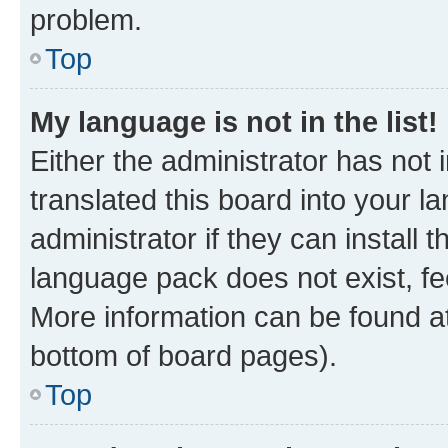
problem.
Top
My language is not in the list!
Either the administrator has not
translated this board into your 
administrator if they can install
language pack does not exist, fee
More information can be found at
bottom of board pages).
Top