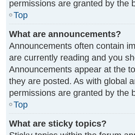
permissions are granted by the b
Top
What are announcements?
Announcements often contain imp
are currently reading and you s
Announcements appear at the top
they are posted. As with globa
permissions are granted by the b
Top
What are sticky topics?