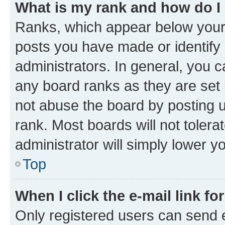
What is my rank and how do I
Ranks, which appear below your
posts you have made or identify 
administrators. In general, you 
any board ranks as they are set 
not abuse the board by posting u
rank. Most boards will not tolera
administrator will simply lower y
Top
When I click the e-mail link fo
Only registered users can send e-