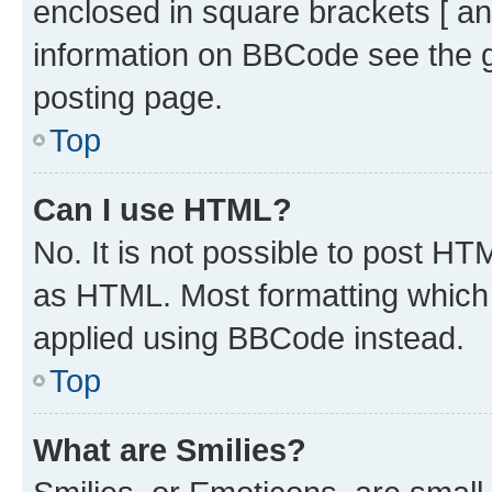
enclosed in square brackets [ an
information on BBCode see the 
posting page.
Top
Can I use HTML?
No. It is not possible to post H
as HTML. Most formatting which
applied using BBCode instead.
Top
What are Smilies?