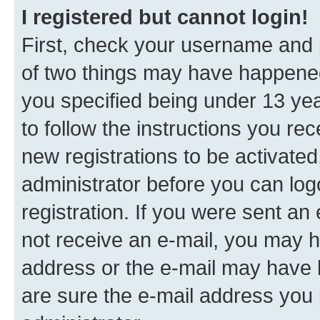
I registered but cannot login!
First, check your username and p
of two things may have happene
you specified being under 13 year
to follow the instructions you re
new registrations to be activated
administrator before you can log
registration. If you were sent an e
not receive an e-mail, you may h
address or the e-mail may have b
are sure the e-mail address you p