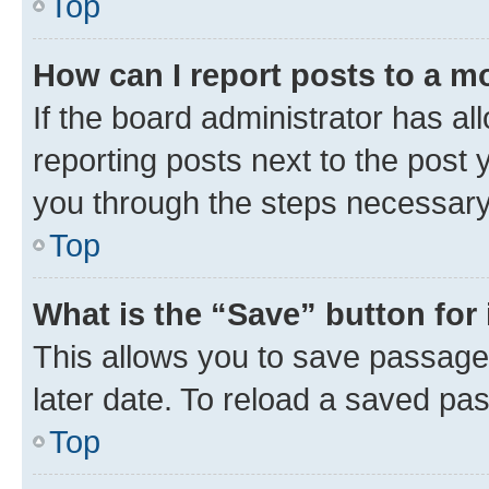
Top
How can I report posts to a m
If the board administrator has al
reporting posts next to the post y
you through the steps necessary 
Top
What is the “Save” button for 
This allows you to save passage
later date. To reload a saved pas
Top