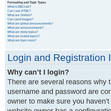
Formatting and Topic Types
What is BBCode?
Can I use HTML?
What are Smilies?
Can I post images?
What are global announcements?
What are announcements?
What are sticky topics?
What are locked topics?
What are topic icons?
Login and Registration 
Why can’t I login?
There are several reasons why th
username and password are corre
owner to make sure you haven’t b
website owner has a configuratio