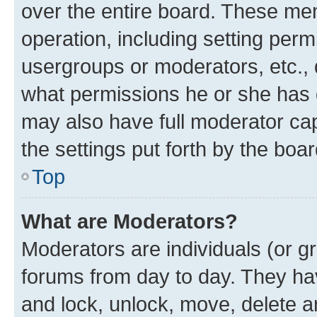
over the entire board. These mem
operation, including setting perm
usergroups or moderators, etc.,
what permissions he or she has 
may also have full moderator capa
the settings put forth by the boa
Top
What are Moderators?
Moderators are individuals (or gr
forums from day to day. They have
and lock, unlock, move, delete an