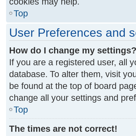
cookies may help.
Top
User Preferences and s
How do I change my settings
If you are a registered user, all 
database. To alter them, visit yo
be found at the top of board page
change all your settings and pre
Top
The times are not correct!