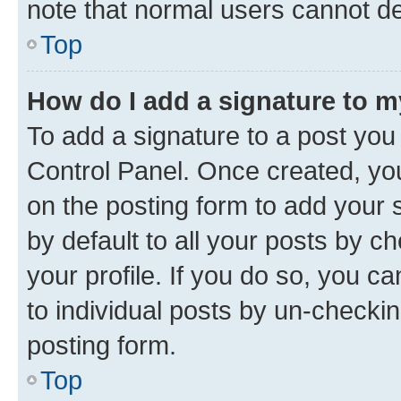
note that normal users cannot d
Top
How do I add a signature to 
To add a signature to a post you
Control Panel. Once created, y
on the posting form to add your 
by default to all your posts by c
your profile. If you do so, you c
to individual posts by un-checkin
posting form.
Top