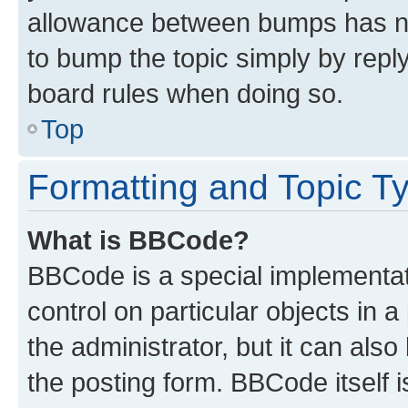
allowance between bumps has not
to bump the topic simply by reply
board rules when doing so.
Top
Formatting and Topic T
What is BBCode?
BBCode is a special implementati
control on particular objects in 
the administrator, but it can als
the posting form. BBCode itself i