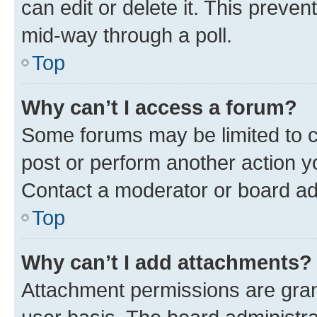
can edit or delete it. This preve
mid-way through a poll.
Top
Why can’t I access a forum?
Some forums may be limited to ce
post or perform another action 
Contact a moderator or board ad
Top
Why can’t I add attachments?
Attachment permissions are gran