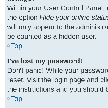
Within your User Control Panel, 
the option
Hide your online statu
will only appear to the administr
be counted as a hidden user.
Top
I’ve lost my password!
Don’t panic! While your password
reset. Visit the login page and cl
the instructions and you should b
Top