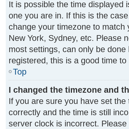
It is possible the time displayed 
one you are in. If this is the cas
change your timezone to match yo
New York, Sydney, etc. Please no
most settings, can only be done b
registered, this is a good time to
Top
I changed the timezone and the
If you are sure you have set t
correctly and the time is still inc
server clock is incorrect. Please 