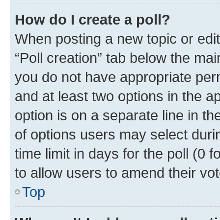
How do I create a poll?
When posting a new topic or editin
“Poll creation” tab below the mai
you do not have appropriate permi
and at least two options in the a
option is on a separate line in t
of options users may select duri
time limit in days for the poll (0 f
to allow users to amend their vot
Top