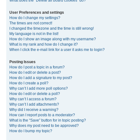
What does the “Delete all board cookies” do?
User Preferences and settings
How do I change my settings?
The times are not correct!
I changed the timezone and the time is still wrong!
My language is not in the list!
How do I show an image along with my username?
What is my rank and how do I change it?
When I click the e-mail link for a user it asks me to login?
Posting Issues
How do I post a topic in a forum?
How do I edit or delete a post?
How do I add a signature to my post?
How do I create a poll?
Why can’t I add more poll options?
How do I edit or delete a poll?
Why can’t I access a forum?
Why can’t I add attachments?
Why did I receive a warning?
How can I report posts to a moderator?
What is the “Save” button for in topic posting?
Why does my post need to be approved?
How do I bump my topic?