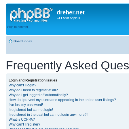
dreher.net
CFFA for Apple II
Skip to content
Board index
Frequently Asked Ques
Login and Registration Issues
Why can’t I login?
Why do I need to register at all?
Why do I get logged off automatically?
How do I prevent my username appearing in the online user listings?
I’ve lost my password!
I registered but cannot login!
I registered in the past but cannot login any more?!
What is COPPA?
Why can’t I register?