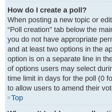
How do I create a poll?
When posting a new topic or editin
“Poll creation” tab below the mai
you do not have appropriate permi
and at least two options in the a
option is on a separate line in t
of options users may select duri
time limit in days for the poll (0 f
to allow users to amend their vot
Top