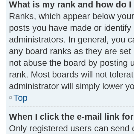
What is my rank and how do I
Ranks, which appear below your
posts you have made or identify 
administrators. In general, you 
any board ranks as they are set 
not abuse the board by posting u
rank. Most boards will not tolera
administrator will simply lower y
Top
When I click the e-mail link fo
Only registered users can send e-