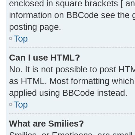
enclosed in square brackets [ an
information on BBCode see the 
posting page.
Top
Can I use HTML?
No. It is not possible to post H
as HTML. Most formatting which
applied using BBCode instead.
Top
What are Smilies?