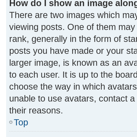
How do I show an image alon
There are two images which ma
viewing posts. One of them may 
rank, generally in the form of st
posts you have made or your stat
larger image, is known as an ava
to each user. It is up to the boa
choose the way in which avatars
unable to use avatars, contact a
their reasons.
Top