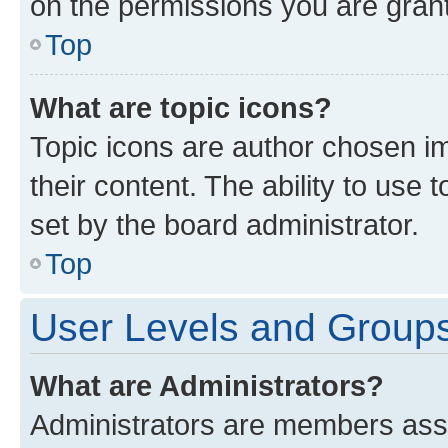
on the permissions you are grant
Top
What are topic icons?
Topic icons are author chosen im
their content. The ability to use
set by the board administrator.
Top
User Levels and Group
What are Administrators?
Administrators are members assig