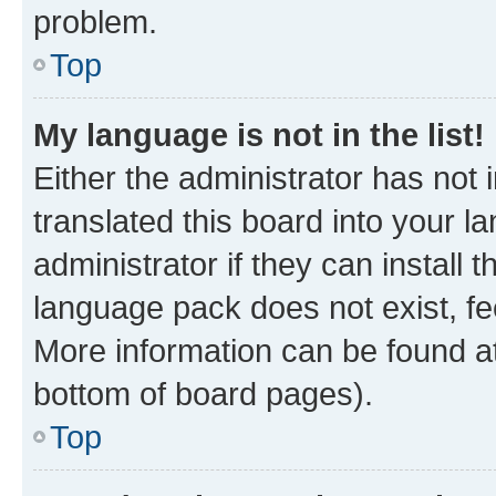
problem.
Top
My language is not in the list!
Either the administrator has not
translated this board into your 
administrator if they can install
language pack does not exist, fee
More information can be found at
bottom of board pages).
Top