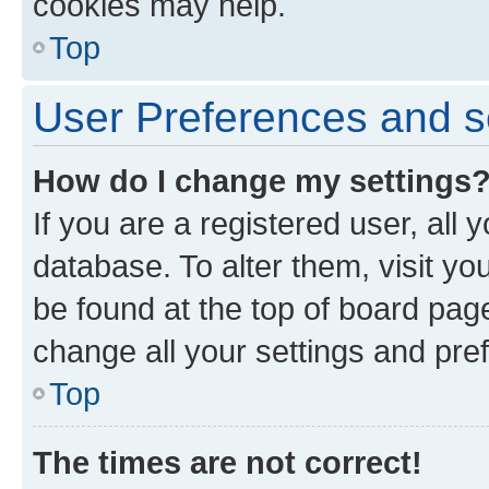
cookies may help.
Top
User Preferences and s
How do I change my settings
If you are a registered user, all 
database. To alter them, visit yo
be found at the top of board page
change all your settings and pre
Top
The times are not correct!