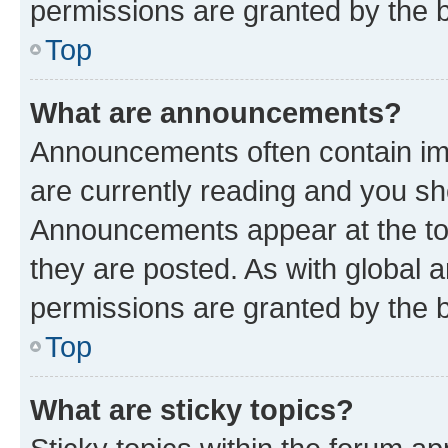
permissions are granted by the b
Top
What are announcements?
Announcements often contain imp
are currently reading and you s
Announcements appear at the top
they are posted. As with globa
permissions are granted by the b
Top
What are sticky topics?