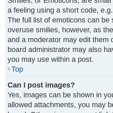
Smilies, or Emoticons, are smal
a feeling using a short code, e.g
The full list of emoticons can be 
overuse smilies, however, as th
and a moderator may edit them o
board administrator may also hav
you may use within a post.
Top
Can I post images?
Yes, images can be shown in your
allowed attachments, you may be