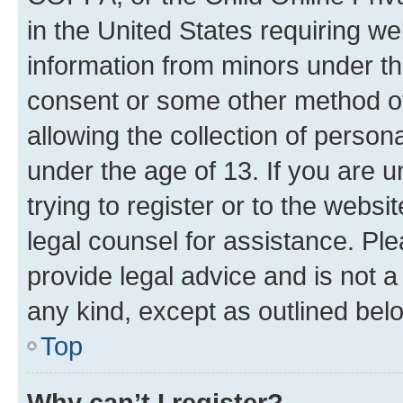
in the United States requiring we
information from minors under th
consent or some other method o
allowing the collection of persona
under the age of 13. If you are u
trying to register or to the websi
legal counsel for assistance. P
provide legal advice and is not a 
any kind, except as outlined bel
Top
Why can’t I register?