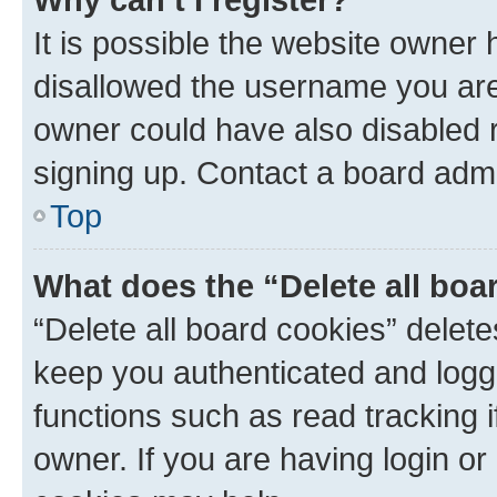
It is possible the website owner
disallowed the username you are 
owner could have also disabled r
signing up. Contact a board admi
Top
What does the “Delete all boa
“Delete all board cookies” dele
keep you authenticated and logge
functions such as read tracking 
owner. If you are having login or