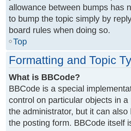
allowance between bumps has not
to bump the topic simply by reply
board rules when doing so.
Top
Formatting and Topic T
What is BBCode?
BBCode is a special implementati
control on particular objects in 
the administrator, but it can als
the posting form. BBCode itself i