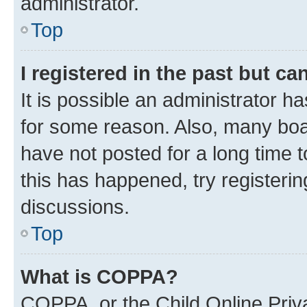
administrator.
Top
I registered in the past but c
It is possible an administrator h
for some reason. Also, many boa
have not posted for a long time t
this has happened, try registeri
discussions.
Top
What is COPPA?
COPPA, or the Child Online Priva