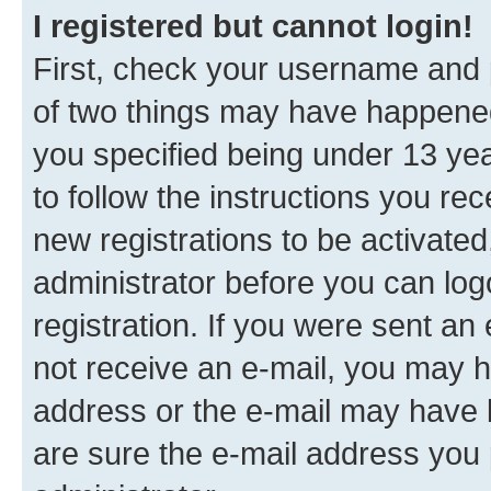
I registered but cannot login!
First, check your username and p
of two things may have happene
you specified being under 13 year
to follow the instructions you re
new registrations to be activated
administrator before you can log
registration. If you were sent an e
not receive an e-mail, you may h
address or the e-mail may have b
are sure the e-mail address you p