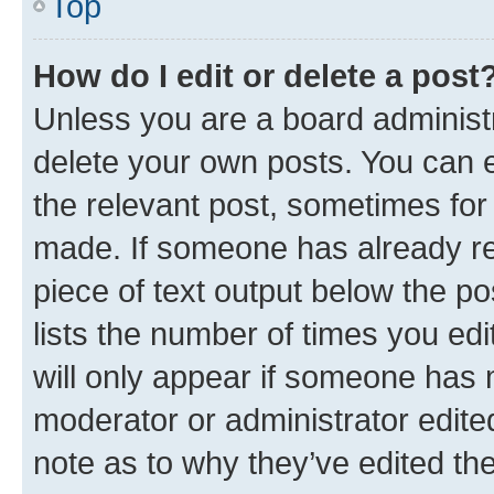
Top
How do I edit or delete a post
Unless you are a board administr
delete your own posts. You can ed
the relevant post, sometimes for 
made. If someone has already repl
piece of text output below the po
lists the number of times you edi
will only appear if someone has ma
moderator or administrator edite
note as to why they’ve edited the