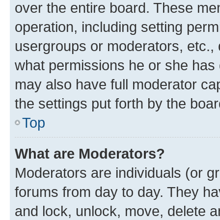
over the entire board. These mem
operation, including setting perm
usergroups or moderators, etc.,
what permissions he or she has 
may also have full moderator capa
the settings put forth by the boa
Top
What are Moderators?
Moderators are individuals (or gr
forums from day to day. They have
and lock, unlock, move, delete an