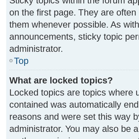
Sticky topics within the forum 
on the first page. They are often
them whenever possible. As wit
announcements, sticky topic per
administrator.
Top
What are locked topics?
Locked topics are topics where u
contained was automatically en
reasons and were set this way b
administrator. You may also be a