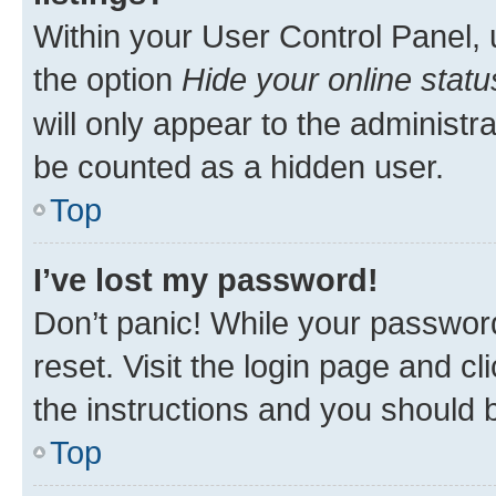
Within your User Control Panel, 
the option
Hide your online statu
will only appear to the administr
be counted as a hidden user.
Top
I’ve lost my password!
Don’t panic! While your password
reset. Visit the login page and cl
the instructions and you should b
Top