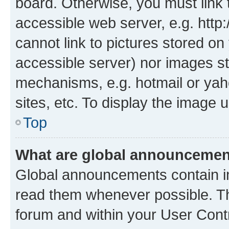
board. Otherwise, you must link 
accessible web server, e.g. htt
cannot link to pictures stored on
accessible server) nor images st
mechanisms, e.g. hotmail or ya
sites, etc. To display the image
Top
What are global announceme
Global announcements contain i
read them whenever possible. The
forum and within your User Con