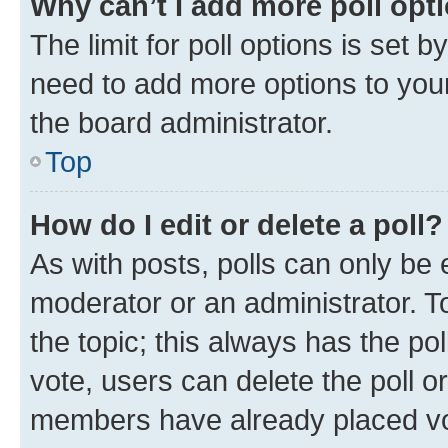
Why can’t I add more poll opt
The limit for poll options is set b
need to add more options to your
the board administrator.
Top
How do I edit or delete a poll?
As with posts, polls can only be e
moderator or an administrator. To e
the topic; this always has the pol
vote, users can delete the poll or
members have already placed vot