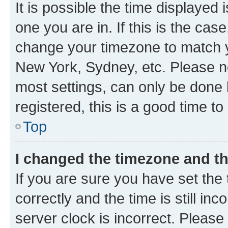
It is possible the time displayed 
one you are in. If this is the cas
change your timezone to match yo
New York, Sydney, etc. Please no
most settings, can only be done b
registered, this is a good time to
Top
I changed the timezone and the
If you are sure you have set t
correctly and the time is still inc
server clock is incorrect. Please 