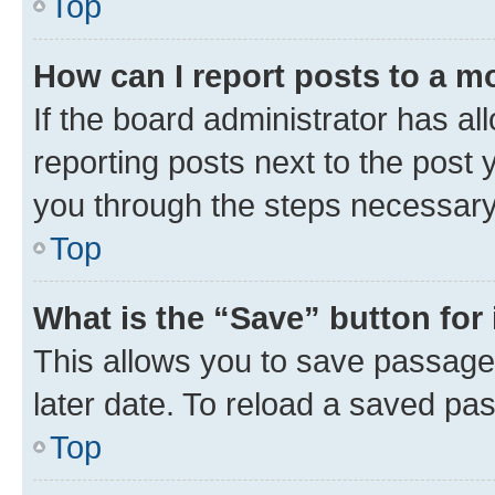
Top
How can I report posts to a m
If the board administrator has al
reporting posts next to the post y
you through the steps necessary 
Top
What is the “Save” button for 
This allows you to save passage
later date. To reload a saved pas
Top