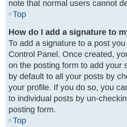
note that normal users cannot d
Top
How do I add a signature to 
To add a signature to a post you
Control Panel. Once created, y
on the posting form to add your 
by default to all your posts by c
your profile. If you do so, you c
to individual posts by un-checkin
posting form.
Top