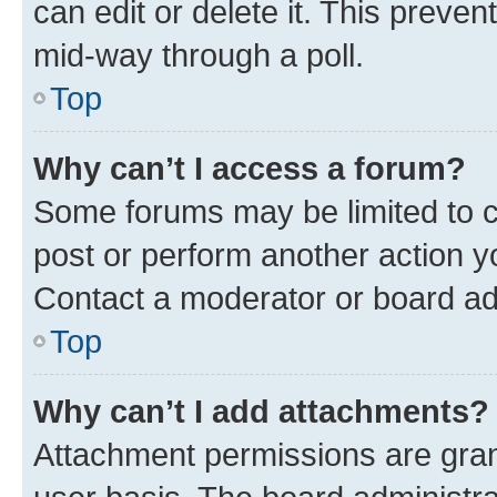
can edit or delete it. This preve
mid-way through a poll.
Top
Why can’t I access a forum?
Some forums may be limited to ce
post or perform another action 
Contact a moderator or board ad
Top
Why can’t I add attachments?
Attachment permissions are gran