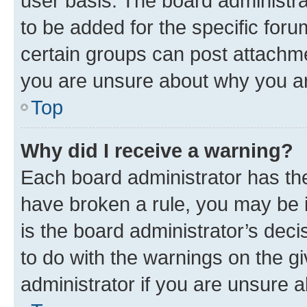
user basis. The board administr
to be added for the specific foru
certain groups can post attachme
you are unsure about why you ar
Top
Why did I receive a warning?
Each board administrator has their
have broken a rule, you may be i
is the board administrator’s dec
to do with the warnings on the gi
administrator if you are unsure