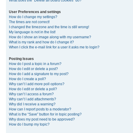
What does the “Delete all board cookies” do?
User Preferences and settings
How do I change my settings?
The times are not correct!
I changed the timezone and the time is still wrong!
My language is not in the list!
How do I show an image along with my username?
What is my rank and how do I change it?
When I click the e-mail link for a user it asks me to login?
Posting Issues
How do I post a topic in a forum?
How do I edit or delete a post?
How do I add a signature to my post?
How do I create a poll?
Why can’t I add more poll options?
How do I edit or delete a poll?
Why can’t I access a forum?
Why can’t I add attachments?
Why did I receive a warning?
How can I report posts to a moderator?
What is the “Save” button for in topic posting?
Why does my post need to be approved?
How do I bump my topic?