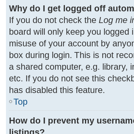
Why do I get logged off autom
If you do not check the
Log me i
board will only keep you logged i
misuse of your account by anyone
box during login. This is not r
a shared computer, e.g. library, 
etc. If you do not see this check
has disabled this feature.
Top
How do I prevent my username
listings?