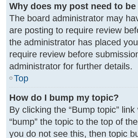
Why does my post need to be
The board administrator may hav
are posting to require review bef
the administrator has placed you
require review before submissio
administrator for further details.
Top
How do I bump my topic?
By clicking the “Bump topic” link
“bump” the topic to the top of th
you do not see this, then topic 