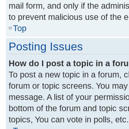
mail form, and only if the adminis
to prevent malicious use of the
Top
Posting Issues
How do I post a topic in a fo
To post a new topic in a forum, cl
forum or topic screens. You may 
message. A list of your permissio
bottom of the forum and topic s
topics, You can vote in polls, etc.