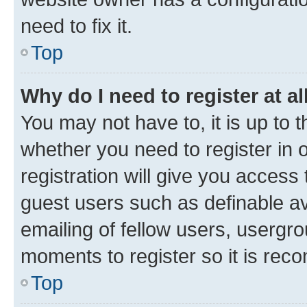
need to fix it.
Top
Why do I need to register at al
You may not have to, it is up to 
whether you need to register in
registration will give you access 
guest users such as definable a
emailing of fellow users, usergro
moments to register so it is re
Top