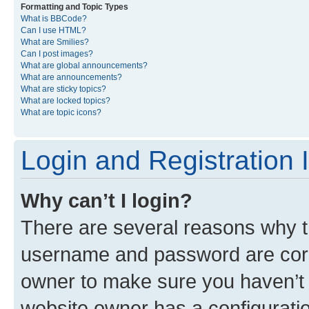
Formatting and Topic Types
What is BBCode?
Can I use HTML?
What are Smilies?
Can I post images?
What are global announcements?
What are announcements?
What are sticky topics?
What are locked topics?
What are topic icons?
Login and Registration 
Why can’t I login?
There are several reasons why th
username and password are corre
owner to make sure you haven’t b
website owner has a configuratio