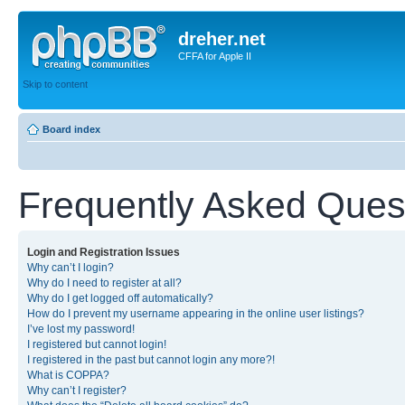
dreher.net
CFFA for Apple II
Skip to content
Board index
Frequently Asked Ques
Login and Registration Issues
Why can’t I login?
Why do I need to register at all?
Why do I get logged off automatically?
How do I prevent my username appearing in the online user listings?
I’ve lost my password!
I registered but cannot login!
I registered in the past but cannot login any more?!
What is COPPA?
Why can’t I register?