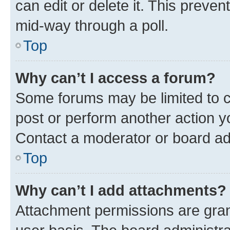
can edit or delete it. This preve
mid-way through a poll.
Top
Why can’t I access a forum?
Some forums may be limited to ce
post or perform another action 
Contact a moderator or board ad
Top
Why can’t I add attachments?
Attachment permissions are gran