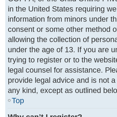
in the United States requiring we
information from minors under th
consent or some other method o
allowing the collection of persona
under the age of 13. If you are u
trying to register or to the websi
legal counsel for assistance. P
provide legal advice and is not a 
any kind, except as outlined bel
Top
Why can’t I register?