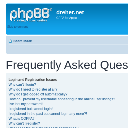
dreher.net
CFFA for Apple II
Skip to content
Board index
Frequently Asked Ques
Login and Registration Issues
Why can’t I login?
Why do I need to register at all?
Why do I get logged off automatically?
How do I prevent my username appearing in the online user listings?
I’ve lost my password!
I registered but cannot login!
I registered in the past but cannot login any more?!
What is COPPA?
Why can’t I register?