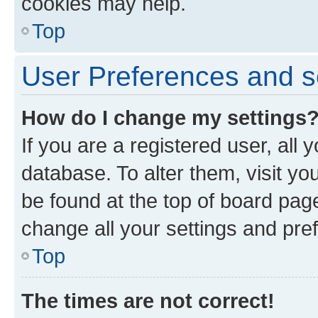
cookies may help.
Top
User Preferences and s
How do I change my settings
If you are a registered user, all 
database. To alter them, visit yo
be found at the top of board page
change all your settings and pre
Top
The times are not correct!