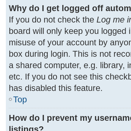
Why do I get logged off autom
If you do not check the
Log me i
board will only keep you logged i
misuse of your account by anyone
box during login. This is not r
a shared computer, e.g. library, 
etc. If you do not see this check
has disabled this feature.
Top
How do I prevent my username
listings?