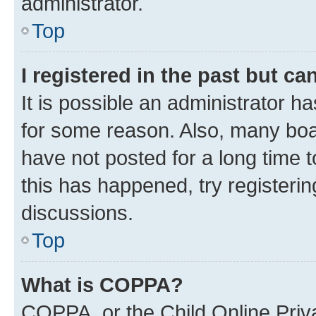
administrator.
Top
I registered in the past but c
It is possible an administrator h
for some reason. Also, many boa
have not posted for a long time t
this has happened, try registeri
discussions.
Top
What is COPPA?
COPPA, or the Child Online Priva