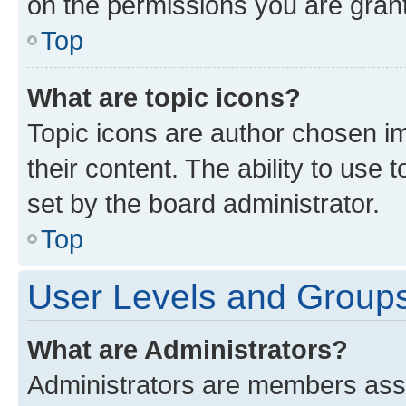
on the permissions you are grant
Top
What are topic icons?
Topic icons are author chosen im
their content. The ability to use
set by the board administrator.
Top
User Levels and Group
What are Administrators?
Administrators are members assig