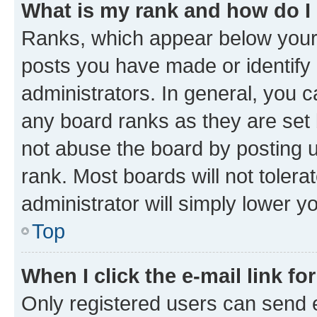
What is my rank and how do I
Ranks, which appear below your
posts you have made or identify 
administrators. In general, you 
any board ranks as they are set 
not abuse the board by posting u
rank. Most boards will not tolera
administrator will simply lower y
Top
When I click the e-mail link fo
Only registered users can send e-