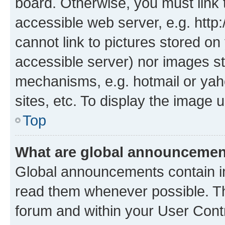
board. Otherwise, you must link 
accessible web server, e.g. htt
cannot link to pictures stored on
accessible server) nor images st
mechanisms, e.g. hotmail or ya
sites, etc. To display the image
Top
What are global announceme
Global announcements contain i
read them whenever possible. The
forum and within your User Con