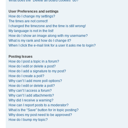
What does the “Delete all board cookies” do?
User Preferences and settings
How do I change my settings?
The times are not correct!
I changed the timezone and the time is still wrong!
My language is not in the list!
How do I show an image along with my username?
What is my rank and how do I change it?
When I click the e-mail link for a user it asks me to login?
Posting Issues
How do I post a topic in a forum?
How do I edit or delete a post?
How do I add a signature to my post?
How do I create a poll?
Why can’t I add more poll options?
How do I edit or delete a poll?
Why can’t I access a forum?
Why can’t I add attachments?
Why did I receive a warning?
How can I report posts to a moderator?
What is the “Save” button for in topic posting?
Why does my post need to be approved?
How do I bump my topic?