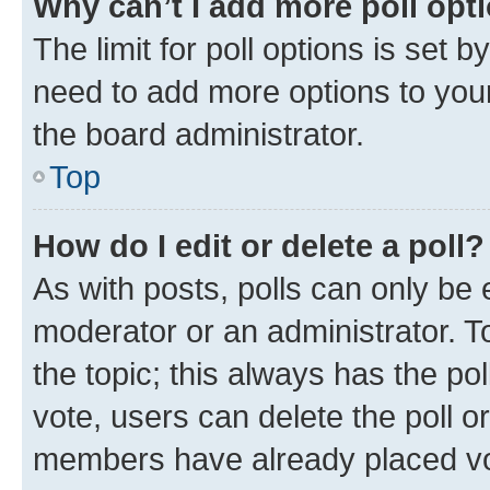
Why can’t I add more poll opt
The limit for poll options is set b
need to add more options to your
the board administrator.
Top
How do I edit or delete a poll?
As with posts, polls can only be e
moderator or an administrator. To e
the topic; this always has the pol
vote, users can delete the poll or
members have already placed vot