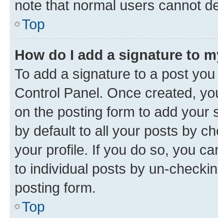
note that normal users cannot d
Top
How do I add a signature to 
To add a signature to a post you
Control Panel. Once created, y
on the posting form to add your 
by default to all your posts by c
your profile. If you do so, you c
to individual posts by un-checkin
posting form.
Top