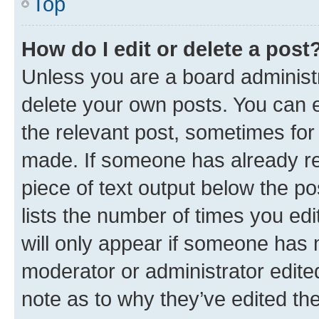
Top
How do I edit or delete a post
Unless you are a board administr
delete your own posts. You can ed
the relevant post, sometimes for 
made. If someone has already repl
piece of text output below the po
lists the number of times you edi
will only appear if someone has ma
moderator or administrator edite
note as to why they’ve edited the