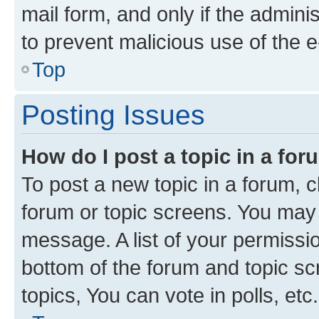
mail form, and only if the adminis
to prevent malicious use of the
Top
Posting Issues
How do I post a topic in a fo
To post a new topic in a forum, cl
forum or topic screens. You may 
message. A list of your permissio
bottom of the forum and topic s
topics, You can vote in polls, etc.