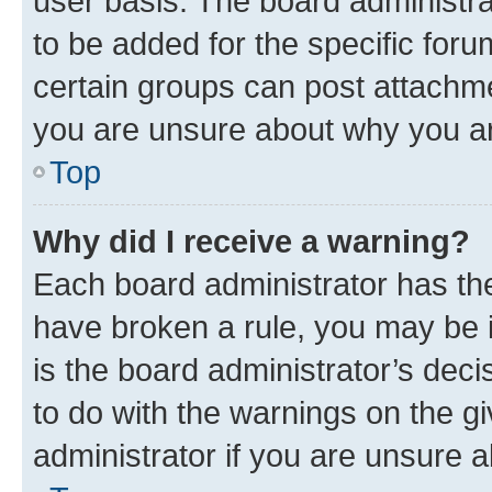
user basis. The board administr
to be added for the specific foru
certain groups can post attachme
you are unsure about why you ar
Top
Why did I receive a warning?
Each board administrator has their
have broken a rule, you may be i
is the board administrator’s dec
to do with the warnings on the gi
administrator if you are unsure