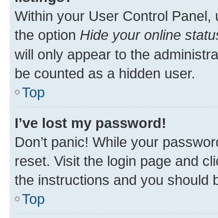
Within your User Control Panel, 
the option
Hide your online statu
will only appear to the administr
be counted as a hidden user.
Top
I’ve lost my password!
Don’t panic! While your password
reset. Visit the login page and cl
the instructions and you should b
Top