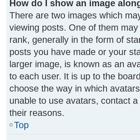
How do I show an image alon
There are two images which ma
viewing posts. One of them may 
rank, generally in the form of st
posts you have made or your stat
larger image, is known as an ava
to each user. It is up to the boa
choose the way in which avatars
unable to use avatars, contact a
their reasons.
Top