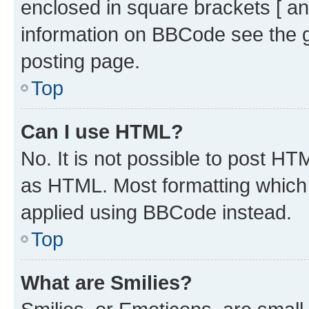
enclosed in square brackets [ an
information on BBCode see the 
posting page.
Top
Can I use HTML?
No. It is not possible to post H
as HTML. Most formatting which
applied using BBCode instead.
Top
What are Smilies?