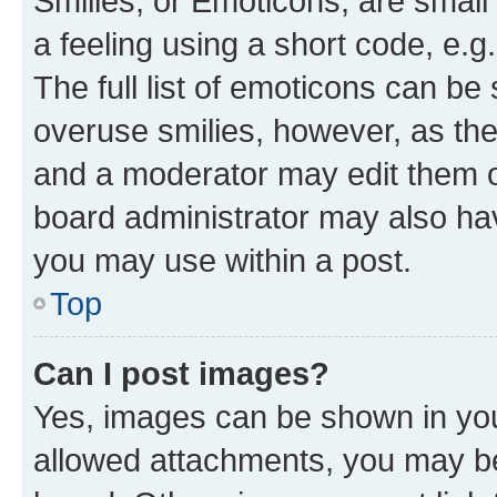
Smilies, or Emoticons, are smal
a feeling using a short code, e.g
The full list of emoticons can be 
overuse smilies, however, as th
and a moderator may edit them o
board administrator may also hav
you may use within a post.
Top
Can I post images?
Yes, images can be shown in your
allowed attachments, you may be