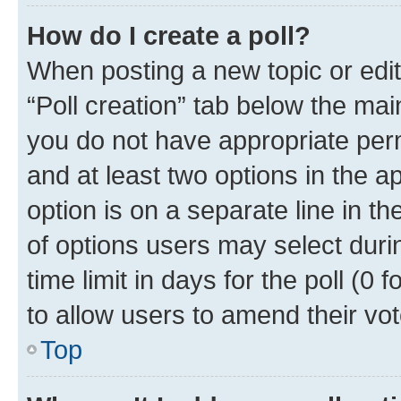
How do I create a poll?
When posting a new topic or editin
“Poll creation” tab below the mai
you do not have appropriate permi
and at least two options in the a
option is on a separate line in t
of options users may select duri
time limit in days for the poll (0 f
to allow users to amend their vot
Top