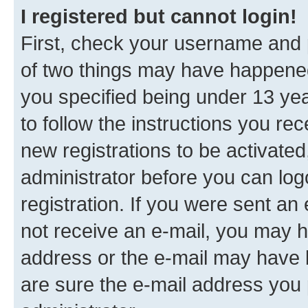
I registered but cannot login!
First, check your username and p
of two things may have happene
you specified being under 13 year
to follow the instructions you re
new registrations to be activated
administrator before you can log
registration. If you were sent an e
not receive an e-mail, you may h
address or the e-mail may have b
are sure the e-mail address you p