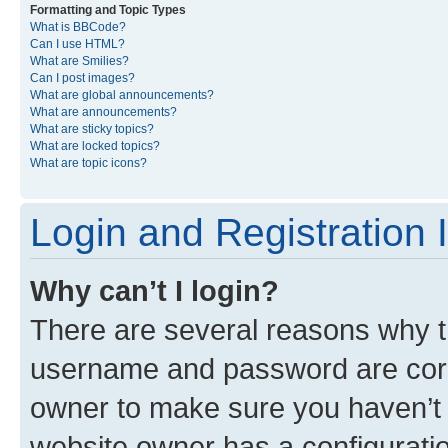
Formatting and Topic Types
What is BBCode?
Can I use HTML?
What are Smilies?
Can I post images?
What are global announcements?
What are announcements?
What are sticky topics?
What are locked topics?
What are topic icons?
Login and Registration 
Why can’t I login?
There are several reasons why th
username and password are corre
owner to make sure you haven’t b
website owner has a configuratio