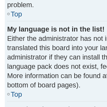
problem.
Top
My language is not in the list!
Either the administrator has not
translated this board into your 
administrator if they can install
language pack does not exist, fee
More information can be found at
bottom of board pages).
Top