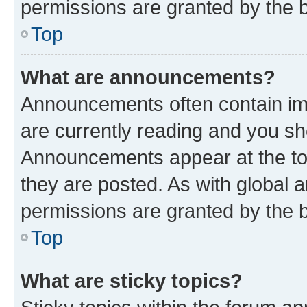
permissions are granted by the b
Top
What are announcements?
Announcements often contain imp
are currently reading and you s
Announcements appear at the top
they are posted. As with globa
permissions are granted by the b
Top
What are sticky topics?