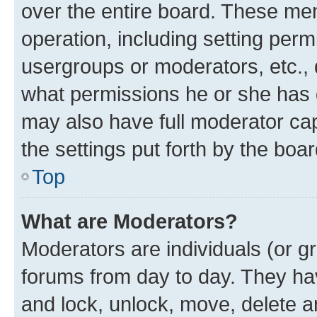
over the entire board. These mem
operation, including setting perm
usergroups or moderators, etc.,
what permissions he or she has 
may also have full moderator capa
the settings put forth by the boa
Top
What are Moderators?
Moderators are individuals (or gr
forums from day to day. They have
and lock, unlock, move, delete an