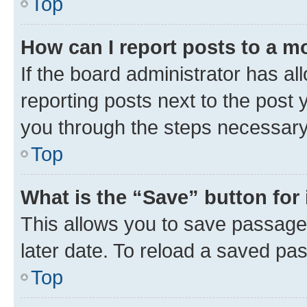
Top
How can I report posts to a m
If the board administrator has al
reporting posts next to the post y
you through the steps necessary 
Top
What is the “Save” button for 
This allows you to save passage
later date. To reload a saved pas
Top