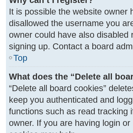
It is possible the website owner
disallowed the username you are 
owner could have also disabled r
signing up. Contact a board admi
Top
What does the “Delete all boa
“Delete all board cookies” dele
keep you authenticated and logge
functions such as read tracking 
owner. If you are having login or