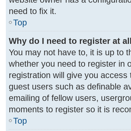
need to fix it.
Top
Why do I need to register at al
You may not have to, it is up to 
whether you need to register in
registration will give you access 
guest users such as definable a
emailing of fellow users, usergro
moments to register so it is re
Top