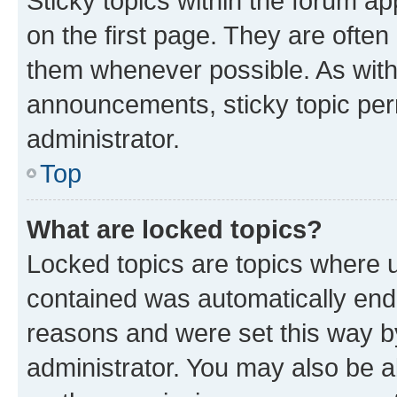
Sticky topics within the forum 
on the first page. They are often
them whenever possible. As wit
announcements, sticky topic per
administrator.
Top
What are locked topics?
Locked topics are topics where u
contained was automatically en
reasons and were set this way b
administrator. You may also be a