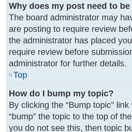
Why does my post need to be
The board administrator may hav
are posting to require review bef
the administrator has placed you
require review before submissio
administrator for further details.
Top
How do I bump my topic?
By clicking the “Bump topic” link
“bump” the topic to the top of th
you do not see this, then topic 