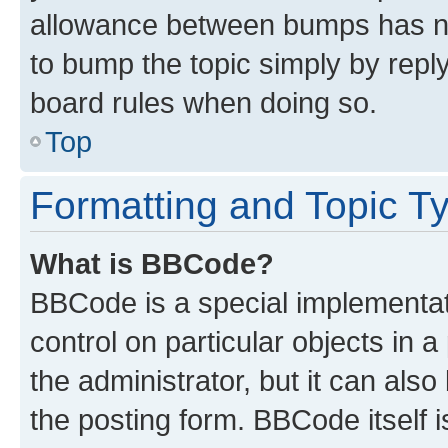
allowance between bumps has not
to bump the topic simply by reply
board rules when doing so.
Top
Formatting and Topic T
What is BBCode?
BBCode is a special implementati
control on particular objects in 
the administrator, but it can als
the posting form. BBCode itself i