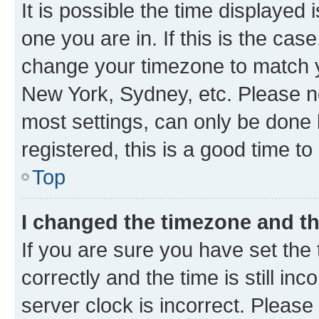
It is possible the time displayed 
one you are in. If this is the cas
change your timezone to match yo
New York, Sydney, etc. Please no
most settings, can only be done b
registered, this is a good time to
Top
I changed the timezone and the
If you are sure you have set t
correctly and the time is still inc
server clock is incorrect. Please 