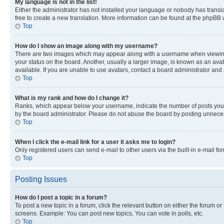
My language is not in the list!
Either the administrator has not installed your language or nobody has transla
free to create a new translation. More information can be found at the phpBB 
Top
How do I show an image along with my username?
There are two images which may appear along with a username when viewing p
your status on the board. Another, usually a larger image, is known as an ava
available. If you are unable to use avatars, contact a board administrator and 
Top
What is my rank and how do I change it?
Ranks, which appear below your username, indicate the number of posts you ha
by the board administrator. Please do not abuse the board by posting unnecessa
Top
When I click the e-mail link for a user it asks me to login?
Only registered users can send e-mail to other users via the built-in e-mail f
Top
Posting Issues
How do I post a topic in a forum?
To post a new topic in a forum, click the relevant button on either the forum o
screens. Example: You can post new topics, You can vote in polls, etc.
Top