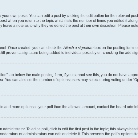
 your own posts. You can edit a post by clicking the edit button for the relevant po
e post when you return to the topic which lists the number of times you edited it alon
may leave a note as to why they’ve edited the post at their own discretion. Please n
Panel. Once created, you can check the
Attach a signature
box on the posting form to
 still prevent a signature being added to individual posts by un-checking the add sig
eation” tab below the main posting form; if you cannot see this, you do not have approp
a. You can also set the number of options users may select during voting under “Option
ed to add more options to your poll than the allowed amount, contact the board admini
dministrator. To edit a poll, click to edit the first post in the topic; this always has 
oderators or administrators can edit or delete it. This prevents the poll’s options