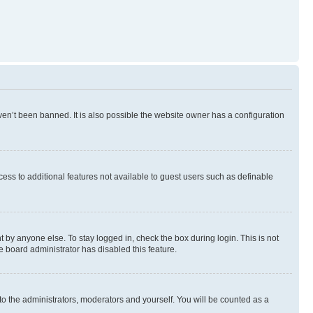
en’t been banned. It is also possible the website owner has a configuration
ccess to additional features not available to guest users such as definable
 by anyone else. To stay logged in, check the box during login. This is not
e board administrator has disabled this feature.
to the administrators, moderators and yourself. You will be counted as a