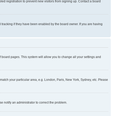
ed registration to prevent new visitors from signing up. Contact a board
 tracking if they have been enabled by the board owner. If you are having
 of board pages. This system will allow you to change all your settings and
to match your particular area, e.g. London, Paris, New York, Sydney, etc. Please
se notify an administrator to correct the problem.