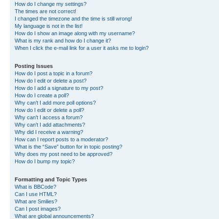
How do I change my settings?
The times are not correct!
I changed the timezone and the time is still wrong!
My language is not in the list!
How do I show an image along with my username?
What is my rank and how do I change it?
When I click the e-mail link for a user it asks me to login?
Posting Issues
How do I post a topic in a forum?
How do I edit or delete a post?
How do I add a signature to my post?
How do I create a poll?
Why can’t I add more poll options?
How do I edit or delete a poll?
Why can’t I access a forum?
Why can’t I add attachments?
Why did I receive a warning?
How can I report posts to a moderator?
What is the “Save” button for in topic posting?
Why does my post need to be approved?
How do I bump my topic?
Formatting and Topic Types
What is BBCode?
Can I use HTML?
What are Smilies?
Can I post images?
What are global announcements?