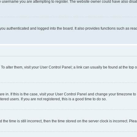
e username you are attempting to register. The website owner could have also disabl
ou authenticated and logged into the board. It also provides functions such as read
. To alter them, visit your User Control Panel; a link can usually be found at the top
 are in. If this is the case, visit your User Control Panel and change your timezone 
red users. If you are not registered, this is a good time to do so.
 time is still incorrect, then the time stored on the server clock is incorrect. Plea