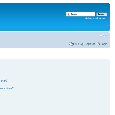
Advanced search
FAQ
Register
Login
n one?
ent colour?