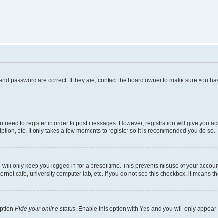
and password are correct. If they are, contact the board owner to make sure you hav
ou need to register in order to post messages. However; registration will give you a
ption, etc. It only takes a few moments to register so it is recommended you do so.
will only keep you logged in for a preset time. This prevents misuse of your account
rnet cafe, university computer lab, etc. If you do not see this checkbox, it means th
option
Hide your online status
. Enable this option with
Yes
and you will only appear 