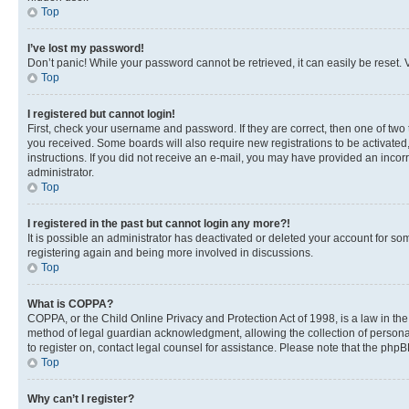
Top
I’ve lost my password!
Don’t panic! While your password cannot be retrieved, it can easily be reset. V
Top
I registered but cannot login!
First, check your username and password. If they are correct, then one of two
you received. Some boards will also require new registrations to be activated, 
instructions. If you did not receive an e-mail, you may have provided an incor
administrator.
Top
I registered in the past but cannot login any more?!
It is possible an administrator has deactivated or deleted your account for s
registering again and being more involved in discussions.
Top
What is COPPA?
COPPA, or the Child Online Privacy and Protection Act of 1998, is a law in th
method of legal guardian acknowledgment, allowing the collection of personally 
to register on, contact legal counsel for assistance. Please note that the php
Top
Why can’t I register?