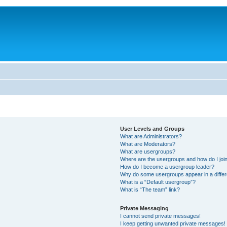
User Levels and Groups
What are Administrators?
What are Moderators?
What are usergroups?
Where are the usergroups and how do I joi
How do I become a usergroup leader?
Why do some usergroups appear in a differ
What is a “Default usergroup”?
What is “The team” link?
Private Messaging
I cannot send private messages!
I keep getting unwanted private messages!