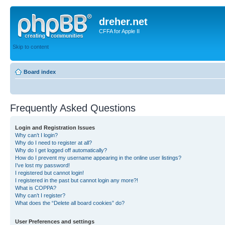
dreher.net
CFFA for Apple II
Skip to content
Board index
Frequently Asked Questions
Login and Registration Issues
Why can’t I login?
Why do I need to register at all?
Why do I get logged off automatically?
How do I prevent my username appearing in the online user listings?
I’ve lost my password!
I registered but cannot login!
I registered in the past but cannot login any more?!
What is COPPA?
Why can’t I register?
What does the “Delete all board cookies” do?
User Preferences and settings