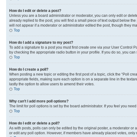
How do I edit or delete a post?
Unless you are a board administrator or moderator, you can only edit or delete
already replied to the post, you will find a small piece of text output below th
will not appear if a moderator or administrator edited the post, though they 
Top
How do I add a signature to my post?
To add a signature to a post you must first create one via your User Control 
by checking the appropriate radio button in your profile. If you do so, you can
Top
How do I create a poll?
When posting a new topic or editing the first post of a topic, click the “Poll cr
appropriate fields, making sure each option is on a separate line in the textare
lastly the option to allow users to amend their votes.
Top
Why can’t I add more poll options?
The limit for poll options is set by the board administrator. If you feel you ne
Top
How do I edit or delete a poll?
As with posts, polls can only be edited by the original poster, a moderator or an a
or edit any poll option. However, if members have already placed votes, only m