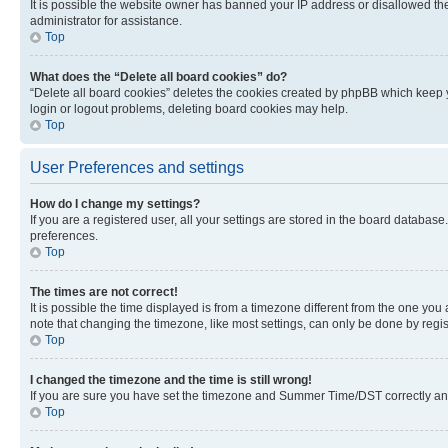
It is possible the website owner has banned your IP address or disallowed th
administrator for assistance.
Top
What does the “Delete all board cookies” do?
“Delete all board cookies” deletes the cookies created by phpBB which keep y
login or logout problems, deleting board cookies may help.
Top
User Preferences and settings
How do I change my settings?
If you are a registered user, all your settings are stored in the board database
preferences.
Top
The times are not correct!
It is possible the time displayed is from a timezone different from the one you
note that changing the timezone, like most settings, can only be done by registe
Top
I changed the timezone and the time is still wrong!
If you are sure you have set the timezone and Summer Time/DST correctly and the
Top