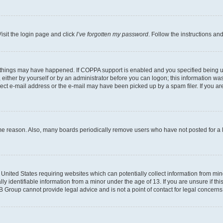
isit the login page and click
I’ve forgotten my password
. Follow the instructions an
 things may have happened. If COPPA support is enabled and you specified being unde
either by yourself or by an administrator before you can logon; this information was 
rect e-mail address or the e-mail may have been picked up by a spam filer. If you are
ome reason. Also, many boards periodically remove users who have not posted for a lo
e United States requiring websites which can potentially collect information from mi
identifiable information from a minor under the age of 13. If you are unsure if this
BB Group cannot provide legal advice and is not a point of contact for legal concerns