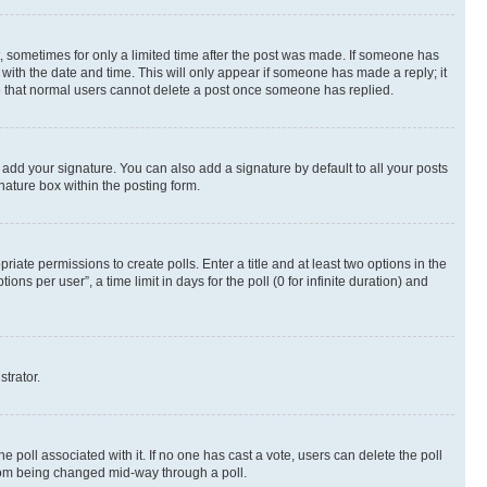
st, sometimes for only a limited time after the post was made. If someone has
g with the date and time. This will only appear if someone has made a reply; it
ote that normal users cannot delete a post once someone has replied.
 add your signature. You can also add a signature by default to all your posts
nature box within the posting form.
riate permissions to create polls. Enter a title and at least two options in the
s per user”, a time limit in days for the poll (0 for infinite duration) and
strator.
the poll associated with it. If no one has cast a vote, users can delete the poll
 from being changed mid-way through a poll.