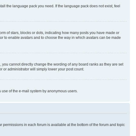
stall the language pack you need. If the language pack does not exist, feel
rm of stars, blocks or dots, indicating how many posts you have made or
rator to enable avatars and to choose the way in which avatars can be made
, you cannot directly change the wording of any board ranks as they are set
r or administrator will simply lower your post count.
ious use of the e-mail system by anonymous users.
ur permissions in each forum is available at the bottom of the forum and topic