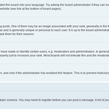
ted this board into your language. Try asking the board administrator if they can in
website (see link at the bottom of board pages).
osts. One of them may be an image associated with your rank, generally in the fo
tar and is generally unique or personal to each user. It is up to the board administ
ask them for their reasons.
ve made or identify certain users, e.g. moderators and administrators. In general
rily just to increase your rank. Most boards will not tolerate this and the moderato
orm, and only if the administrator has enabled this feature. This is to prevent malic
r topic screens. You may need to register before you can post a message. A list of yo