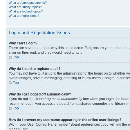
What are announcements?
What are sticky topics?
What are locked topics?
What are topic icons?
Login and Registration Issues
Why can’t I login?
There are several reasons why this could occur. First, ensure your username 
error on their end, and they would need to fix it.
Top
Why do I need to register at all?
You may not have to, it is up to the administrator of the board as to whether y
avatar images, private messaging, emailing of fellow users, usergroup subscri
Top
Why do I get logged off automatically?
If you do not check the
Log me in automatically
box when you login, the board 
recommended if you access the board from a shared computer, e.g. library, inte
Top
How do I prevent my username appearing in the online user listings?
Within your User Control Panel, under “Board preferences”, you will find the 
hidden user.