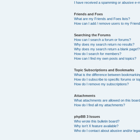
I have received a spamming or abusive e-m
Friends and Foes
What are my Friends and Foes lists?
How can I add / remove users to my Friends
Searching the Forums
How can I search a forum or forums?
Why does my search return no results?
Why does my search return a blank page!?
How do I search for members?
How can I find my own posts and topics?
Topic Subscriptions and Bookmarks
What is the difference between bookmarkin
How do I subscribe to specific forums or to
How do I remove my subscriptions?
Attachments
What attachments are allowed on this boar
How do I find all my attachments?
phpBB 3 Issues
Who wrote this bulletin board?
Why isn’t X feature available?
Who do I contact about abusive and/or legal