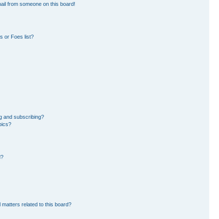
ail from someone on this board!
 or Foes list?
g and subscribing?
pics?
d?
 matters related to this board?