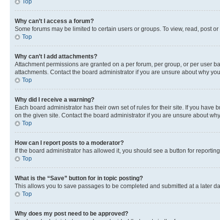
Top
Why can’t I access a forum?
Some forums may be limited to certain users or groups. To view, read, post o
Top
Why can’t I add attachments?
Attachment permissions are granted on a per forum, per group, or per user ba
attachments. Contact the board administrator if you are unsure about why yo
Top
Why did I receive a warning?
Each board administrator has their own set of rules for their site. If you hav
on the given site. Contact the board administrator if you are unsure about w
Top
How can I report posts to a moderator?
If the board administrator has allowed it, you should see a button for reporting
Top
What is the “Save” button for in topic posting?
This allows you to save passages to be completed and submitted at a later da
Top
Why does my post need to be approved?