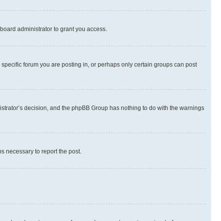
board administrator to grant you access.
specific forum you are posting in, or perhaps only certain groups can post
inistrator’s decision, and the phpBB Group has nothing to do with the warnings
ps necessary to report the post.