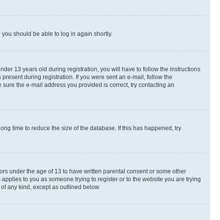
d you should be able to log in again shortly.
r 13 years old during registration, you will have to follow the instructions
present during registration. If you were sent an e-mail, follow the
 sure the e-mail address you provided is correct, try contacting an
ng time to reduce the size of the database. If this has happened, try
nors under the age of 13 to have written parental consent or some other
 applies to you as someone trying to register or to the website you are trying
 of any kind, except as outlined below.