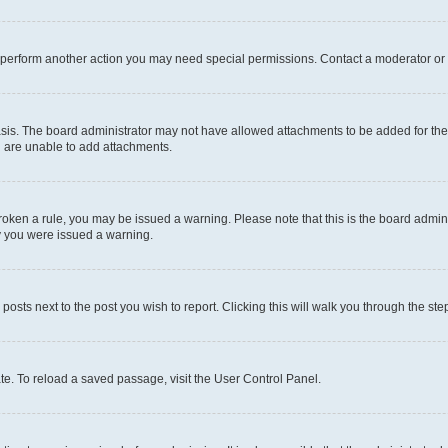
r perform another action you may need special permissions. Contact a moderator or 
sis. The board administrator may not have allowed attachments to be added for the 
u are unable to add attachments.
e broken a rule, you may be issued a warning. Please note that this is the board adm
hy you were issued a warning.
 posts next to the post you wish to report. Clicking this will walk you through the ste
te. To reload a saved passage, visit the User Control Panel.