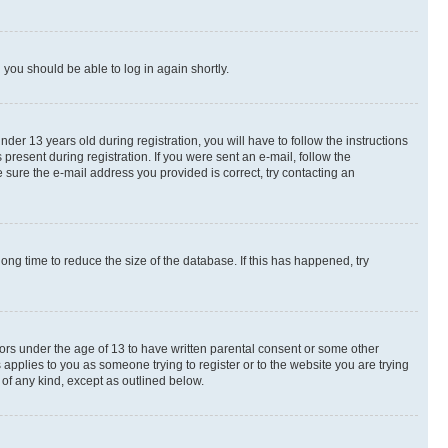
d you should be able to log in again shortly.
r 13 years old during registration, you will have to follow the instructions
present during registration. If you were sent an e-mail, follow the
 sure the e-mail address you provided is correct, try contacting an
ng time to reduce the size of the database. If this has happened, try
nors under the age of 13 to have written parental consent or some other
 applies to you as someone trying to register or to the website you are trying
 of any kind, except as outlined below.