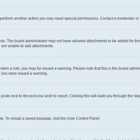
r perform another action you may need special permissions. Contact a moderator or 
sis. The board administrator may not have allowed attachments to be added for the 
u are unable to add attachments.
e broken a rule, you may be issued a warning. Please note that this is the board adm
hy you were issued a warning.
 posts next to the post you wish to report. Clicking this will walk you through the ste
te. To reload a saved passage, visit the User Control Panel.