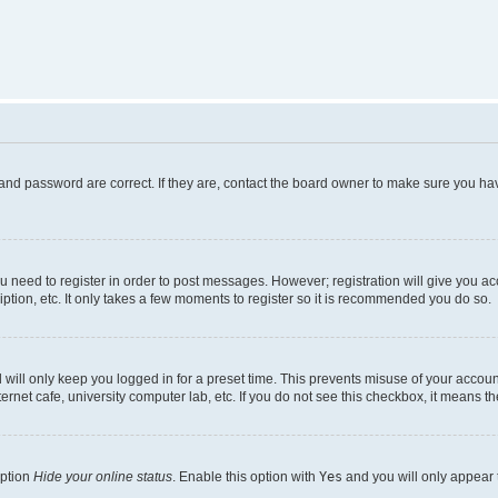
and password are correct. If they are, contact the board owner to make sure you hav
ou need to register in order to post messages. However; registration will give you a
ption, etc. It only takes a few moments to register so it is recommended you do so.
will only keep you logged in for a preset time. This prevents misuse of your account
rnet cafe, university computer lab, etc. If you do not see this checkbox, it means th
option
Hide your online status
. Enable this option with
Yes
and you will only appear 