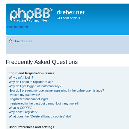
dreher.net
CFFA for Apple II
Skip to content
Board index
Frequently Asked Questions
Login and Registration Issues
Why can’t I login?
Why do I need to register at all?
Why do I get logged off automatically?
How do I prevent my username appearing in the online user listings?
I’ve lost my password!
I registered but cannot login!
I registered in the past but cannot login any more?!
What is COPPA?
Why can’t I register?
What does the “Delete all board cookies” do?
User Preferences and settings