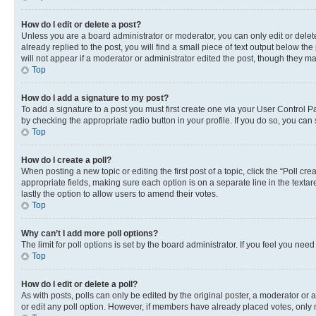
How do I edit or delete a post?
Unless you are a board administrator or moderator, you can only edit or delete
already replied to the post, you will find a small piece of text output below th
will not appear if a moderator or administrator edited the post, though they 
Top
How do I add a signature to my post?
To add a signature to a post you must first create one via your User Control 
by checking the appropriate radio button in your profile. If you do so, you can
Top
How do I create a poll?
When posting a new topic or editing the first post of a topic, click the “Poll cr
appropriate fields, making sure each option is on a separate line in the textare
lastly the option to allow users to amend their votes.
Top
Why can’t I add more poll options?
The limit for poll options is set by the board administrator. If you feel you ne
Top
How do I edit or delete a poll?
As with posts, polls can only be edited by the original poster, a moderator or an a
or edit any poll option. However, if members have already placed votes, only m