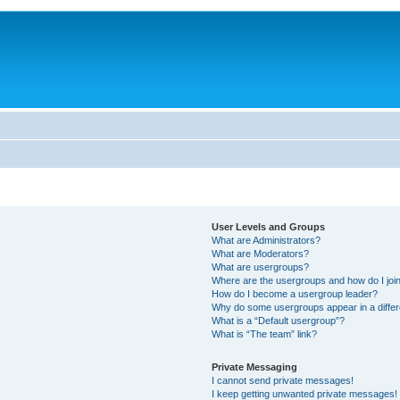
User Levels and Groups
What are Administrators?
What are Moderators?
What are usergroups?
Where are the usergroups and how do I joi
How do I become a usergroup leader?
Why do some usergroups appear in a differ
What is a “Default usergroup”?
What is “The team” link?
Private Messaging
I cannot send private messages!
I keep getting unwanted private messages!