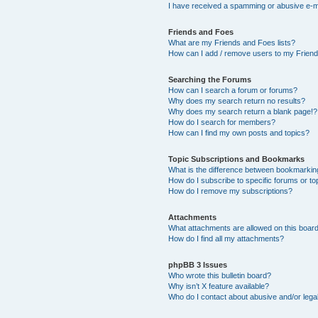
I have received a spamming or abusive e-m
Friends and Foes
What are my Friends and Foes lists?
How can I add / remove users to my Friends
Searching the Forums
How can I search a forum or forums?
Why does my search return no results?
Why does my search return a blank page!?
How do I search for members?
How can I find my own posts and topics?
Topic Subscriptions and Bookmarks
What is the difference between bookmarkin
How do I subscribe to specific forums or to
How do I remove my subscriptions?
Attachments
What attachments are allowed on this boar
How do I find all my attachments?
phpBB 3 Issues
Who wrote this bulletin board?
Why isn’t X feature available?
Who do I contact about abusive and/or legal