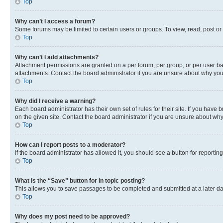
Top
Why can’t I access a forum?
Some forums may be limited to certain users or groups. To view, read, post o
Top
Why can’t I add attachments?
Attachment permissions are granted on a per forum, per group, or per user ba
attachments. Contact the board administrator if you are unsure about why yo
Top
Why did I receive a warning?
Each board administrator has their own set of rules for their site. If you hav
on the given site. Contact the board administrator if you are unsure about w
Top
How can I report posts to a moderator?
If the board administrator has allowed it, you should see a button for reporting
Top
What is the “Save” button for in topic posting?
This allows you to save passages to be completed and submitted at a later da
Top
Why does my post need to be approved?