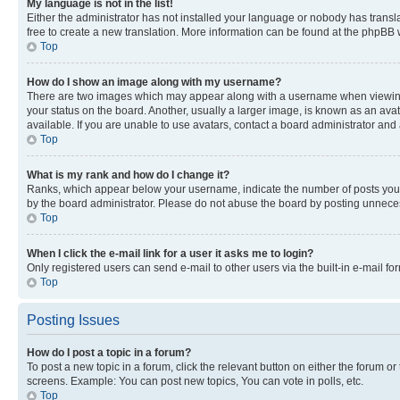
My language is not in the list!
Either the administrator has not installed your language or nobody has transla
free to create a new translation. More information can be found at the phpBB 
Top
How do I show an image along with my username?
There are two images which may appear along with a username when viewing p
your status on the board. Another, usually a larger image, is known as an ava
available. If you are unable to use avatars, contact a board administrator and 
Top
What is my rank and how do I change it?
Ranks, which appear below your username, indicate the number of posts you ha
by the board administrator. Please do not abuse the board by posting unnecessa
Top
When I click the e-mail link for a user it asks me to login?
Only registered users can send e-mail to other users via the built-in e-mail f
Top
Posting Issues
How do I post a topic in a forum?
To post a new topic in a forum, click the relevant button on either the forum o
screens. Example: You can post new topics, You can vote in polls, etc.
Top