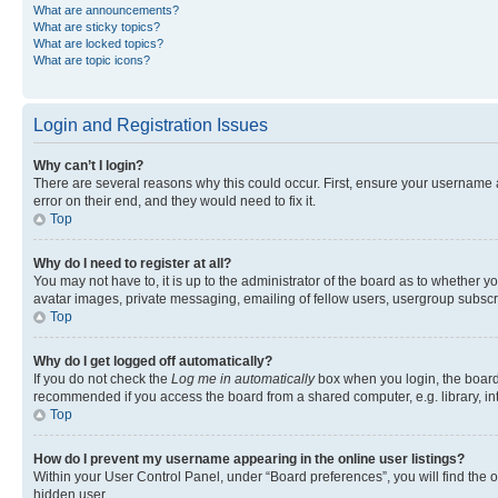
What are announcements?
What are sticky topics?
What are locked topics?
What are topic icons?
Login and Registration Issues
Why can’t I login?
There are several reasons why this could occur. First, ensure your username 
error on their end, and they would need to fix it.
Top
Why do I need to register at all?
You may not have to, it is up to the administrator of the board as to whether y
avatar images, private messaging, emailing of fellow users, usergroup subscri
Top
Why do I get logged off automatically?
If you do not check the
Log me in automatically
box when you login, the board 
recommended if you access the board from a shared computer, e.g. library, inte
Top
How do I prevent my username appearing in the online user listings?
Within your User Control Panel, under “Board preferences”, you will find the 
hidden user.