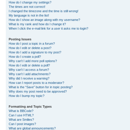
How do I change my settings?
The times are not correct!
I changed the timezone and the time is still wrong!
My language is not in the list!
How do I show an image along with my username?
What is my rank and how do I change it?
When I click the e-mail link for a user it asks me to login?
Posting Issues
How do I post a topic in a forum?
How do I edit or delete a post?
How do I add a signature to my post?
How do I create a poll?
Why can’t I add more poll options?
How do I edit or delete a poll?
Why can’t I access a forum?
Why can’t I add attachments?
Why did I receive a warning?
How can I report posts to a moderator?
What is the “Save” button for in topic posting?
Why does my post need to be approved?
How do I bump my topic?
Formatting and Topic Types
What is BBCode?
Can I use HTML?
What are Smilies?
Can I post images?
What are global announcements?