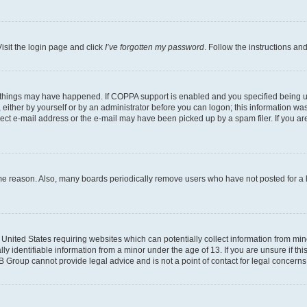
isit the login page and click
I’ve forgotten my password
. Follow the instructions an
 things may have happened. If COPPA support is enabled and you specified being unde
either by yourself or by an administrator before you can logon; this information was 
rect e-mail address or the e-mail may have been picked up by a spam filer. If you are
ome reason. Also, many boards periodically remove users who have not posted for a lo
e United States requiring websites which can potentially collect information from mi
identifiable information from a minor under the age of 13. If you are unsure if this
BB Group cannot provide legal advice and is not a point of contact for legal concerns