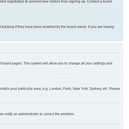
ed registration to prevent new visitors from signing up. Contact a board
 tracking if they have been enabled by the board owner. If you are having
 of board pages. This system will allow you to change all your settings and
to match your particular area, e.g. London, Paris, New York, Sydney, etc. Please
se notify an administrator to correct the problem.