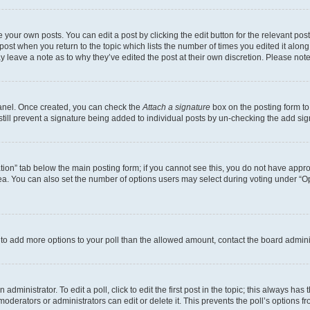
 your own posts. You can edit a post by clicking the edit button for the relevant po
e post when you return to the topic which lists the number of times you edited it alon
may leave a note as to why they’ve edited the post at their own discretion. Please n
Panel. Once created, you can check the
Attach a signature
box on the posting form to
 still prevent a signature being added to individual posts by un-checking the add sig
eation” tab below the main posting form; if you cannot see this, you do not have approp
a. You can also set the number of options users may select during voting under “Option
ed to add more options to your poll than the allowed amount, contact the board admini
dministrator. To edit a poll, click to edit the first post in the topic; this always has 
oderators or administrators can edit or delete it. This prevents the poll’s options