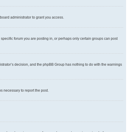
board administrator to grant you access.
specific forum you are posting in, or perhaps only certain groups can post
inistrator’s decision, and the phpBB Group has nothing to do with the warnings
ps necessary to report the post.