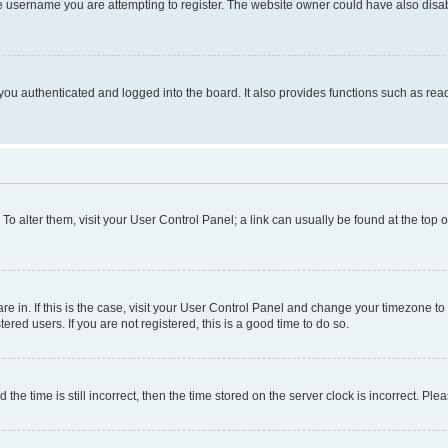
e username you are attempting to register. The website owner could have also disabl
ou authenticated and logged into the board. It also provides functions such as read
. To alter them, visit your User Control Panel; a link can usually be found at the top
 are in. If this is the case, visit your User Control Panel and change your timezone 
red users. If you are not registered, this is a good time to do so.
 time is still incorrect, then the time stored on the server clock is incorrect. Plea