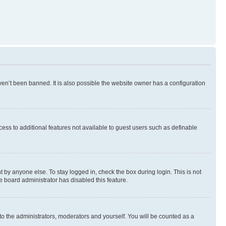
en’t been banned. It is also possible the website owner has a configuration
ccess to additional features not available to guest users such as definable
 by anyone else. To stay logged in, check the box during login. This is not
e board administrator has disabled this feature.
to the administrators, moderators and yourself. You will be counted as a