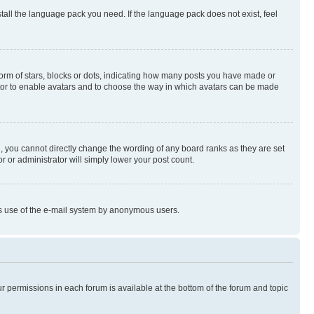
stall the language pack you need. If the language pack does not exist, feel
rm of stars, blocks or dots, indicating how many posts you have made or
rator to enable avatars and to choose the way in which avatars can be made
, you cannot directly change the wording of any board ranks as they are set
r or administrator will simply lower your post count.
ious use of the e-mail system by anonymous users.
ur permissions in each forum is available at the bottom of the forum and topic