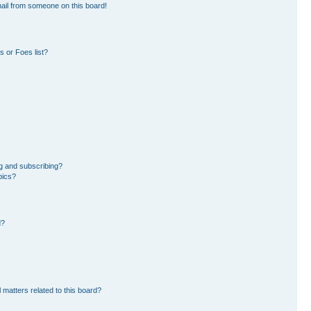
ail from someone on this board!
 or Foes list?
g and subscribing?
pics?
d?
 matters related to this board?