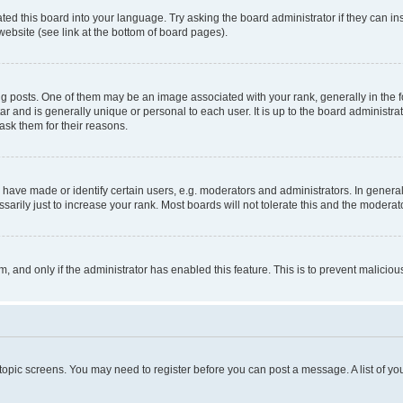
ted this board into your language. Try asking the board administrator if they can in
website (see link at the bottom of board pages).
osts. One of them may be an image associated with your rank, generally in the fo
tar and is generally unique or personal to each user. It is up to the board administ
ask them for their reasons.
ve made or identify certain users, e.g. moderators and administrators. In general
rily just to increase your rank. Most boards will not tolerate this and the moderato
orm, and only if the administrator has enabled this feature. This is to prevent malic
r topic screens. You may need to register before you can post a message. A list of yo