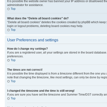
It is possible the website owner has banned your IP address or disallowed th
administrator for assistance.
Top
What does the “Delete all board cookies” do?
“Delete all board cookies” deletes the cookies created by phpBB which keep y
login or logout problems, deleting board cookies may help.
Top
User Preferences and settings
How do I change my settings?
If you are a registered user, all your settings are stored in the board database
preferences.
Top
The times are not correct!
It is possible the time displayed is from a timezone different from the one you
note that changing the timezone, like most settings, can only be done by registe
Top
I changed the timezone and the time is still wrong!
If you are sure you have set the timezone and Summer Time/DST correctly and the
Top