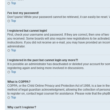
Top
I’ve lost my password!
Don’t panic! While your password cannot be retrieved, it can easily be reset. V
Top
I registered but cannot login!
First, check your username and password. If they are correct, then one of two
you received. Some boards will also require new registrations to be activated, 
instructions. If you did not receive an e-mail, you may have provided an incor
administrator.
Top
I registered in the past but cannot login any more?!
It is possible an administrator has deactivated or deleted your account for s
registering again and being more involved in discussions.
Top
What is COPPA?
COPPA, or the Child Online Privacy and Protection Act of 1998, is a law in th
method of legal guardian acknowledgment, allowing the collection of personally 
to register on, contact legal counsel for assistance. Please note that the php
Top
Why can’t I register?