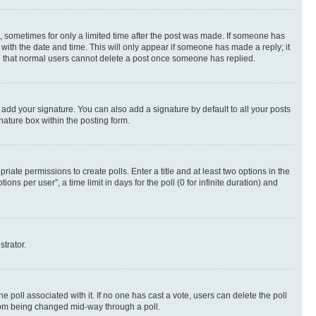
st, sometimes for only a limited time after the post was made. If someone has
g with the date and time. This will only appear if someone has made a reply; it
ote that normal users cannot delete a post once someone has replied.
 add your signature. You can also add a signature by default to all your posts
nature box within the posting form.
riate permissions to create polls. Enter a title and at least two options in the
s per user”, a time limit in days for the poll (0 for infinite duration) and
strator.
the poll associated with it. If no one has cast a vote, users can delete the poll
 from being changed mid-way through a poll.