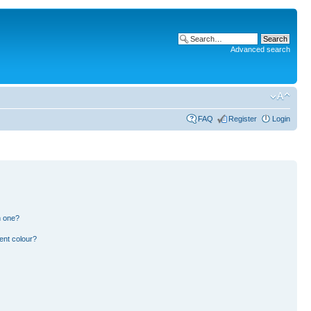
Advanced search
FAQ
Register
Login
n one?
ent colour?