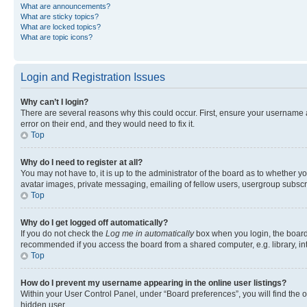
What are announcements?
What are sticky topics?
What are locked topics?
What are topic icons?
Login and Registration Issues
Why can’t I login?
There are several reasons why this could occur. First, ensure your username 
error on their end, and they would need to fix it.
Top
Why do I need to register at all?
You may not have to, it is up to the administrator of the board as to whether y
avatar images, private messaging, emailing of fellow users, usergroup subscri
Top
Why do I get logged off automatically?
If you do not check the
Log me in automatically
box when you login, the board 
recommended if you access the board from a shared computer, e.g. library, inte
Top
How do I prevent my username appearing in the online user listings?
Within your User Control Panel, under “Board preferences”, you will find the 
hidden user.