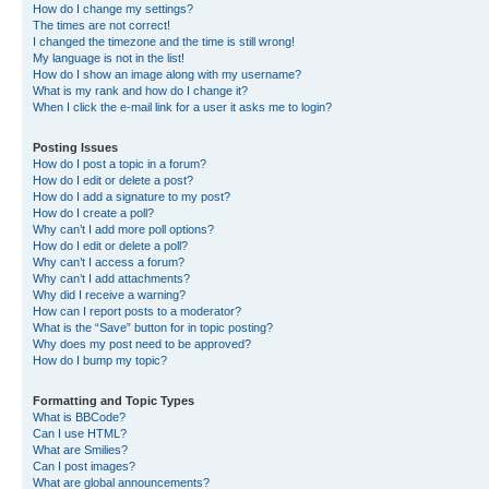
How do I change my settings?
The times are not correct!
I changed the timezone and the time is still wrong!
My language is not in the list!
How do I show an image along with my username?
What is my rank and how do I change it?
When I click the e-mail link for a user it asks me to login?
Posting Issues
How do I post a topic in a forum?
How do I edit or delete a post?
How do I add a signature to my post?
How do I create a poll?
Why can’t I add more poll options?
How do I edit or delete a poll?
Why can’t I access a forum?
Why can’t I add attachments?
Why did I receive a warning?
How can I report posts to a moderator?
What is the “Save” button for in topic posting?
Why does my post need to be approved?
How do I bump my topic?
Formatting and Topic Types
What is BBCode?
Can I use HTML?
What are Smilies?
Can I post images?
What are global announcements?