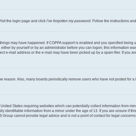
isit the login page and click
I’ve forgotten my password
. Follow the instructions an
 things may have happened. If COPPA support is enabled and you specified being unde
either by yourself or by an administrator before you can logon; this information was 
rect e-mail address or the e-mail may have been picked up by a spam filer. If you are
ome reason. Also, many boards periodically remove users who have not posted for a lo
e United States requiring websites which can potentially collect information from mi
identifiable information from a minor under the age of 13. If you are unsure if this
BB Group cannot provide legal advice and is not a point of contact for legal concerns