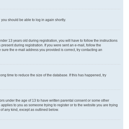
d you should be able to log in again shortly.
r 13 years old during registration, you will have to follow the instructions
present during registration. If you were sent an e-mail, follow the
 sure the e-mail address you provided is correct, try contacting an
ng time to reduce the size of the database. If this has happened, try
nors under the age of 13 to have written parental consent or some other
 applies to you as someone trying to register or to the website you are trying
 of any kind, except as outlined below.