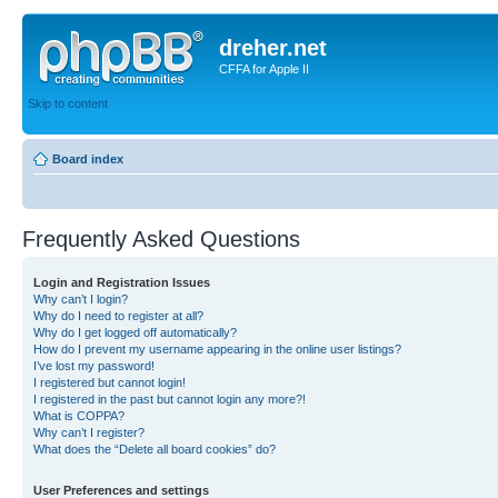
dreher.net
CFFA for Apple II
Skip to content
Board index
Frequently Asked Questions
Login and Registration Issues
Why can’t I login?
Why do I need to register at all?
Why do I get logged off automatically?
How do I prevent my username appearing in the online user listings?
I’ve lost my password!
I registered but cannot login!
I registered in the past but cannot login any more?!
What is COPPA?
Why can’t I register?
What does the “Delete all board cookies” do?
User Preferences and settings