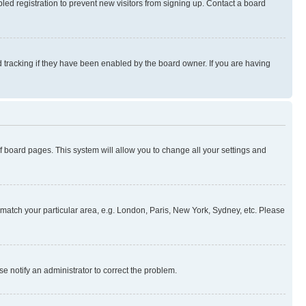
ed registration to prevent new visitors from signing up. Contact a board
 tracking if they have been enabled by the board owner. If you are having
 of board pages. This system will allow you to change all your settings and
to match your particular area, e.g. London, Paris, New York, Sydney, etc. Please
se notify an administrator to correct the problem.