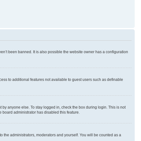
en’t been banned. It is also possible the website owner has a configuration
ccess to additional features not available to guest users such as definable
 by anyone else. To stay logged in, check the box during login. This is not
e board administrator has disabled this feature.
to the administrators, moderators and yourself. You will be counted as a