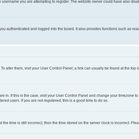
e username you are attempting to register. The website owner could have also disabl
ou authenticated and logged into the board. It also provides functions such as read
. To alter them, visit your User Control Panel; a link can usually be found at the top
 are in. If this is the case, visit your User Control Panel and change your timezone 
red users. If you are not registered, this is a good time to do so.
 time is still incorrect, then the time stored on the server clock is incorrect. Plea