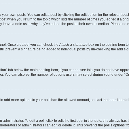
 your own posts. You can edit a post by clicking the edit button for the relevant po
e post when you return to the topic which lists the number of times you edited it alon
may leave a note as to why they’ve edited the post at their own discretion. Please n
Panel. Once created, you can check the
Attach a signature
box on the posting form to
 still prevent a signature being added to individual posts by un-checking the add sig
eation” tab below the main posting form; if you cannot see this, you do not have approp
a. You can also set the number of options users may select during voting under “Option
ed to add more options to your poll than the allowed amount, contact the board admini
dministrator. To edit a poll, click to edit the first post in the topic; this always has 
oderators or administrators can edit or delete it. This prevents the poll’s options