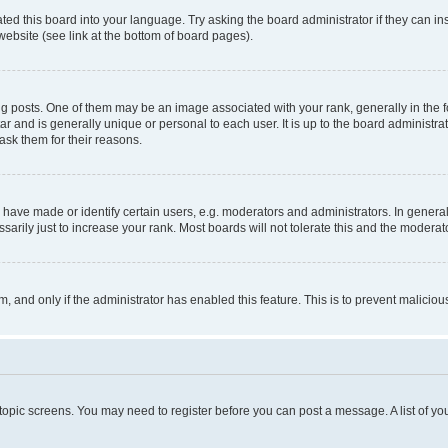
ted this board into your language. Try asking the board administrator if they can in
website (see link at the bottom of board pages).
osts. One of them may be an image associated with your rank, generally in the fo
tar and is generally unique or personal to each user. It is up to the board administ
ask them for their reasons.
ve made or identify certain users, e.g. moderators and administrators. In general
rily just to increase your rank. Most boards will not tolerate this and the moderato
orm, and only if the administrator has enabled this feature. This is to prevent malic
r topic screens. You may need to register before you can post a message. A list of yo