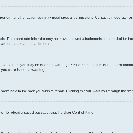
r perform another action you may need special permissions. Contact a moderator or 
sis. The board administrator may not have allowed attachments to be added for the 
u are unable to add attachments.
e broken a rule, you may be issued a warning. Please note that this is the board adm
hy you were issued a warning.
 posts next to the post you wish to report. Clicking this will walk you through the ste
te. To reload a saved passage, visit the User Control Panel.