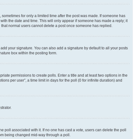
st, sometimes for only a limited time after the post was made. If someone has
g with the date and time. This will only appear if someone has made a reply; it
ote that normal users cannot delete a post once someone has replied.
 add your signature. You can also add a signature by default to all your posts
nature box within the posting form.
riate permissions to create polls. Enter a title and at least two options in the
s per user”, a time limit in days for the poll (0 for infinite duration) and
strator.
the poll associated with it. If no one has cast a vote, users can delete the poll
 from being changed mid-way through a poll.