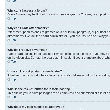
Top
Why can’t I access a forum?
Some forums may be limited to certain users or groups. To view, read, post o
Top
Why can’t I add attachments?
Attachment permissions are granted on a per forum, per group, or per user ba
attachments. Contact the board administrator if you are unsure about why yo
Top
Why did I receive a warning?
Each board administrator has their own set of rules for their site. If you hav
on the given site. Contact the board administrator if you are unsure about w
Top
How can I report posts to a moderator?
If the board administrator has allowed it, you should see a button for reporting
Top
What is the “Save” button for in topic posting?
This allows you to save passages to be completed and submitted at a later da
Top
Why does my post need to be approved?