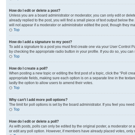
How do I edit or delete a post?
Unless you are a board administrator or moderator, you can only edit or delete
already replied to the post, you will find a small piece of text output below th
will not appear if a moderator or administrator edited the post, though they 
Top
How do I add a signature to my post?
To add a signature to a post you must first create one via your User Control 
by checking the appropriate radio button in your profile. If you do so, you can
Top
How do I create a poll?
When posting a new topic or editing the first post of a topic, click the “Poll cr
appropriate fields, making sure each option is on a separate line in the textare
lastly the option to allow users to amend their votes.
Top
Why can’t I add more poll options?
The limit for poll options is set by the board administrator. If you feel you ne
Top
How do I edit or delete a poll?
As with posts, polls can only be edited by the original poster, a moderator or an a
or edit any poll option. However, if members have already placed votes, only m