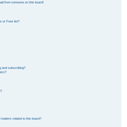
ail from someone on this board!
 or Foes list?
g and subscribing?
pics?
d?
 matters related to this board?