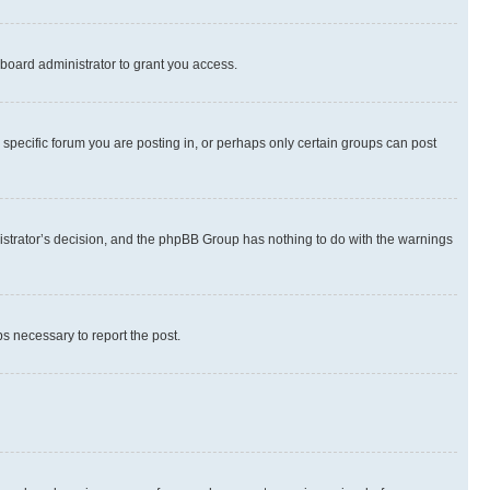
board administrator to grant you access.
specific forum you are posting in, or perhaps only certain groups can post
inistrator’s decision, and the phpBB Group has nothing to do with the warnings
ps necessary to report the post.