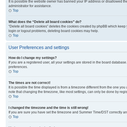
It is possible the website owner has banned your IP address or disallowed th
administrator for assistance.
Top
What does the “Delete all board cookies” do?
“Delete all board cookies” deletes the cookies created by phpBB which keep y
login or logout problems, deleting board cookies may help.
Top
User Preferences and settings
How do I change my settings?
If you are a registered user, all your settings are stored in the board database
preferences.
Top
The times are not correct!
It is possible the time displayed is from a timezone different from the one you
note that changing the timezone, like most settings, can only be done by registe
Top
I changed the timezone and the time is still wrong!
If you are sure you have set the timezone and Summer Time/DST correctly and the
Top