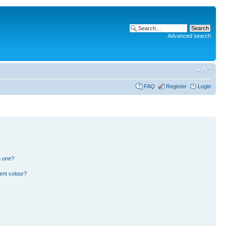
Advanced search
FAQ
Register
Login
n one?
ent colour?