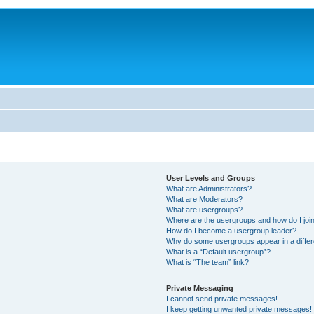
User Levels and Groups
What are Administrators?
What are Moderators?
What are usergroups?
Where are the usergroups and how do I joi
How do I become a usergroup leader?
Why do some usergroups appear in a differ
What is a “Default usergroup”?
What is “The team” link?
Private Messaging
I cannot send private messages!
I keep getting unwanted private messages!