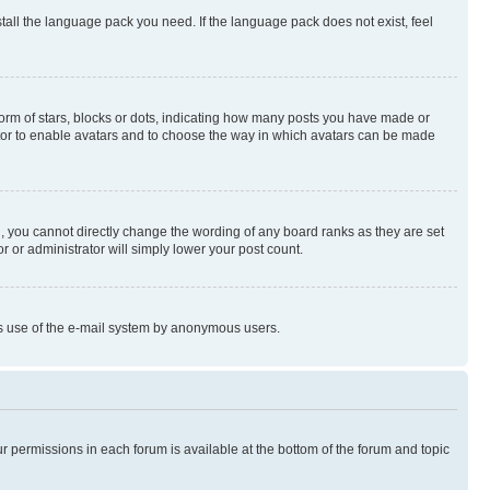
stall the language pack you need. If the language pack does not exist, feel
rm of stars, blocks or dots, indicating how many posts you have made or
rator to enable avatars and to choose the way in which avatars can be made
, you cannot directly change the wording of any board ranks as they are set
r or administrator will simply lower your post count.
ious use of the e-mail system by anonymous users.
ur permissions in each forum is available at the bottom of the forum and topic