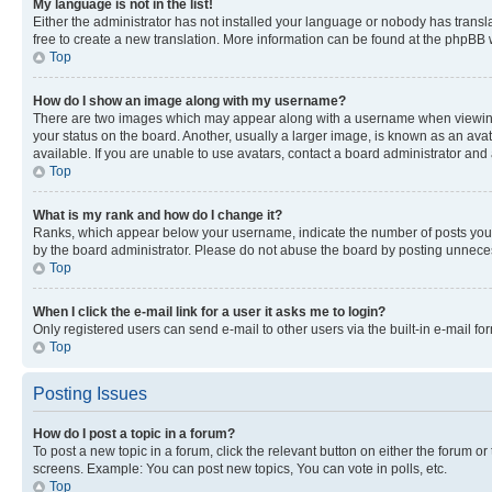
My language is not in the list!
Either the administrator has not installed your language or nobody has transla
free to create a new translation. More information can be found at the phpBB 
Top
How do I show an image along with my username?
There are two images which may appear along with a username when viewing p
your status on the board. Another, usually a larger image, is known as an ava
available. If you are unable to use avatars, contact a board administrator and 
Top
What is my rank and how do I change it?
Ranks, which appear below your username, indicate the number of posts you ha
by the board administrator. Please do not abuse the board by posting unnecessa
Top
When I click the e-mail link for a user it asks me to login?
Only registered users can send e-mail to other users via the built-in e-mail f
Top
Posting Issues
How do I post a topic in a forum?
To post a new topic in a forum, click the relevant button on either the forum o
screens. Example: You can post new topics, You can vote in polls, etc.
Top