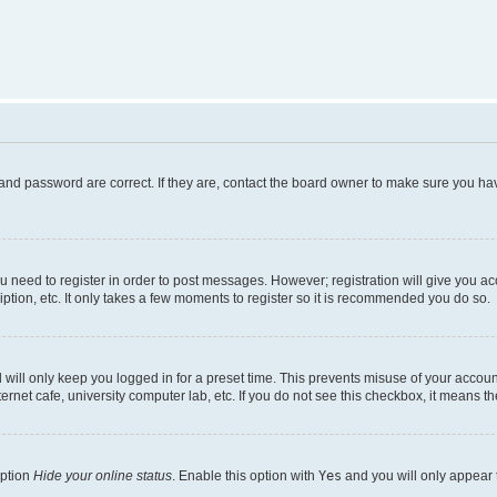
and password are correct. If they are, contact the board owner to make sure you hav
ou need to register in order to post messages. However; registration will give you a
ption, etc. It only takes a few moments to register so it is recommended you do so.
will only keep you logged in for a preset time. This prevents misuse of your account
rnet cafe, university computer lab, etc. If you do not see this checkbox, it means th
option
Hide your online status
. Enable this option with
Yes
and you will only appear 