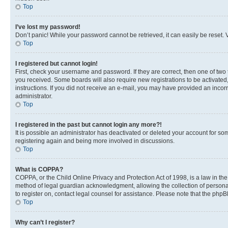
Top
I’ve lost my password!
Don’t panic! While your password cannot be retrieved, it can easily be reset. V
Top
I registered but cannot login!
First, check your username and password. If they are correct, then one of two
you received. Some boards will also require new registrations to be activated, 
instructions. If you did not receive an e-mail, you may have provided an incor
administrator.
Top
I registered in the past but cannot login any more?!
It is possible an administrator has deactivated or deleted your account for s
registering again and being more involved in discussions.
Top
What is COPPA?
COPPA, or the Child Online Privacy and Protection Act of 1998, is a law in th
method of legal guardian acknowledgment, allowing the collection of personally 
to register on, contact legal counsel for assistance. Please note that the php
Top
Why can’t I register?