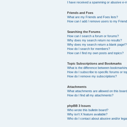
I have received a spamming or abusive e-m
Friends and Foes
What are my Friends and Foes lists?
How can I add / remove users to my Friends
Searching the Forums
How can I search a forum or forums?
Why does my search return no results?
Why does my search return a blank page!?
How do I search for members?
How can I find my own posts and topics?
Topic Subscriptions and Bookmarks
What is the difference between bookmarkin
How do I subscribe to specific forums or to
How do I remove my subscriptions?
Attachments
What attachments are allowed on this boar
How do I find all my attachments?
phpBB 3 Issues
Who wrote this bulletin board?
Why isn’t X feature available?
Who do I contact about abusive and/or legal