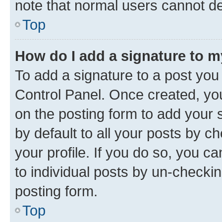
note that normal users cannot d
Top
How do I add a signature to 
To add a signature to a post you
Control Panel. Once created, y
on the posting form to add your 
by default to all your posts by c
your profile. If you do so, you c
to individual posts by un-checkin
posting form.
Top