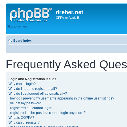
dreher.net
CFFA for Apple II
Skip to content
Board index
Frequently Asked Ques
Login and Registration Issues
Why can’t I login?
Why do I need to register at all?
Why do I get logged off automatically?
How do I prevent my username appearing in the online user listings?
I’ve lost my password!
I registered but cannot login!
I registered in the past but cannot login any more?!
What is COPPA?
Why can’t I register?