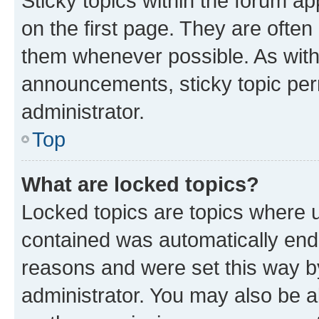
Sticky topics within the forum 
on the first page. They are often
them whenever possible. As wit
announcements, sticky topic per
administrator.
Top
What are locked topics?
Locked topics are topics where u
contained was automatically en
reasons and were set this way b
administrator. You may also be a