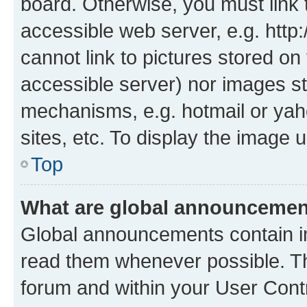
board. Otherwise, you must link 
accessible web server, e.g. htt
cannot link to pictures stored on
accessible server) nor images st
mechanisms, e.g. hotmail or ya
sites, etc. To display the image
Top
What are global announceme
Global announcements contain i
read them whenever possible. The
forum and within your User Con