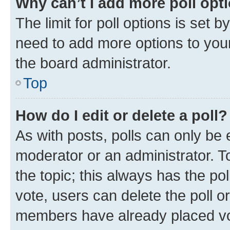
Why can’t I add more poll opt
The limit for poll options is set b
need to add more options to your
the board administrator.
Top
How do I edit or delete a poll?
As with posts, polls can only be e
moderator or an administrator. To e
the topic; this always has the pol
vote, users can delete the poll or
members have already placed vot