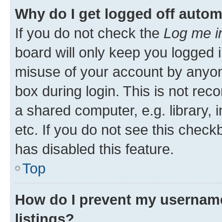
Why do I get logged off autom
If you do not check the
Log me i
board will only keep you logged i
misuse of your account by anyone
box during login. This is not r
a shared computer, e.g. library, 
etc. If you do not see this check
has disabled this feature.
Top
How do I prevent my username
listings?