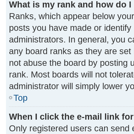
What is my rank and how do I
Ranks, which appear below your
posts you have made or identify 
administrators. In general, you 
any board ranks as they are set 
not abuse the board by posting u
rank. Most boards will not tolera
administrator will simply lower y
Top
When I click the e-mail link fo
Only registered users can send e-