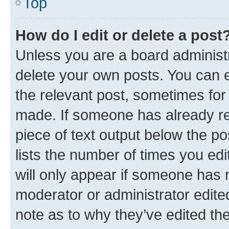
Top
How do I edit or delete a post
Unless you are a board administr
delete your own posts. You can ed
the relevant post, sometimes for 
made. If someone has already repl
piece of text output below the po
lists the number of times you edi
will only appear if someone has ma
moderator or administrator edite
note as to why they’ve edited the