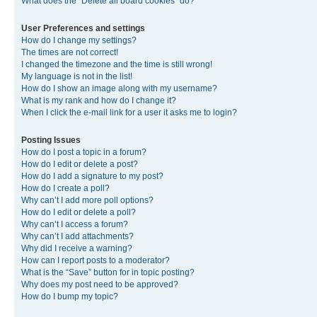
What does the “Delete all board cookies” do?
User Preferences and settings
How do I change my settings?
The times are not correct!
I changed the timezone and the time is still wrong!
My language is not in the list!
How do I show an image along with my username?
What is my rank and how do I change it?
When I click the e-mail link for a user it asks me to login?
Posting Issues
How do I post a topic in a forum?
How do I edit or delete a post?
How do I add a signature to my post?
How do I create a poll?
Why can’t I add more poll options?
How do I edit or delete a poll?
Why can’t I access a forum?
Why can’t I add attachments?
Why did I receive a warning?
How can I report posts to a moderator?
What is the “Save” button for in topic posting?
Why does my post need to be approved?
How do I bump my topic?