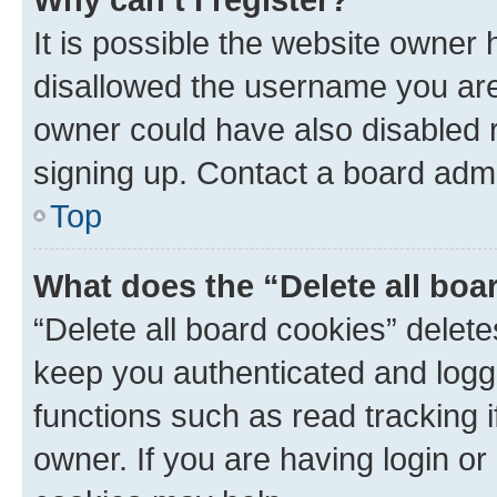
It is possible the website owner
disallowed the username you are 
owner could have also disabled r
signing up. Contact a board admi
Top
What does the “Delete all boa
“Delete all board cookies” dele
keep you authenticated and logge
functions such as read tracking 
owner. If you are having login or