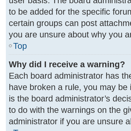
user basis. The board administr
to be added for the specific foru
certain groups can post attachme
you are unsure about why you ar
Top
Why did I receive a warning?
Each board administrator has their
have broken a rule, you may be i
is the board administrator’s dec
to do with the warnings on the gi
administrator if you are unsure