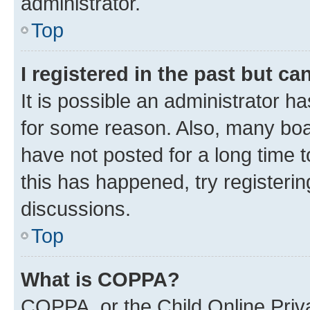
administrator.
Top
I registered in the past but c
It is possible an administrator h
for some reason. Also, many boa
have not posted for a long time t
this has happened, try registeri
discussions.
Top
What is COPPA?
COPPA, or the Child Online Priva