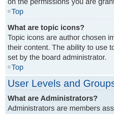
on the permissions you are grant
Top
What are topic icons?
Topic icons are author chosen im
their content. The ability to use
set by the board administrator.
Top
User Levels and Group
What are Administrators?
Administrators are members assig