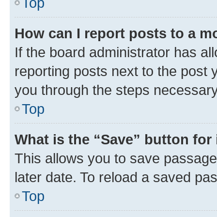
Top
How can I report posts to a m
If the board administrator has al
reporting posts next to the post y
you through the steps necessary 
Top
What is the “Save” button for 
This allows you to save passage
later date. To reload a saved pas
Top