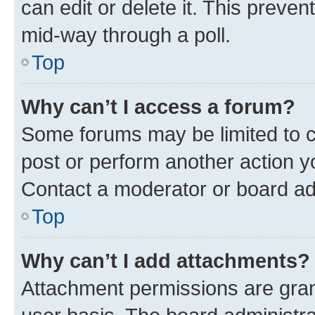
can edit or delete it. This preve
mid-way through a poll.
Top
Why can’t I access a forum?
Some forums may be limited to ce
post or perform another action 
Contact a moderator or board ad
Top
Why can’t I add attachments?
Attachment permissions are gran