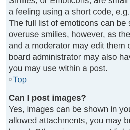
Smilies, or Emoticons, are smal
a feeling using a short code, e.g
The full list of emoticons can be 
overuse smilies, however, as th
and a moderator may edit them o
board administrator may also hav
you may use within a post.
Top
Can I post images?
Yes, images can be shown in your
allowed attachments, you may be