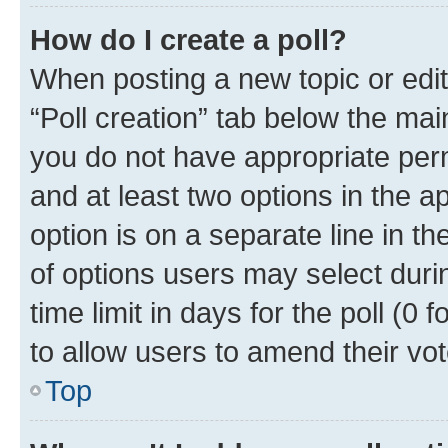
How do I create a poll?
When posting a new topic or editin
“Poll creation” tab below the mai
you do not have appropriate permi
and at least two options in the a
option is on a separate line in t
of options users may select duri
time limit in days for the poll (0 f
to allow users to amend their vot
Top