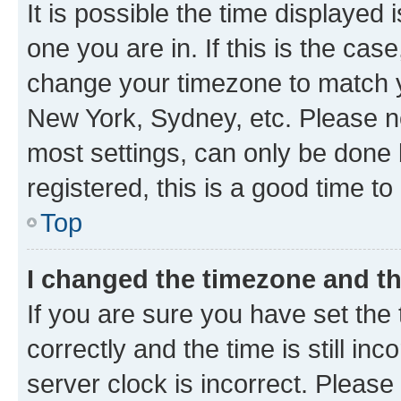
It is possible the time displayed 
one you are in. If this is the cas
change your timezone to match yo
New York, Sydney, etc. Please no
most settings, can only be done b
registered, this is a good time to
Top
I changed the timezone and the
If you are sure you have set t
correctly and the time is still inc
server clock is incorrect. Please 