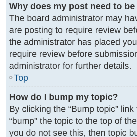
Why does my post need to be
The board administrator may hav
are posting to require review bef
the administrator has placed you
require review before submissio
administrator for further details.
Top
How do I bump my topic?
By clicking the “Bump topic” link
“bump” the topic to the top of th
you do not see this, then topic 