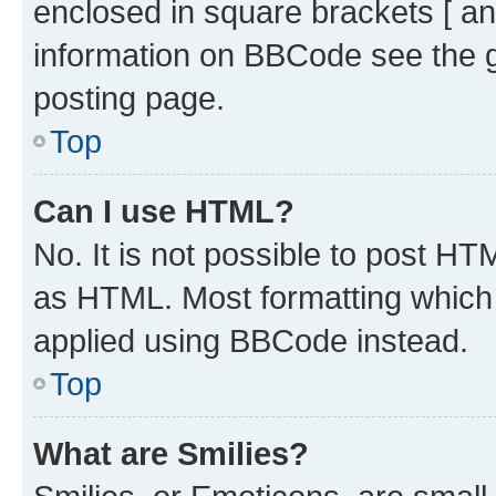
enclosed in square brackets [ an
information on BBCode see the 
posting page.
Top
Can I use HTML?
No. It is not possible to post H
as HTML. Most formatting which
applied using BBCode instead.
Top
What are Smilies?