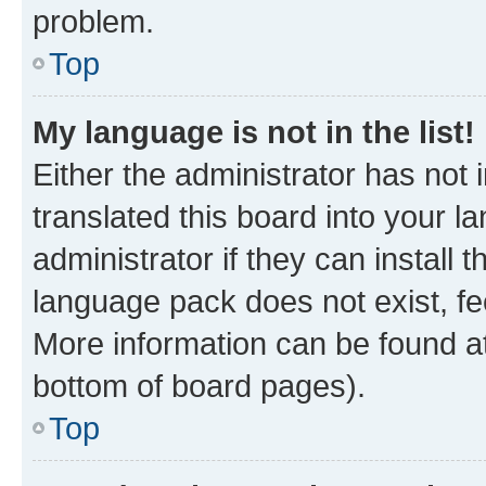
problem.
Top
My language is not in the list!
Either the administrator has not
translated this board into your 
administrator if they can install
language pack does not exist, fee
More information can be found at
bottom of board pages).
Top