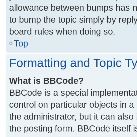
allowance between bumps has not
to bump the topic simply by reply
board rules when doing so.
Top
Formatting and Topic T
What is BBCode?
BBCode is a special implementati
control on particular objects in 
the administrator, but it can als
the posting form. BBCode itself i