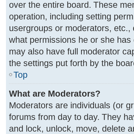
over the entire board. These mem
operation, including setting perm
usergroups or moderators, etc.,
what permissions he or she has 
may also have full moderator capa
the settings put forth by the boa
Top
What are Moderators?
Moderators are individuals (or gr
forums from day to day. They have
and lock, unlock, move, delete an