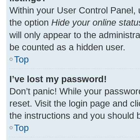
Within your User Control Panel, 
the option
Hide your online statu
will only appear to the administr
be counted as a hidden user.
Top
I’ve lost my password!
Don’t panic! While your password
reset. Visit the login page and cl
the instructions and you should b
Top