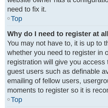
need to fix it.
Top
Why do I need to register at al
You may not have to, it is up to 
whether you need to register in
registration will give you access 
guest users such as definable a
emailing of fellow users, usergro
moments to register so it is re
Top