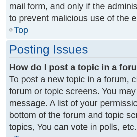
mail form, and only if the adminis
to prevent malicious use of the
Top
Posting Issues
How do I post a topic in a fo
To post a new topic in a forum, cl
forum or topic screens. You may 
message. A list of your permissio
bottom of the forum and topic s
topics, You can vote in polls, etc.