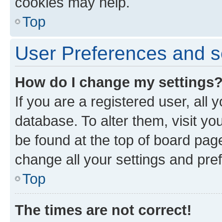
cookies may help.
Top
User Preferences and s
How do I change my settings
If you are a registered user, all 
database. To alter them, visit yo
be found at the top of board page
change all your settings and pre
Top
The times are not correct!