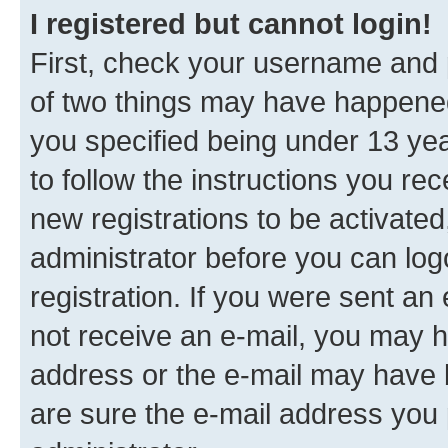
I registered but cannot login!
First, check your username and p
of two things may have happene
you specified being under 13 year
to follow the instructions you re
new registrations to be activated
administrator before you can log
registration. If you were sent an e
not receive an e-mail, you may h
address or the e-mail may have b
are sure the e-mail address you p