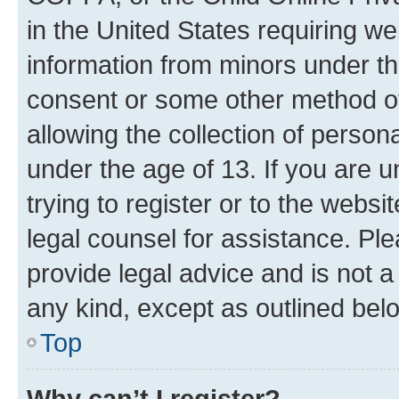
in the United States requiring we
information from minors under th
consent or some other method o
allowing the collection of persona
under the age of 13. If you are u
trying to register or to the websi
legal counsel for assistance. P
provide legal advice and is not a 
any kind, except as outlined bel
Top
Why can’t I register?