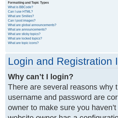
Formatting and Topic Types
What is BBCode?
Can I use HTML?
What are Smilies?
Can I post images?
What are global announcements?
What are announcements?
What are sticky topics?
What are locked topics?
What are topic icons?
Login and Registration 
Why can’t I login?
There are several reasons why th
username and password are corre
owner to make sure you haven’t b
website owner has a configuratio