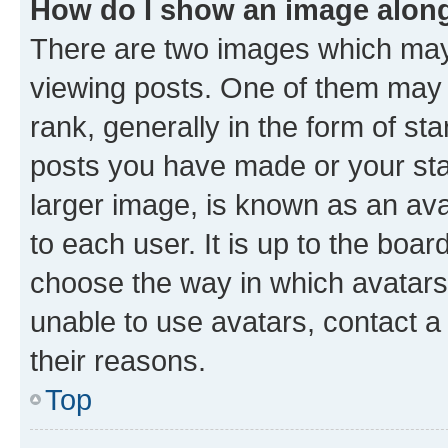
How do I show an image alon
There are two images which ma
viewing posts. One of them may 
rank, generally in the form of st
posts you have made or your stat
larger image, is known as an ava
to each user. It is up to the boa
choose the way in which avatars
unable to use avatars, contact a
their reasons.
Top