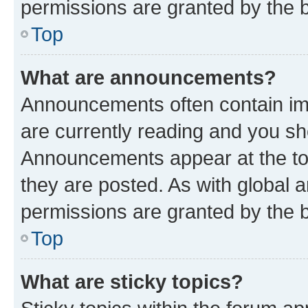
permissions are granted by the b
Top
What are announcements?
Announcements often contain imp
are currently reading and you s
Announcements appear at the top
they are posted. As with globa
permissions are granted by the b
Top
What are sticky topics?