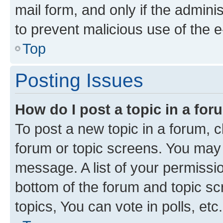
mail form, and only if the adminis
to prevent malicious use of the
Top
Posting Issues
How do I post a topic in a fo
To post a new topic in a forum, cl
forum or topic screens. You may 
message. A list of your permissio
bottom of the forum and topic s
topics, You can vote in polls, etc.