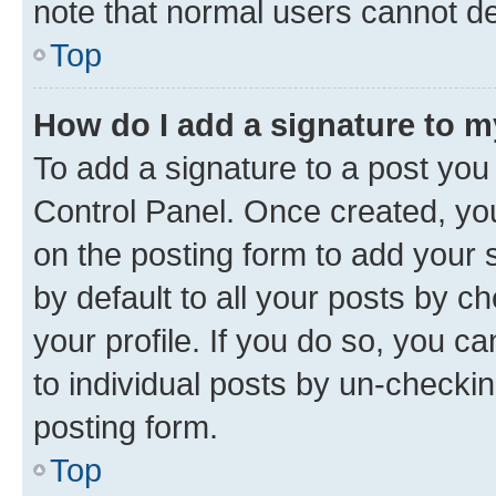
note that normal users cannot d
Top
How do I add a signature to 
To add a signature to a post you
Control Panel. Once created, y
on the posting form to add your 
by default to all your posts by c
your profile. If you do so, you c
to individual posts by un-checkin
posting form.
Top