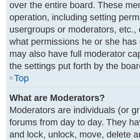
over the entire board. These mem
operation, including setting perm
usergroups or moderators, etc.,
what permissions he or she has 
may also have full moderator capa
the settings put forth by the boa
Top
What are Moderators?
Moderators are individuals (or gr
forums from day to day. They have
and lock, unlock, move, delete an