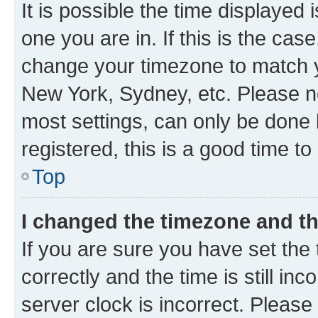
It is possible the time displayed 
one you are in. If this is the cas
change your timezone to match yo
New York, Sydney, etc. Please no
most settings, can only be done b
registered, this is a good time to
Top
I changed the timezone and the
If you are sure you have set t
correctly and the time is still inc
server clock is incorrect. Please 