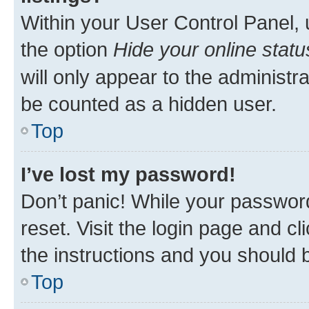
Within your User Control Panel, 
the option
Hide your online statu
will only appear to the administr
be counted as a hidden user.
Top
I’ve lost my password!
Don’t panic! While your password
reset. Visit the login page and cl
the instructions and you should b
Top