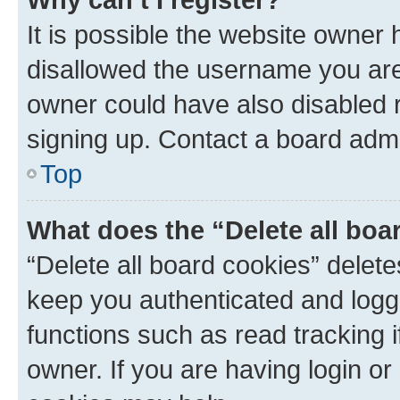
It is possible the website owner
disallowed the username you are 
owner could have also disabled r
signing up. Contact a board admi
Top
What does the “Delete all boa
“Delete all board cookies” dele
keep you authenticated and logge
functions such as read tracking 
owner. If you are having login or