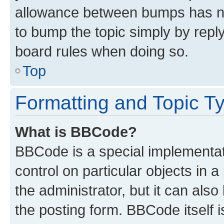
allowance between bumps has not
to bump the topic simply by reply
board rules when doing so.
Top
Formatting and Topic T
What is BBCode?
BBCode is a special implementati
control on particular objects in 
the administrator, but it can als
the posting form. BBCode itself i