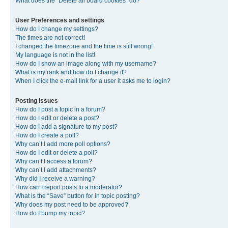
What does the “Delete all board cookies” do?
User Preferences and settings
How do I change my settings?
The times are not correct!
I changed the timezone and the time is still wrong!
My language is not in the list!
How do I show an image along with my username?
What is my rank and how do I change it?
When I click the e-mail link for a user it asks me to login?
Posting Issues
How do I post a topic in a forum?
How do I edit or delete a post?
How do I add a signature to my post?
How do I create a poll?
Why can’t I add more poll options?
How do I edit or delete a poll?
Why can’t I access a forum?
Why can’t I add attachments?
Why did I receive a warning?
How can I report posts to a moderator?
What is the “Save” button for in topic posting?
Why does my post need to be approved?
How do I bump my topic?