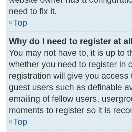
need to fix it.
Top
Why do I need to register at al
You may not have to, it is up to 
whether you need to register in
registration will give you access 
guest users such as definable a
emailing of fellow users, usergro
moments to register so it is re
Top