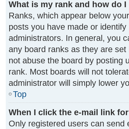
What is my rank and how do I
Ranks, which appear below your
posts you have made or identify 
administrators. In general, you 
any board ranks as they are set 
not abuse the board by posting u
rank. Most boards will not tolera
administrator will simply lower y
Top
When I click the e-mail link fo
Only registered users can send e-