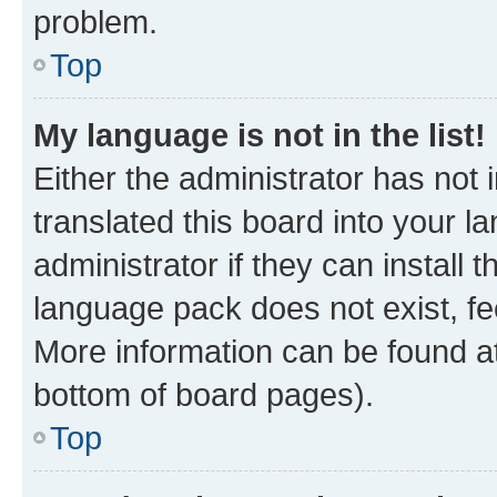
problem.
Top
My language is not in the list!
Either the administrator has not
translated this board into your 
administrator if they can install
language pack does not exist, fee
More information can be found at
bottom of board pages).
Top