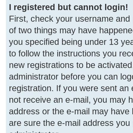
I registered but cannot login!
First, check your username and p
of two things may have happene
you specified being under 13 year
to follow the instructions you re
new registrations to be activated
administrator before you can log
registration. If you were sent an e
not receive an e-mail, you may h
address or the e-mail may have b
are sure the e-mail address you p