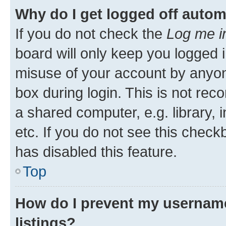
Why do I get logged off autom
If you do not check the
Log me i
board will only keep you logged i
misuse of your account by anyone
box during login. This is not r
a shared computer, e.g. library, 
etc. If you do not see this check
has disabled this feature.
Top
How do I prevent my username
listings?