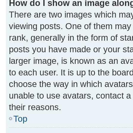
How do I show an image alon
There are two images which ma
viewing posts. One of them may 
rank, generally in the form of st
posts you have made or your stat
larger image, is known as an ava
to each user. It is up to the boa
choose the way in which avatars
unable to use avatars, contact a
their reasons.
Top