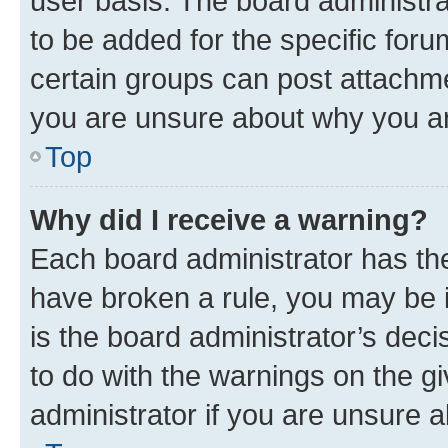
user basis. The board administr
to be added for the specific foru
certain groups can post attachme
you are unsure about why you ar
Top
Why did I receive a warning?
Each board administrator has their
have broken a rule, you may be i
is the board administrator’s dec
to do with the warnings on the gi
administrator if you are unsure