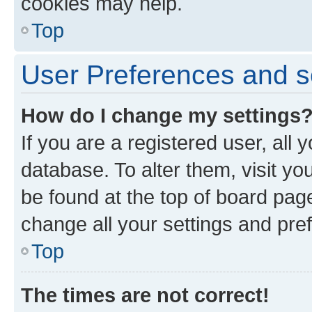
cookies may help.
Top
User Preferences and s
How do I change my settings
If you are a registered user, all 
database. To alter them, visit yo
be found at the top of board page
change all your settings and pre
Top
The times are not correct!