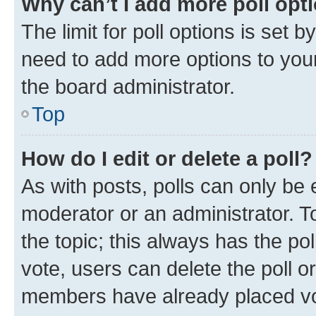
Why can’t I add more poll opt
The limit for poll options is set b
need to add more options to your
the board administrator.
Top
How do I edit or delete a poll?
As with posts, polls can only be e
moderator or an administrator. To e
the topic; this always has the pol
vote, users can delete the poll or
members have already placed vot