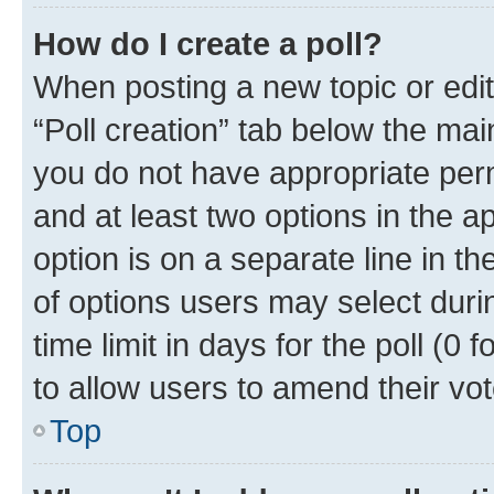
How do I create a poll?
When posting a new topic or editin
“Poll creation” tab below the mai
you do not have appropriate permi
and at least two options in the a
option is on a separate line in t
of options users may select duri
time limit in days for the poll (0 f
to allow users to amend their vot
Top