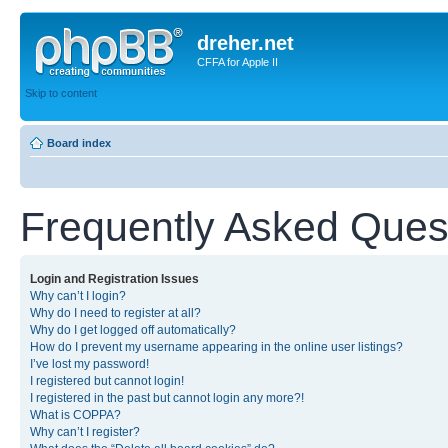
dreher.net
CFFA for Apple II
Skip to content
Board index
Frequently Asked Ques
Login and Registration Issues
Why can’t I login?
Why do I need to register at all?
Why do I get logged off automatically?
How do I prevent my username appearing in the online user listings?
I’ve lost my password!
I registered but cannot login!
I registered in the past but cannot login any more?!
What is COPPA?
Why can’t I register?