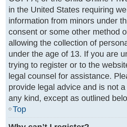
in the United States requiring we
information from minors under th
consent or some other method o
allowing the collection of persona
under the age of 13. If you are u
trying to register or to the websi
legal counsel for assistance. P
provide legal advice and is not a 
any kind, except as outlined bel
Top
Why can’t I register?