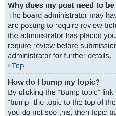
Why does my post need to be
The board administrator may hav
are posting to require review bef
the administrator has placed you
require review before submissio
administrator for further details.
Top
How do I bump my topic?
By clicking the “Bump topic” link
“bump” the topic to the top of th
you do not see this, then topic 