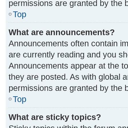
permissions are granted by the b
Top
What are announcements?
Announcements often contain imp
are currently reading and you s
Announcements appear at the top
they are posted. As with globa
permissions are granted by the b
Top
What are sticky topics?