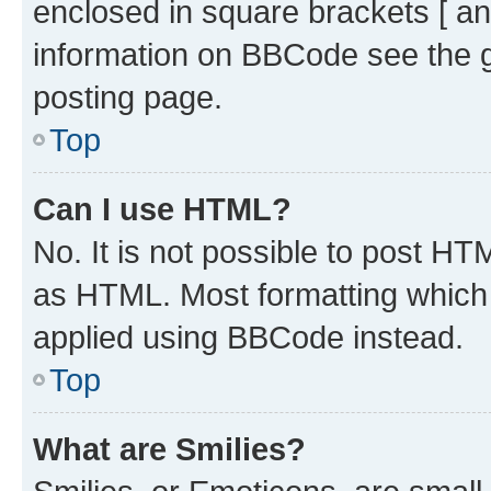
enclosed in square brackets [ an
information on BBCode see the 
posting page.
Top
Can I use HTML?
No. It is not possible to post H
as HTML. Most formatting which
applied using BBCode instead.
Top
What are Smilies?