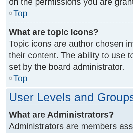
on the permissions you are grant
Top
What are topic icons?
Topic icons are author chosen im
their content. The ability to use
set by the board administrator.
Top
User Levels and Group
What are Administrators?
Administrators are members assig