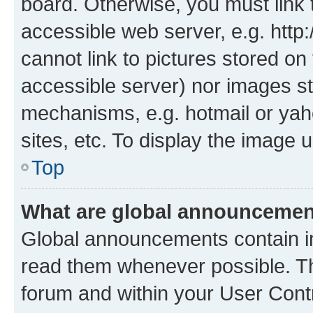
board. Otherwise, you must link 
accessible web server, e.g. htt
cannot link to pictures stored on
accessible server) nor images st
mechanisms, e.g. hotmail or ya
sites, etc. To display the image
Top
What are global announceme
Global announcements contain i
read them whenever possible. The
forum and within your User Con