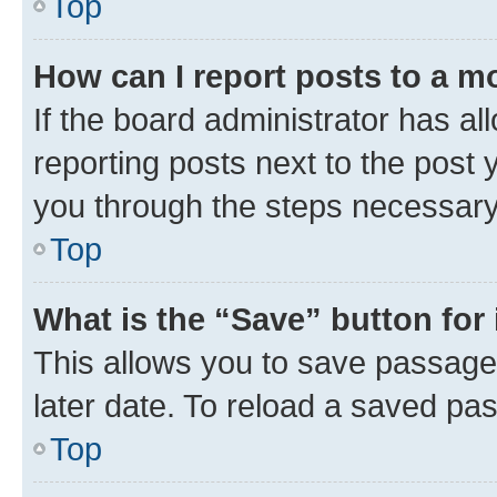
Top
How can I report posts to a m
If the board administrator has al
reporting posts next to the post y
you through the steps necessary 
Top
What is the “Save” button for 
This allows you to save passage
later date. To reload a saved pas
Top