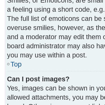
Smilies, or Emoticons, are smal
a feeling using a short code, e.g
The full list of emoticons can be 
overuse smilies, however, as th
and a moderator may edit them o
board administrator may also hav
you may use within a post.
Top
Can I post images?
Yes, images can be shown in your
allowed attachments, you may be