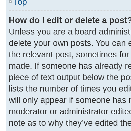
Top
How do I edit or delete a post
Unless you are a board administr
delete your own posts. You can ed
the relevant post, sometimes for 
made. If someone has already repl
piece of text output below the po
lists the number of times you edi
will only appear if someone has ma
moderator or administrator edite
note as to why they’ve edited the