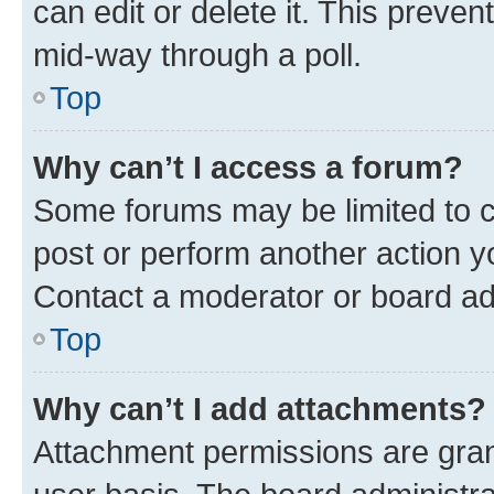
can edit or delete it. This preve
mid-way through a poll.
Top
Why can’t I access a forum?
Some forums may be limited to ce
post or perform another action 
Contact a moderator or board ad
Top
Why can’t I add attachments?
Attachment permissions are gran