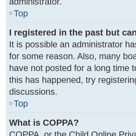
administrator.
Top
I registered in the past but c
It is possible an administrator h
for some reason. Also, many boa
have not posted for a long time t
this has happened, try registeri
discussions.
Top
What is COPPA?
COPPA, or the Child Online Priva