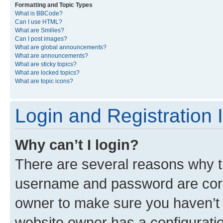
Formatting and Topic Types
What is BBCode?
Can I use HTML?
What are Smilies?
Can I post images?
What are global announcements?
What are announcements?
What are sticky topics?
What are locked topics?
What are topic icons?
Login and Registration 
Why can’t I login?
There are several reasons why th
username and password are corre
owner to make sure you haven’t b
website owner has a configuratio