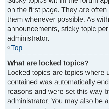
Sticky topics within the forum 
on the first page. They are often
them whenever possible. As wit
announcements, sticky topic per
administrator.
Top
What are locked topics?
Locked topics are topics where u
contained was automatically en
reasons and were set this way b
administrator. You may also be a