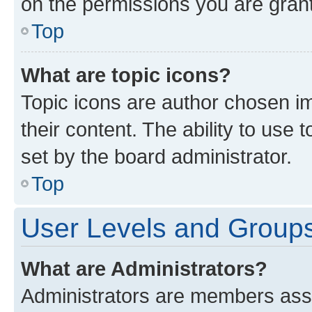
on the permissions you are grant
Top
What are topic icons?
Topic icons are author chosen im
their content. The ability to use
set by the board administrator.
Top
User Levels and Group
What are Administrators?
Administrators are members assig