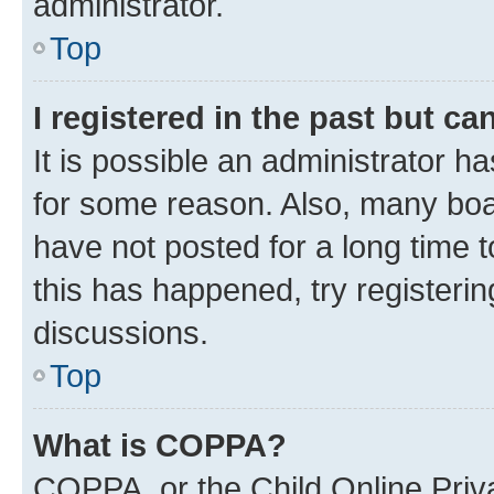
administrator.
Top
I registered in the past but c
It is possible an administrator h
for some reason. Also, many boa
have not posted for a long time t
this has happened, try registeri
discussions.
Top
What is COPPA?
COPPA, or the Child Online Priva