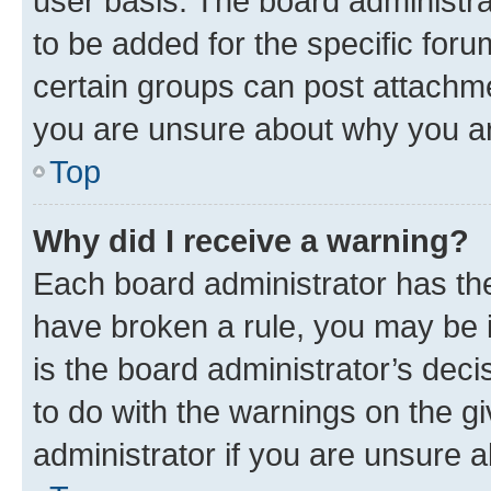
user basis. The board administr
to be added for the specific foru
certain groups can post attachme
you are unsure about why you ar
Top
Why did I receive a warning?
Each board administrator has their
have broken a rule, you may be i
is the board administrator’s dec
to do with the warnings on the gi
administrator if you are unsure