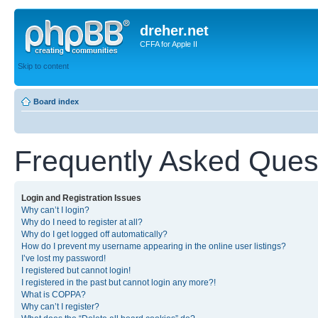
dreher.net
CFFA for Apple II
Skip to content
Board index
Frequently Asked Ques
Login and Registration Issues
Why can’t I login?
Why do I need to register at all?
Why do I get logged off automatically?
How do I prevent my username appearing in the online user listings?
I’ve lost my password!
I registered but cannot login!
I registered in the past but cannot login any more?!
What is COPPA?
Why can’t I register?