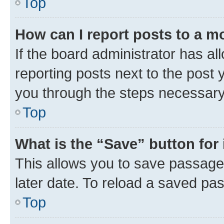
Top
How can I report posts to a m
If the board administrator has al
reporting posts next to the post y
you through the steps necessary 
Top
What is the “Save” button for 
This allows you to save passage
later date. To reload a saved pas
Top