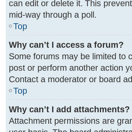
can edit or delete it. This preve
mid-way through a poll.
Top
Why can’t I access a forum?
Some forums may be limited to ce
post or perform another action 
Contact a moderator or board ad
Top
Why can’t I add attachments?
Attachment permissions are gran