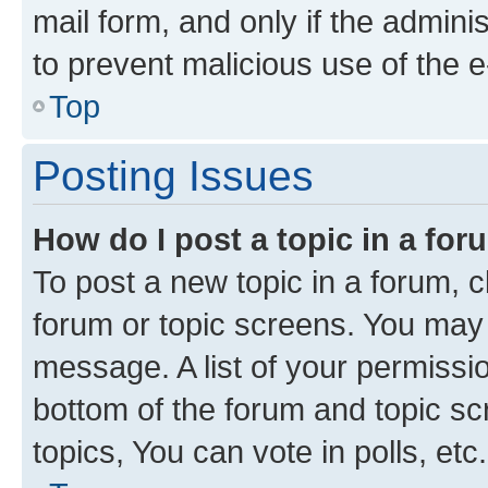
mail form, and only if the adminis
to prevent malicious use of the
Top
Posting Issues
How do I post a topic in a fo
To post a new topic in a forum, cl
forum or topic screens. You may 
message. A list of your permissio
bottom of the forum and topic s
topics, You can vote in polls, etc.