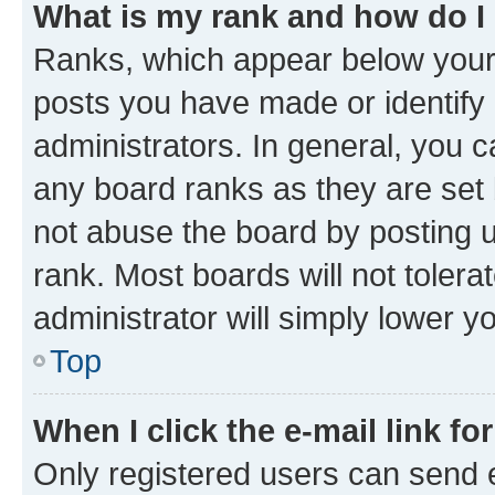
What is my rank and how do I
Ranks, which appear below your
posts you have made or identify 
administrators. In general, you 
any board ranks as they are set 
not abuse the board by posting u
rank. Most boards will not tolera
administrator will simply lower y
Top
When I click the e-mail link fo
Only registered users can send e-