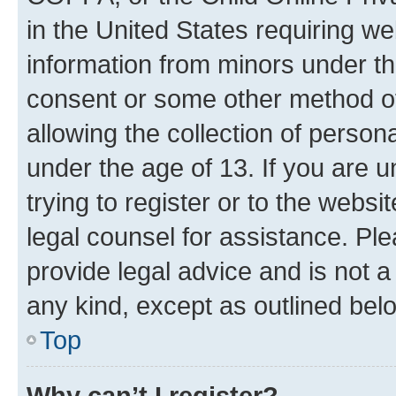
in the United States requiring we
information from minors under th
consent or some other method o
allowing the collection of persona
under the age of 13. If you are u
trying to register or to the websi
legal counsel for assistance. P
provide legal advice and is not a 
any kind, except as outlined bel
Top
Why can’t I register?