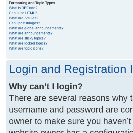
Formatting and Topic Types
What is BBCode?
Can I use HTML?
What are Smilies?
Can I post images?
What are global announcements?
What are announcements?
What are sticky topics?
What are locked topics?
What are topic icons?
Login and Registration 
Why can’t I login?
There are several reasons why th
username and password are corre
owner to make sure you haven’t b
website owner has a configuratio