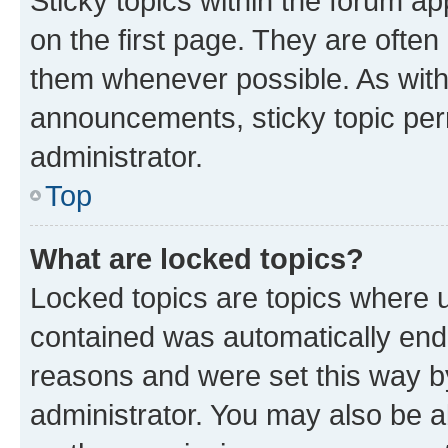
Sticky topics within the forum 
on the first page. They are often
them whenever possible. As wit
announcements, sticky topic per
administrator.
Top
What are locked topics?
Locked topics are topics where u
contained was automatically en
reasons and were set this way b
administrator. You may also be a