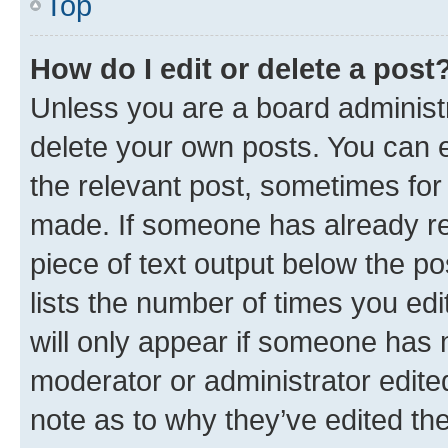
Top
How do I edit or delete a post
Unless you are a board administr
delete your own posts. You can ed
the relevant post, sometimes for 
made. If someone has already repl
piece of text output below the po
lists the number of times you edi
will only appear if someone has ma
moderator or administrator edite
note as to why they’ve edited the