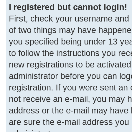
I registered but cannot login!
First, check your username and p
of two things may have happene
you specified being under 13 year
to follow the instructions you re
new registrations to be activated
administrator before you can log
registration. If you were sent an e
not receive an e-mail, you may h
address or the e-mail may have b
are sure the e-mail address you p