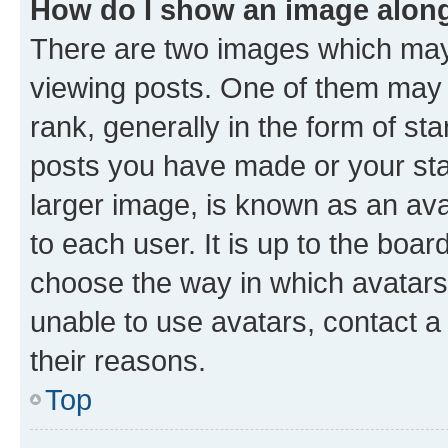
How do I show an image alon
There are two images which ma
viewing posts. One of them may 
rank, generally in the form of st
posts you have made or your stat
larger image, is known as an ava
to each user. It is up to the boa
choose the way in which avatars
unable to use avatars, contact a
their reasons.
Top