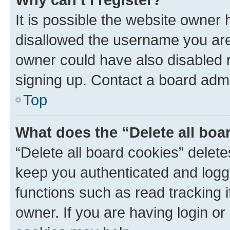
It is possible the website owner
disallowed the username you are 
owner could have also disabled r
signing up. Contact a board admi
Top
What does the “Delete all boa
“Delete all board cookies” dele
keep you authenticated and logge
functions such as read tracking 
owner. If you are having login or