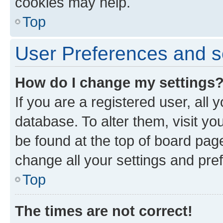
cookies may help.
Top
User Preferences and s
How do I change my settings
If you are a registered user, all 
database. To alter them, visit yo
be found at the top of board page
change all your settings and pre
Top
The times are not correct!