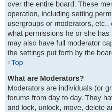
over the entire board. These mem
operation, including setting perm
usergroups or moderators, etc.,
what permissions he or she has 
may also have full moderator capa
the settings put forth by the boa
Top
What are Moderators?
Moderators are individuals (or gr
forums from day to day. They have
and lock, unlock, move, delete an