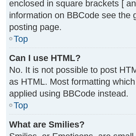
enclosed in square brackets [ an
information on BBCode see the 
posting page.
Top
Can I use HTML?
No. It is not possible to post H
as HTML. Most formatting which
applied using BBCode instead.
Top
What are Smilies?