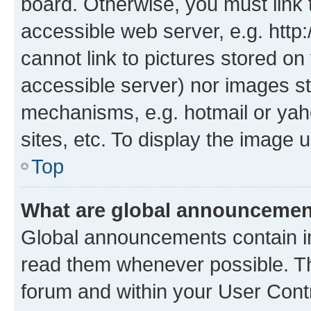
board. Otherwise, you must link 
accessible web server, e.g. htt
cannot link to pictures stored on
accessible server) nor images st
mechanisms, e.g. hotmail or ya
sites, etc. To display the image
Top
What are global announceme
Global announcements contain i
read them whenever possible. The
forum and within your User Con