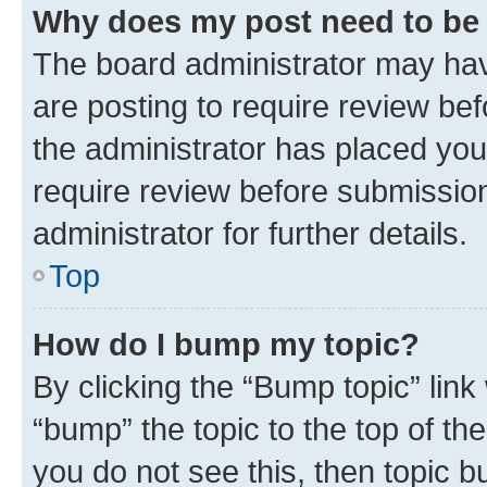
Why does my post need to be
The board administrator may hav
are posting to require review bef
the administrator has placed you
require review before submissio
administrator for further details.
Top
How do I bump my topic?
By clicking the “Bump topic” link
“bump” the topic to the top of th
you do not see this, then topic 