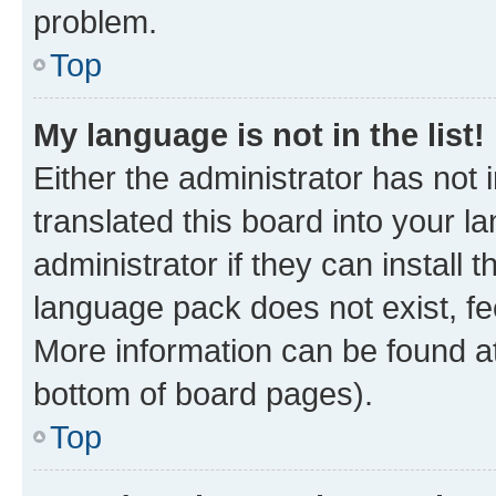
problem.
Top
My language is not in the list!
Either the administrator has not
translated this board into your 
administrator if they can install
language pack does not exist, fee
More information can be found at
bottom of board pages).
Top