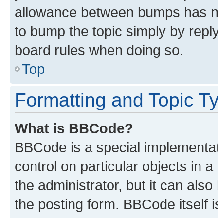
allowance between bumps has not
to bump the topic simply by reply
board rules when doing so.
Top
Formatting and Topic T
What is BBCode?
BBCode is a special implementati
control on particular objects in 
the administrator, but it can als
the posting form. BBCode itself i