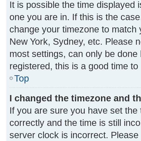
It is possible the time displayed 
one you are in. If this is the cas
change your timezone to match yo
New York, Sydney, etc. Please no
most settings, can only be done b
registered, this is a good time to
Top
I changed the timezone and the
If you are sure you have set t
correctly and the time is still inc
server clock is incorrect. Please 