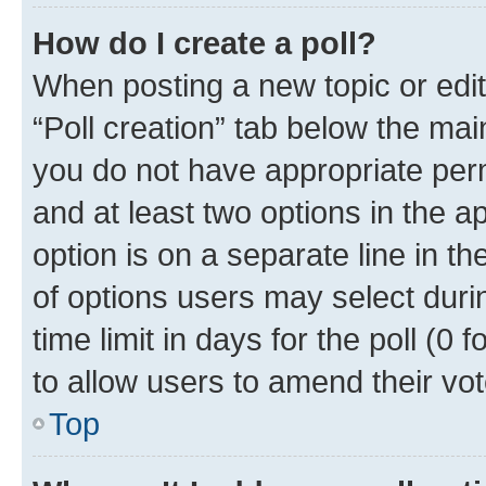
How do I create a poll?
When posting a new topic or editin
“Poll creation” tab below the mai
you do not have appropriate permi
and at least two options in the a
option is on a separate line in t
of options users may select duri
time limit in days for the poll (0 f
to allow users to amend their vot
Top