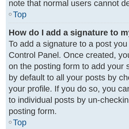
note that normal users cannot d
Top
How do I add a signature to 
To add a signature to a post you
Control Panel. Once created, y
on the posting form to add your 
by default to all your posts by c
your profile. If you do so, you c
to individual posts by un-checkin
posting form.
Top