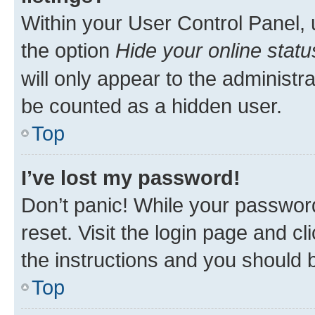
Within your User Control Panel, 
the option
Hide your online statu
will only appear to the administr
be counted as a hidden user.
Top
I’ve lost my password!
Don’t panic! While your password
reset. Visit the login page and cl
the instructions and you should b
Top