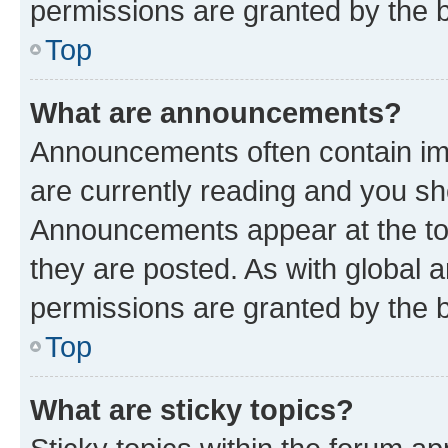
permissions are granted by the b
Top
What are announcements?
Announcements often contain imp
are currently reading and you s
Announcements appear at the top
they are posted. As with globa
permissions are granted by the b
Top
What are sticky topics?