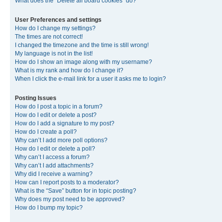
What does the “Delete all board cookies” do?
User Preferences and settings
How do I change my settings?
The times are not correct!
I changed the timezone and the time is still wrong!
My language is not in the list!
How do I show an image along with my username?
What is my rank and how do I change it?
When I click the e-mail link for a user it asks me to login?
Posting Issues
How do I post a topic in a forum?
How do I edit or delete a post?
How do I add a signature to my post?
How do I create a poll?
Why can’t I add more poll options?
How do I edit or delete a poll?
Why can’t I access a forum?
Why can’t I add attachments?
Why did I receive a warning?
How can I report posts to a moderator?
What is the “Save” button for in topic posting?
Why does my post need to be approved?
How do I bump my topic?