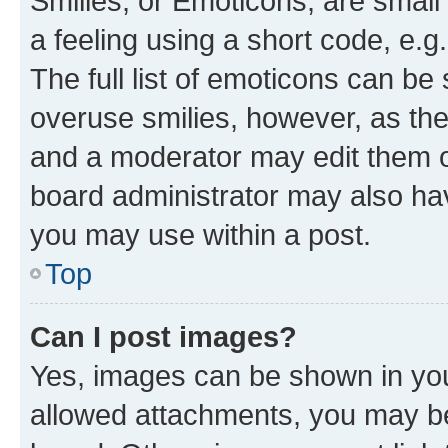
Smilies, or Emoticons, are smal
a feeling using a short code, e.g
The full list of emoticons can be 
overuse smilies, however, as th
and a moderator may edit them o
board administrator may also hav
you may use within a post.
Top
Can I post images?
Yes, images can be shown in your
allowed attachments, you may be