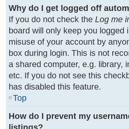
Why do I get logged off autom
If you do not check the
Log me i
board will only keep you logged i
misuse of your account by anyone
box during login. This is not r
a shared computer, e.g. library, 
etc. If you do not see this check
has disabled this feature.
Top
How do I prevent my username
listings?