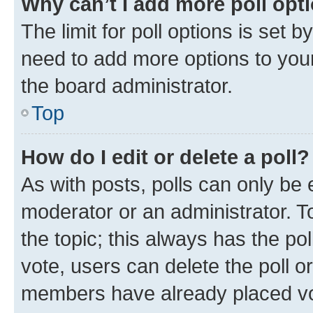
Why can’t I add more poll opt
The limit for poll options is set b
need to add more options to your
the board administrator.
Top
How do I edit or delete a poll?
As with posts, polls can only be e
moderator or an administrator. To e
the topic; this always has the pol
vote, users can delete the poll or
members have already placed vot