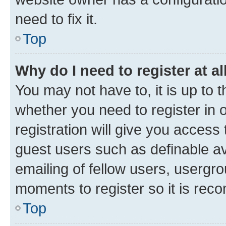
need to fix it.
Top
Why do I need to register at al
You may not have to, it is up to 
whether you need to register in
registration will give you access 
guest users such as definable a
emailing of fellow users, usergro
moments to register so it is re
Top