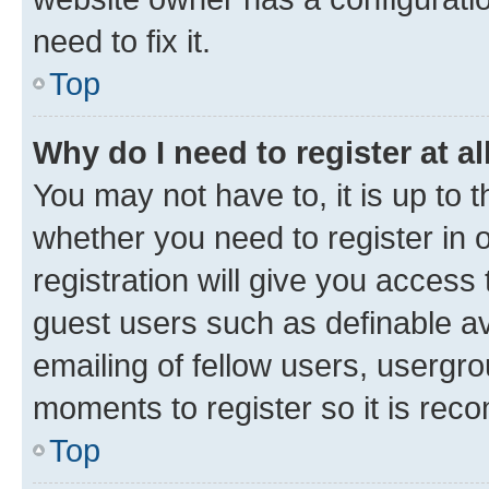
need to fix it.
Top
Why do I need to register at al
You may not have to, it is up to 
whether you need to register in
registration will give you access 
guest users such as definable a
emailing of fellow users, usergro
moments to register so it is re
Top