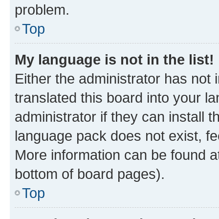
problem.
Top
My language is not in the list!
Either the administrator has not
translated this board into your 
administrator if they can install
language pack does not exist, fee
More information can be found at
bottom of board pages).
Top