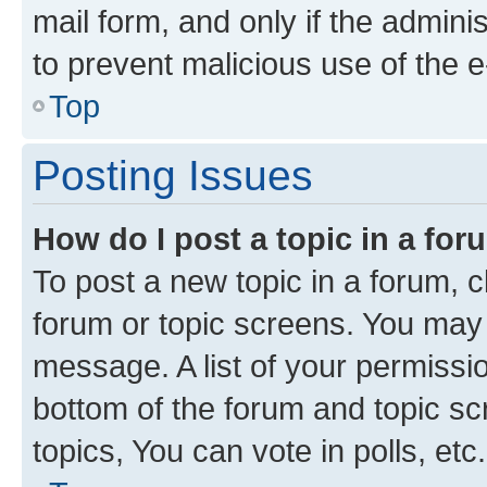
mail form, and only if the adminis
to prevent malicious use of the
Top
Posting Issues
How do I post a topic in a fo
To post a new topic in a forum, cl
forum or topic screens. You may 
message. A list of your permissio
bottom of the forum and topic s
topics, You can vote in polls, etc.