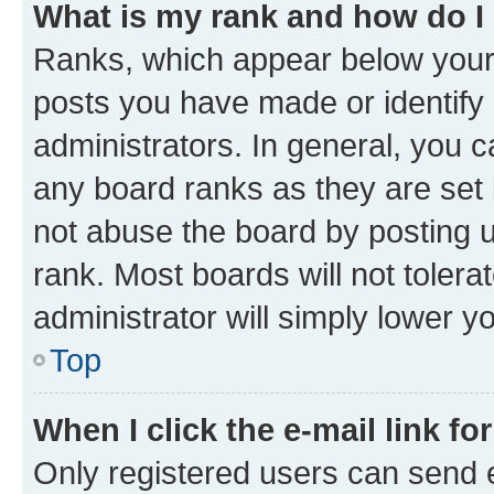
What is my rank and how do I
Ranks, which appear below your
posts you have made or identify 
administrators. In general, you 
any board ranks as they are set 
not abuse the board by posting u
rank. Most boards will not tolera
administrator will simply lower y
Top
When I click the e-mail link fo
Only registered users can send e-