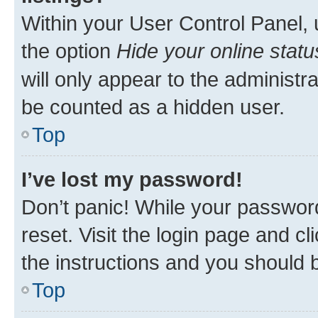
Within your User Control Panel, 
the option
Hide your online statu
will only appear to the administr
be counted as a hidden user.
Top
I’ve lost my password!
Don’t panic! While your password
reset. Visit the login page and cl
the instructions and you should b
Top