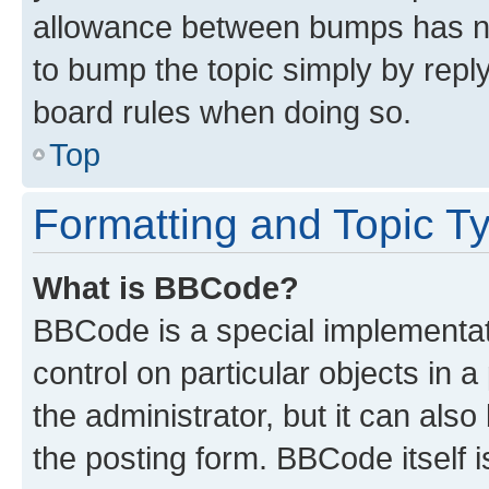
allowance between bumps has not
to bump the topic simply by reply
board rules when doing so.
Top
Formatting and Topic T
What is BBCode?
BBCode is a special implementati
control on particular objects in 
the administrator, but it can als
the posting form. BBCode itself i