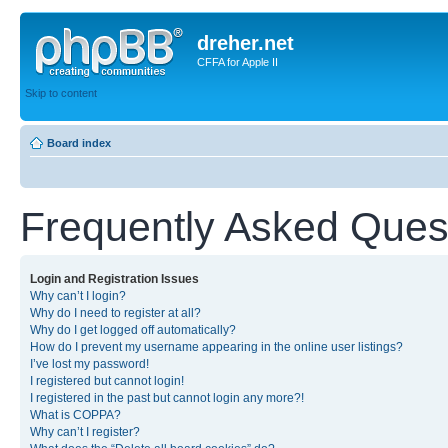
dreher.net
CFFA for Apple II
Skip to content
Board index
Frequently Asked Ques
Login and Registration Issues
Why can’t I login?
Why do I need to register at all?
Why do I get logged off automatically?
How do I prevent my username appearing in the online user listings?
I’ve lost my password!
I registered but cannot login!
I registered in the past but cannot login any more?!
What is COPPA?
Why can’t I register?