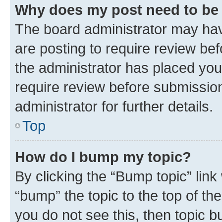
Why does my post need to be
The board administrator may hav
are posting to require review bef
the administrator has placed you
require review before submissio
administrator for further details.
Top
How do I bump my topic?
By clicking the “Bump topic” link
“bump” the topic to the top of th
you do not see this, then topic 