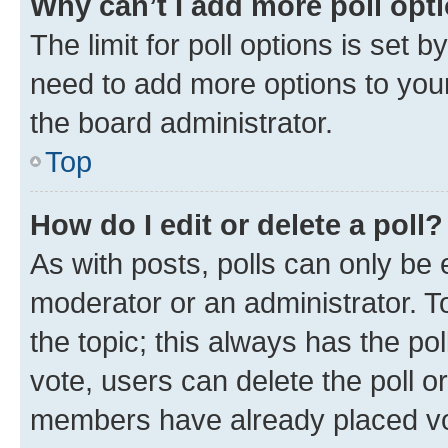
Why can’t I add more poll opt
The limit for poll options is set b
need to add more options to your
the board administrator.
Top
How do I edit or delete a poll?
As with posts, polls can only be e
moderator or an administrator. To e
the topic; this always has the pol
vote, users can delete the poll or
members have already placed vot