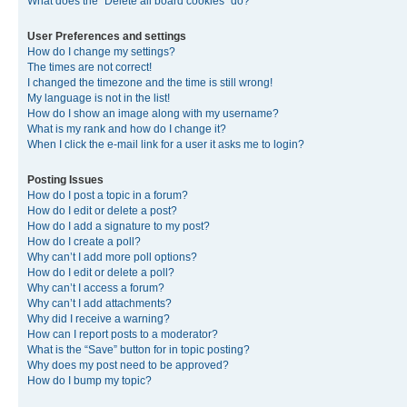
What does the “Delete all board cookies” do?
User Preferences and settings
How do I change my settings?
The times are not correct!
I changed the timezone and the time is still wrong!
My language is not in the list!
How do I show an image along with my username?
What is my rank and how do I change it?
When I click the e-mail link for a user it asks me to login?
Posting Issues
How do I post a topic in a forum?
How do I edit or delete a post?
How do I add a signature to my post?
How do I create a poll?
Why can’t I add more poll options?
How do I edit or delete a poll?
Why can’t I access a forum?
Why can’t I add attachments?
Why did I receive a warning?
How can I report posts to a moderator?
What is the “Save” button for in topic posting?
Why does my post need to be approved?
How do I bump my topic?