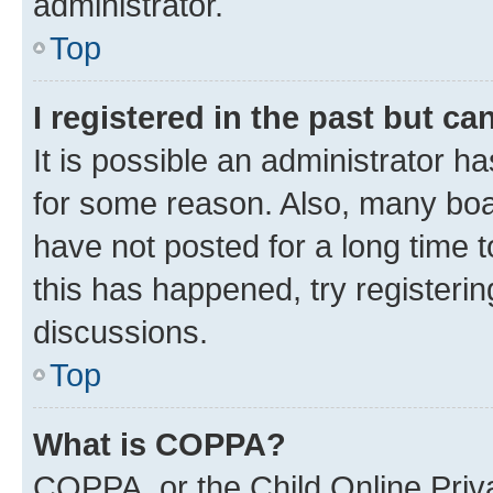
administrator.
Top
I registered in the past but c
It is possible an administrator h
for some reason. Also, many boa
have not posted for a long time t
this has happened, try registeri
discussions.
Top
What is COPPA?
COPPA, or the Child Online Priva