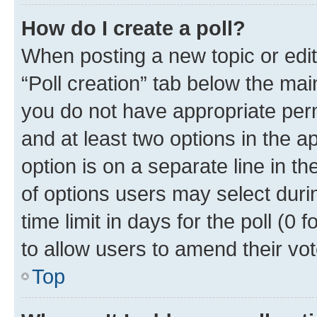
How do I create a poll?
When posting a new topic or editin
“Poll creation” tab below the mai
you do not have appropriate permi
and at least two options in the a
option is on a separate line in t
of options users may select duri
time limit in days for the poll (0 f
to allow users to amend their vot
Top