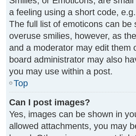
Smilies, or Emoticons, are smal
a feeling using a short code, e.g
The full list of emoticons can be 
overuse smilies, however, as th
and a moderator may edit them o
board administrator may also hav
you may use within a post.
Top
Can I post images?
Yes, images can be shown in your
allowed attachments, you may be