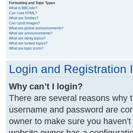
Formatting and Topic Types
What is BBCode?
Can I use HTML?
What are Smilies?
Can I post images?
What are global announcements?
What are announcements?
What are sticky topics?
What are locked topics?
What are topic icons?
Login and Registration 
Why can’t I login?
There are several reasons why th
username and password are corre
owner to make sure you haven’t b
website owner has a configuratio