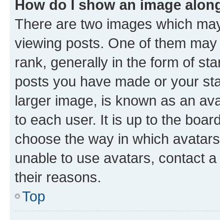
How do I show an image alon
There are two images which ma
viewing posts. One of them may 
rank, generally in the form of st
posts you have made or your stat
larger image, is known as an ava
to each user. It is up to the boa
choose the way in which avatars
unable to use avatars, contact a
their reasons.
Top