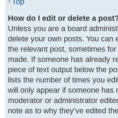
Top
How do I edit or delete a post
Unless you are a board administr
delete your own posts. You can ed
the relevant post, sometimes for 
made. If someone has already repl
piece of text output below the po
lists the number of times you edi
will only appear if someone has ma
moderator or administrator edite
note as to why they’ve edited the