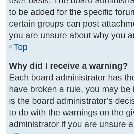
user basis. The board administr
to be added for the specific foru
certain groups can post attachme
you are unsure about why you ar
Top
Why did I receive a warning?
Each board administrator has their
have broken a rule, you may be i
is the board administrator’s dec
to do with the warnings on the gi
administrator if you are unsure