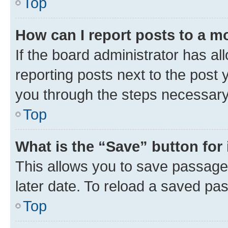
Top
How can I report posts to a m
If the board administrator has al
reporting posts next to the post y
you through the steps necessary 
Top
What is the “Save” button for 
This allows you to save passage
later date. To reload a saved pas
Top