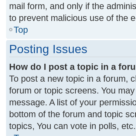
mail form, and only if the adminis
to prevent malicious use of the
Top
Posting Issues
How do I post a topic in a fo
To post a new topic in a forum, cl
forum or topic screens. You may 
message. A list of your permissio
bottom of the forum and topic s
topics, You can vote in polls, etc.