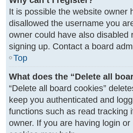
It is possible the website owner
disallowed the username you are 
owner could have also disabled r
signing up. Contact a board admi
Top
What does the “Delete all boa
“Delete all board cookies” dele
keep you authenticated and logge
functions such as read tracking 
owner. If you are having login or