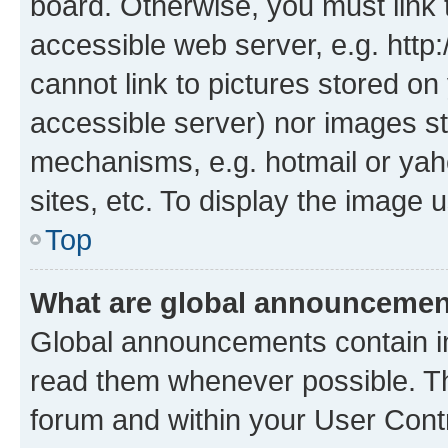
board. Otherwise, you must link 
accessible web server, e.g. htt
cannot link to pictures stored on
accessible server) nor images st
mechanisms, e.g. hotmail or ya
sites, etc. To display the image
Top
What are global announceme
Global announcements contain i
read them whenever possible. The
forum and within your User Con