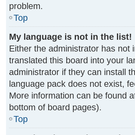
problem.
Top
My language is not in the list!
Either the administrator has not
translated this board into your 
administrator if they can install
language pack does not exist, fee
More information can be found at
bottom of board pages).
Top