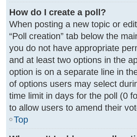
How do I create a poll?
When posting a new topic or editin
“Poll creation” tab below the mai
you do not have appropriate permi
and at least two options in the a
option is on a separate line in t
of options users may select duri
time limit in days for the poll (0 f
to allow users to amend their vot
Top