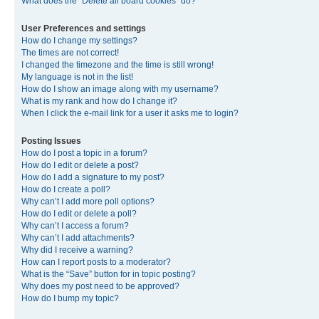
What does the “Delete all board cookies” do?
User Preferences and settings
How do I change my settings?
The times are not correct!
I changed the timezone and the time is still wrong!
My language is not in the list!
How do I show an image along with my username?
What is my rank and how do I change it?
When I click the e-mail link for a user it asks me to login?
Posting Issues
How do I post a topic in a forum?
How do I edit or delete a post?
How do I add a signature to my post?
How do I create a poll?
Why can’t I add more poll options?
How do I edit or delete a poll?
Why can’t I access a forum?
Why can’t I add attachments?
Why did I receive a warning?
How can I report posts to a moderator?
What is the “Save” button for in topic posting?
Why does my post need to be approved?
How do I bump my topic?