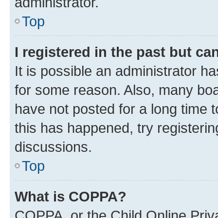
administrator.
Top
I registered in the past but c
It is possible an administrator h
for some reason. Also, many boa
have not posted for a long time t
this has happened, try registeri
discussions.
Top
What is COPPA?
COPPA, or the Child Online Priva