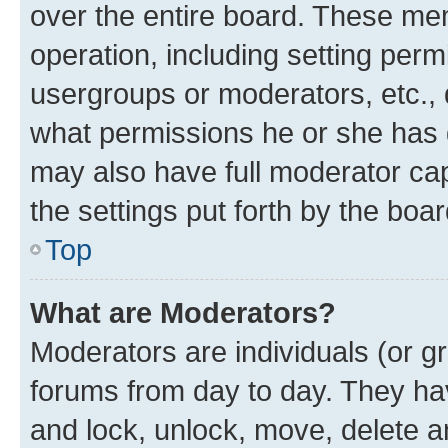
over the entire board. These mem
operation, including setting perm
usergroups or moderators, etc.,
what permissions he or she has 
may also have full moderator capa
the settings put forth by the boa
Top
What are Moderators?
Moderators are individuals (or gr
forums from day to day. They have
and lock, unlock, move, delete an