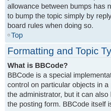
allowance between bumps has not
to bump the topic simply by reply
board rules when doing so.
Top
Formatting and Topic T
What is BBCode?
BBCode is a special implementati
control on particular objects in 
the administrator, but it can als
the posting form. BBCode itself i