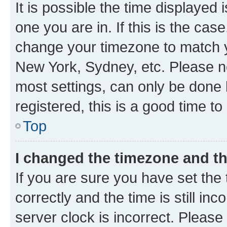
It is possible the time displayed 
one you are in. If this is the cas
change your timezone to match yo
New York, Sydney, etc. Please no
most settings, can only be done b
registered, this is a good time to
Top
I changed the timezone and the
If you are sure you have set t
correctly and the time is still inc
server clock is incorrect. Please 