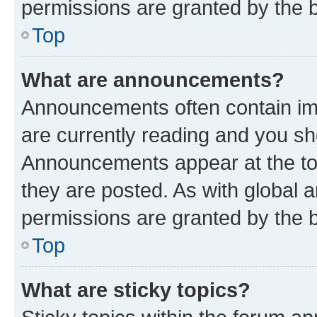
permissions are granted by the b
Top
What are announcements?
Announcements often contain imp
are currently reading and you s
Announcements appear at the top
they are posted. As with globa
permissions are granted by the b
Top
What are sticky topics?