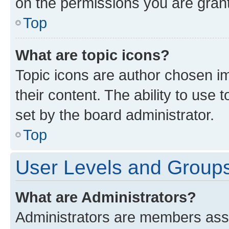
on the permissions you are grant
Top
What are topic icons?
Topic icons are author chosen im
their content. The ability to use
set by the board administrator.
Top
User Levels and Group
What are Administrators?
Administrators are members assig