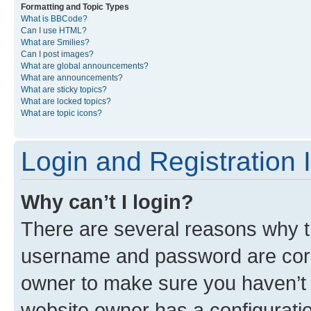
Formatting and Topic Types
What is BBCode?
Can I use HTML?
What are Smilies?
Can I post images?
What are global announcements?
What are announcements?
What are sticky topics?
What are locked topics?
What are topic icons?
Login and Registration 
Why can’t I login?
There are several reasons why th
username and password are corre
owner to make sure you haven’t b
website owner has a configuratio