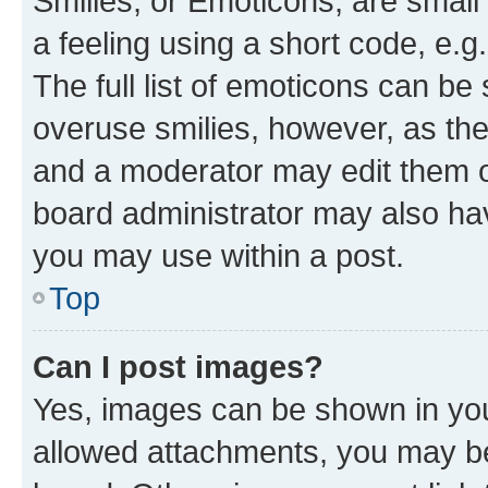
Smilies, or Emoticons, are smal
a feeling using a short code, e.g
The full list of emoticons can be 
overuse smilies, however, as th
and a moderator may edit them o
board administrator may also hav
you may use within a post.
Top
Can I post images?
Yes, images can be shown in your
allowed attachments, you may be