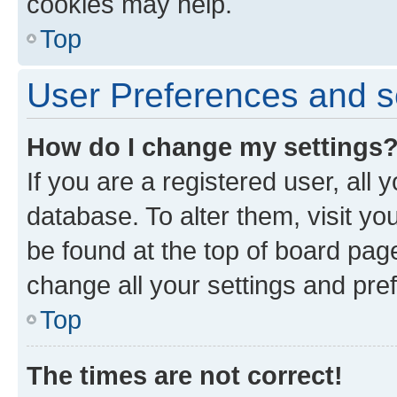
cookies may help.
Top
User Preferences and s
How do I change my settings
If you are a registered user, all 
database. To alter them, visit yo
be found at the top of board page
change all your settings and pre
Top
The times are not correct!