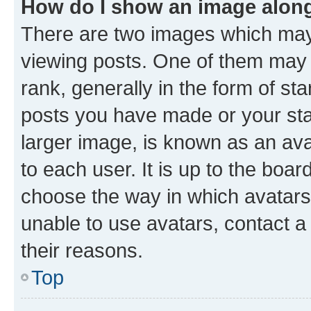
How do I show an image alon
There are two images which ma
viewing posts. One of them may 
rank, generally in the form of st
posts you have made or your stat
larger image, is known as an ava
to each user. It is up to the boa
choose the way in which avatars
unable to use avatars, contact a
their reasons.
Top