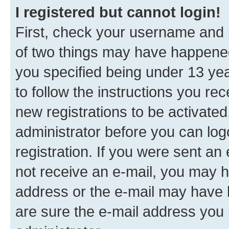
I registered but cannot login!
First, check your username and p
of two things may have happene
you specified being under 13 year
to follow the instructions you re
new registrations to be activated
administrator before you can log
registration. If you were sent an e
not receive an e-mail, you may h
address or the e-mail may have b
are sure the e-mail address you p