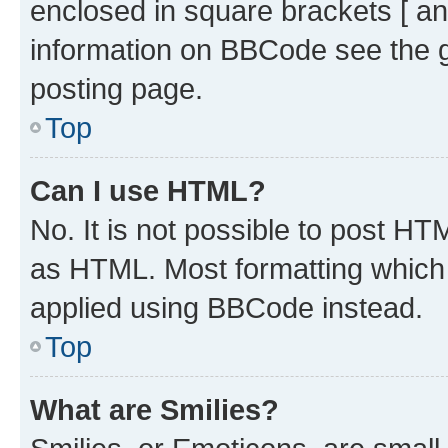
enclosed in square brackets [ an
information on BBCode see the 
posting page.
Top
Can I use HTML?
No. It is not possible to post H
as HTML. Most formatting which
applied using BBCode instead.
Top
What are Smilies?