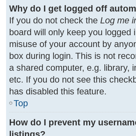
Why do I get logged off autom
If you do not check the
Log me i
board will only keep you logged i
misuse of your account by anyone
box during login. This is not r
a shared computer, e.g. library, 
etc. If you do not see this check
has disabled this feature.
Top
How do I prevent my username
listings?