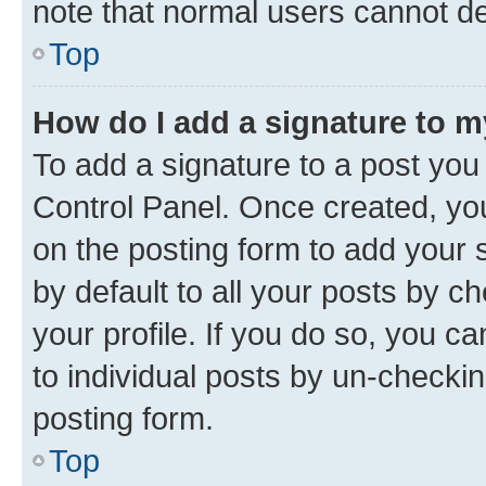
note that normal users cannot d
Top
How do I add a signature to 
To add a signature to a post you
Control Panel. Once created, y
on the posting form to add your 
by default to all your posts by c
your profile. If you do so, you c
to individual posts by un-checkin
posting form.
Top