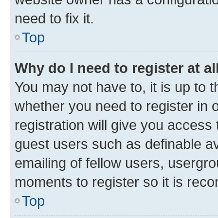
need to fix it.
Top
Why do I need to register at al
You may not have to, it is up to 
whether you need to register in
registration will give you access 
guest users such as definable a
emailing of fellow users, usergro
moments to register so it is re
Top