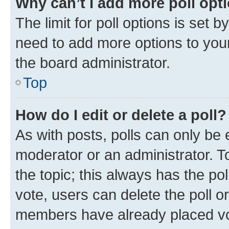
Why can’t I add more poll opt
The limit for poll options is set b
need to add more options to your
the board administrator.
Top
How do I edit or delete a poll?
As with posts, polls can only be e
moderator or an administrator. To e
the topic; this always has the pol
vote, users can delete the poll or
members have already placed vot