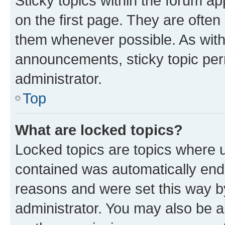
Sticky topics within the forum 
on the first page. They are often
them whenever possible. As wit
announcements, sticky topic per
administrator.
Top
What are locked topics?
Locked topics are topics where u
contained was automatically en
reasons and were set this way b
administrator. You may also be a