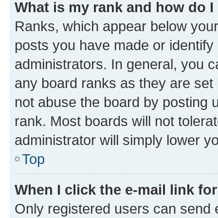
What is my rank and how do I
Ranks, which appear below your
posts you have made or identify 
administrators. In general, you 
any board ranks as they are set 
not abuse the board by posting u
rank. Most boards will not tolera
administrator will simply lower y
Top
When I click the e-mail link fo
Only registered users can send e-