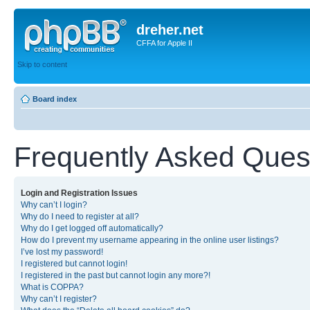
dreher.net
CFFA for Apple II
Skip to content
Board index
Frequently Asked Ques
Login and Registration Issues
Why can’t I login?
Why do I need to register at all?
Why do I get logged off automatically?
How do I prevent my username appearing in the online user listings?
I’ve lost my password!
I registered but cannot login!
I registered in the past but cannot login any more?!
What is COPPA?
Why can’t I register?