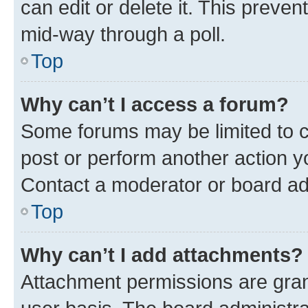
can edit or delete it. This preve
mid-way through a poll.
Top
Why can’t I access a forum?
Some forums may be limited to ce
post or perform another action 
Contact a moderator or board ad
Top
Why can’t I add attachments?
Attachment permissions are gran