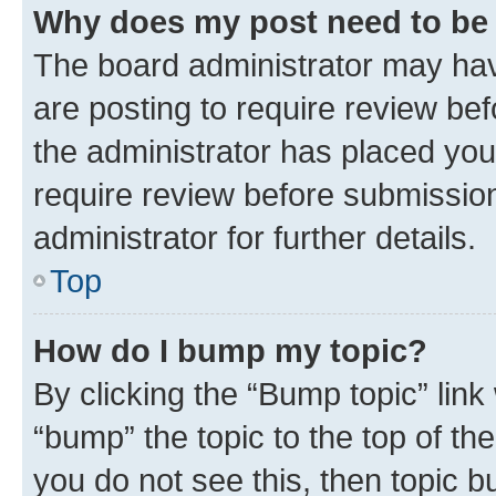
Why does my post need to be
The board administrator may hav
are posting to require review bef
the administrator has placed you
require review before submissio
administrator for further details.
Top
How do I bump my topic?
By clicking the “Bump topic” link
“bump” the topic to the top of th
you do not see this, then topic 