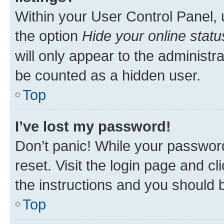
Within your User Control Panel, 
the option
Hide your online statu
will only appear to the administr
be counted as a hidden user.
Top
I’ve lost my password!
Don’t panic! While your password
reset. Visit the login page and cl
the instructions and you should b
Top