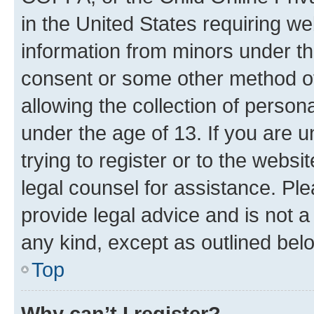
in the United States requiring we
information from minors under th
consent or some other method o
allowing the collection of persona
under the age of 13. If you are u
trying to register or to the websi
legal counsel for assistance. P
provide legal advice and is not a 
any kind, except as outlined bel
Top
Why can’t I register?