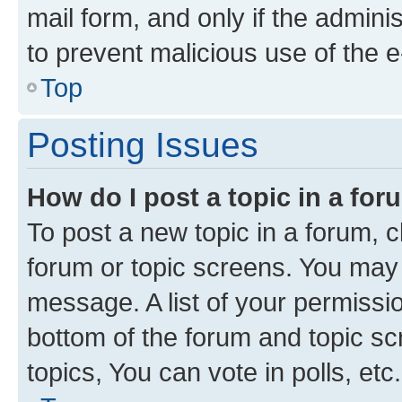
mail form, and only if the adminis
to prevent malicious use of the
Top
Posting Issues
How do I post a topic in a fo
To post a new topic in a forum, cl
forum or topic screens. You may 
message. A list of your permissio
bottom of the forum and topic s
topics, You can vote in polls, etc.