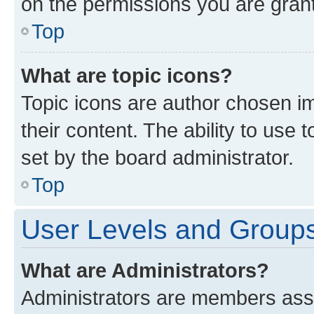
on the permissions you are grant
Top
What are topic icons?
Topic icons are author chosen im
their content. The ability to use
set by the board administrator.
Top
User Levels and Group
What are Administrators?
Administrators are members assig