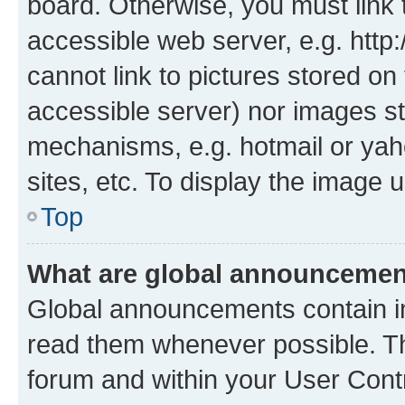
board. Otherwise, you must link 
accessible web server, e.g. htt
cannot link to pictures stored on
accessible server) nor images st
mechanisms, e.g. hotmail or ya
sites, etc. To display the image
Top
What are global announceme
Global announcements contain i
read them whenever possible. The
forum and within your User Con