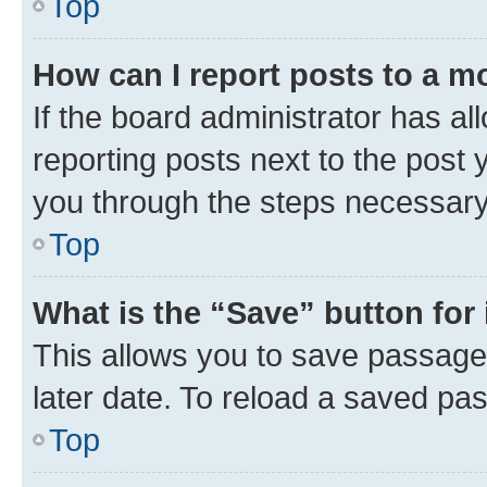
Top
How can I report posts to a m
If the board administrator has al
reporting posts next to the post y
you through the steps necessary 
Top
What is the “Save” button for 
This allows you to save passage
later date. To reload a saved pas
Top