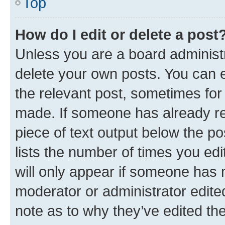
Top
How do I edit or delete a post
Unless you are a board administr
delete your own posts. You can ed
the relevant post, sometimes for 
made. If someone has already repl
piece of text output below the po
lists the number of times you edi
will only appear if someone has ma
moderator or administrator edite
note as to why they’ve edited the