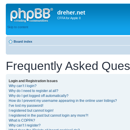
dreher.net
CFFA for Apple II
Skip to content
Board index
Frequently Asked Ques
Login and Registration Issues
Why can’t I login?
Why do I need to register at all?
Why do I get logged off automatically?
How do I prevent my username appearing in the online user listings?
I’ve lost my password!
I registered but cannot login!
I registered in the past but cannot login any more?!
What is COPPA?
Why can’t I register?