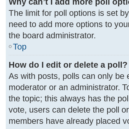
Why can’t I add more poll opt
The limit for poll options is set b
need to add more options to your
the board administrator.
Top
How do I edit or delete a poll?
As with posts, polls can only be e
moderator or an administrator. To e
the topic; this always has the pol
vote, users can delete the poll or
members have already placed vot