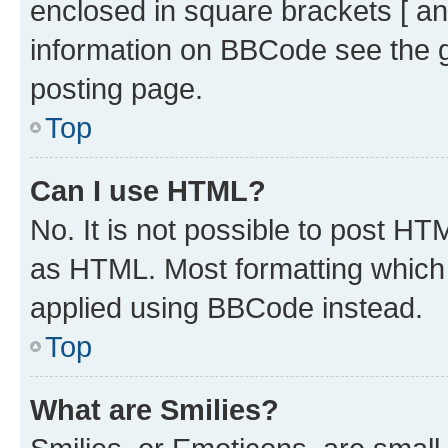
enclosed in square brackets [ an
information on BBCode see the 
posting page.
Top
Can I use HTML?
No. It is not possible to post H
as HTML. Most formatting which
applied using BBCode instead.
Top
What are Smilies?