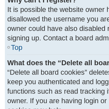
It is possible the website owner
disallowed the username you are 
owner could have also disabled r
signing up. Contact a board admi
Top
What does the “Delete all boa
“Delete all board cookies” dele
keep you authenticated and logge
functions such as read tracking 
owner. If you are having login or