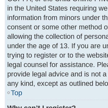
in the United States requiring we
information from minors under th
consent or some other method o
allowing the collection of persona
under the age of 13. If you are u
trying to register or to the websi
legal counsel for assistance. P
provide legal advice and is not a 
any kind, except as outlined bel
Top
Why can’t I register?