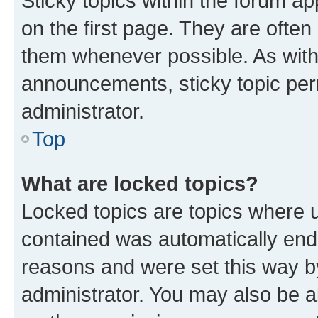
Sticky topics within the forum 
on the first page. They are often
them whenever possible. As wit
announcements, sticky topic per
administrator.
Top
What are locked topics?
Locked topics are topics where u
contained was automatically en
reasons and were set this way b
administrator. You may also be a