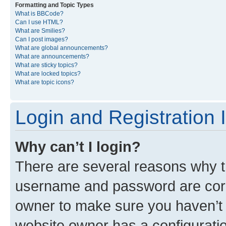
Formatting and Topic Types
What is BBCode?
Can I use HTML?
What are Smilies?
Can I post images?
What are global announcements?
What are announcements?
What are sticky topics?
What are locked topics?
What are topic icons?
Login and Registration 
Why can’t I login?
There are several reasons why th
username and password are corre
owner to make sure you haven’t b
website owner has a configuratio