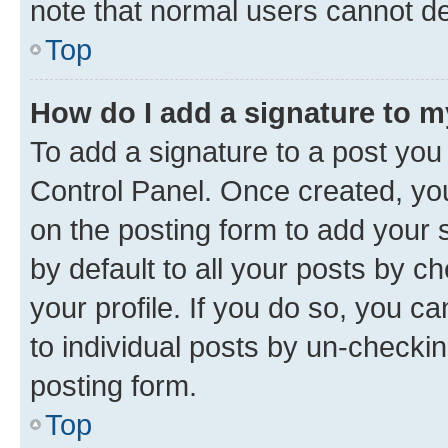
note that normal users cannot d
Top
How do I add a signature to 
To add a signature to a post you
Control Panel. Once created, y
on the posting form to add your 
by default to all your posts by c
your profile. If you do so, you c
to individual posts by un-checkin
posting form.
Top