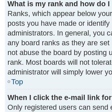
What is my rank and how do I
Ranks, which appear below your
posts you have made or identify 
administrators. In general, you 
any board ranks as they are set 
not abuse the board by posting u
rank. Most boards will not tolera
administrator will simply lower y
Top
When I click the e-mail link fo
Only registered users can send e-