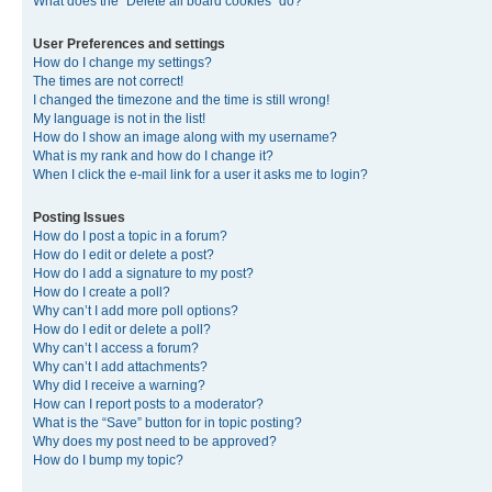
What does the “Delete all board cookies” do?
User Preferences and settings
How do I change my settings?
The times are not correct!
I changed the timezone and the time is still wrong!
My language is not in the list!
How do I show an image along with my username?
What is my rank and how do I change it?
When I click the e-mail link for a user it asks me to login?
Posting Issues
How do I post a topic in a forum?
How do I edit or delete a post?
How do I add a signature to my post?
How do I create a poll?
Why can’t I add more poll options?
How do I edit or delete a poll?
Why can’t I access a forum?
Why can’t I add attachments?
Why did I receive a warning?
How can I report posts to a moderator?
What is the “Save” button for in topic posting?
Why does my post need to be approved?
How do I bump my topic?