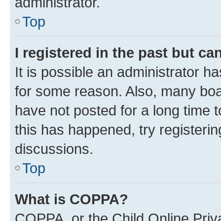
administrator.
Top
I registered in the past but c
It is possible an administrator h
for some reason. Also, many boa
have not posted for a long time t
this has happened, try registeri
discussions.
Top
What is COPPA?
COPPA, or the Child Online Priva