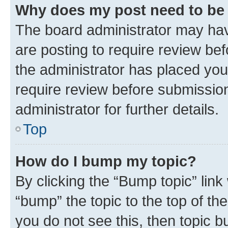
Why does my post need to be
The board administrator may hav
are posting to require review bef
the administrator has placed you
require review before submissio
administrator for further details.
Top
How do I bump my topic?
By clicking the “Bump topic” link
“bump” the topic to the top of th
you do not see this, then topic 