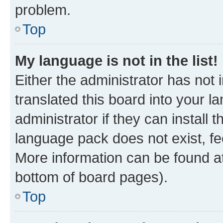
problem.
Top
My language is not in the list!
Either the administrator has not
translated this board into your 
administrator if they can install
language pack does not exist, fee
More information can be found at
bottom of board pages).
Top