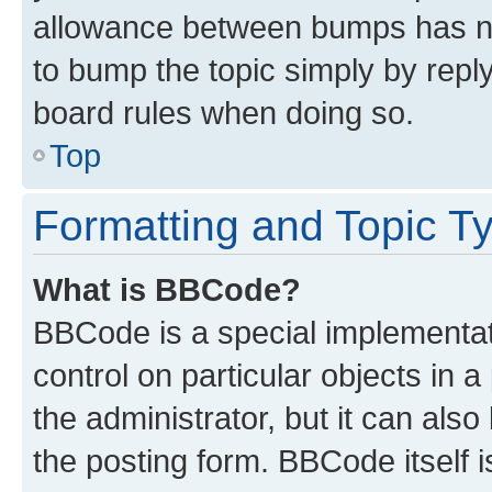
allowance between bumps has not
to bump the topic simply by reply
board rules when doing so.
Top
Formatting and Topic T
What is BBCode?
BBCode is a special implementati
control on particular objects in 
the administrator, but it can als
the posting form. BBCode itself i