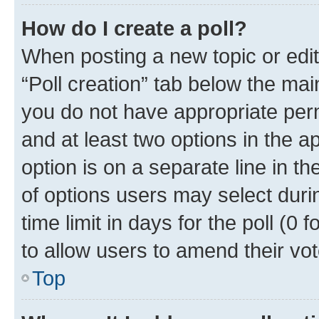
How do I create a poll?
When posting a new topic or editin
“Poll creation” tab below the mai
you do not have appropriate permi
and at least two options in the a
option is on a separate line in t
of options users may select duri
time limit in days for the poll (0 f
to allow users to amend their vot
Top