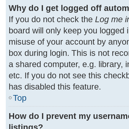
Why do I get logged off autom
If you do not check the
Log me i
board will only keep you logged i
misuse of your account by anyone
box during login. This is not r
a shared computer, e.g. library, 
etc. If you do not see this check
has disabled this feature.
Top
How do I prevent my username
listings?