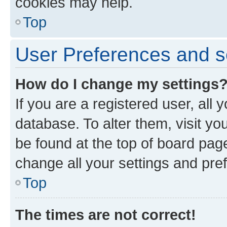
cookies may help.
Top
User Preferences and s
How do I change my settings
If you are a registered user, all 
database. To alter them, visit yo
be found at the top of board page
change all your settings and pre
Top
The times are not correct!