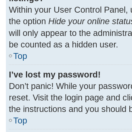
Within your User Control Panel, 
the option
Hide your online statu
will only appear to the administr
be counted as a hidden user.
Top
I’ve lost my password!
Don’t panic! While your password
reset. Visit the login page and cl
the instructions and you should b
Top