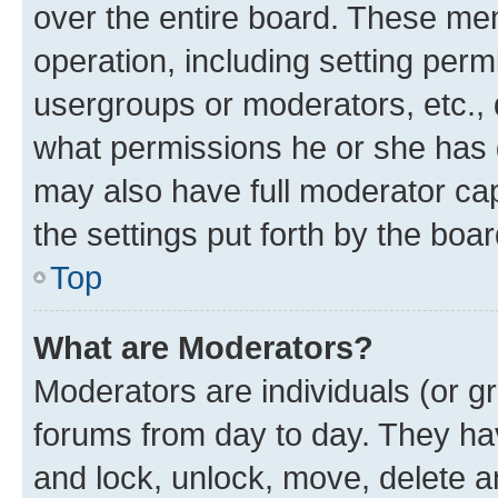
over the entire board. These mem
operation, including setting perm
usergroups or moderators, etc.,
what permissions he or she has 
may also have full moderator capa
the settings put forth by the boa
Top
What are Moderators?
Moderators are individuals (or gr
forums from day to day. They have
and lock, unlock, move, delete an