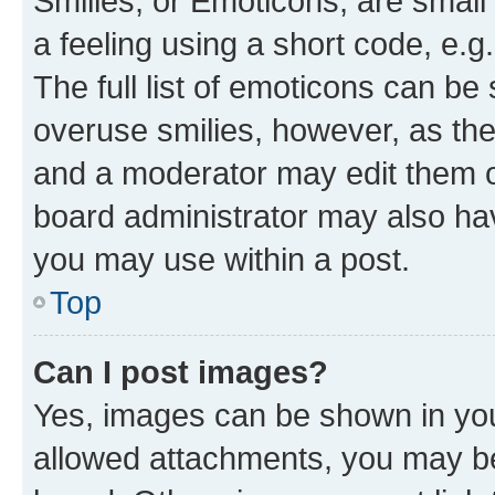
Smilies, or Emoticons, are smal
a feeling using a short code, e.g
The full list of emoticons can be 
overuse smilies, however, as th
and a moderator may edit them o
board administrator may also hav
you may use within a post.
Top
Can I post images?
Yes, images can be shown in your
allowed attachments, you may be