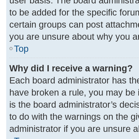
user basis. The board administr
to be added for the specific foru
certain groups can post attachme
you are unsure about why you ar
Top
Why did I receive a warning?
Each board administrator has their
have broken a rule, you may be i
is the board administrator’s dec
to do with the warnings on the gi
administrator if you are unsure