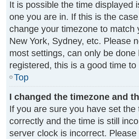
It is possible the time displayed 
one you are in. If this is the cas
change your timezone to match yo
New York, Sydney, etc. Please no
most settings, can only be done b
registered, this is a good time to
Top
I changed the timezone and the
If you are sure you have set t
correctly and the time is still inc
server clock is incorrect. Please 