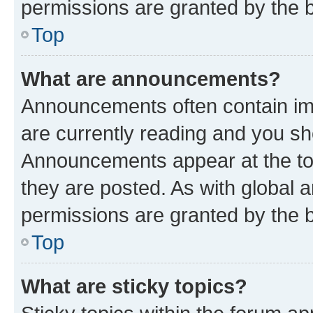
permissions are granted by the b
Top
What are announcements?
Announcements often contain imp
are currently reading and you s
Announcements appear at the top
they are posted. As with globa
permissions are granted by the b
Top
What are sticky topics?