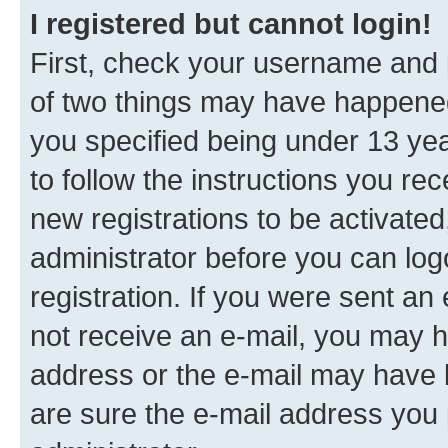
I registered but cannot login!
First, check your username and p
of two things may have happene
you specified being under 13 year
to follow the instructions you re
new registrations to be activated
administrator before you can log
registration. If you were sent an e
not receive an e-mail, you may h
address or the e-mail may have b
are sure the e-mail address you p