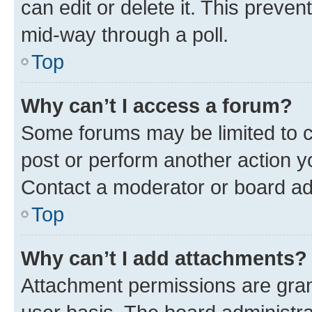
can edit or delete it. This preve
mid-way through a poll.
Top
Why can’t I access a forum?
Some forums may be limited to ce
post or perform another action 
Contact a moderator or board ad
Top
Why can’t I add attachments?
Attachment permissions are gran