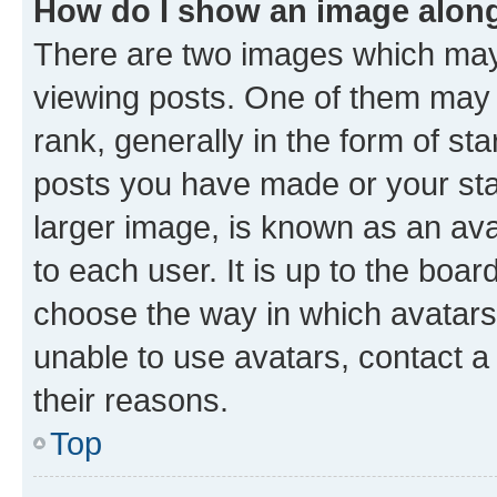
How do I show an image alon
There are two images which ma
viewing posts. One of them may 
rank, generally in the form of st
posts you have made or your stat
larger image, is known as an ava
to each user. It is up to the boa
choose the way in which avatars
unable to use avatars, contact a
their reasons.
Top