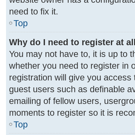
need to fix it.
Top
Why do I need to register at al
You may not have to, it is up to 
whether you need to register in
registration will give you access 
guest users such as definable a
emailing of fellow users, usergro
moments to register so it is re
Top