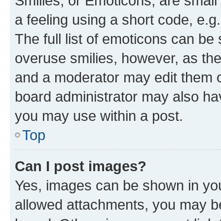
Smilies, or Emoticons, are smal
a feeling using a short code, e.g
The full list of emoticons can be 
overuse smilies, however, as th
and a moderator may edit them o
board administrator may also hav
you may use within a post.
Top
Can I post images?
Yes, images can be shown in your
allowed attachments, you may be