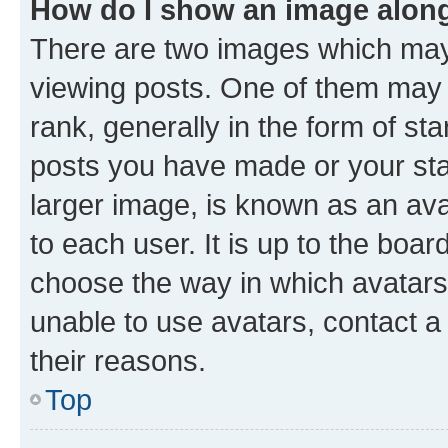
How do I show an image alon
There are two images which ma
viewing posts. One of them may 
rank, generally in the form of st
posts you have made or your stat
larger image, is known as an ava
to each user. It is up to the boa
choose the way in which avatars
unable to use avatars, contact a
their reasons.
Top