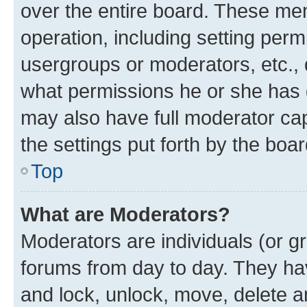
over the entire board. These mem
operation, including setting perm
usergroups or moderators, etc.,
what permissions he or she has 
may also have full moderator capa
the settings put forth by the boa
Top
What are Moderators?
Moderators are individuals (or gr
forums from day to day. They have
and lock, unlock, move, delete an