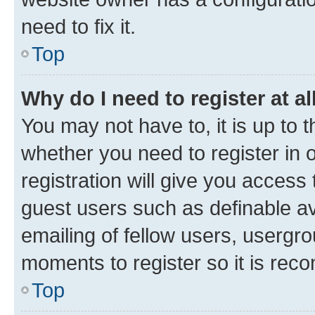
need to fix it.
Top
Why do I need to register at al
You may not have to, it is up to 
whether you need to register in
registration will give you access 
guest users such as definable a
emailing of fellow users, usergro
moments to register so it is re
Top