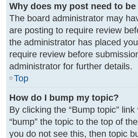
Why does my post need to be
The board administrator may hav
are posting to require review bef
the administrator has placed you
require review before submissio
administrator for further details.
Top
How do I bump my topic?
By clicking the “Bump topic” link
“bump” the topic to the top of th
you do not see this, then topic 