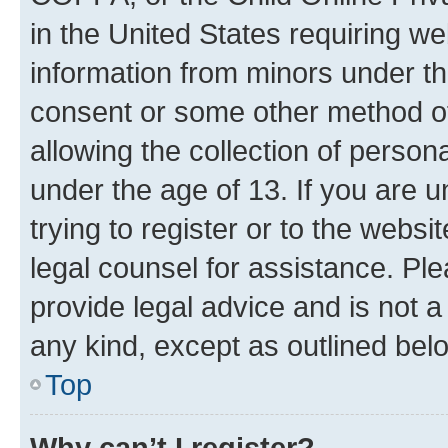
in the United States requiring we
information from minors under th
consent or some other method o
allowing the collection of persona
under the age of 13. If you are u
trying to register or to the websi
legal counsel for assistance. P
provide legal advice and is not a 
any kind, except as outlined bel
Top
Why can’t I register?