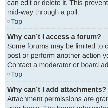
can edit or delete it. This preve
mid-way through a poll.
Top
Why can’t I access a forum?
Some forums may be limited to ce
post or perform another action 
Contact a moderator or board ad
Top
Why can’t I add attachments?
Attachment permissions are gran