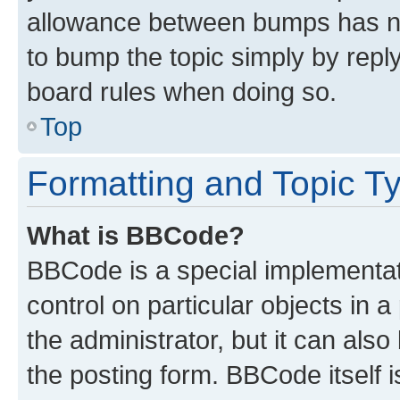
allowance between bumps has not
to bump the topic simply by reply
board rules when doing so.
Top
Formatting and Topic T
What is BBCode?
BBCode is a special implementati
control on particular objects in 
the administrator, but it can als
the posting form. BBCode itself i