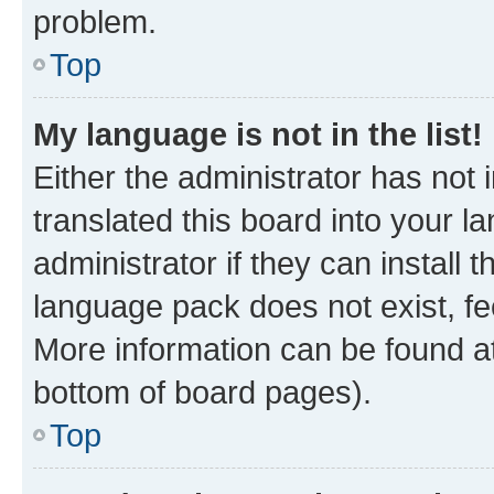
problem.
Top
My language is not in the list!
Either the administrator has not
translated this board into your 
administrator if they can install
language pack does not exist, fee
More information can be found at
bottom of board pages).
Top