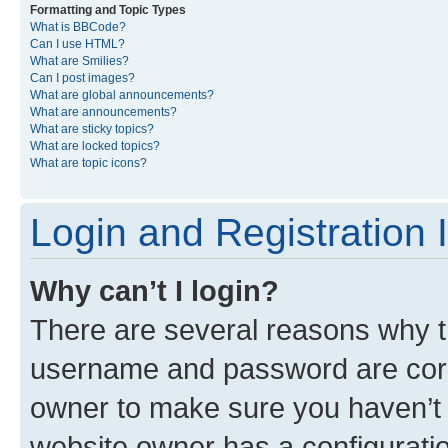
Formatting and Topic Types
What is BBCode?
Can I use HTML?
What are Smilies?
Can I post images?
What are global announcements?
What are announcements?
What are sticky topics?
What are locked topics?
What are topic icons?
Login and Registration 
Why can’t I login?
There are several reasons why th
username and password are corre
owner to make sure you haven’t b
website owner has a configuratio