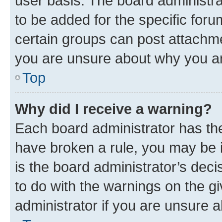
user basis. The board administr
to be added for the specific foru
certain groups can post attachme
you are unsure about why you ar
Top
Why did I receive a warning?
Each board administrator has their
have broken a rule, you may be i
is the board administrator’s dec
to do with the warnings on the gi
administrator if you are unsure