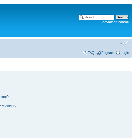
Advanced search
FAQ
Register
Login
n one?
ent colour?