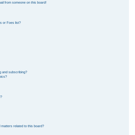
ail from someone on this board!
 or Foes list?
g and subscribing?
pics?
d?
 matters related to this board?