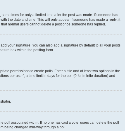
st, sometimes for only a limited time after the post was made. If someone has
g with the date and time. This will only appear if someone has made a reply; it
ote that normal users cannot delete a post once someone has replied.
 add your signature. You can also add a signature by default to all your posts
nature box within the posting form.
riate permissions to create polls. Enter a title and at least two options in the
s per user”, a time limit in days for the poll (0 for infinite duration) and
strator.
the poll associated with it. If no one has cast a vote, users can delete the poll
 from being changed mid-way through a poll.