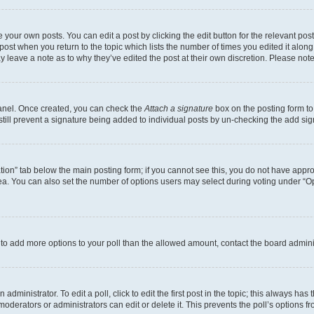
 your own posts. You can edit a post by clicking the edit button for the relevant po
e post when you return to the topic which lists the number of times you edited it alon
may leave a note as to why they’ve edited the post at their own discretion. Please n
Panel. Once created, you can check the
Attach a signature
box on the posting form to
 still prevent a signature being added to individual posts by un-checking the add sig
eation” tab below the main posting form; if you cannot see this, you do not have approp
a. You can also set the number of options users may select during voting under “Option
ed to add more options to your poll than the allowed amount, contact the board admini
dministrator. To edit a poll, click to edit the first post in the topic; this always has 
oderators or administrators can edit or delete it. This prevents the poll’s options