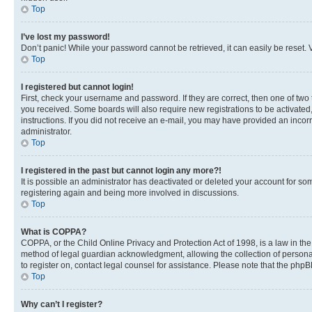
Top
I’ve lost my password!
Don’t panic! While your password cannot be retrieved, it can easily be reset. V
Top
I registered but cannot login!
First, check your username and password. If they are correct, then one of two
you received. Some boards will also require new registrations to be activated, 
instructions. If you did not receive an e-mail, you may have provided an incor
administrator.
Top
I registered in the past but cannot login any more?!
It is possible an administrator has deactivated or deleted your account for s
registering again and being more involved in discussions.
Top
What is COPPA?
COPPA, or the Child Online Privacy and Protection Act of 1998, is a law in th
method of legal guardian acknowledgment, allowing the collection of personally 
to register on, contact legal counsel for assistance. Please note that the php
Top
Why can’t I register?