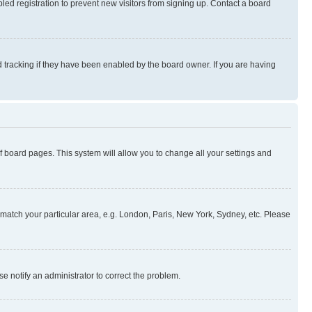
ed registration to prevent new visitors from signing up. Contact a board
 tracking if they have been enabled by the board owner. If you are having
 of board pages. This system will allow you to change all your settings and
to match your particular area, e.g. London, Paris, New York, Sydney, etc. Please
se notify an administrator to correct the problem.