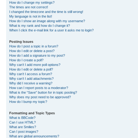
How do I change my settings?
The times are not correct!
I changed the timezone and the time is still wrong!
My language is not in the list!
How do I show an image along with my username?
What is my rank and how do I change it?
When I click the e-mail link for a user it asks me to login?
Posting Issues
How do I post a topic in a forum?
How do I edit or delete a post?
How do I add a signature to my post?
How do I create a poll?
Why can’t I add more poll options?
How do I edit or delete a poll?
Why can’t I access a forum?
Why can’t I add attachments?
Why did I receive a warning?
How can I report posts to a moderator?
What is the “Save” button for in topic posting?
Why does my post need to be approved?
How do I bump my topic?
Formatting and Topic Types
What is BBCode?
Can I use HTML?
What are Smilies?
Can I post images?
What are global announcements?