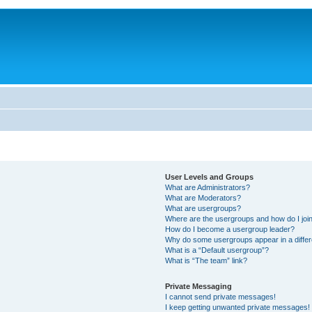
User Levels and Groups
What are Administrators?
What are Moderators?
What are usergroups?
Where are the usergroups and how do I joi
How do I become a usergroup leader?
Why do some usergroups appear in a differ
What is a “Default usergroup”?
What is “The team” link?
Private Messaging
I cannot send private messages!
I keep getting unwanted private messages!