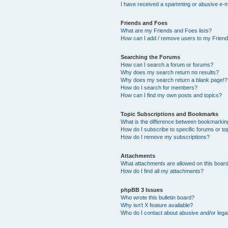
I have received a spamming or abusive e-m
Friends and Foes
What are my Friends and Foes lists?
How can I add / remove users to my Friends
Searching the Forums
How can I search a forum or forums?
Why does my search return no results?
Why does my search return a blank page!?
How do I search for members?
How can I find my own posts and topics?
Topic Subscriptions and Bookmarks
What is the difference between bookmarkin
How do I subscribe to specific forums or to
How do I remove my subscriptions?
Attachments
What attachments are allowed on this boar
How do I find all my attachments?
phpBB 3 Issues
Who wrote this bulletin board?
Why isn’t X feature available?
Who do I contact about abusive and/or legal