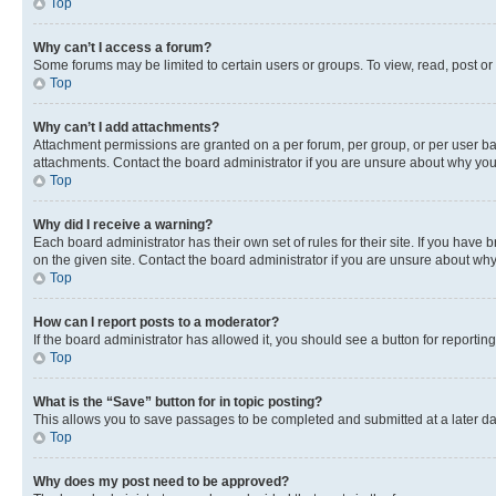
Top
Why can’t I access a forum?
Some forums may be limited to certain users or groups. To view, read, post o
Top
Why can’t I add attachments?
Attachment permissions are granted on a per forum, per group, or per user ba
attachments. Contact the board administrator if you are unsure about why yo
Top
Why did I receive a warning?
Each board administrator has their own set of rules for their site. If you hav
on the given site. Contact the board administrator if you are unsure about w
Top
How can I report posts to a moderator?
If the board administrator has allowed it, you should see a button for reporting
Top
What is the “Save” button for in topic posting?
This allows you to save passages to be completed and submitted at a later da
Top
Why does my post need to be approved?