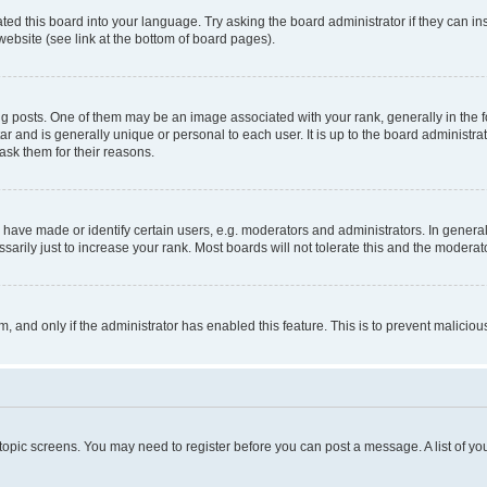
ted this board into your language. Try asking the board administrator if they can in
website (see link at the bottom of board pages).
osts. One of them may be an image associated with your rank, generally in the fo
tar and is generally unique or personal to each user. It is up to the board administ
ask them for their reasons.
ve made or identify certain users, e.g. moderators and administrators. In general
rily just to increase your rank. Most boards will not tolerate this and the moderato
orm, and only if the administrator has enabled this feature. This is to prevent malic
r topic screens. You may need to register before you can post a message. A list of yo