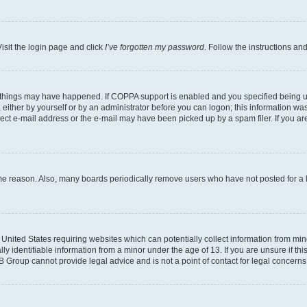
isit the login page and click
I’ve forgotten my password
. Follow the instructions an
 things may have happened. If COPPA support is enabled and you specified being unde
either by yourself or by an administrator before you can logon; this information was 
rect e-mail address or the e-mail may have been picked up by a spam filer. If you are
ome reason. Also, many boards periodically remove users who have not posted for a lo
e United States requiring websites which can potentially collect information from mi
identifiable information from a minor under the age of 13. If you are unsure if this
BB Group cannot provide legal advice and is not a point of contact for legal concerns