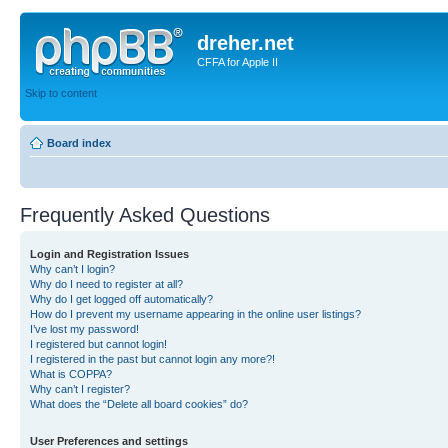
dreher.net
CFFA for Apple II
Skip to content
Board index
Frequently Asked Questions
Login and Registration Issues
Why can’t I login?
Why do I need to register at all?
Why do I get logged off automatically?
How do I prevent my username appearing in the online user listings?
I’ve lost my password!
I registered but cannot login!
I registered in the past but cannot login any more?!
What is COPPA?
Why can’t I register?
What does the “Delete all board cookies” do?
User Preferences and settings