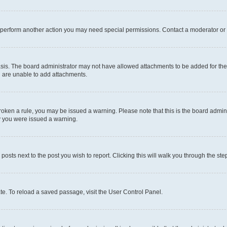
r perform another action you may need special permissions. Contact a moderator or 
sis. The board administrator may not have allowed attachments to be added for the 
u are unable to add attachments.
e broken a rule, you may be issued a warning. Please note that this is the board adm
hy you were issued a warning.
 posts next to the post you wish to report. Clicking this will walk you through the ste
te. To reload a saved passage, visit the User Control Panel.