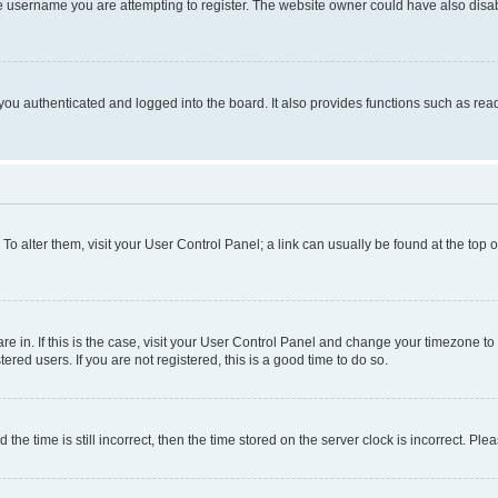
e username you are attempting to register. The website owner could have also disabl
ou authenticated and logged into the board. It also provides functions such as read
. To alter them, visit your User Control Panel; a link can usually be found at the top
 are in. If this is the case, visit your User Control Panel and change your timezone 
red users. If you are not registered, this is a good time to do so.
 time is still incorrect, then the time stored on the server clock is incorrect. Plea