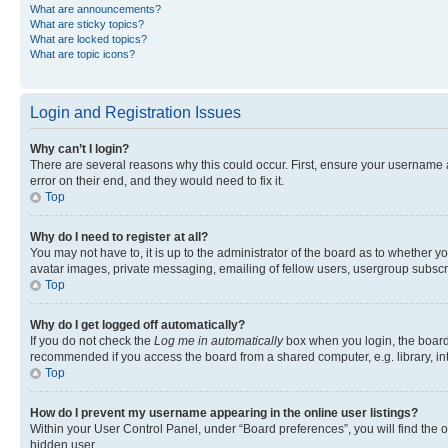
What are announcements?
What are sticky topics?
What are locked topics?
What are topic icons?
Login and Registration Issues
Why can’t I login?
There are several reasons why this could occur. First, ensure your username 
error on their end, and they would need to fix it.
Top
Why do I need to register at all?
You may not have to, it is up to the administrator of the board as to whether y
avatar images, private messaging, emailing of fellow users, usergroup subscri
Top
Why do I get logged off automatically?
If you do not check the
Log me in automatically
box when you login, the board 
recommended if you access the board from a shared computer, e.g. library, inte
Top
How do I prevent my username appearing in the online user listings?
Within your User Control Panel, under “Board preferences”, you will find the 
hidden user.