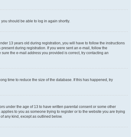
d you should be able to log in again shortly.
r 13 years old during registration, you will have to follow the instructions
present during registration. If you were sent an e-mail, follow the
 sure the e-mail address you provided is correct, try contacting an
ng time to reduce the size of the database. If this has happened, try
nors under the age of 13 to have written parental consent or some other
 applies to you as someone trying to register or to the website you are trying
 of any kind, except as outlined below.