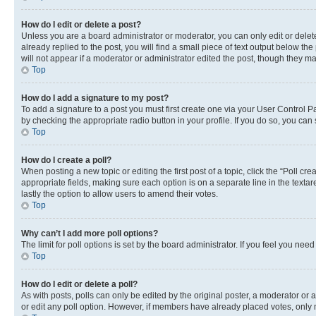
How do I edit or delete a post?
Unless you are a board administrator or moderator, you can only edit or delete
already replied to the post, you will find a small piece of text output below th
will not appear if a moderator or administrator edited the post, though they 
Top
How do I add a signature to my post?
To add a signature to a post you must first create one via your User Control 
by checking the appropriate radio button in your profile. If you do so, you can
Top
How do I create a poll?
When posting a new topic or editing the first post of a topic, click the “Poll cr
appropriate fields, making sure each option is on a separate line in the textare
lastly the option to allow users to amend their votes.
Top
Why can’t I add more poll options?
The limit for poll options is set by the board administrator. If you feel you ne
Top
How do I edit or delete a poll?
As with posts, polls can only be edited by the original poster, a moderator or an a
or edit any poll option. However, if members have already placed votes, only m