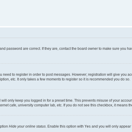
and password are correct. If they are, contact the board owner to make sure you hav
ou need to register in order to post messages. However; registration will give you a
ption, etc. It only takes a few moments to register so it is recommended you do so.
will only keep you logged in for a preset time. This prevents misuse of your account
rnet cafe, university computer lab, etc. If you do not see this checkbox, it means th
option
Hide your online status
. Enable this option with
Yes
and you will only appear 