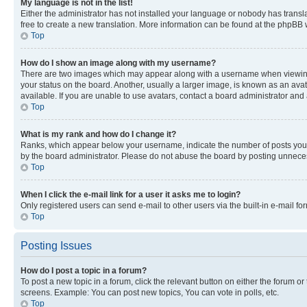
My language is not in the list!
Either the administrator has not installed your language or nobody has transla
free to create a new translation. More information can be found at the phpBB 
Top
How do I show an image along with my username?
There are two images which may appear along with a username when viewing p
your status on the board. Another, usually a larger image, is known as an ava
available. If you are unable to use avatars, contact a board administrator and 
Top
What is my rank and how do I change it?
Ranks, which appear below your username, indicate the number of posts you ha
by the board administrator. Please do not abuse the board by posting unnecessa
Top
When I click the e-mail link for a user it asks me to login?
Only registered users can send e-mail to other users via the built-in e-mail f
Top
Posting Issues
How do I post a topic in a forum?
To post a new topic in a forum, click the relevant button on either the forum o
screens. Example: You can post new topics, You can vote in polls, etc.
Top