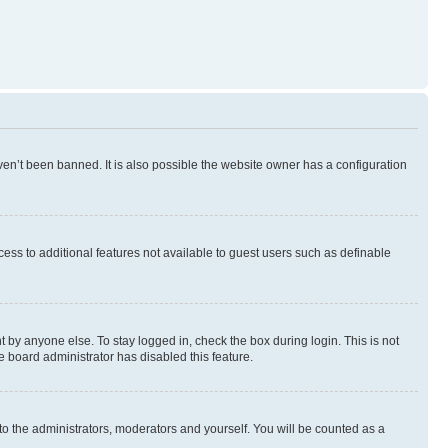
en’t been banned. It is also possible the website owner has a configuration
ccess to additional features not available to guest users such as definable
 by anyone else. To stay logged in, check the box during login. This is not
e board administrator has disabled this feature.
to the administrators, moderators and yourself. You will be counted as a