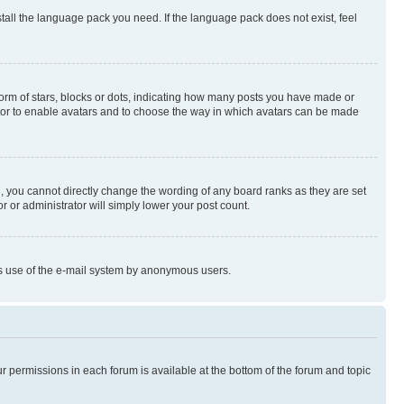
stall the language pack you need. If the language pack does not exist, feel
rm of stars, blocks or dots, indicating how many posts you have made or
rator to enable avatars and to choose the way in which avatars can be made
, you cannot directly change the wording of any board ranks as they are set
r or administrator will simply lower your post count.
ious use of the e-mail system by anonymous users.
ur permissions in each forum is available at the bottom of the forum and topic