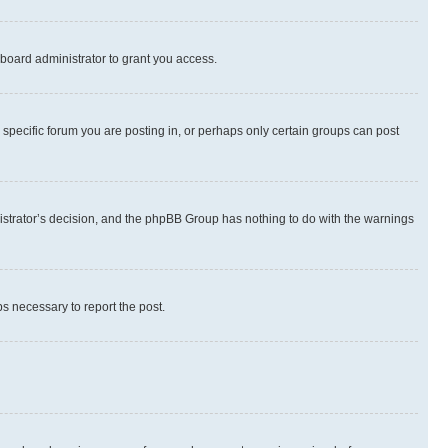
board administrator to grant you access.
specific forum you are posting in, or perhaps only certain groups can post
inistrator’s decision, and the phpBB Group has nothing to do with the warnings
ps necessary to report the post.