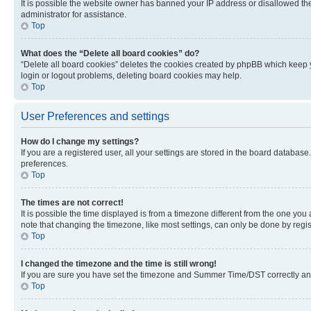
It is possible the website owner has banned your IP address or disallowed th
administrator for assistance.
Top
What does the “Delete all board cookies” do?
“Delete all board cookies” deletes the cookies created by phpBB which keep y
login or logout problems, deleting board cookies may help.
Top
User Preferences and settings
How do I change my settings?
If you are a registered user, all your settings are stored in the board database
preferences.
Top
The times are not correct!
It is possible the time displayed is from a timezone different from the one you
note that changing the timezone, like most settings, can only be done by registe
Top
I changed the timezone and the time is still wrong!
If you are sure you have set the timezone and Summer Time/DST correctly and the
Top