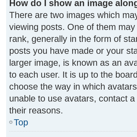
How do I show an image alon
There are two images which ma
viewing posts. One of them may 
rank, generally in the form of st
posts you have made or your stat
larger image, is known as an ava
to each user. It is up to the boa
choose the way in which avatars
unable to use avatars, contact a
their reasons.
Top