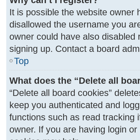
It is possible the website owner
disallowed the username you are 
owner could have also disabled r
signing up. Contact a board admi
Top
What does the “Delete all boa
“Delete all board cookies” dele
keep you authenticated and logge
functions such as read tracking 
owner. If you are having login or