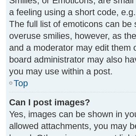
Smilies, or Emoticons, are smal
a feeling using a short code, e.g
The full list of emoticons can be 
overuse smilies, however, as th
and a moderator may edit them o
board administrator may also hav
you may use within a post.
Top
Can I post images?
Yes, images can be shown in your
allowed attachments, you may be