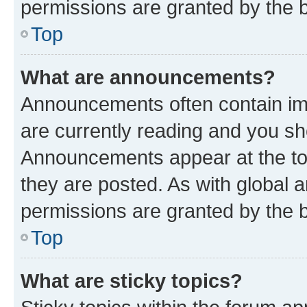
permissions are granted by the b
Top
What are announcements?
Announcements often contain imp
are currently reading and you s
Announcements appear at the top
they are posted. As with globa
permissions are granted by the b
Top
What are sticky topics?