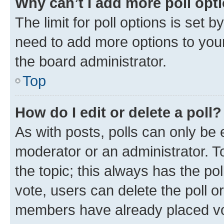
Why can’t I add more poll opt
The limit for poll options is set b
need to add more options to your
the board administrator.
Top
How do I edit or delete a poll?
As with posts, polls can only be e
moderator or an administrator. To e
the topic; this always has the pol
vote, users can delete the poll or
members have already placed vot