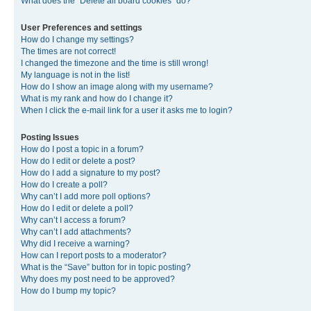
What does the “Delete all board cookies” do?
User Preferences and settings
How do I change my settings?
The times are not correct!
I changed the timezone and the time is still wrong!
My language is not in the list!
How do I show an image along with my username?
What is my rank and how do I change it?
When I click the e-mail link for a user it asks me to login?
Posting Issues
How do I post a topic in a forum?
How do I edit or delete a post?
How do I add a signature to my post?
How do I create a poll?
Why can’t I add more poll options?
How do I edit or delete a poll?
Why can’t I access a forum?
Why can’t I add attachments?
Why did I receive a warning?
How can I report posts to a moderator?
What is the “Save” button for in topic posting?
Why does my post need to be approved?
How do I bump my topic?