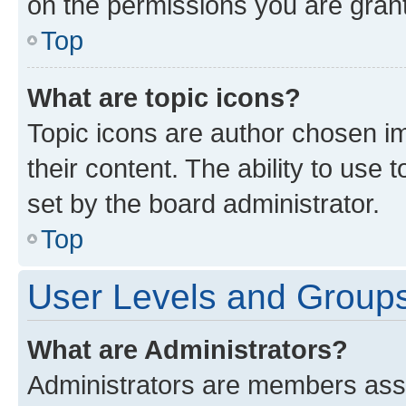
on the permissions you are grant
Top
What are topic icons?
Topic icons are author chosen im
their content. The ability to use
set by the board administrator.
Top
User Levels and Group
What are Administrators?
Administrators are members assig