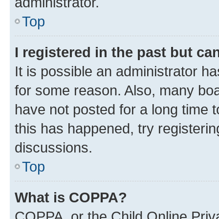
administrator.
Top
I registered in the past but c
It is possible an administrator h
for some reason. Also, many boa
have not posted for a long time t
this has happened, try registeri
discussions.
Top
What is COPPA?
COPPA, or the Child Online Priva