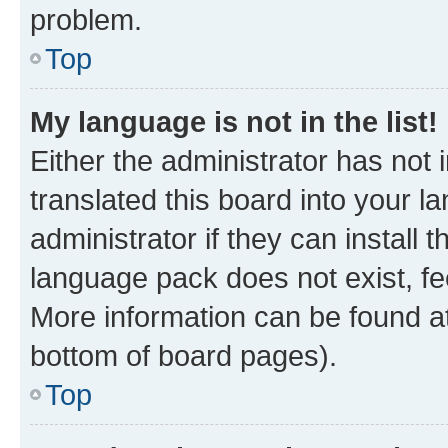
problem.
Top
My language is not in the list!
Either the administrator has not
translated this board into your 
administrator if they can install
language pack does not exist, fee
More information can be found at
bottom of board pages).
Top