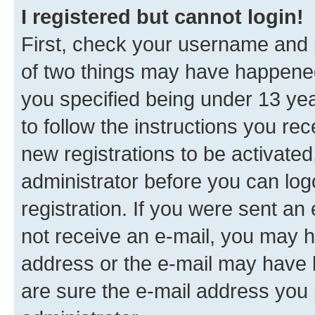
I registered but cannot login!
First, check your username and p
of two things may have happene
you specified being under 13 year
to follow the instructions you re
new registrations to be activated
administrator before you can log
registration. If you were sent an e
not receive an e-mail, you may h
address or the e-mail may have b
are sure the e-mail address you p