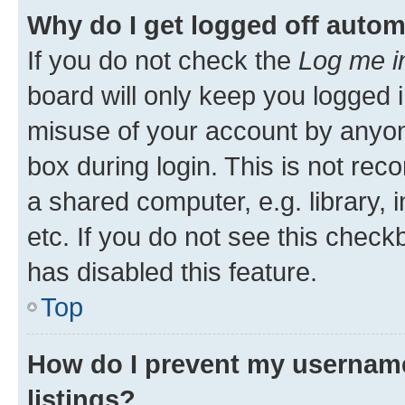
Why do I get logged off autom
If you do not check the
Log me i
board will only keep you logged i
misuse of your account by anyone
box during login. This is not r
a shared computer, e.g. library, 
etc. If you do not see this check
has disabled this feature.
Top
How do I prevent my username
listings?