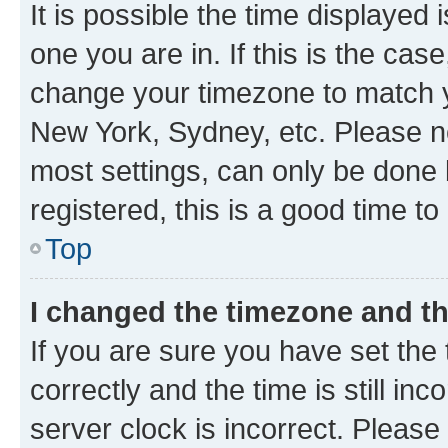
It is possible the time displayed 
one you are in. If this is the cas
change your timezone to match yo
New York, Sydney, etc. Please no
most settings, can only be done b
registered, this is a good time to
Top
I changed the timezone and the
If you are sure you have set t
correctly and the time is still inc
server clock is incorrect. Please 