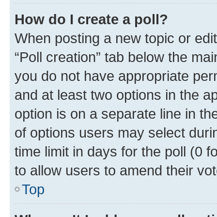
How do I create a poll?
When posting a new topic or editin
“Poll creation” tab below the mai
you do not have appropriate permi
and at least two options in the a
option is on a separate line in t
of options users may select duri
time limit in days for the poll (0 f
to allow users to amend their vot
Top