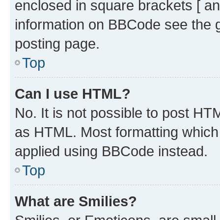
enclosed in square brackets [ an
information on BBCode see the 
posting page.
Top
Can I use HTML?
No. It is not possible to post H
as HTML. Most formatting which
applied using BBCode instead.
Top
What are Smilies?