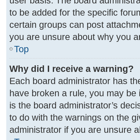
user basis. The board administr
to be added for the specific foru
certain groups can post attachme
you are unsure about why you ar
Top
Why did I receive a warning?
Each board administrator has their
have broken a rule, you may be i
is the board administrator’s dec
to do with the warnings on the gi
administrator if you are unsure