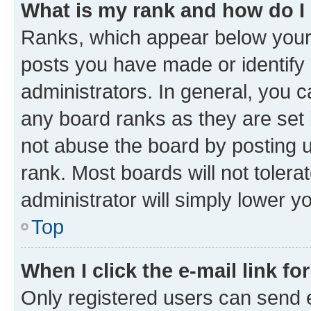
What is my rank and how do I
Ranks, which appear below your
posts you have made or identify 
administrators. In general, you 
any board ranks as they are set 
not abuse the board by posting u
rank. Most boards will not tolera
administrator will simply lower y
Top
When I click the e-mail link fo
Only registered users can send e-