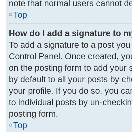
note that normal users cannot d
Top
How do I add a signature to 
To add a signature to a post you
Control Panel. Once created, y
on the posting form to add your 
by default to all your posts by c
your profile. If you do so, you c
to individual posts by un-checkin
posting form.
Top