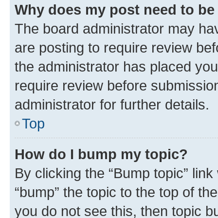
Why does my post need to be
The board administrator may hav
are posting to require review bef
the administrator has placed you
require review before submissio
administrator for further details.
Top
How do I bump my topic?
By clicking the “Bump topic” link
“bump” the topic to the top of th
you do not see this, then topic 