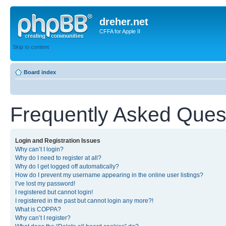
dreher.net
CFFA for Apple II
Skip to content
Board index
Frequently Asked Ques
Login and Registration Issues
Why can’t I login?
Why do I need to register at all?
Why do I get logged off automatically?
How do I prevent my username appearing in the online user listings?
I’ve lost my password!
I registered but cannot login!
I registered in the past but cannot login any more?!
What is COPPA?
Why can’t I register?