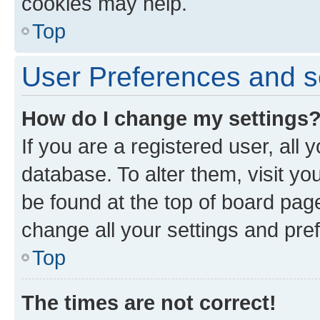
cookies may help.
Top
User Preferences and s
How do I change my settings
If you are a registered user, all 
database. To alter them, visit yo
be found at the top of board page
change all your settings and pre
Top
The times are not correct!