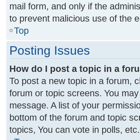
mail form, and only if the adminis
to prevent malicious use of the
Top
Posting Issues
How do I post a topic in a fo
To post a new topic in a forum, cl
forum or topic screens. You may 
message. A list of your permissio
bottom of the forum and topic s
topics, You can vote in polls, etc.