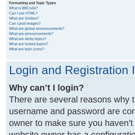
Formatting and Topic Types
What is BBCode?
Can I use HTML?
What are Smilies?
Can I post images?
What are global announcements?
What are announcements?
What are sticky topics?
What are locked topics?
What are topic icons?
Login and Registration 
Why can’t I login?
There are several reasons why th
username and password are corre
owner to make sure you haven’t b
website owner has a configuratio