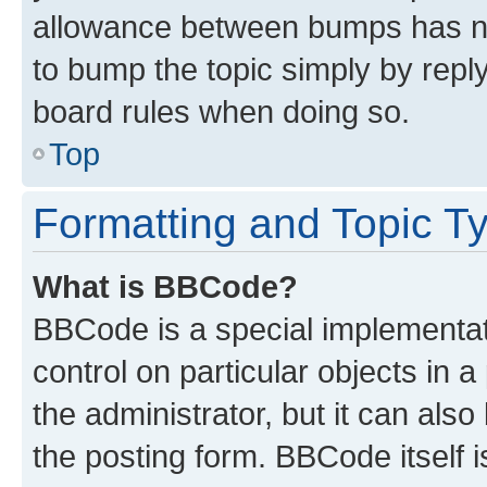
allowance between bumps has not
to bump the topic simply by reply
board rules when doing so.
Top
Formatting and Topic T
What is BBCode?
BBCode is a special implementati
control on particular objects in 
the administrator, but it can als
the posting form. BBCode itself i