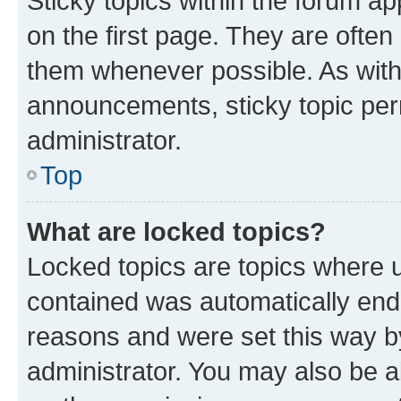
Sticky topics within the forum 
on the first page. They are often
them whenever possible. As wit
announcements, sticky topic per
administrator.
Top
What are locked topics?
Locked topics are topics where u
contained was automatically en
reasons and were set this way b
administrator. You may also be a