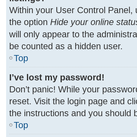
Within your User Control Panel, 
the option
Hide your online statu
will only appear to the administr
be counted as a hidden user.
Top
I’ve lost my password!
Don’t panic! While your password
reset. Visit the login page and cl
the instructions and you should b
Top