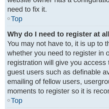
need to fix it.
Top
Why do I need to register at al
You may not have to, it is up to 
whether you need to register in
registration will give you access 
guest users such as definable a
emailing of fellow users, usergro
moments to register so it is re
Top