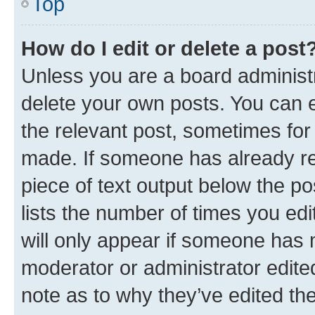
Top
How do I edit or delete a post
Unless you are a board administr
delete your own posts. You can ed
the relevant post, sometimes for 
made. If someone has already repl
piece of text output below the po
lists the number of times you edi
will only appear if someone has ma
moderator or administrator edite
note as to why they’ve edited the