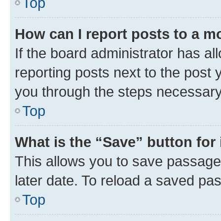
Top
How can I report posts to a m
If the board administrator has al
reporting posts next to the post y
you through the steps necessary 
Top
What is the “Save” button for 
This allows you to save passage
later date. To reload a saved pas
Top