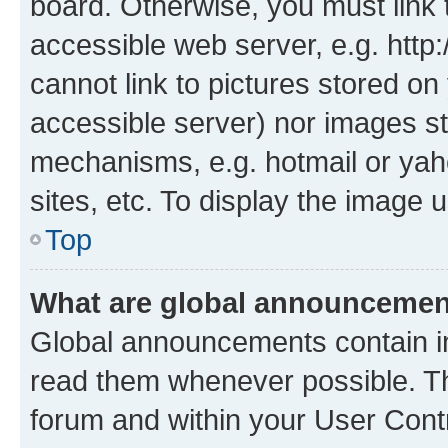
board. Otherwise, you must link 
accessible web server, e.g. htt
cannot link to pictures stored on
accessible server) nor images st
mechanisms, e.g. hotmail or ya
sites, etc. To display the image
Top
What are global announceme
Global announcements contain i
read them whenever possible. The
forum and within your User Con