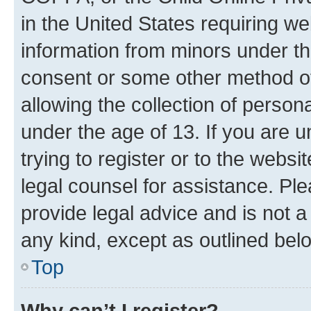
in the United States requiring we
information from minors under th
consent or some other method o
allowing the collection of persona
under the age of 13. If you are u
trying to register or to the websi
legal counsel for assistance. P
provide legal advice and is not a 
any kind, except as outlined bel
Top
Why can’t I register?