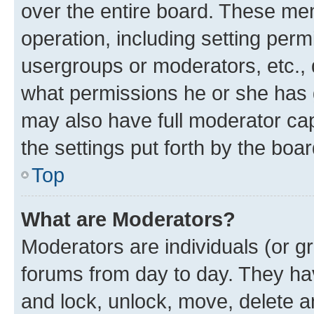
over the entire board. These mem
operation, including setting perm
usergroups or moderators, etc.,
what permissions he or she has 
may also have full moderator capa
the settings put forth by the boa
Top
What are Moderators?
Moderators are individuals (or gr
forums from day to day. They have
and lock, unlock, move, delete an