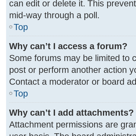
can edit or delete it. This preve
mid-way through a poll.
Top
Why can’t I access a forum?
Some forums may be limited to ce
post or perform another action 
Contact a moderator or board ad
Top
Why can’t I add attachments?
Attachment permissions are gran