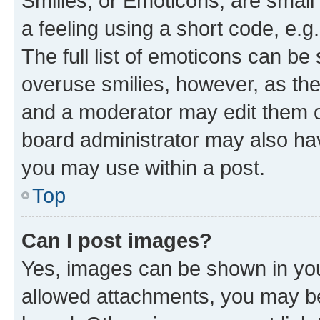
Smilies, or Emoticons, are smal
a feeling using a short code, e.g
The full list of emoticons can be 
overuse smilies, however, as th
and a moderator may edit them o
board administrator may also hav
you may use within a post.
Top
Can I post images?
Yes, images can be shown in your
allowed attachments, you may be