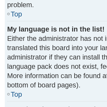
problem.
Top
My language is not in the list!
Either the administrator has not
translated this board into your 
administrator if they can install
language pack does not exist, fee
More information can be found at
bottom of board pages).
Top