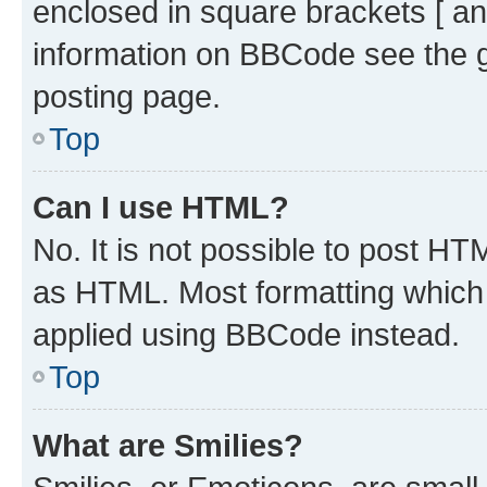
enclosed in square brackets [ an
information on BBCode see the 
posting page.
Top
Can I use HTML?
No. It is not possible to post H
as HTML. Most formatting which
applied using BBCode instead.
Top
What are Smilies?