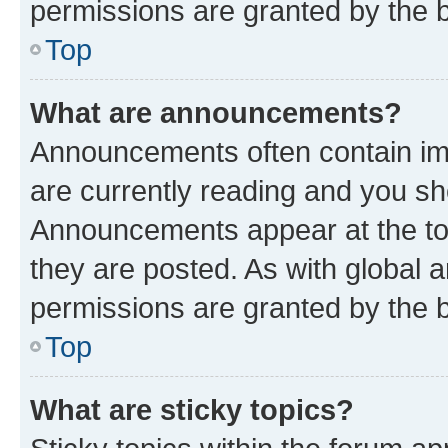
permissions are granted by the b
Top
What are announcements?
Announcements often contain imp
are currently reading and you s
Announcements appear at the top
they are posted. As with globa
permissions are granted by the b
Top
What are sticky topics?