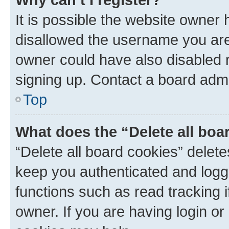
It is possible the website owner
disallowed the username you are 
owner could have also disabled r
signing up. Contact a board admi
Top
What does the “Delete all boa
“Delete all board cookies” dele
keep you authenticated and logge
functions such as read tracking 
owner. If you are having login or