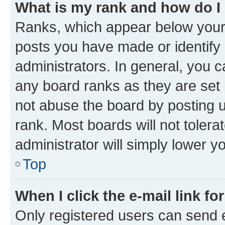
What is my rank and how do I
Ranks, which appear below your
posts you have made or identify 
administrators. In general, you 
any board ranks as they are set 
not abuse the board by posting u
rank. Most boards will not tolera
administrator will simply lower y
Top
When I click the e-mail link fo
Only registered users can send e-