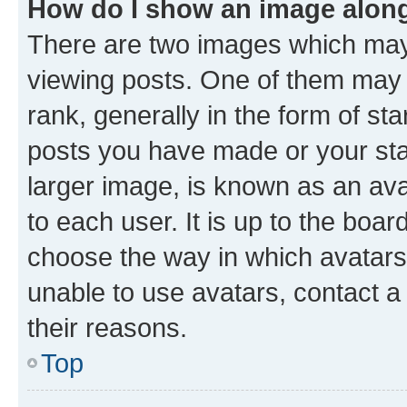
How do I show an image alon
There are two images which ma
viewing posts. One of them may 
rank, generally in the form of st
posts you have made or your stat
larger image, is known as an ava
to each user. It is up to the boa
choose the way in which avatars
unable to use avatars, contact a
their reasons.
Top