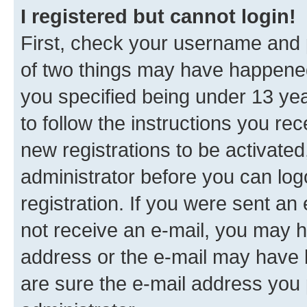
I registered but cannot login!
First, check your username and p
of two things may have happene
you specified being under 13 year
to follow the instructions you re
new registrations to be activated
administrator before you can log
registration. If you were sent an e
not receive an e-mail, you may h
address or the e-mail may have b
are sure the e-mail address you p