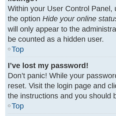
Within your User Control Panel, 
the option
Hide your online statu
will only appear to the administr
be counted as a hidden user.
Top
I’ve lost my password!
Don’t panic! While your password
reset. Visit the login page and cl
the instructions and you should b
Top