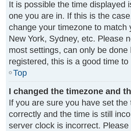
It is possible the time displayed 
one you are in. If this is the cas
change your timezone to match yo
New York, Sydney, etc. Please no
most settings, can only be done b
registered, this is a good time to
Top
I changed the timezone and the
If you are sure you have set t
correctly and the time is still inc
server clock is incorrect. Please 