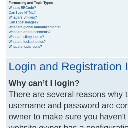
Formatting and Topic Types
What is BBCode?
Can I use HTML?
What are Smilies?
Can I post images?
What are global announcements?
What are announcements?
What are sticky topics?
What are locked topics?
What are topic icons?
Login and Registration 
Why can’t I login?
There are several reasons why th
username and password are corre
owner to make sure you haven’t b
website owner has a configuratio