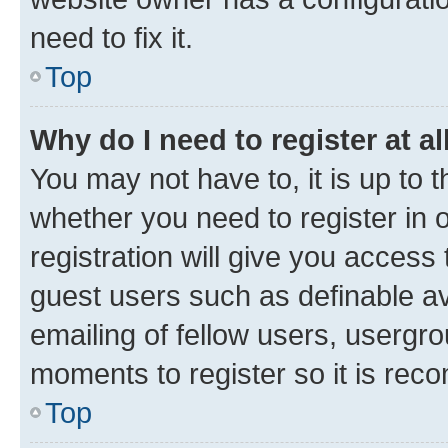
need to fix it.
Top
Why do I need to register at al
You may not have to, it is up to 
whether you need to register in
registration will give you access 
guest users such as definable a
emailing of fellow users, usergro
moments to register so it is re
Top