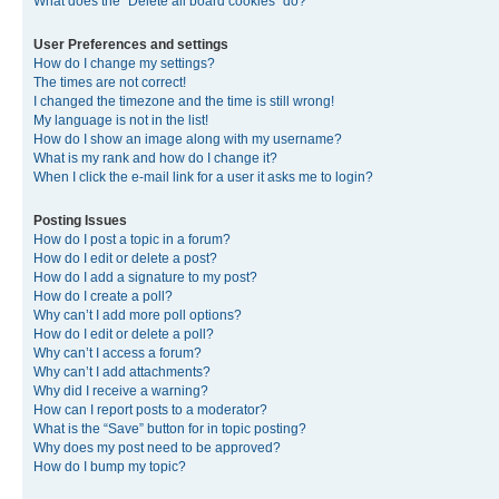
What does the “Delete all board cookies” do?
User Preferences and settings
How do I change my settings?
The times are not correct!
I changed the timezone and the time is still wrong!
My language is not in the list!
How do I show an image along with my username?
What is my rank and how do I change it?
When I click the e-mail link for a user it asks me to login?
Posting Issues
How do I post a topic in a forum?
How do I edit or delete a post?
How do I add a signature to my post?
How do I create a poll?
Why can’t I add more poll options?
How do I edit or delete a poll?
Why can’t I access a forum?
Why can’t I add attachments?
Why did I receive a warning?
How can I report posts to a moderator?
What is the “Save” button for in topic posting?
Why does my post need to be approved?
How do I bump my topic?