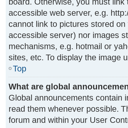
board. Otherwise, you must link 
accessible web server, e.g. htt
cannot link to pictures stored on
accessible server) nor images st
mechanisms, e.g. hotmail or ya
sites, etc. To display the image
Top
What are global announceme
Global announcements contain i
read them whenever possible. The
forum and within your User Con