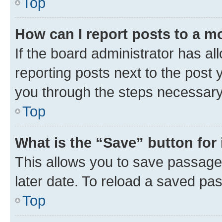
Top
How can I report posts to a m
If the board administrator has al
reporting posts next to the post y
you through the steps necessary 
Top
What is the “Save” button for 
This allows you to save passage
later date. To reload a saved pas
Top