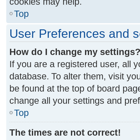
cookies may help.
Top
User Preferences and s
How do I change my settings
If you are a registered user, all 
database. To alter them, visit yo
be found at the top of board page
change all your settings and pre
Top
The times are not correct!