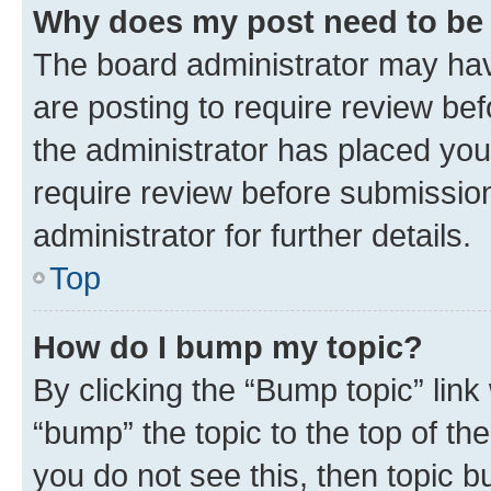
Why does my post need to be
The board administrator may hav
are posting to require review bef
the administrator has placed you
require review before submissio
administrator for further details.
Top
How do I bump my topic?
By clicking the “Bump topic” link
“bump” the topic to the top of th
you do not see this, then topic 