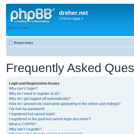
dreher.net
CFFA for Apple II
Skip to content
Board index
Frequently Asked Ques
Login and Registration Issues
Why can’t I login?
Why do I need to register at all?
Why do I get logged off automatically?
How do I prevent my username appearing in the online user listings?
I’ve lost my password!
I registered but cannot login!
I registered in the past but cannot login any more?!
What is COPPA?
Why can’t I register?