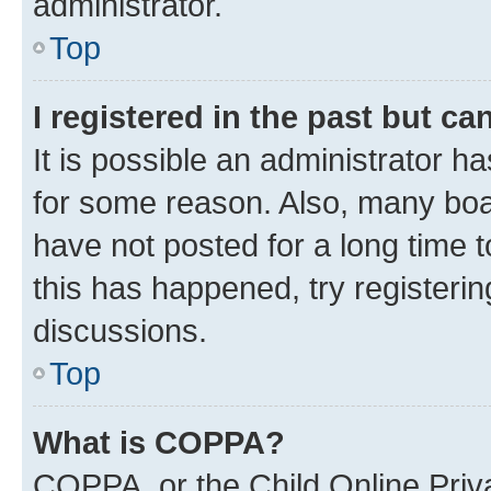
administrator.
Top
I registered in the past but c
It is possible an administrator h
for some reason. Also, many boa
have not posted for a long time t
this has happened, try registeri
discussions.
Top
What is COPPA?
COPPA, or the Child Online Priva