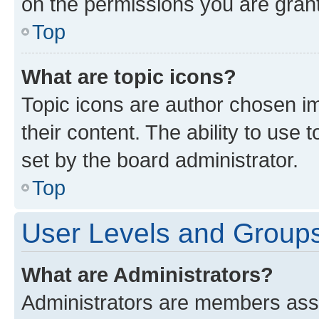
on the permissions you are grant
Top
What are topic icons?
Topic icons are author chosen im
their content. The ability to use
set by the board administrator.
Top
User Levels and Group
What are Administrators?
Administrators are members assig