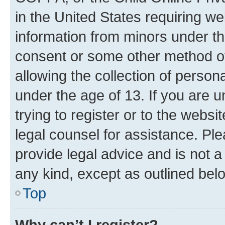
in the United States requiring we
information from minors under th
consent or some other method o
allowing the collection of persona
under the age of 13. If you are u
trying to register or to the websi
legal counsel for assistance. P
provide legal advice and is not a 
any kind, except as outlined bel
Top
Why can’t I register?