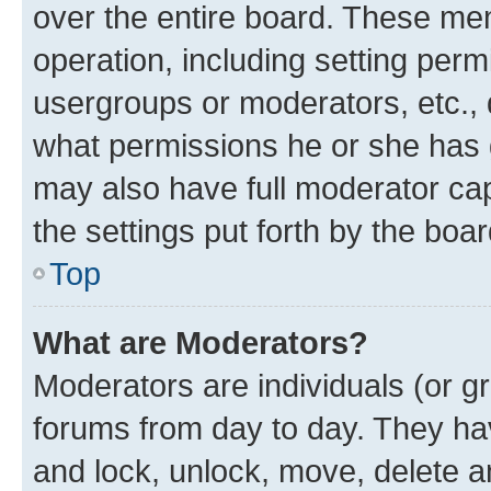
over the entire board. These mem
operation, including setting perm
usergroups or moderators, etc.,
what permissions he or she has 
may also have full moderator capa
the settings put forth by the boa
Top
What are Moderators?
Moderators are individuals (or gr
forums from day to day. They have
and lock, unlock, move, delete an