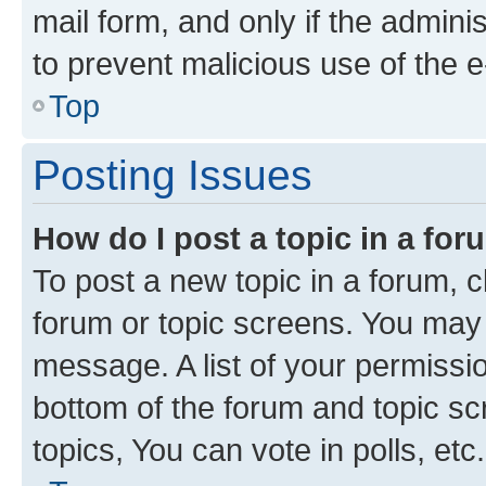
mail form, and only if the adminis
to prevent malicious use of the
Top
Posting Issues
How do I post a topic in a fo
To post a new topic in a forum, cl
forum or topic screens. You may 
message. A list of your permissio
bottom of the forum and topic s
topics, You can vote in polls, etc.