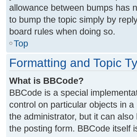
allowance between bumps has not
to bump the topic simply by reply
board rules when doing so.
Top
Formatting and Topic T
What is BBCode?
BBCode is a special implementati
control on particular objects in 
the administrator, but it can als
the posting form. BBCode itself i