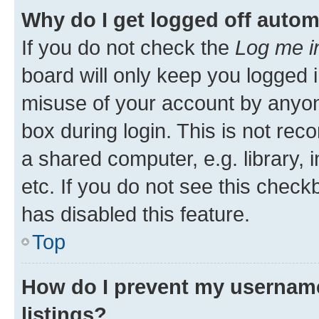
Why do I get logged off autom
If you do not check the
Log me i
board will only keep you logged i
misuse of your account by anyone
box during login. This is not r
a shared computer, e.g. library, 
etc. If you do not see this check
has disabled this feature.
Top
How do I prevent my username
listings?