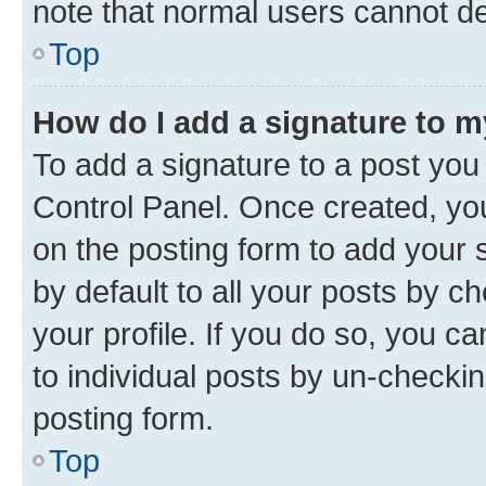
note that normal users cannot d
Top
How do I add a signature to 
To add a signature to a post you
Control Panel. Once created, y
on the posting form to add your 
by default to all your posts by c
your profile. If you do so, you c
to individual posts by un-checkin
posting form.
Top