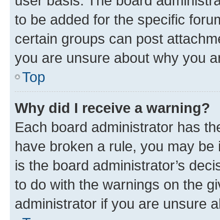
user basis. The board administr
to be added for the specific foru
certain groups can post attachme
you are unsure about why you ar
Top
Why did I receive a warning?
Each board administrator has their
have broken a rule, you may be i
is the board administrator’s dec
to do with the warnings on the gi
administrator if you are unsure