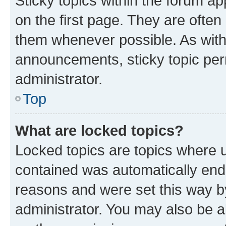
Sticky topics within the forum 
on the first page. They are often
them whenever possible. As wit
announcements, sticky topic per
administrator.
Top
What are locked topics?
Locked topics are topics where u
contained was automatically en
reasons and were set this way b
administrator. You may also be a