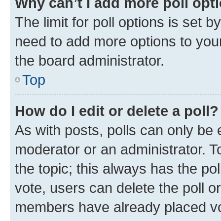
Why can’t I add more poll opt
The limit for poll options is set b
need to add more options to your
the board administrator.
Top
How do I edit or delete a poll?
As with posts, polls can only be e
moderator or an administrator. To e
the topic; this always has the pol
vote, users can delete the poll or
members have already placed vot