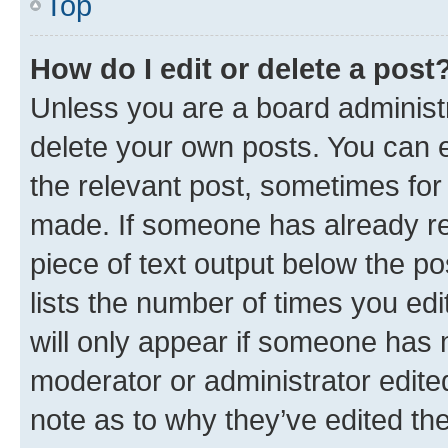
Top
How do I edit or delete a post
Unless you are a board administr
delete your own posts. You can ed
the relevant post, sometimes for 
made. If someone has already repl
piece of text output below the po
lists the number of times you edi
will only appear if someone has ma
moderator or administrator edite
note as to why they’ve edited the