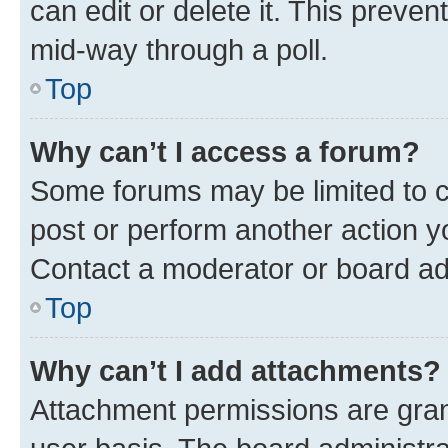
can edit or delete it. This preve
mid-way through a poll.
Top
Why can’t I access a forum?
Some forums may be limited to ce
post or perform another action 
Contact a moderator or board ad
Top
Why can’t I add attachments?
Attachment permissions are gran