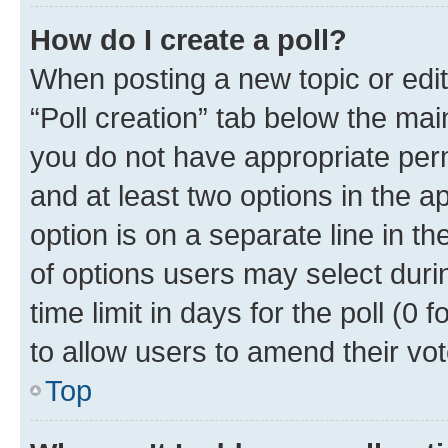
How do I create a poll?
When posting a new topic or editin
“Poll creation” tab below the mai
you do not have appropriate permi
and at least two options in the a
option is on a separate line in t
of options users may select duri
time limit in days for the poll (0 f
to allow users to amend their vot
Top