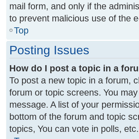
mail form, and only if the adminis
to prevent malicious use of the
Top
Posting Issues
How do I post a topic in a fo
To post a new topic in a forum, cl
forum or topic screens. You may 
message. A list of your permissio
bottom of the forum and topic s
topics, You can vote in polls, etc.