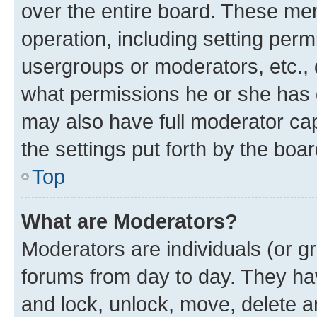
over the entire board. These mem
operation, including setting perm
usergroups or moderators, etc.,
what permissions he or she has 
may also have full moderator capa
the settings put forth by the boa
Top
What are Moderators?
Moderators are individuals (or gr
forums from day to day. They have
and lock, unlock, move, delete an