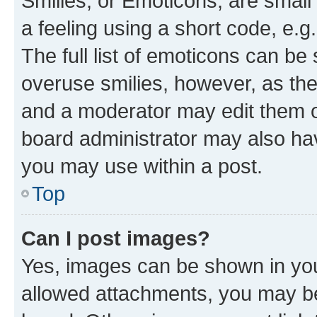
Smilies, or Emoticons, are smal
a feeling using a short code, e.g
The full list of emoticons can be 
overuse smilies, however, as th
and a moderator may edit them o
board administrator may also hav
you may use within a post.
Top
Can I post images?
Yes, images can be shown in your
allowed attachments, you may be