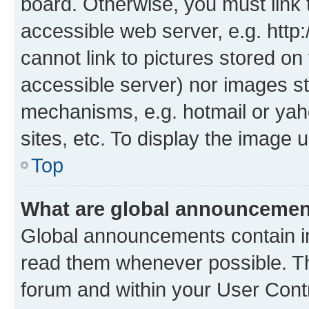
board. Otherwise, you must link 
accessible web server, e.g. htt
cannot link to pictures stored on
accessible server) nor images st
mechanisms, e.g. hotmail or ya
sites, etc. To display the image
Top
What are global announceme
Global announcements contain i
read them whenever possible. The
forum and within your User Con