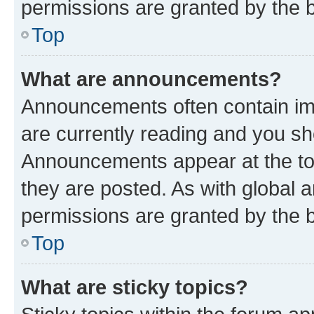
permissions are granted by the b
Top
What are announcements?
Announcements often contain imp
are currently reading and you s
Announcements appear at the top
they are posted. As with globa
permissions are granted by the b
Top
What are sticky topics?