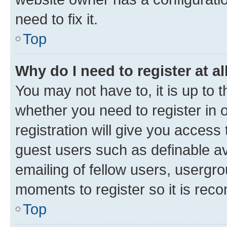
need to fix it.
Top
Why do I need to register at al
You may not have to, it is up to 
whether you need to register in
registration will give you access 
guest users such as definable a
emailing of fellow users, usergro
moments to register so it is re
Top