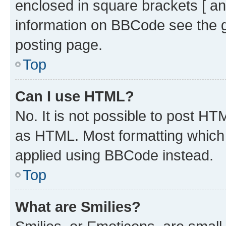
enclosed in square brackets [ an
information on BBCode see the 
posting page.
Top
Can I use HTML?
No. It is not possible to post H
as HTML. Most formatting which
applied using BBCode instead.
Top
What are Smilies?