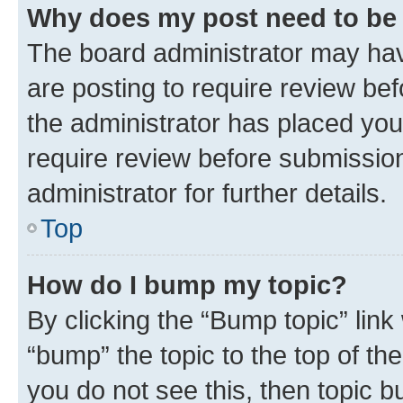
Why does my post need to be
The board administrator may hav
are posting to require review bef
the administrator has placed you
require review before submissio
administrator for further details.
Top
How do I bump my topic?
By clicking the “Bump topic” link
“bump” the topic to the top of th
you do not see this, then topic 