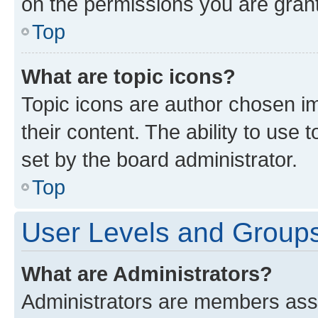
on the permissions you are grant
Top
What are topic icons?
Topic icons are author chosen im
their content. The ability to use
set by the board administrator.
Top
User Levels and Group
What are Administrators?
Administrators are members assig