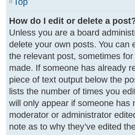
Top
How do I edit or delete a post
Unless you are a board administr
delete your own posts. You can ed
the relevant post, sometimes for 
made. If someone has already repl
piece of text output below the po
lists the number of times you edi
will only appear if someone has ma
moderator or administrator edite
note as to why they’ve edited the