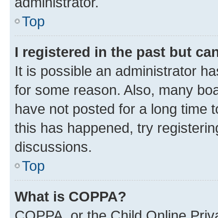
administrator.
Top
I registered in the past but c
It is possible an administrator h
for some reason. Also, many boa
have not posted for a long time t
this has happened, try registeri
discussions.
Top
What is COPPA?
COPPA, or the Child Online Priva