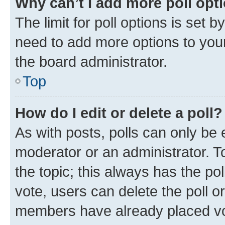
Why can’t I add more poll opt
The limit for poll options is set b
need to add more options to your
the board administrator.
Top
How do I edit or delete a poll?
As with posts, polls can only be e
moderator or an administrator. To e
the topic; this always has the pol
vote, users can delete the poll or
members have already placed vot