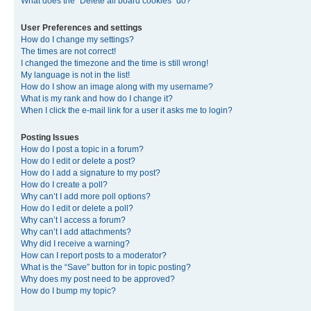
What does the “Delete all board cookies” do?
User Preferences and settings
How do I change my settings?
The times are not correct!
I changed the timezone and the time is still wrong!
My language is not in the list!
How do I show an image along with my username?
What is my rank and how do I change it?
When I click the e-mail link for a user it asks me to login?
Posting Issues
How do I post a topic in a forum?
How do I edit or delete a post?
How do I add a signature to my post?
How do I create a poll?
Why can’t I add more poll options?
How do I edit or delete a poll?
Why can’t I access a forum?
Why can’t I add attachments?
Why did I receive a warning?
How can I report posts to a moderator?
What is the “Save” button for in topic posting?
Why does my post need to be approved?
How do I bump my topic?