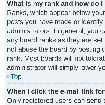
What is my rank and how do I
Ranks, which appear below your
posts you have made or identify 
administrators. In general, you 
any board ranks as they are set 
not abuse the board by posting u
rank. Most boards will not tolera
administrator will simply lower y
Top
When I click the e-mail link fo
Only registered users can send e-