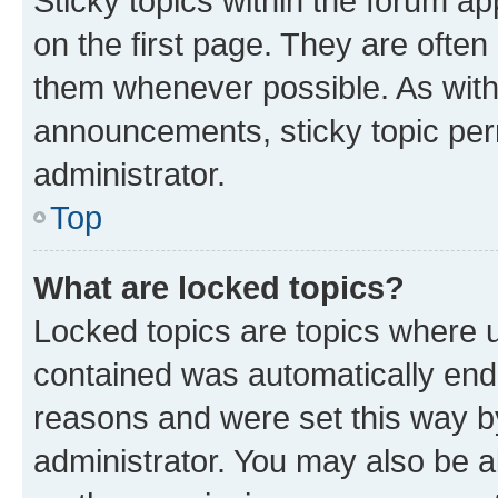
Sticky topics within the forum 
on the first page. They are often
them whenever possible. As wit
announcements, sticky topic per
administrator.
Top
What are locked topics?
Locked topics are topics where u
contained was automatically en
reasons and were set this way b
administrator. You may also be a