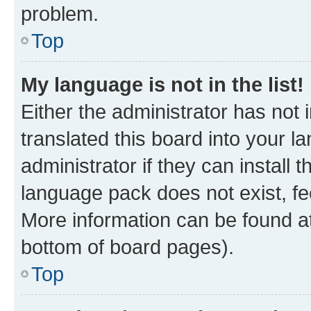
problem.
Top
My language is not in the list!
Either the administrator has not
translated this board into your 
administrator if they can install
language pack does not exist, fee
More information can be found at
bottom of board pages).
Top