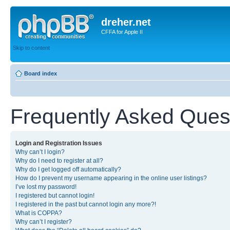
dreher.net
CFFA for Apple II
Skip to content
Board index
Frequently Asked Ques
Login and Registration Issues
Why can’t I login?
Why do I need to register at all?
Why do I get logged off automatically?
How do I prevent my username appearing in the online user listings?
I’ve lost my password!
I registered but cannot login!
I registered in the past but cannot login any more?!
What is COPPA?
Why can’t I register?