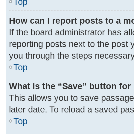
Top
How can I report posts to a m
If the board administrator has al
reporting posts next to the post y
you through the steps necessary 
Top
What is the “Save” button for 
This allows you to save passage
later date. To reload a saved pas
Top