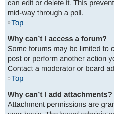
can edit or delete it. This preve
mid-way through a poll.
Top
Why can’t I access a forum?
Some forums may be limited to ce
post or perform another action 
Contact a moderator or board ad
Top
Why can’t I add attachments?
Attachment permissions are gran