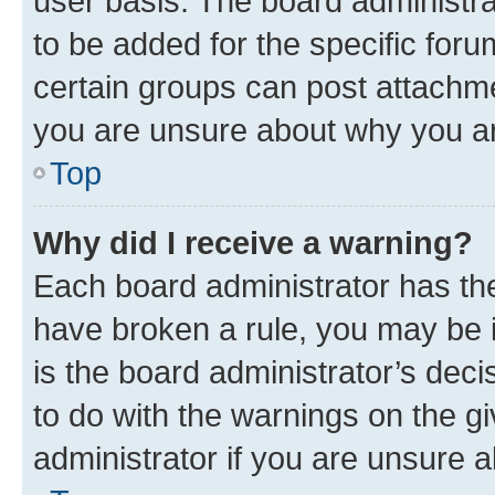
user basis. The board administr
to be added for the specific foru
certain groups can post attachme
you are unsure about why you ar
Top
Why did I receive a warning?
Each board administrator has their
have broken a rule, you may be i
is the board administrator’s dec
to do with the warnings on the gi
administrator if you are unsure