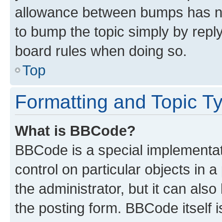
allowance between bumps has not
to bump the topic simply by reply
board rules when doing so.
Top
Formatting and Topic T
What is BBCode?
BBCode is a special implementati
control on particular objects in 
the administrator, but it can als
the posting form. BBCode itself i