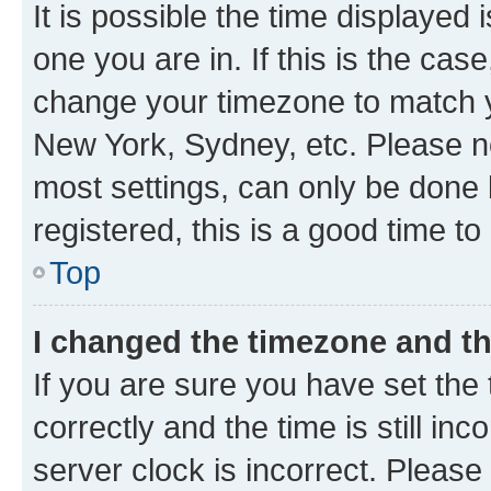
It is possible the time displayed 
one you are in. If this is the cas
change your timezone to match yo
New York, Sydney, etc. Please no
most settings, can only be done b
registered, this is a good time to
Top
I changed the timezone and the
If you are sure you have set t
correctly and the time is still inc
server clock is incorrect. Please 