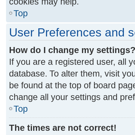
cookies may help.
Top
User Preferences and s
How do I change my settings
If you are a registered user, all 
database. To alter them, visit yo
be found at the top of board page
change all your settings and pre
Top
The times are not correct!