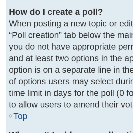
How do I create a poll?
When posting a new topic or editin
“Poll creation” tab below the mai
you do not have appropriate permi
and at least two options in the a
option is on a separate line in t
of options users may select duri
time limit in days for the poll (0 f
to allow users to amend their vot
Top