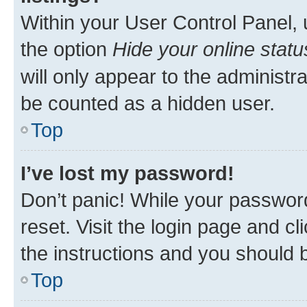
Within your User Control Panel, 
the option
Hide your online statu
will only appear to the administr
be counted as a hidden user.
Top
I’ve lost my password!
Don’t panic! While your password
reset. Visit the login page and cl
the instructions and you should b
Top