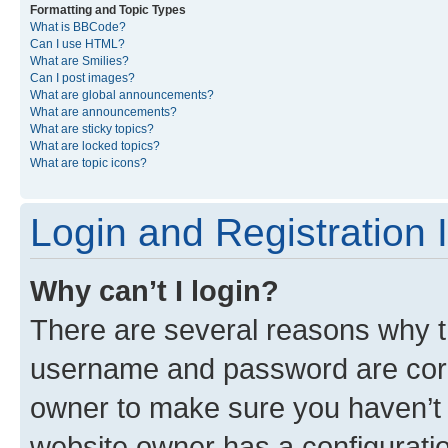
Formatting and Topic Types
What is BBCode?
Can I use HTML?
What are Smilies?
Can I post images?
What are global announcements?
What are announcements?
What are sticky topics?
What are locked topics?
What are topic icons?
Login and Registration 
Why can’t I login?
There are several reasons why th
username and password are corre
owner to make sure you haven’t b
website owner has a configuratio