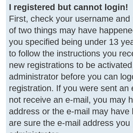
I registered but cannot login!
First, check your username and p
of two things may have happene
you specified being under 13 year
to follow the instructions you re
new registrations to be activated
administrator before you can log
registration. If you were sent an e
not receive an e-mail, you may h
address or the e-mail may have b
are sure the e-mail address you p