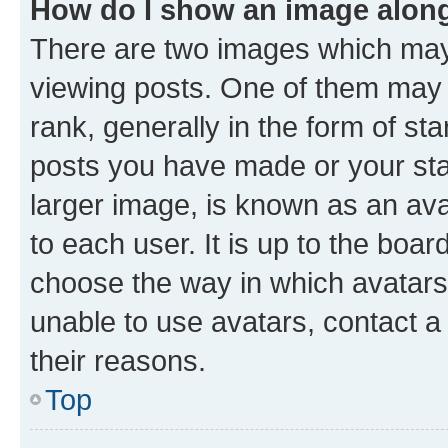
How do I show an image alon
There are two images which ma
viewing posts. One of them may 
rank, generally in the form of st
posts you have made or your stat
larger image, is known as an ava
to each user. It is up to the boa
choose the way in which avatars
unable to use avatars, contact a
their reasons.
Top