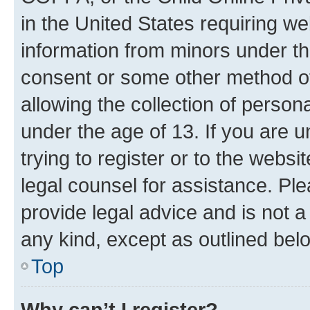
in the United States requiring we
information from minors under th
consent or some other method o
allowing the collection of persona
under the age of 13. If you are u
trying to register or to the websi
legal counsel for assistance. P
provide legal advice and is not a 
any kind, except as outlined bel
Top
Why can’t I register?