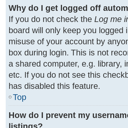
Why do I get logged off autom
If you do not check the
Log me i
board will only keep you logged i
misuse of your account by anyone
box during login. This is not r
a shared computer, e.g. library, 
etc. If you do not see this check
has disabled this feature.
Top
How do I prevent my username
listings?