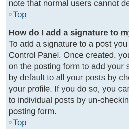
note that normal users cannot d
Top
How do I add a signature to 
To add a signature to a post you
Control Panel. Once created, y
on the posting form to add your 
by default to all your posts by c
your profile. If you do so, you c
to individual posts by un-checkin
posting form.
Top