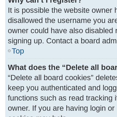
It is possible the website owner
disallowed the username you are 
owner could have also disabled r
signing up. Contact a board admi
Top
What does the “Delete all boa
“Delete all board cookies” dele
keep you authenticated and logge
functions such as read tracking 
owner. If you are having login or