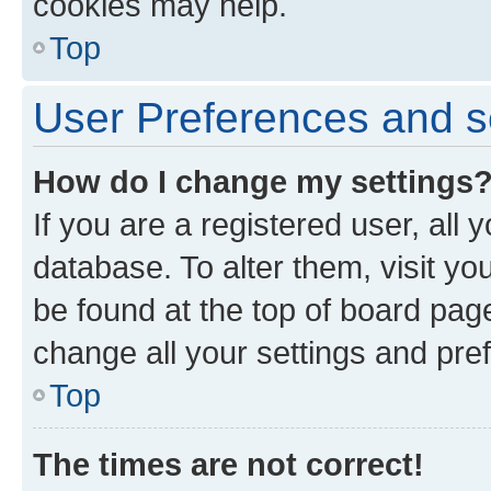
cookies may help.
Top
User Preferences and s
How do I change my settings
If you are a registered user, all 
database. To alter them, visit yo
be found at the top of board page
change all your settings and pre
Top
The times are not correct!