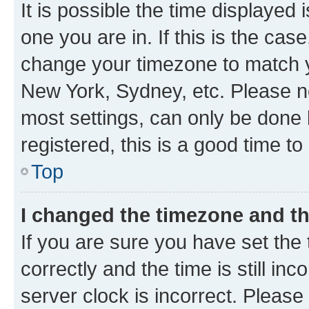
It is possible the time displayed 
one you are in. If this is the cas
change your timezone to match yo
New York, Sydney, etc. Please no
most settings, can only be done b
registered, this is a good time to
Top
I changed the timezone and the
If you are sure you have set t
correctly and the time is still inc
server clock is incorrect. Please 