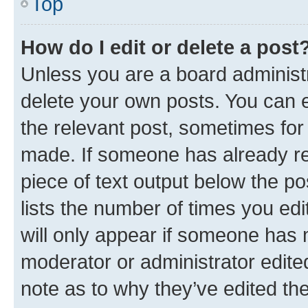
Top
How do I edit or delete a post
Unless you are a board administr
delete your own posts. You can ed
the relevant post, sometimes for 
made. If someone has already repl
piece of text output below the po
lists the number of times you edi
will only appear if someone has ma
moderator or administrator edite
note as to why they’ve edited the