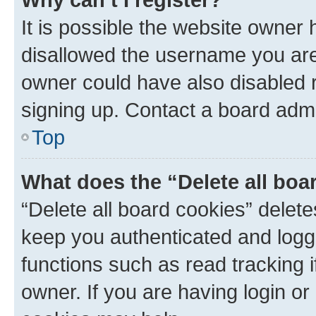
It is possible the website owner
disallowed the username you are 
owner could have also disabled r
signing up. Contact a board admi
Top
What does the “Delete all boa
“Delete all board cookies” dele
keep you authenticated and logge
functions such as read tracking 
owner. If you are having login or