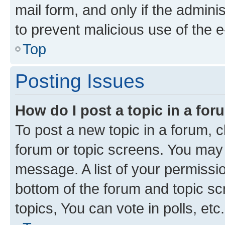
mail form, and only if the adminis
to prevent malicious use of the
Top
Posting Issues
How do I post a topic in a fo
To post a new topic in a forum, cl
forum or topic screens. You may 
message. A list of your permissio
bottom of the forum and topic s
topics, You can vote in polls, etc.