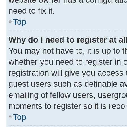
need to fix it.
Top
Why do I need to register at al
You may not have to, it is up to 
whether you need to register in
registration will give you access 
guest users such as definable a
emailing of fellow users, usergro
moments to register so it is re
Top