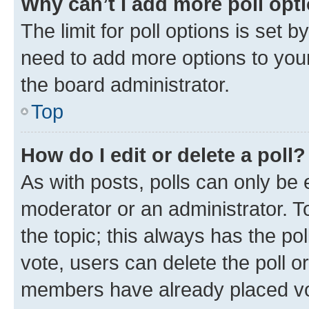
Why can’t I add more poll opt
The limit for poll options is set b
need to add more options to your
the board administrator.
Top
How do I edit or delete a poll?
As with posts, polls can only be e
moderator or an administrator. To e
the topic; this always has the pol
vote, users can delete the poll or
members have already placed vot