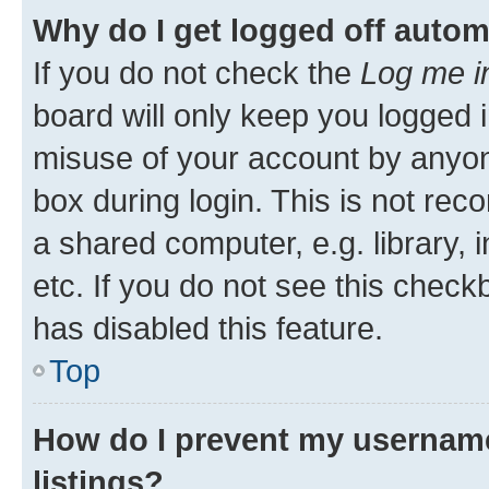
Why do I get logged off autom
If you do not check the
Log me i
board will only keep you logged i
misuse of your account by anyone
box during login. This is not r
a shared computer, e.g. library, 
etc. If you do not see this check
has disabled this feature.
Top
How do I prevent my username
listings?