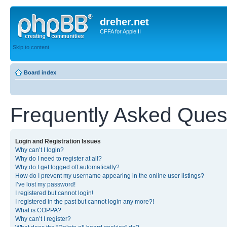
dreher.net
CFFA for Apple II
Skip to content
Board index
Frequently Asked Ques
Login and Registration Issues
Why can’t I login?
Why do I need to register at all?
Why do I get logged off automatically?
How do I prevent my username appearing in the online user listings?
I’ve lost my password!
I registered but cannot login!
I registered in the past but cannot login any more?!
What is COPPA?
Why can’t I register?