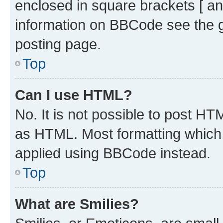
enclosed in square brackets [ an
information on BBCode see the 
posting page.
Top
Can I use HTML?
No. It is not possible to post H
as HTML. Most formatting which
applied using BBCode instead.
Top
What are Smilies?