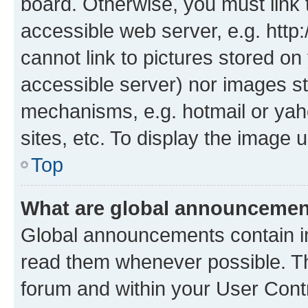
board. Otherwise, you must link 
accessible web server, e.g. htt
cannot link to pictures stored on
accessible server) nor images st
mechanisms, e.g. hotmail or ya
sites, etc. To display the image
Top
What are global announceme
Global announcements contain i
read them whenever possible. The
forum and within your User Con