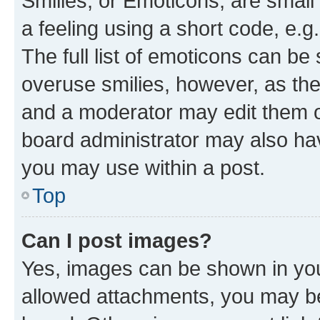
Smilies, or Emoticons, are smal
a feeling using a short code, e.g
The full list of emoticons can be 
overuse smilies, however, as th
and a moderator may edit them o
board administrator may also hav
you may use within a post.
Top
Can I post images?
Yes, images can be shown in your
allowed attachments, you may be