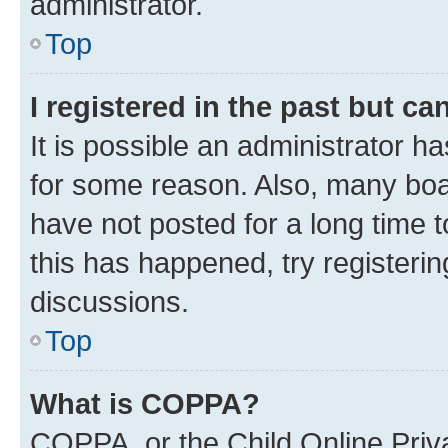
administrator.
Top
I registered in the past but c
It is possible an administrator h
for some reason. Also, many boa
have not posted for a long time t
this has happened, try registeri
discussions.
Top
What is COPPA?
COPPA, or the Child Online Priva