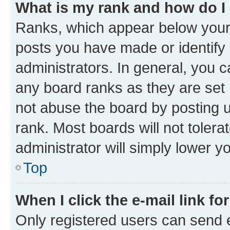
What is my rank and how do I
Ranks, which appear below your
posts you have made or identify 
administrators. In general, you 
any board ranks as they are set 
not abuse the board by posting u
rank. Most boards will not tolera
administrator will simply lower y
Top
When I click the e-mail link fo
Only registered users can send e-