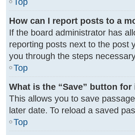
Top
How can I report posts to a m
If the board administrator has al
reporting posts next to the post y
you through the steps necessary 
Top
What is the “Save” button for 
This allows you to save passage
later date. To reload a saved pas
Top