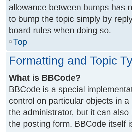
allowance between bumps has not
to bump the topic simply by reply
board rules when doing so.
Top
Formatting and Topic T
What is BBCode?
BBCode is a special implementati
control on particular objects in 
the administrator, but it can als
the posting form. BBCode itself i