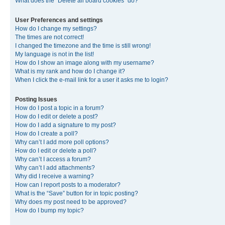
What does the “Delete all board cookies” do?
User Preferences and settings
How do I change my settings?
The times are not correct!
I changed the timezone and the time is still wrong!
My language is not in the list!
How do I show an image along with my username?
What is my rank and how do I change it?
When I click the e-mail link for a user it asks me to login?
Posting Issues
How do I post a topic in a forum?
How do I edit or delete a post?
How do I add a signature to my post?
How do I create a poll?
Why can’t I add more poll options?
How do I edit or delete a poll?
Why can’t I access a forum?
Why can’t I add attachments?
Why did I receive a warning?
How can I report posts to a moderator?
What is the “Save” button for in topic posting?
Why does my post need to be approved?
How do I bump my topic?