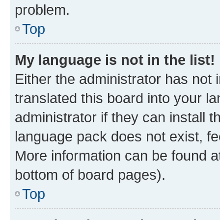
problem.
Top
My language is not in the list!
Either the administrator has not
translated this board into your 
administrator if they can install
language pack does not exist, fee
More information can be found at
bottom of board pages).
Top