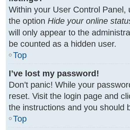
Within your User Control Panel, 
the option
Hide your online statu
will only appear to the administr
be counted as a hidden user.
Top
I’ve lost my password!
Don’t panic! While your password
reset. Visit the login page and cl
the instructions and you should b
Top