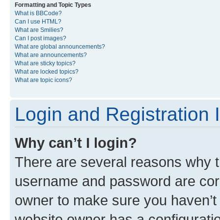
Formatting and Topic Types
What is BBCode?
Can I use HTML?
What are Smilies?
Can I post images?
What are global announcements?
What are announcements?
What are sticky topics?
What are locked topics?
What are topic icons?
Login and Registration 
Why can’t I login?
There are several reasons why th
username and password are corre
owner to make sure you haven’t b
website owner has a configuratio