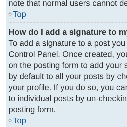
note that normal users cannot d
Top
How do I add a signature to 
To add a signature to a post you
Control Panel. Once created, y
on the posting form to add your 
by default to all your posts by c
your profile. If you do so, you c
to individual posts by un-checkin
posting form.
Top