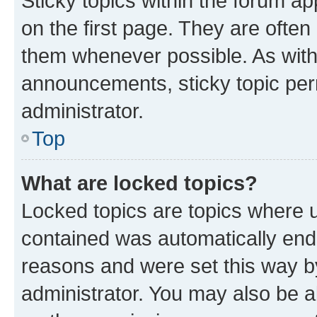
Sticky topics within the forum 
on the first page. They are often
them whenever possible. As wit
announcements, sticky topic per
administrator.
Top
What are locked topics?
Locked topics are topics where u
contained was automatically en
reasons and were set this way b
administrator. You may also be a