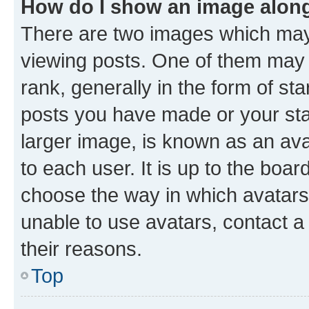
How do I show an image alon
There are two images which ma
viewing posts. One of them may 
rank, generally in the form of st
posts you have made or your stat
larger image, is known as an ava
to each user. It is up to the boa
choose the way in which avatars
unable to use avatars, contact a
their reasons.
Top