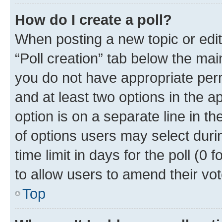
How do I create a poll?
When posting a new topic or editin
“Poll creation” tab below the mai
you do not have appropriate permi
and at least two options in the a
option is on a separate line in t
of options users may select duri
time limit in days for the poll (0 f
to allow users to amend their vot
Top