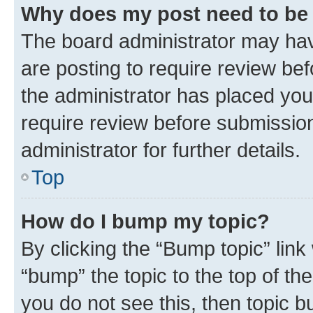
Why does my post need to be
The board administrator may hav
are posting to require review bef
the administrator has placed you
require review before submissio
administrator for further details.
Top
How do I bump my topic?
By clicking the “Bump topic” link
“bump” the topic to the top of th
you do not see this, then topic 