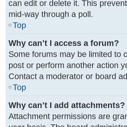
can edit or delete it. This preve
mid-way through a poll.
Top
Why can’t I access a forum?
Some forums may be limited to ce
post or perform another action 
Contact a moderator or board ad
Top
Why can’t I add attachments?
Attachment permissions are gran