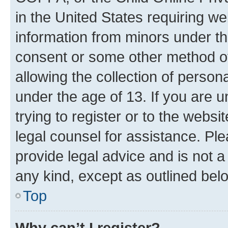
in the United States requiring we
information from minors under th
consent or some other method o
allowing the collection of persona
under the age of 13. If you are u
trying to register or to the websi
legal counsel for assistance. P
provide legal advice and is not a 
any kind, except as outlined bel
Top
Why can’t I register?