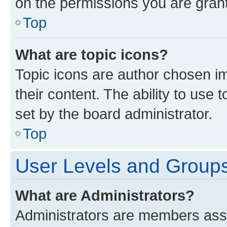
on the permissions you are grant
Top
What are topic icons?
Topic icons are author chosen im
their content. The ability to use
set by the board administrator.
Top
User Levels and Group
What are Administrators?
Administrators are members assig