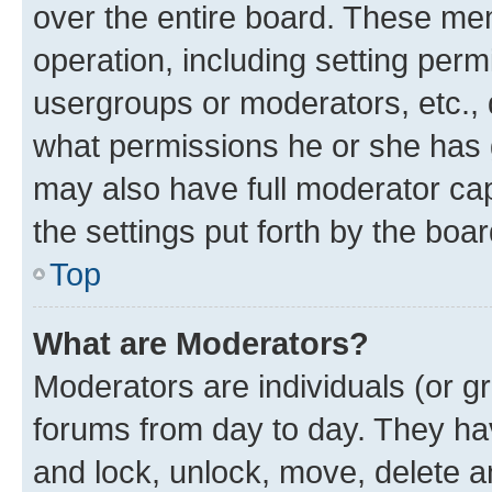
over the entire board. These mem
operation, including setting perm
usergroups or moderators, etc.,
what permissions he or she has 
may also have full moderator capa
the settings put forth by the boa
Top
What are Moderators?
Moderators are individuals (or gr
forums from day to day. They have
and lock, unlock, move, delete an