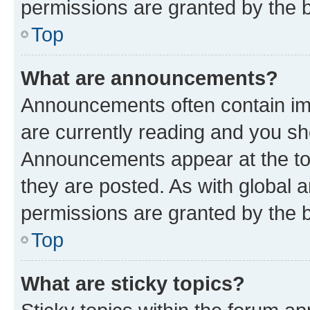
permissions are granted by the b
Top
What are announcements?
Announcements often contain imp
are currently reading and you s
Announcements appear at the top
they are posted. As with globa
permissions are granted by the b
Top
What are sticky topics?