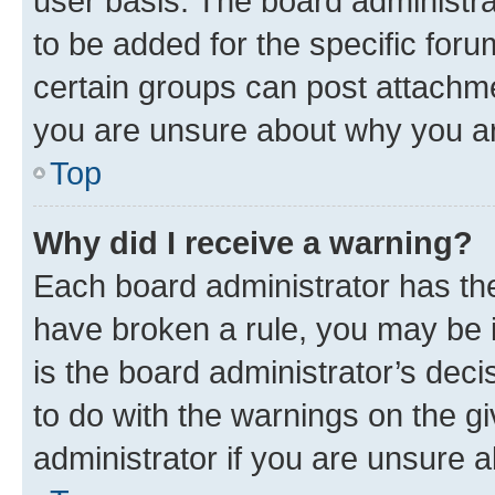
user basis. The board administr
to be added for the specific foru
certain groups can post attachme
you are unsure about why you ar
Top
Why did I receive a warning?
Each board administrator has their
have broken a rule, you may be i
is the board administrator’s dec
to do with the warnings on the gi
administrator if you are unsure