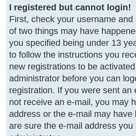
I registered but cannot login!
First, check your username and p
of two things may have happene
you specified being under 13 year
to follow the instructions you re
new registrations to be activated
administrator before you can log
registration. If you were sent an e
not receive an e-mail, you may h
address or the e-mail may have b
are sure the e-mail address you p