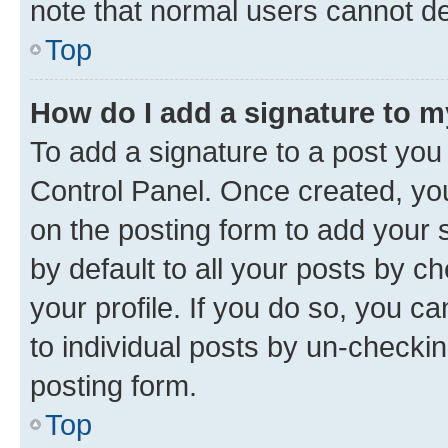
note that normal users cannot d
Top
How do I add a signature to 
To add a signature to a post you
Control Panel. Once created, y
on the posting form to add your 
by default to all your posts by c
your profile. If you do so, you c
to individual posts by un-checkin
posting form.
Top