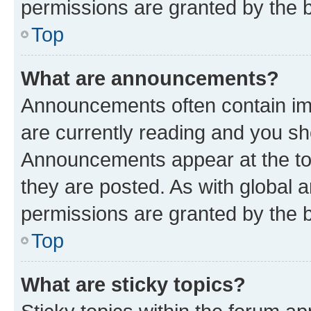
permissions are granted by the b
Top
What are announcements?
Announcements often contain imp
are currently reading and you s
Announcements appear at the top
they are posted. As with globa
permissions are granted by the b
Top
What are sticky topics?