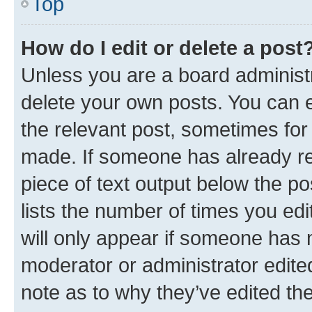
Top
How do I edit or delete a post
Unless you are a board administr
delete your own posts. You can ed
the relevant post, sometimes for 
made. If someone has already repl
piece of text output below the po
lists the number of times you edi
will only appear if someone has ma
moderator or administrator edite
note as to why they’ve edited the