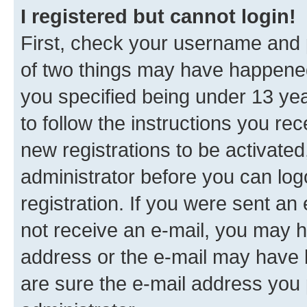
I registered but cannot login!
First, check your username and p
of two things may have happene
you specified being under 13 year
to follow the instructions you re
new registrations to be activated
administrator before you can log
registration. If you were sent an e
not receive an e-mail, you may h
address or the e-mail may have b
are sure the e-mail address you p