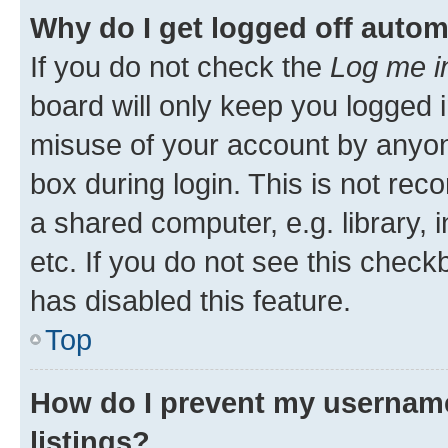
Why do I get logged off autom
If you do not check the
Log me i
board will only keep you logged i
misuse of your account by anyone
box during login. This is not r
a shared computer, e.g. library, 
etc. If you do not see this check
has disabled this feature.
Top
How do I prevent my username
listings?