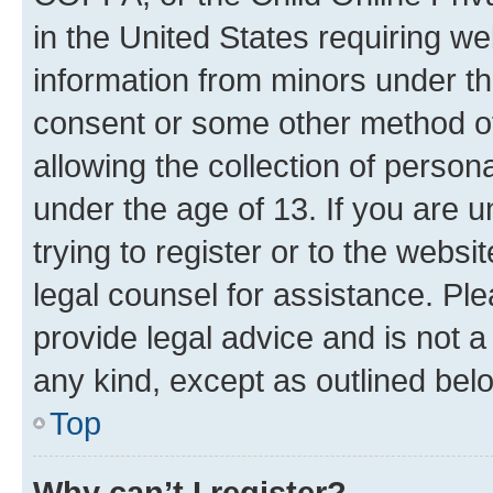
in the United States requiring we
information from minors under th
consent or some other method o
allowing the collection of persona
under the age of 13. If you are u
trying to register or to the websi
legal counsel for assistance. P
provide legal advice and is not a 
any kind, except as outlined bel
Top
Why can’t I register?