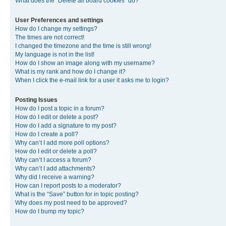
What does the “Delete all board cookies” do?
User Preferences and settings
How do I change my settings?
The times are not correct!
I changed the timezone and the time is still wrong!
My language is not in the list!
How do I show an image along with my username?
What is my rank and how do I change it?
When I click the e-mail link for a user it asks me to login?
Posting Issues
How do I post a topic in a forum?
How do I edit or delete a post?
How do I add a signature to my post?
How do I create a poll?
Why can’t I add more poll options?
How do I edit or delete a poll?
Why can’t I access a forum?
Why can’t I add attachments?
Why did I receive a warning?
How can I report posts to a moderator?
What is the “Save” button for in topic posting?
Why does my post need to be approved?
How do I bump my topic?