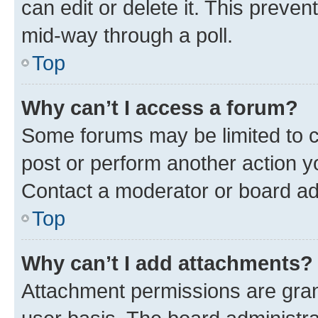
can edit or delete it. This preve
mid-way through a poll.
Top
Why can’t I access a forum?
Some forums may be limited to ce
post or perform another action 
Contact a moderator or board ad
Top
Why can’t I add attachments?
Attachment permissions are gran