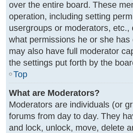
over the entire board. These mem
operation, including setting perm
usergroups or moderators, etc.,
what permissions he or she has 
may also have full moderator capa
the settings put forth by the boa
Top
What are Moderators?
Moderators are individuals (or gr
forums from day to day. They have
and lock, unlock, move, delete an