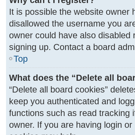
It is possible the website owner
disallowed the username you are 
owner could have also disabled r
signing up. Contact a board admi
Top
What does the “Delete all boa
“Delete all board cookies” dele
keep you authenticated and logge
functions such as read tracking 
owner. If you are having login or