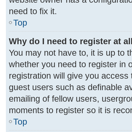
need to fix it.
Top
Why do I need to register at al
You may not have to, it is up to 
whether you need to register in
registration will give you access 
guest users such as definable a
emailing of fellow users, usergro
moments to register so it is re
Top