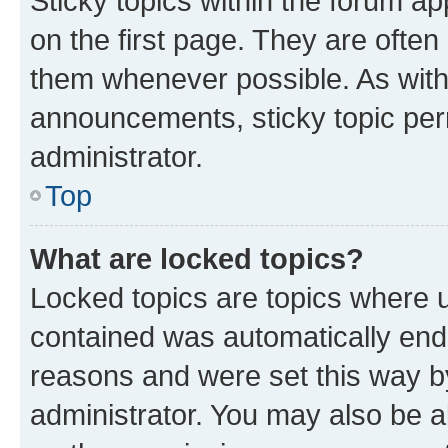
Sticky topics within the forum 
on the first page. They are often
them whenever possible. As wit
announcements, sticky topic per
administrator.
Top
What are locked topics?
Locked topics are topics where u
contained was automatically en
reasons and were set this way b
administrator. You may also be a