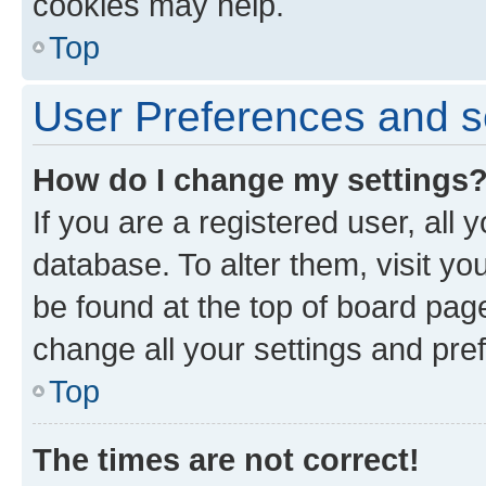
cookies may help.
Top
User Preferences and s
How do I change my settings
If you are a registered user, all 
database. To alter them, visit yo
be found at the top of board page
change all your settings and pre
Top
The times are not correct!