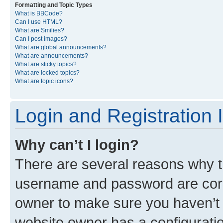
Formatting and Topic Types
What is BBCode?
Can I use HTML?
What are Smilies?
Can I post images?
What are global announcements?
What are announcements?
What are sticky topics?
What are locked topics?
What are topic icons?
Login and Registration 
Why can’t I login?
There are several reasons why th
username and password are corre
owner to make sure you haven’t b
website owner has a configuratio