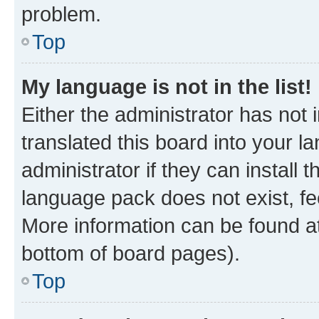
problem.
Top
My language is not in the list!
Either the administrator has not
translated this board into your 
administrator if they can install
language pack does not exist, fee
More information can be found at
bottom of board pages).
Top