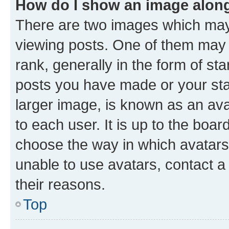
How do I show an image alon
There are two images which ma
viewing posts. One of them may 
rank, generally in the form of st
posts you have made or your stat
larger image, is known as an ava
to each user. It is up to the boa
choose the way in which avatars
unable to use avatars, contact a
their reasons.
Top