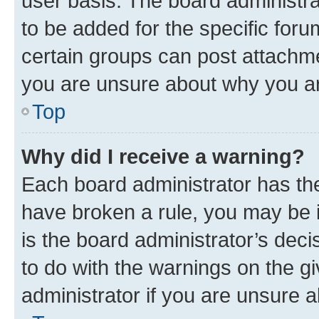
user basis. The board administr
to be added for the specific foru
certain groups can post attachme
you are unsure about why you ar
Top
Why did I receive a warning?
Each board administrator has their
have broken a rule, you may be i
is the board administrator’s dec
to do with the warnings on the gi
administrator if you are unsure