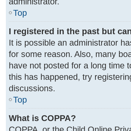
administrator.
Top
I registered in the past but c
It is possible an administrator h
for some reason. Also, many boa
have not posted for a long time t
this has happened, try registeri
discussions.
Top
What is COPPA?
COPPA, or the Child Online Priva