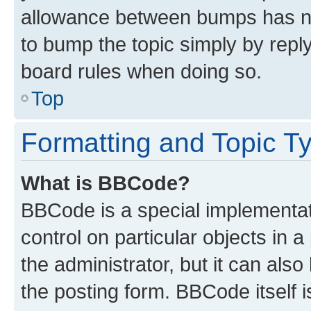
allowance between bumps has not
to bump the topic simply by reply
board rules when doing so.
Top
Formatting and Topic T
What is BBCode?
BBCode is a special implementati
control on particular objects in 
the administrator, but it can als
the posting form. BBCode itself i