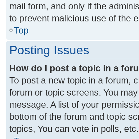
mail form, and only if the adminis
to prevent malicious use of the
Top
Posting Issues
How do I post a topic in a fo
To post a new topic in a forum, cl
forum or topic screens. You may 
message. A list of your permissio
bottom of the forum and topic s
topics, You can vote in polls, etc.