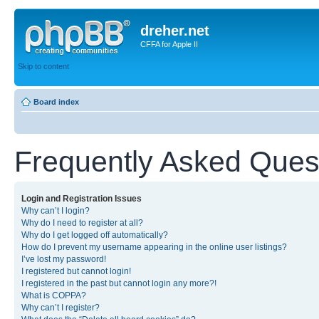
dreher.net
CFFA for Apple II
Skip to content
Board index
Frequently Asked Ques
Login and Registration Issues
Why can’t I login?
Why do I need to register at all?
Why do I get logged off automatically?
How do I prevent my username appearing in the online user listings?
I’ve lost my password!
I registered but cannot login!
I registered in the past but cannot login any more?!
What is COPPA?
Why can’t I register?