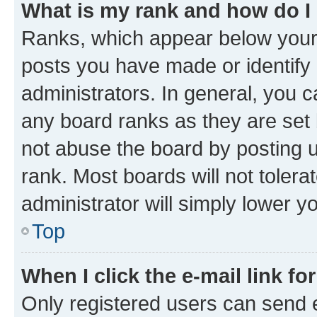
What is my rank and how do I
Ranks, which appear below your
posts you have made or identify 
administrators. In general, you 
any board ranks as they are set 
not abuse the board by posting u
rank. Most boards will not tolera
administrator will simply lower y
Top
When I click the e-mail link fo
Only registered users can send e-