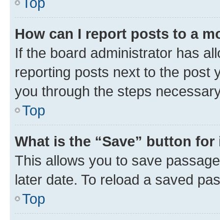
Top
How can I report posts to a m
If the board administrator has al
reporting posts next to the post y
you through the steps necessary 
Top
What is the “Save” button for 
This allows you to save passage
later date. To reload a saved pas
Top