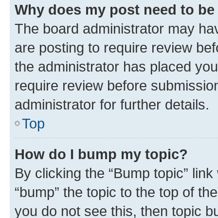
Why does my post need to be
The board administrator may hav
are posting to require review bef
the administrator has placed you
require review before submissio
administrator for further details.
Top
How do I bump my topic?
By clicking the “Bump topic” link
“bump” the topic to the top of th
you do not see this, then topic 