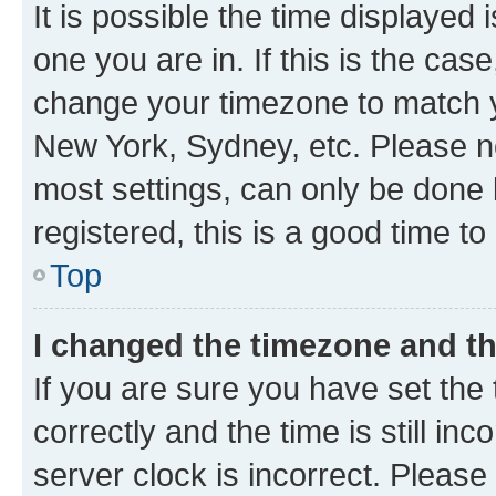
It is possible the time displayed 
one you are in. If this is the cas
change your timezone to match yo
New York, Sydney, etc. Please no
most settings, can only be done b
registered, this is a good time to
Top
I changed the timezone and the
If you are sure you have set t
correctly and the time is still inc
server clock is incorrect. Please 