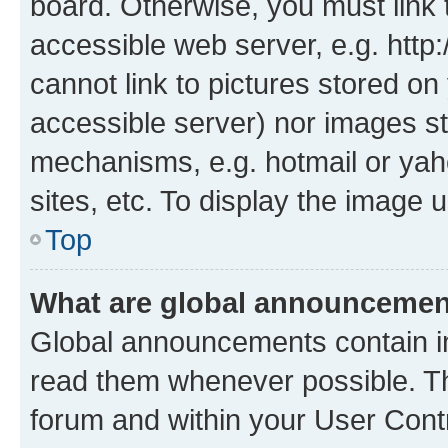
board. Otherwise, you must link 
accessible web server, e.g. htt
cannot link to pictures stored on
accessible server) nor images st
mechanisms, e.g. hotmail or ya
sites, etc. To display the image
Top
What are global announceme
Global announcements contain i
read them whenever possible. The
forum and within your User Con