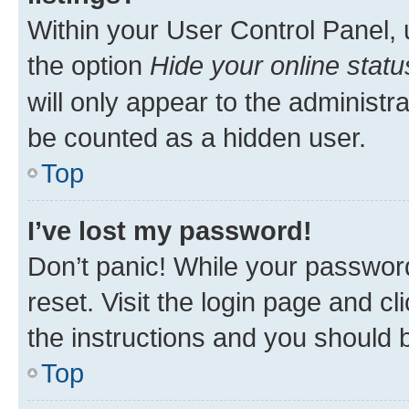
Within your User Control Panel, 
the option
Hide your online statu
will only appear to the administr
be counted as a hidden user.
Top
I’ve lost my password!
Don’t panic! While your password
reset. Visit the login page and cl
the instructions and you should b
Top