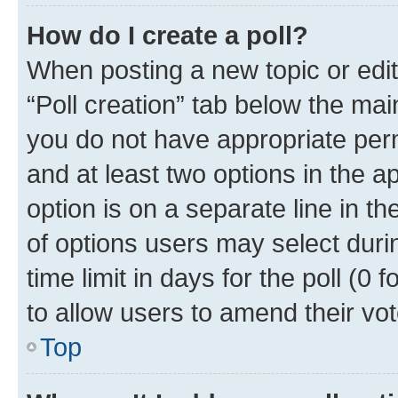
How do I create a poll?
When posting a new topic or editin
“Poll creation” tab below the mai
you do not have appropriate permi
and at least two options in the a
option is on a separate line in t
of options users may select duri
time limit in days for the poll (0 f
to allow users to amend their vot
Top