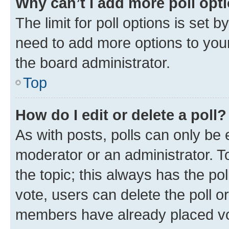
Why can’t I add more poll opt
The limit for poll options is set b
need to add more options to your
the board administrator.
Top
How do I edit or delete a poll?
As with posts, polls can only be e
moderator or an administrator. To e
the topic; this always has the pol
vote, users can delete the poll or
members have already placed vot