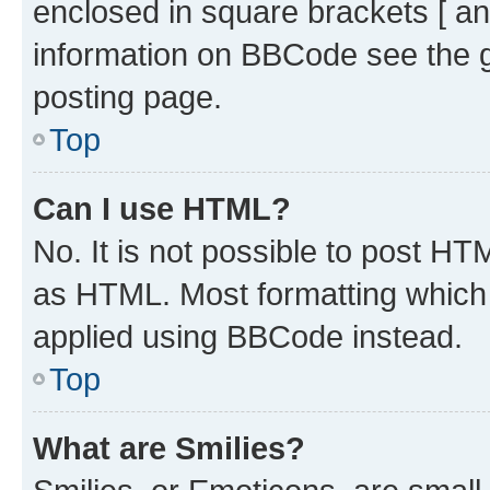
enclosed in square brackets [ an
information on BBCode see the 
posting page.
Top
Can I use HTML?
No. It is not possible to post H
as HTML. Most formatting which
applied using BBCode instead.
Top
What are Smilies?