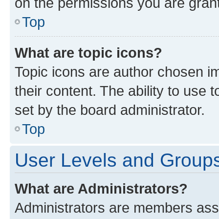
on the permissions you are grant
Top
What are topic icons?
Topic icons are author chosen im
their content. The ability to use
set by the board administrator.
Top
User Levels and Group
What are Administrators?
Administrators are members assig