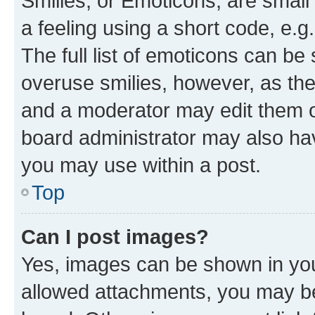
Smilies, or Emoticons, are smal
a feeling using a short code, e.g
The full list of emoticons can be 
overuse smilies, however, as th
and a moderator may edit them o
board administrator may also hav
you may use within a post.
Top
Can I post images?
Yes, images can be shown in your
allowed attachments, you may be