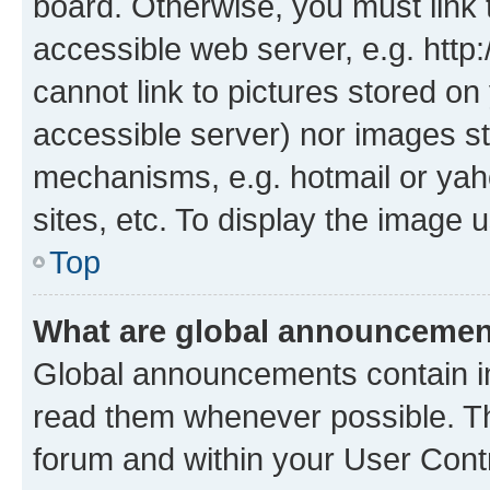
board. Otherwise, you must link 
accessible web server, e.g. htt
cannot link to pictures stored on
accessible server) nor images st
mechanisms, e.g. hotmail or ya
sites, etc. To display the image
Top
What are global announceme
Global announcements contain i
read them whenever possible. The
forum and within your User Con