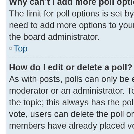
Why can’t I add more poll opt
The limit for poll options is set b
need to add more options to your
the board administrator.
Top
How do I edit or delete a poll?
As with posts, polls can only be e
moderator or an administrator. To e
the topic; this always has the pol
vote, users can delete the poll or
members have already placed vot