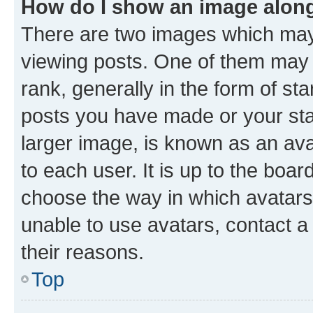
How do I show an image alon
There are two images which ma
viewing posts. One of them may 
rank, generally in the form of st
posts you have made or your stat
larger image, is known as an ava
to each user. It is up to the boa
choose the way in which avatars
unable to use avatars, contact a
their reasons.
Top