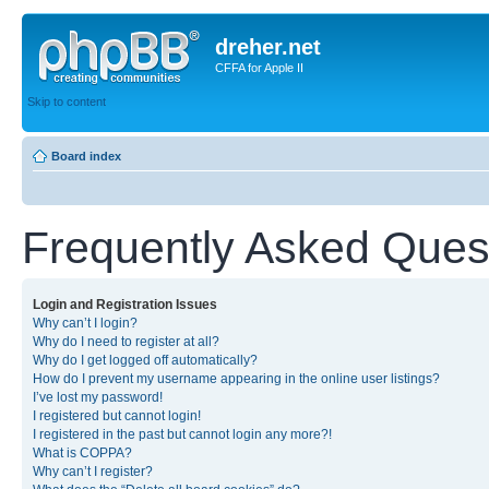
dreher.net
CFFA for Apple II
Skip to content
Board index
Frequently Asked Ques
Login and Registration Issues
Why can’t I login?
Why do I need to register at all?
Why do I get logged off automatically?
How do I prevent my username appearing in the online user listings?
I’ve lost my password!
I registered but cannot login!
I registered in the past but cannot login any more?!
What is COPPA?
Why can’t I register?