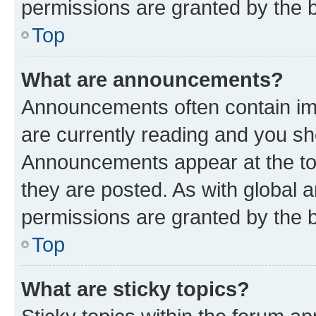
permissions are granted by the b
Top
What are announcements?
Announcements often contain imp
are currently reading and you s
Announcements appear at the top
they are posted. As with globa
permissions are granted by the b
Top
What are sticky topics?