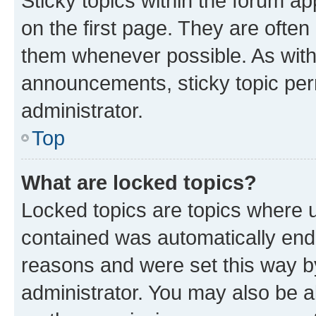
Sticky topics within the forum 
on the first page. They are often
them whenever possible. As wit
announcements, sticky topic per
administrator.
Top
What are locked topics?
Locked topics are topics where u
contained was automatically en
reasons and were set this way b
administrator. You may also be a