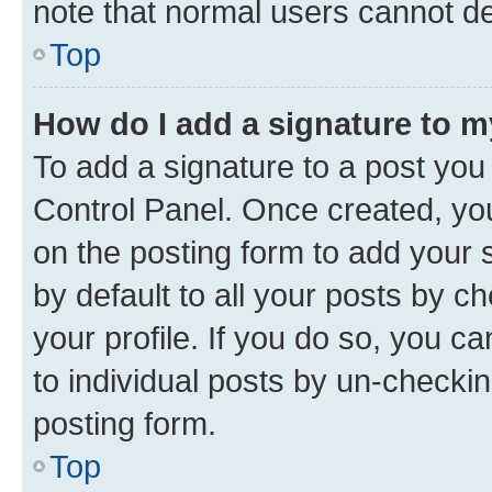
note that normal users cannot d
Top
How do I add a signature to 
To add a signature to a post you
Control Panel. Once created, y
on the posting form to add your 
by default to all your posts by c
your profile. If you do so, you c
to individual posts by un-checkin
posting form.
Top