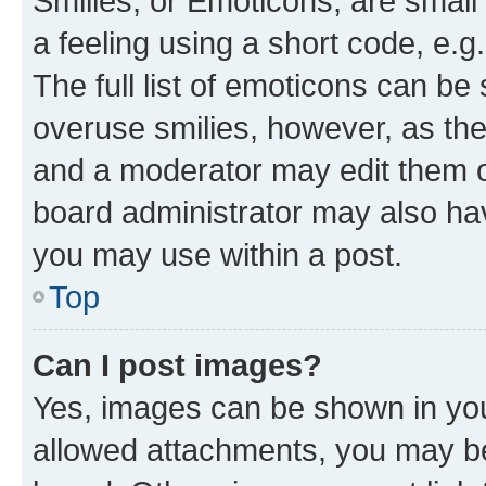
Smilies, or Emoticons, are smal
a feeling using a short code, e.g
The full list of emoticons can be 
overuse smilies, however, as th
and a moderator may edit them o
board administrator may also hav
you may use within a post.
Top
Can I post images?
Yes, images can be shown in your
allowed attachments, you may be