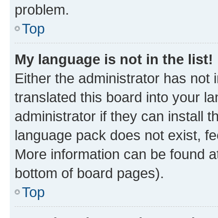
problem.
Top
My language is not in the list!
Either the administrator has not
translated this board into your 
administrator if they can install
language pack does not exist, fee
More information can be found at
bottom of board pages).
Top