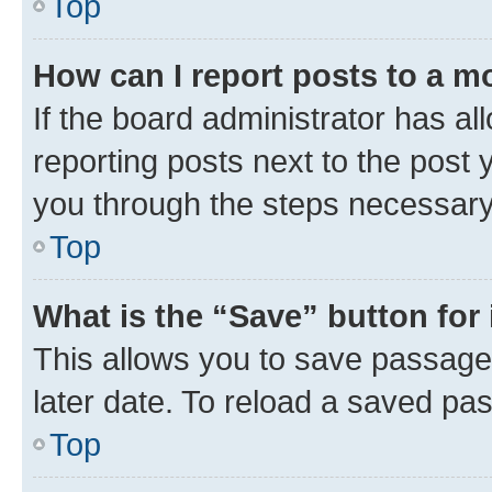
Top
How can I report posts to a m
If the board administrator has al
reporting posts next to the post y
you through the steps necessary 
Top
What is the “Save” button for 
This allows you to save passage
later date. To reload a saved pas
Top