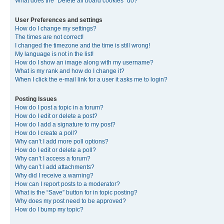
What does the “Delete all board cookies” do?
User Preferences and settings
How do I change my settings?
The times are not correct!
I changed the timezone and the time is still wrong!
My language is not in the list!
How do I show an image along with my username?
What is my rank and how do I change it?
When I click the e-mail link for a user it asks me to login?
Posting Issues
How do I post a topic in a forum?
How do I edit or delete a post?
How do I add a signature to my post?
How do I create a poll?
Why can’t I add more poll options?
How do I edit or delete a poll?
Why can’t I access a forum?
Why can’t I add attachments?
Why did I receive a warning?
How can I report posts to a moderator?
What is the “Save” button for in topic posting?
Why does my post need to be approved?
How do I bump my topic?