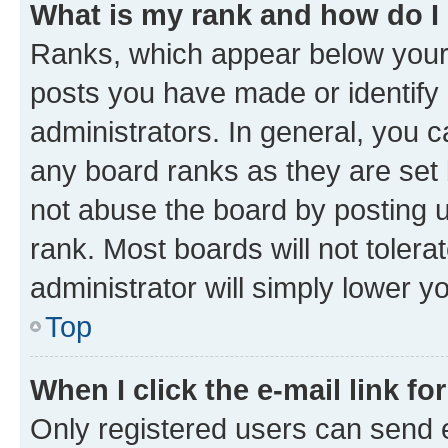
What is my rank and how do I
Ranks, which appear below your
posts you have made or identify 
administrators. In general, you 
any board ranks as they are set 
not abuse the board by posting u
rank. Most boards will not tolera
administrator will simply lower y
Top
When I click the e-mail link fo
Only registered users can send e-