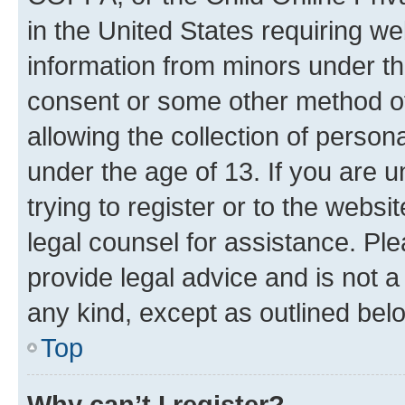
in the United States requiring we
information from minors under th
consent or some other method o
allowing the collection of persona
under the age of 13. If you are u
trying to register or to the websi
legal counsel for assistance. P
provide legal advice and is not a 
any kind, except as outlined bel
Top
Why can’t I register?