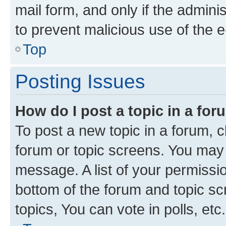
mail form, and only if the adminis
to prevent malicious use of the
Top
Posting Issues
How do I post a topic in a fo
To post a new topic in a forum, cl
forum or topic screens. You may 
message. A list of your permissio
bottom of the forum and topic s
topics, You can vote in polls, etc.