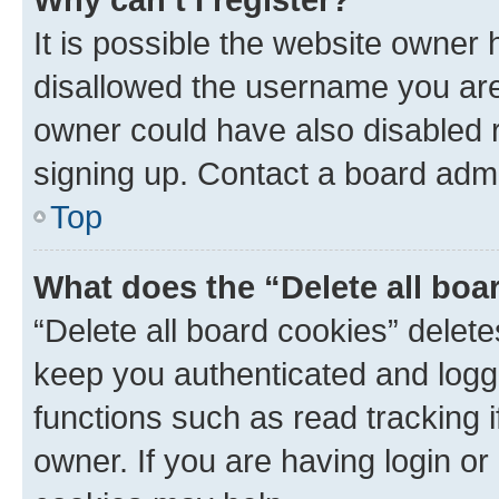
It is possible the website owner
disallowed the username you are 
owner could have also disabled r
signing up. Contact a board admi
Top
What does the “Delete all boa
“Delete all board cookies” dele
keep you authenticated and logge
functions such as read tracking 
owner. If you are having login or