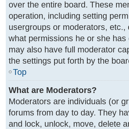
over the entire board. These mem
operation, including setting perm
usergroups or moderators, etc.,
what permissions he or she has 
may also have full moderator capa
the settings put forth by the boa
Top
What are Moderators?
Moderators are individuals (or gr
forums from day to day. They have
and lock, unlock, move, delete an