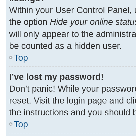
Within your User Control Panel, 
the option
Hide your online statu
will only appear to the administr
be counted as a hidden user.
Top
I’ve lost my password!
Don’t panic! While your password
reset. Visit the login page and cl
the instructions and you should b
Top