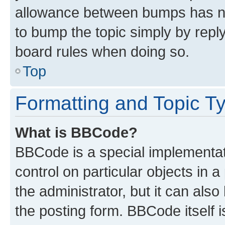
allowance between bumps has not
to bump the topic simply by reply
board rules when doing so.
Top
Formatting and Topic T
What is BBCode?
BBCode is a special implementati
control on particular objects in 
the administrator, but it can als
the posting form. BBCode itself i