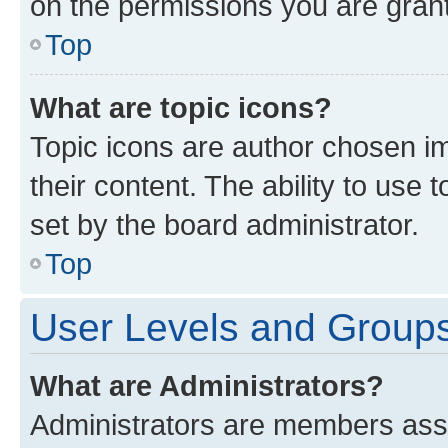
on the permissions you are grant
Top
What are topic icons?
Topic icons are author chosen im
their content. The ability to use
set by the board administrator.
Top
User Levels and Group
What are Administrators?
Administrators are members assig