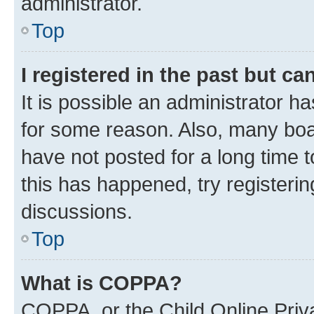
administrator.
Top
I registered in the past but c
It is possible an administrator h
for some reason. Also, many boa
have not posted for a long time t
this has happened, try registeri
discussions.
Top
What is COPPA?
COPPA, or the Child Online Priva