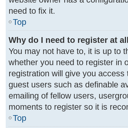
need to fix it.
Top
Why do I need to register at al
You may not have to, it is up to 
whether you need to register in
registration will give you access 
guest users such as definable a
emailing of fellow users, usergro
moments to register so it is re
Top