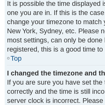
It is possible the time displayed 
one you are in. If this is the cas
change your timezone to match yo
New York, Sydney, etc. Please no
most settings, can only be done b
registered, this is a good time to
Top
I changed the timezone and the
If you are sure you have set t
correctly and the time is still inc
server clock is incorrect. Please 