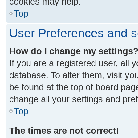
cookies may help.
Top
User Preferences and s
How do I change my settings
If you are a registered user, all 
database. To alter them, visit yo
be found at the top of board page
change all your settings and pre
Top
The times are not correct!