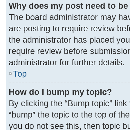
Why does my post need to be
The board administrator may hav
are posting to require review bef
the administrator has placed you
require review before submissio
administrator for further details.
Top
How do I bump my topic?
By clicking the “Bump topic” link
“bump” the topic to the top of th
you do not see this, then topic 