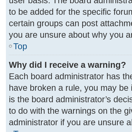
user basis. The board administr
to be added for the specific foru
certain groups can post attachme
you are unsure about why you ar
Top
Why did I receive a warning?
Each board administrator has their
have broken a rule, you may be i
is the board administrator’s dec
to do with the warnings on the gi
administrator if you are unsure