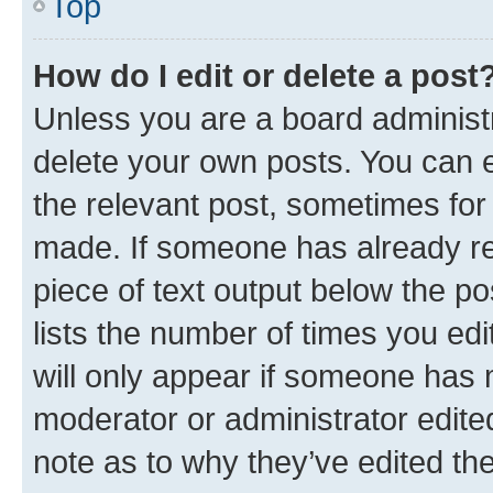
Top
How do I edit or delete a post
Unless you are a board administr
delete your own posts. You can ed
the relevant post, sometimes for 
made. If someone has already repl
piece of text output below the po
lists the number of times you edi
will only appear if someone has ma
moderator or administrator edite
note as to why they’ve edited the