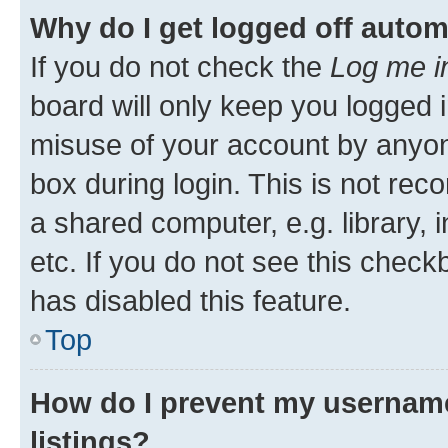
Why do I get logged off autom
If you do not check the
Log me i
board will only keep you logged i
misuse of your account by anyone
box during login. This is not r
a shared computer, e.g. library, 
etc. If you do not see this check
has disabled this feature.
Top
How do I prevent my username
listings?