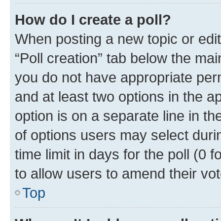
How do I create a poll?
When posting a new topic or editin
“Poll creation” tab below the mai
you do not have appropriate permi
and at least two options in the a
option is on a separate line in t
of options users may select duri
time limit in days for the poll (0 f
to allow users to amend their vot
Top