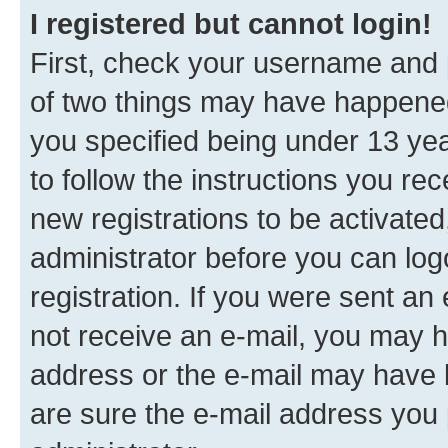
I registered but cannot login!
First, check your username and p
of two things may have happene
you specified being under 13 year
to follow the instructions you re
new registrations to be activated
administrator before you can log
registration. If you were sent an e
not receive an e-mail, you may h
address or the e-mail may have b
are sure the e-mail address you p