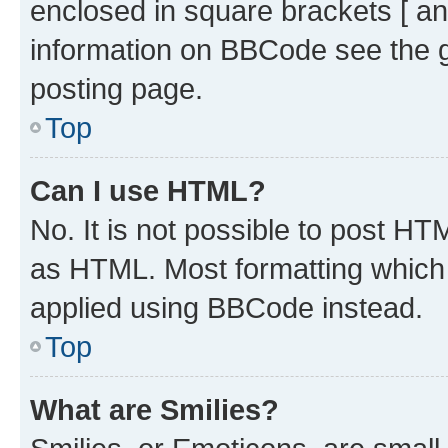
enclosed in square brackets [ an
information on BBCode see the 
posting page.
Top
Can I use HTML?
No. It is not possible to post H
as HTML. Most formatting which
applied using BBCode instead.
Top
What are Smilies?