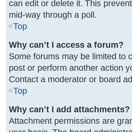
can edit or delete it. This preve
mid-way through a poll.
Top
Why can’t I access a forum?
Some forums may be limited to ce
post or perform another action 
Contact a moderator or board ad
Top
Why can’t I add attachments?
Attachment permissions are gran