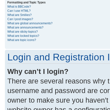
Formatting and Topic Types
What is BBCode?
Can I use HTML?
What are Smilies?
Can I post images?
What are global announcements?
What are announcements?
What are sticky topics?
What are locked topics?
What are topic icons?
Login and Registration 
Why can’t I login?
There are several reasons why th
username and password are corre
owner to make sure you haven’t b
website owner has a configuratio