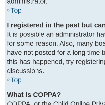
administrator.
Top
I registered in the past but c
It is possible an administrator h
for some reason. Also, many boa
have not posted for a long time t
this has happened, try registeri
discussions.
Top
What is COPPA?
COPPA, or the Child Online Priva