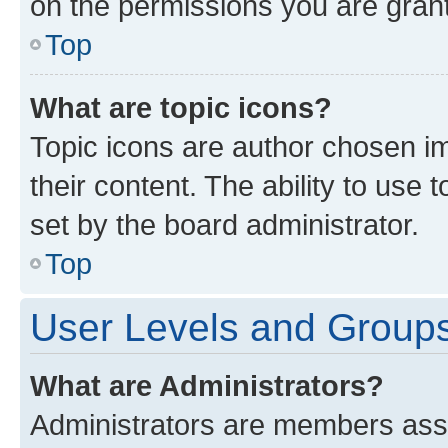
on the permissions you are grant
Top
What are topic icons?
Topic icons are author chosen im
their content. The ability to use
set by the board administrator.
Top
User Levels and Group
What are Administrators?
Administrators are members assig