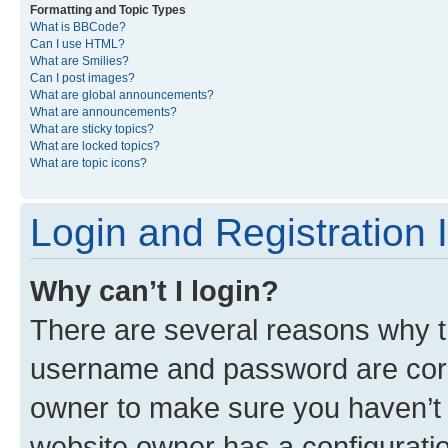
Formatting and Topic Types
What is BBCode?
Can I use HTML?
What are Smilies?
Can I post images?
What are global announcements?
What are announcements?
What are sticky topics?
What are locked topics?
What are topic icons?
Login and Registration 
Why can’t I login?
There are several reasons why th
username and password are corre
owner to make sure you haven’t b
website owner has a configuratio