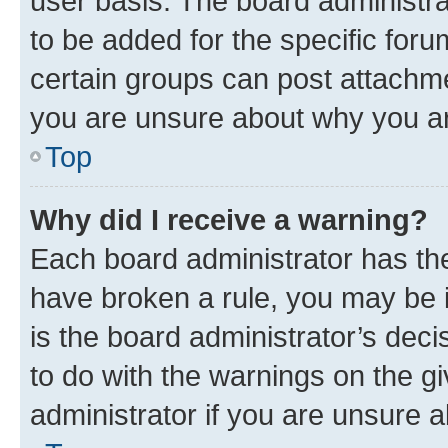
user basis. The board administr
to be added for the specific foru
certain groups can post attachme
you are unsure about why you ar
Top
Why did I receive a warning?
Each board administrator has their
have broken a rule, you may be i
is the board administrator’s dec
to do with the warnings on the gi
administrator if you are unsure