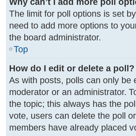
Why can’t I add more poll opt
The limit for poll options is set b
need to add more options to your
the board administrator.
Top
How do I edit or delete a poll?
As with posts, polls can only be e
moderator or an administrator. To e
the topic; this always has the pol
vote, users can delete the poll or
members have already placed vot