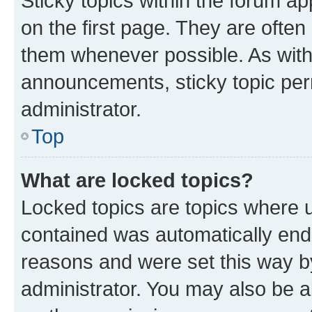
Sticky topics within the forum 
on the first page. They are often
them whenever possible. As wit
announcements, sticky topic per
administrator.
Top
What are locked topics?
Locked topics are topics where u
contained was automatically en
reasons and were set this way b
administrator. You may also be a