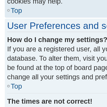
cookies may help.
Top
User Preferences and s
How do I change my settings
If you are a registered user, all 
database. To alter them, visit yo
be found at the top of board page
change all your settings and pre
Top
The times are not correct!