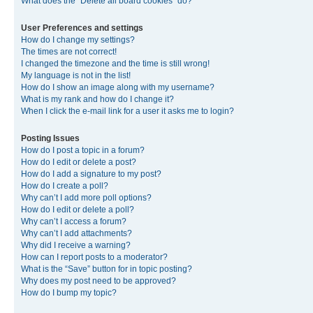
What does the “Delete all board cookies” do?
User Preferences and settings
How do I change my settings?
The times are not correct!
I changed the timezone and the time is still wrong!
My language is not in the list!
How do I show an image along with my username?
What is my rank and how do I change it?
When I click the e-mail link for a user it asks me to login?
Posting Issues
How do I post a topic in a forum?
How do I edit or delete a post?
How do I add a signature to my post?
How do I create a poll?
Why can’t I add more poll options?
How do I edit or delete a poll?
Why can’t I access a forum?
Why can’t I add attachments?
Why did I receive a warning?
How can I report posts to a moderator?
What is the “Save” button for in topic posting?
Why does my post need to be approved?
How do I bump my topic?