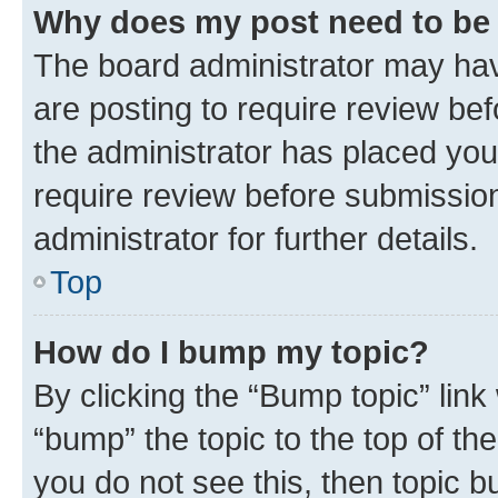
Why does my post need to be
The board administrator may hav
are posting to require review bef
the administrator has placed you
require review before submissio
administrator for further details.
Top
How do I bump my topic?
By clicking the “Bump topic” link
“bump” the topic to the top of th
you do not see this, then topic 