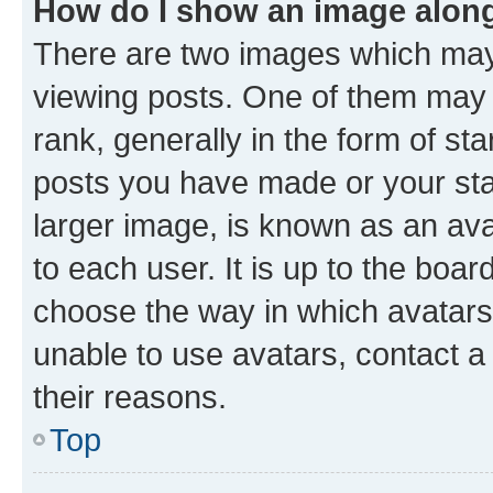
How do I show an image alon
There are two images which ma
viewing posts. One of them may 
rank, generally in the form of st
posts you have made or your stat
larger image, is known as an ava
to each user. It is up to the boa
choose the way in which avatars
unable to use avatars, contact a
their reasons.
Top