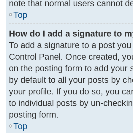
note that normal users cannot d
Top
How do I add a signature to 
To add a signature to a post you
Control Panel. Once created, y
on the posting form to add your 
by default to all your posts by c
your profile. If you do so, you c
to individual posts by un-checkin
posting form.
Top