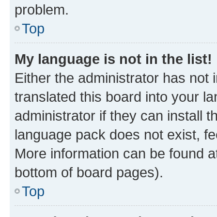
problem.
Top
My language is not in the list!
Either the administrator has not
translated this board into your 
administrator if they can install
language pack does not exist, fee
More information can be found at
bottom of board pages).
Top