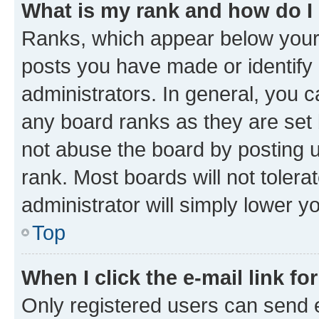
What is my rank and how do I
Ranks, which appear below your
posts you have made or identify 
administrators. In general, you 
any board ranks as they are set 
not abuse the board by posting u
rank. Most boards will not tolera
administrator will simply lower y
Top
When I click the e-mail link fo
Only registered users can send e-