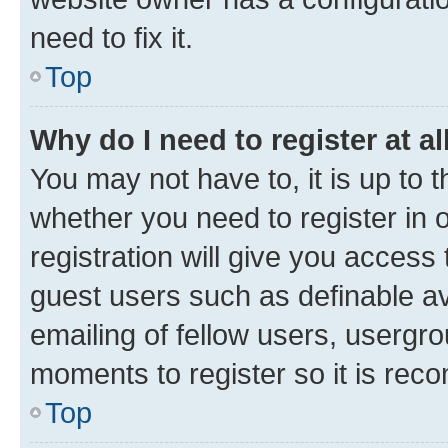
need to fix it.
Top
Why do I need to register at al
You may not have to, it is up to 
whether you need to register in
registration will give you access 
guest users such as definable a
emailing of fellow users, usergro
moments to register so it is re
Top