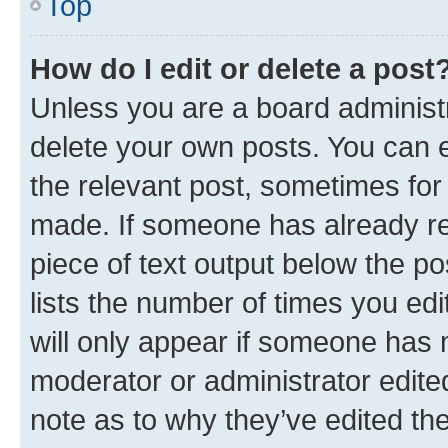
Top
How do I edit or delete a post
Unless you are a board administr
delete your own posts. You can ed
the relevant post, sometimes for 
made. If someone has already repl
piece of text output below the po
lists the number of times you edi
will only appear if someone has ma
moderator or administrator edite
note as to why they’ve edited the