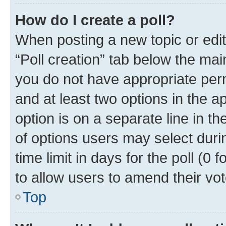
How do I create a poll?
When posting a new topic or editin
“Poll creation” tab below the mai
you do not have appropriate permi
and at least two options in the a
option is on a separate line in t
of options users may select duri
time limit in days for the poll (0 f
to allow users to amend their vot
Top