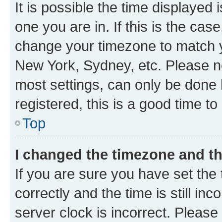
It is possible the time displayed 
one you are in. If this is the cas
change your timezone to match yo
New York, Sydney, etc. Please no
most settings, can only be done b
registered, this is a good time to
Top
I changed the timezone and the
If you are sure you have set t
correctly and the time is still inc
server clock is incorrect. Please 