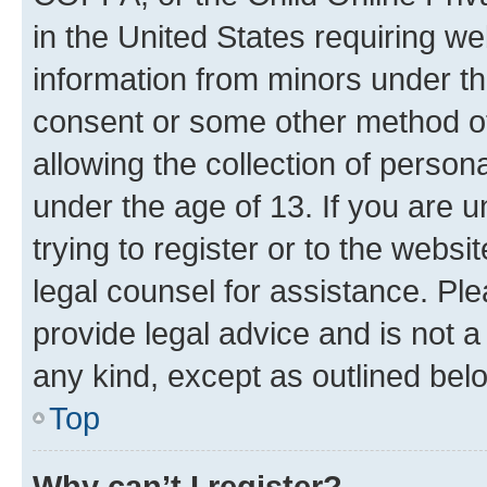
in the United States requiring we
information from minors under th
consent or some other method o
allowing the collection of persona
under the age of 13. If you are u
trying to register or to the websi
legal counsel for assistance. P
provide legal advice and is not a 
any kind, except as outlined bel
Top
Why can’t I register?