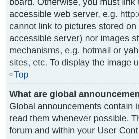
board. Otherwise, you must link 
accessible web server, e.g. htt
cannot link to pictures stored on
accessible server) nor images st
mechanisms, e.g. hotmail or ya
sites, etc. To display the image
Top
What are global announceme
Global announcements contain i
read them whenever possible. The
forum and within your User Con