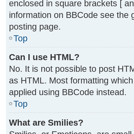
enclosed in square brackets [ an
information on BBCode see the 
posting page.
Top
Can I use HTML?
No. It is not possible to post H
as HTML. Most formatting which
applied using BBCode instead.
Top
What are Smilies?