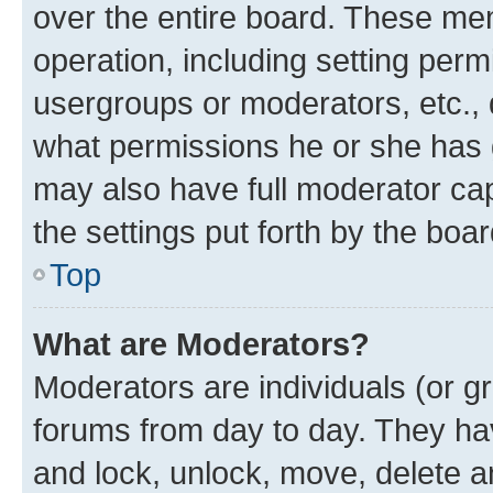
over the entire board. These mem
operation, including setting perm
usergroups or moderators, etc.,
what permissions he or she has 
may also have full moderator capa
the settings put forth by the boa
Top
What are Moderators?
Moderators are individuals (or gr
forums from day to day. They have
and lock, unlock, move, delete an