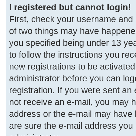
I registered but cannot login!
First, check your username and p
of two things may have happene
you specified being under 13 year
to follow the instructions you re
new registrations to be activated
administrator before you can log
registration. If you were sent an e
not receive an e-mail, you may h
address or the e-mail may have b
are sure the e-mail address you p