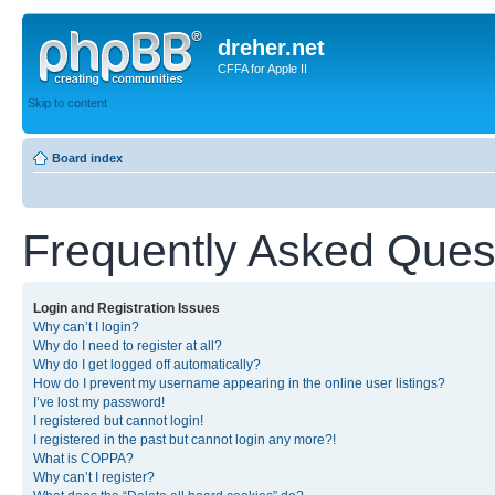
dreher.net
CFFA for Apple II
Skip to content
Board index
Frequently Asked Ques
Login and Registration Issues
Why can’t I login?
Why do I need to register at all?
Why do I get logged off automatically?
How do I prevent my username appearing in the online user listings?
I’ve lost my password!
I registered but cannot login!
I registered in the past but cannot login any more?!
What is COPPA?
Why can’t I register?