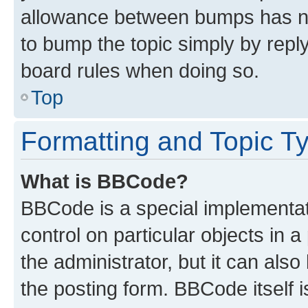
allowance between bumps has not
to bump the topic simply by reply
board rules when doing so.
Top
Formatting and Topic T
What is BBCode?
BBCode is a special implementati
control on particular objects in 
the administrator, but it can als
the posting form. BBCode itself i