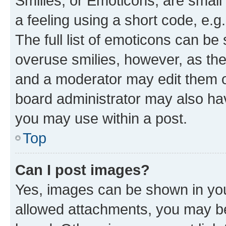
Smilies, or Emoticons, are smal
a feeling using a short code, e.g
The full list of emoticons can be 
overuse smilies, however, as th
and a moderator may edit them o
board administrator may also hav
you may use within a post.
Top
Can I post images?
Yes, images can be shown in your
allowed attachments, you may be