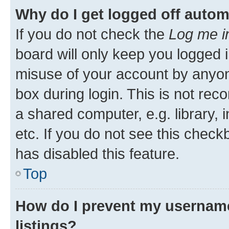
Why do I get logged off autom
If you do not check the
Log me i
board will only keep you logged i
misuse of your account by anyone
box during login. This is not r
a shared computer, e.g. library, 
etc. If you do not see this check
has disabled this feature.
Top
How do I prevent my username
listings?