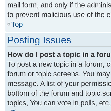
mail form, and only if the adminis
to prevent malicious use of the
Top
Posting Issues
How do I post a topic in a fo
To post a new topic in a forum, cl
forum or topic screens. You may 
message. A list of your permissio
bottom of the forum and topic s
topics, You can vote in polls, etc.