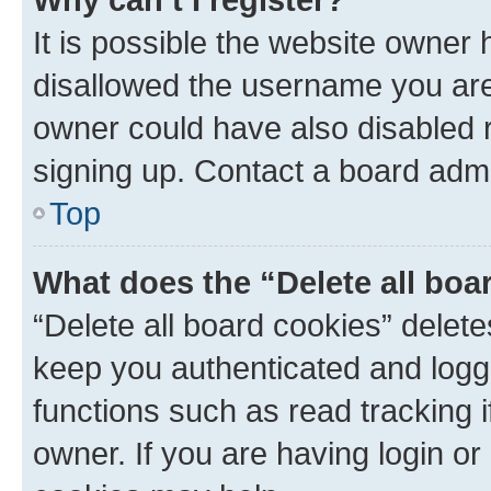
It is possible the website owner
disallowed the username you are 
owner could have also disabled r
signing up. Contact a board admi
Top
What does the “Delete all boa
“Delete all board cookies” dele
keep you authenticated and logge
functions such as read tracking 
owner. If you are having login or