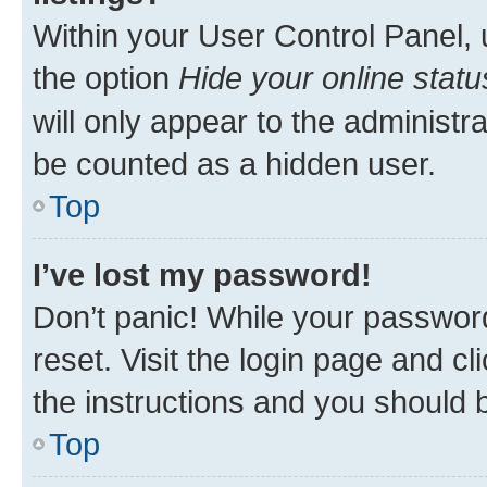
Within your User Control Panel, 
the option
Hide your online statu
will only appear to the administr
be counted as a hidden user.
Top
I’ve lost my password!
Don’t panic! While your password
reset. Visit the login page and cl
the instructions and you should b
Top