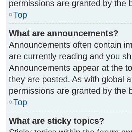
permissions are granted by the b
Top
What are announcements?
Announcements often contain imp
are currently reading and you s
Announcements appear at the top
they are posted. As with globa
permissions are granted by the b
Top
What are sticky topics?