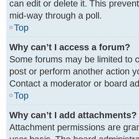
can edit or delete it. This preve
mid-way through a poll.
Top
Why can’t I access a forum?
Some forums may be limited to ce
post or perform another action 
Contact a moderator or board ad
Top
Why can’t I add attachments?
Attachment permissions are gran