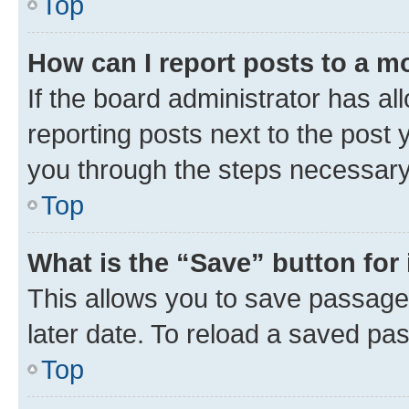
Top
How can I report posts to a m
If the board administrator has al
reporting posts next to the post y
you through the steps necessary 
Top
What is the “Save” button for 
This allows you to save passage
later date. To reload a saved pas
Top