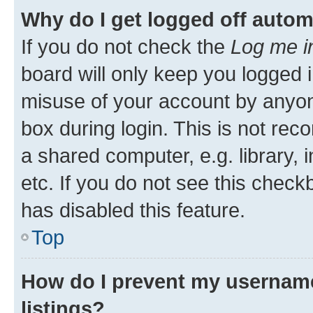
Why do I get logged off autom
If you do not check the
Log me i
board will only keep you logged i
misuse of your account by anyone
box during login. This is not r
a shared computer, e.g. library, 
etc. If you do not see this check
has disabled this feature.
Top
How do I prevent my username
listings?