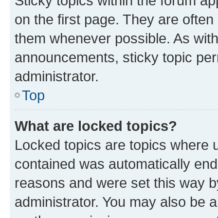
Sticky topics within the forum 
on the first page. They are often
them whenever possible. As wit
announcements, sticky topic per
administrator.
Top
What are locked topics?
Locked topics are topics where u
contained was automatically en
reasons and were set this way b
administrator. You may also be a