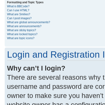
Formatting and Topic Types
What is BBCode?
Can I use HTML?
What are Smilies?
Can I post images?
What are global announcements?
What are announcements?
What are sticky topics?
What are locked topics?
What are topic icons?
Login and Registration 
Why can’t I login?
There are several reasons why th
username and password are corre
owner to make sure you haven’t b
website owner has a configuratio