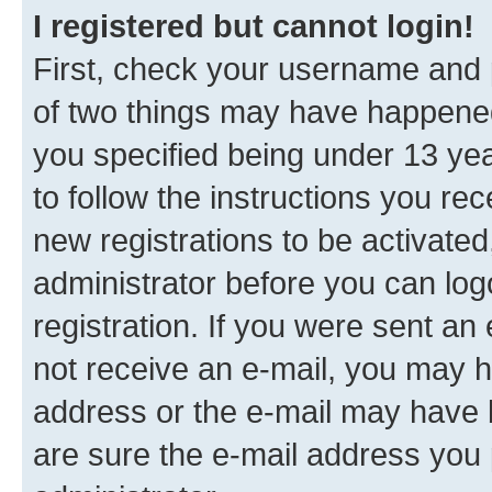
I registered but cannot login!
First, check your username and p
of two things may have happene
you specified being under 13 year
to follow the instructions you re
new registrations to be activated
administrator before you can log
registration. If you were sent an e
not receive an e-mail, you may h
address or the e-mail may have b
are sure the e-mail address you p