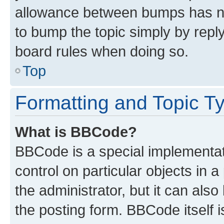
allowance between bumps has not
to bump the topic simply by reply
board rules when doing so.
Top
Formatting and Topic T
What is BBCode?
BBCode is a special implementati
control on particular objects in 
the administrator, but it can als
the posting form. BBCode itself i