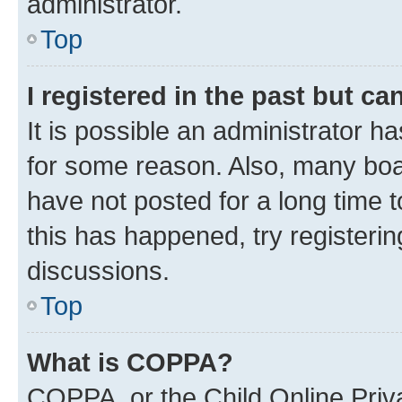
administrator.
Top
I registered in the past but c
It is possible an administrator h
for some reason. Also, many boa
have not posted for a long time t
this has happened, try registeri
discussions.
Top
What is COPPA?
COPPA, or the Child Online Priva