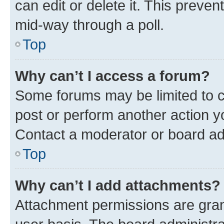
can edit or delete it. This preve
mid-way through a poll.
Top
Why can’t I access a forum?
Some forums may be limited to ce
post or perform another action 
Contact a moderator or board ad
Top
Why can’t I add attachments?
Attachment permissions are gran