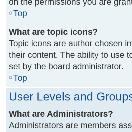
on the permissions you are grant
Top
What are topic icons?
Topic icons are author chosen im
their content. The ability to use
set by the board administrator.
Top
User Levels and Group
What are Administrators?
Administrators are members assig