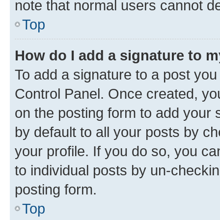
note that normal users cannot d
Top
How do I add a signature to 
To add a signature to a post you
Control Panel. Once created, y
on the posting form to add your 
by default to all your posts by c
your profile. If you do so, you c
to individual posts by un-checkin
posting form.
Top