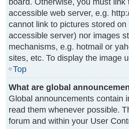
board. Otherwise, you must link 
accessible web server, e.g. htt
cannot link to pictures stored on
accessible server) nor images st
mechanisms, e.g. hotmail or ya
sites, etc. To display the image
Top
What are global announceme
Global announcements contain i
read them whenever possible. The
forum and within your User Con