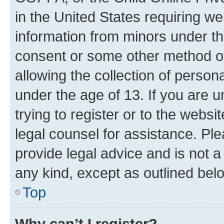
in the United States requiring we
information from minors under th
consent or some other method o
allowing the collection of persona
under the age of 13. If you are u
trying to register or to the websi
legal counsel for assistance. P
provide legal advice and is not a 
any kind, except as outlined bel
Top
Why can’t I register?