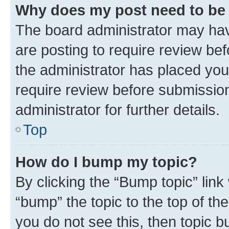
Why does my post need to be
The board administrator may hav
are posting to require review bef
the administrator has placed you
require review before submissio
administrator for further details.
Top
How do I bump my topic?
By clicking the “Bump topic” link
“bump” the topic to the top of th
you do not see this, then topic 