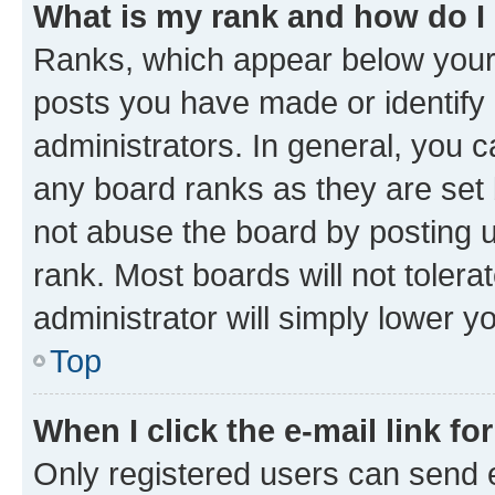
What is my rank and how do I
Ranks, which appear below your
posts you have made or identify 
administrators. In general, you 
any board ranks as they are set 
not abuse the board by posting u
rank. Most boards will not tolera
administrator will simply lower y
Top
When I click the e-mail link fo
Only registered users can send e-