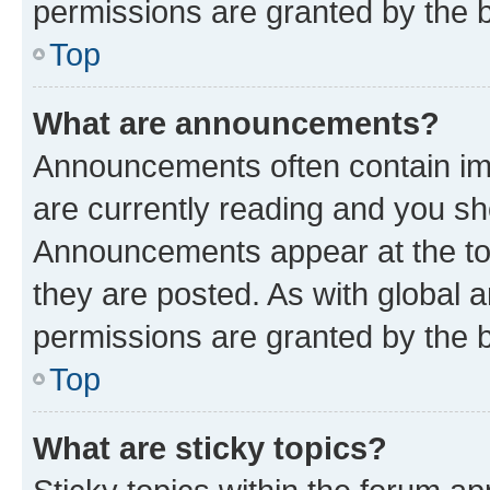
permissions are granted by the b
Top
What are announcements?
Announcements often contain imp
are currently reading and you s
Announcements appear at the top
they are posted. As with globa
permissions are granted by the b
Top
What are sticky topics?