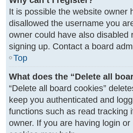
It is possible the website owner
disallowed the username you are 
owner could have also disabled r
signing up. Contact a board admi
Top
What does the “Delete all boa
“Delete all board cookies” dele
keep you authenticated and logge
functions such as read tracking 
owner. If you are having login or