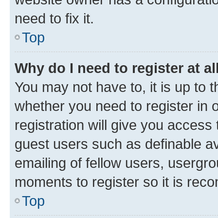
need to fix it.
Top
Why do I need to register at al
You may not have to, it is up to 
whether you need to register in
registration will give you access 
guest users such as definable a
emailing of fellow users, usergro
moments to register so it is re
Top