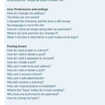
What does the “Delete all board cookies” do?
User Preferences and settings
How do I change my settings?
The times are not correct!
I changed the timezone and the time is still wrong!
My language is not in the list!
How do I show an image along with my username?
What is my rank and how do I change it?
When I click the e-mail link for a user it asks me to login?
Posting Issues
How do I post a topic in a forum?
How do I edit or delete a post?
How do I add a signature to my post?
How do I create a poll?
Why can’t I add more poll options?
How do I edit or delete a poll?
Why can’t I access a forum?
Why can’t I add attachments?
Why did I receive a warning?
How can I report posts to a moderator?
What is the “Save” button for in topic posting?
Why does my post need to be approved?
How do I bump my topic?