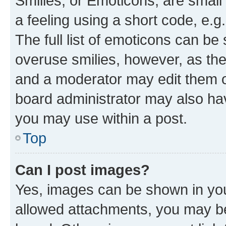
Smilies, or Emoticons, are smal
a feeling using a short code, e.g
The full list of emoticons can be 
overuse smilies, however, as th
and a moderator may edit them o
board administrator may also hav
you may use within a post.
Top
Can I post images?
Yes, images can be shown in your
allowed attachments, you may be