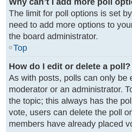
Why can’t I add more poll opt
The limit for poll options is set b
need to add more options to your
the board administrator.
Top
How do I edit or delete a poll?
As with posts, polls can only be e
moderator or an administrator. To e
the topic; this always has the pol
vote, users can delete the poll or
members have already placed vot