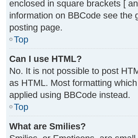
enclosed in square brackets [ an
information on BBCode see the 
posting page.
Top
Can I use HTML?
No. It is not possible to post H
as HTML. Most formatting which
applied using BBCode instead.
Top
What are Smilies?