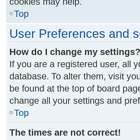
cookies may help.
Top
User Preferences and s
How do I change my settings
If you are a registered user, all 
database. To alter them, visit yo
be found at the top of board page
change all your settings and pre
Top
The times are not correct!