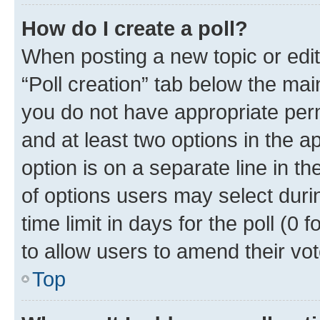
How do I create a poll?
When posting a new topic or editin
“Poll creation” tab below the mai
you do not have appropriate permi
and at least two options in the a
option is on a separate line in t
of options users may select duri
time limit in days for the poll (0 f
to allow users to amend their vot
Top