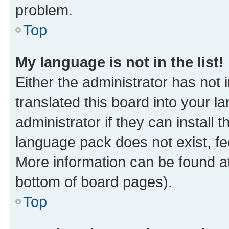
problem.
Top
My language is not in the list!
Either the administrator has not
translated this board into your 
administrator if they can install
language pack does not exist, fee
More information can be found at
bottom of board pages).
Top