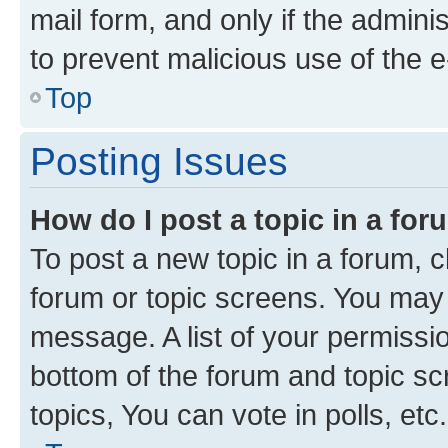
mail form, and only if the adminis
to prevent malicious use of the
Top
Posting Issues
How do I post a topic in a fo
To post a new topic in a forum, cl
forum or topic screens. You may 
message. A list of your permissio
bottom of the forum and topic s
topics, You can vote in polls, etc.