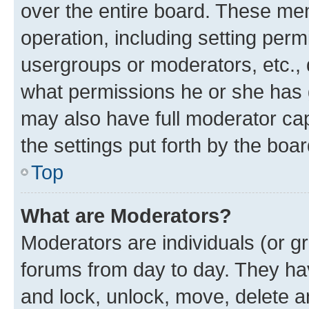
over the entire board. These mem
operation, including setting perm
usergroups or moderators, etc.,
what permissions he or she has 
may also have full moderator capa
the settings put forth by the boa
Top
What are Moderators?
Moderators are individuals (or gr
forums from day to day. They have
and lock, unlock, move, delete an