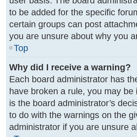
user basis. The board administr
to be added for the specific foru
certain groups can post attachme
you are unsure about why you ar
Top
Why did I receive a warning?
Each board administrator has their
have broken a rule, you may be i
is the board administrator’s dec
to do with the warnings on the gi
administrator if you are unsure