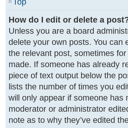
Top
How do I edit or delete a post
Unless you are a board administr
delete your own posts. You can ed
the relevant post, sometimes for 
made. If someone has already repl
piece of text output below the po
lists the number of times you edi
will only appear if someone has ma
moderator or administrator edite
note as to why they’ve edited the