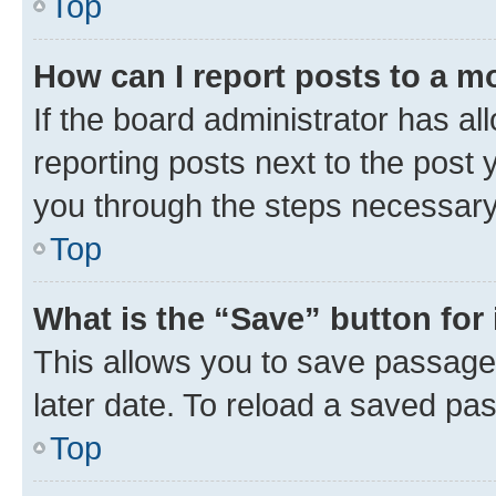
Top
How can I report posts to a m
If the board administrator has al
reporting posts next to the post y
you through the steps necessary 
Top
What is the “Save” button for 
This allows you to save passage
later date. To reload a saved pas
Top