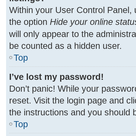
Within your User Control Panel, 
the option
Hide your online statu
will only appear to the administr
be counted as a hidden user.
Top
I’ve lost my password!
Don’t panic! While your password
reset. Visit the login page and cl
the instructions and you should b
Top