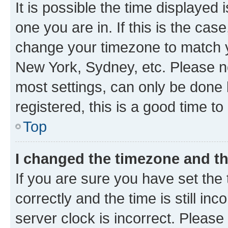
It is possible the time displayed 
one you are in. If this is the cas
change your timezone to match yo
New York, Sydney, etc. Please no
most settings, can only be done b
registered, this is a good time to
Top
I changed the timezone and the
If you are sure you have set t
correctly and the time is still inc
server clock is incorrect. Please 