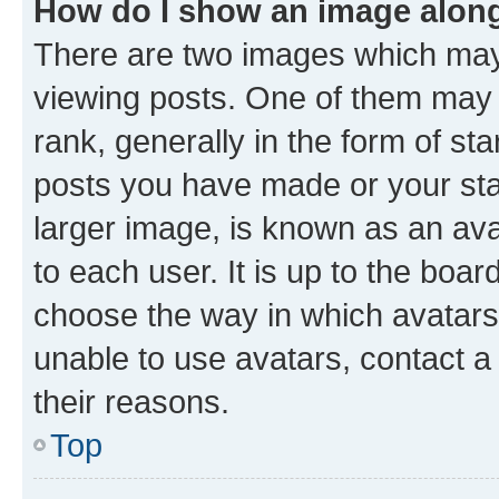
How do I show an image alon
There are two images which ma
viewing posts. One of them may 
rank, generally in the form of st
posts you have made or your stat
larger image, is known as an ava
to each user. It is up to the boa
choose the way in which avatars
unable to use avatars, contact a
their reasons.
Top