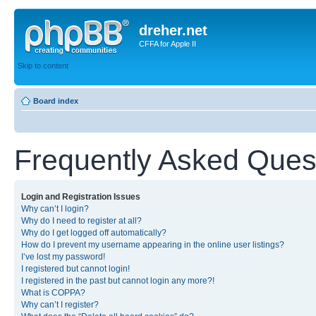
dreher.net
CFFA for Apple II
Skip to content
Board index
Frequently Asked Ques
Login and Registration Issues
Why can’t I login?
Why do I need to register at all?
Why do I get logged off automatically?
How do I prevent my username appearing in the online user listings?
I’ve lost my password!
I registered but cannot login!
I registered in the past but cannot login any more?!
What is COPPA?
Why can’t I register?