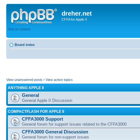
dreher.net
CFFA for Apple II
Skip to content
Board index
View unanswered posts
•
View active topics
ANYTHING APPLE II
General
General Apple II Discussion
COMPACTFLASH FOR APPLE II
CFFA3000 Support
General forum for support issues related to the CFFA3000
CFFA3000 General Discussion
General forum for non-support issues