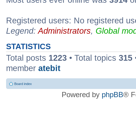
Registered users: No registered us
Legend:
Administrators
,
Global mod
STATISTICS
Total posts
1223
• Total topics
315
member
atebit
Board index
Powered by
phpBB
® F