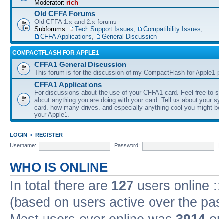
Moderator:
rich
Old CFFA Forums
Old CFFA 1.x and 2.x forums
Subforums:
Tech Support Issues
,
Compatibility Issues
,
CFFA Applications
,
General Discussion
COMPACTFLASH FOR APPLE1
CFFA1 General Discussion
This forum is for the discussion of my CompactFlash for Apple1 p
CFFA1 Applications
For discussions about the use of your CFFA1 card. Feel free to s
about anything you are doing with your card. Tell us about your 
card, how many drives, and especially anything cool you might b
your Apple1.
LOGIN
•
REGISTER
Username:
Password:
WHO IS ONLINE
In total there are
127
users online :
(based on users active over the pa
Most users ever online was
3914
on