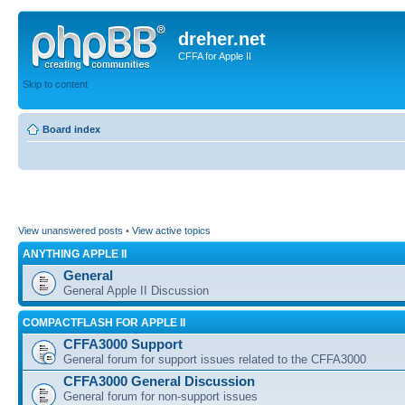
dreher.net
CFFA for Apple II
Skip to content
Board index
View unanswered posts
•
View active topics
ANYTHING APPLE II
General
General Apple II Discussion
COMPACTFLASH FOR APPLE II
CFFA3000 Support
General forum for support issues related to the CFFA3000
CFFA3000 General Discussion
General forum for non-support issues