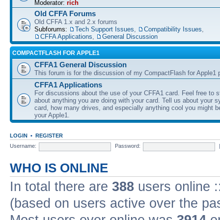
Moderator:
rich
Old CFFA Forums
Old CFFA 1.x and 2.x forums
Subforums:
Tech Support Issues
,
Compatibility Issues
,
CFFA Applications
,
General Discussion
COMPACTFLASH FOR APPLE1
CFFA1 General Discussion
This forum is for the discussion of my CompactFlash for Apple1 p
CFFA1 Applications
For discussions about the use of your CFFA1 card. Feel free to s
about anything you are doing with your card. Tell us about your 
card, how many drives, and especially anything cool you might b
your Apple1.
LOGIN
•
REGISTER
Username:
Password:
WHO IS ONLINE
In total there are
388
users online :
(based on users active over the pa
Most users ever online was
3914
on