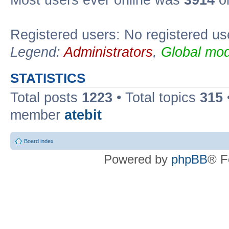
Registered users: No registered us
Legend:
Administrators
,
Global mod
STATISTICS
Total posts
1223
• Total topics
315
member
atebit
Board index
Powered by
phpBB
® F