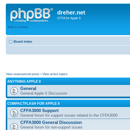
dreher.net
CFFA for Apple II
Skip to content
Board index
View unanswered posts
•
View active topics
ANYTHING APPLE II
General
General Apple II Discussion
COMPACTFLASH FOR APPLE II
CFFA3000 Support
General forum for support issues related to the CFFA3000
CFFA3000 General Discussion
General forum for non-support issues