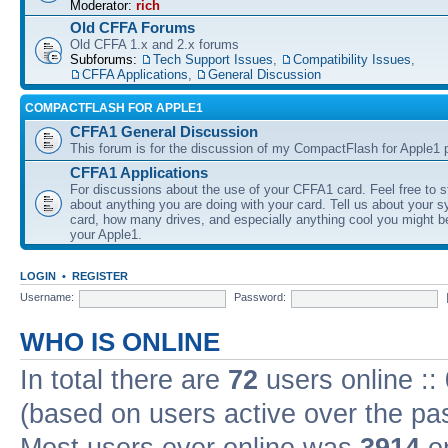
Moderator:
rich
Old CFFA Forums
Old CFFA 1.x and 2.x forums
Subforums:
Tech Support Issues
,
Compatibility Issues
,
CFFA Applications
,
General Discussion
COMPACTFLASH FOR APPLE1
CFFA1 General Discussion
This forum is for the discussion of my CompactFlash for Apple1 p
CFFA1 Applications
For discussions about the use of your CFFA1 card. Feel free to s
about anything you are doing with your card. Tell us about your 
card, how many drives, and especially anything cool you might b
your Apple1.
LOGIN
•
REGISTER
Username:
Password:
WHO IS ONLINE
In total there are
72
users online ::
(based on users active over the pa
Most users ever online was
3914
on