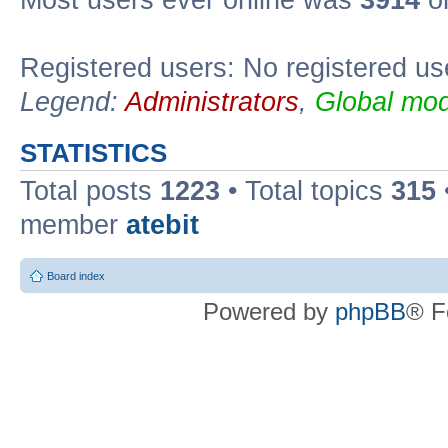
Registered users: No registered us
Legend:
Administrators
,
Global mod
STATISTICS
Total posts
1223
• Total topics
315
member
atebit
Board index
Powered by
phpBB
® F