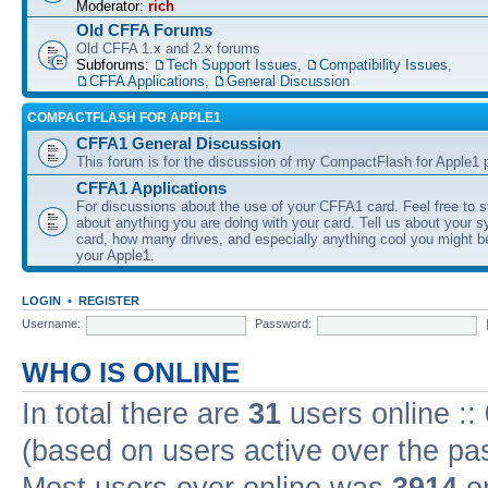
Moderator:
rich
Old CFFA Forums
Old CFFA 1.x and 2.x forums
Subforums:
Tech Support Issues
,
Compatibility Issues
,
CFFA Applications
,
General Discussion
COMPACTFLASH FOR APPLE1
CFFA1 General Discussion
This forum is for the discussion of my CompactFlash for Apple1 p
CFFA1 Applications
For discussions about the use of your CFFA1 card. Feel free to s
about anything you are doing with your card. Tell us about your 
card, how many drives, and especially anything cool you might b
your Apple1.
LOGIN
•
REGISTER
Username:
Password:
WHO IS ONLINE
In total there are
31
users online ::
(based on users active over the pa
Most users ever online was
3914
on