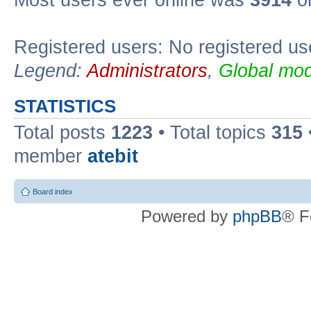
Registered users: No registered us
Legend:
Administrators
,
Global mod
STATISTICS
Total posts
1223
• Total topics
315
member
atebit
Board index
Powered by
phpBB
® F