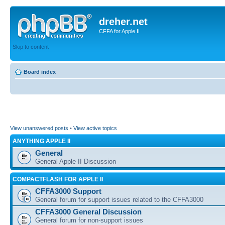
dreher.net
CFFA for Apple II
Skip to content
Board index
View unanswered posts
•
View active topics
ANYTHING APPLE II
General
General Apple II Discussion
COMPACTFLASH FOR APPLE II
CFFA3000 Support
General forum for support issues related to the CFFA3000
CFFA3000 General Discussion
General forum for non-support issues