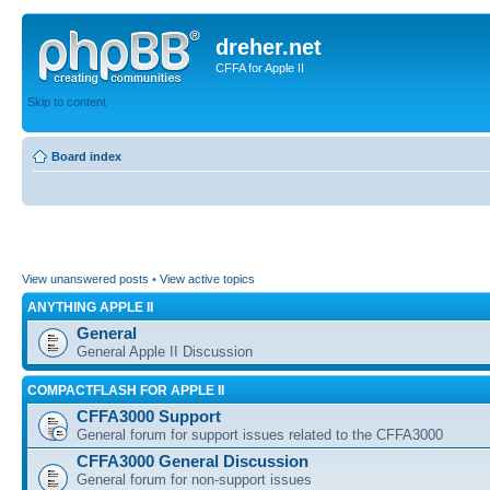
dreher.net
CFFA for Apple II
Skip to content
Board index
View unanswered posts
•
View active topics
ANYTHING APPLE II
General
General Apple II Discussion
COMPACTFLASH FOR APPLE II
CFFA3000 Support
General forum for support issues related to the CFFA3000
CFFA3000 General Discussion
General forum for non-support issues