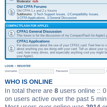
Moderator:
rich
Old CFFA Forums
Old CFFA 1.x and 2.x forums
Subforums:
Tech Support Issues
,
Compatibility Issues
,
CFFA Applications
,
General Discussion
COMPACTFLASH FOR APPLE1
CFFA1 General Discussion
This forum is for the discussion of my CompactFlash for Apple1 p
CFFA1 Applications
For discussions about the use of your CFFA1 card. Feel free to s
about anything you are doing with your card. Tell us about your 
card, how many drives, and especially anything cool you might b
your Apple1.
LOGIN
•
REGISTER
Username:
Password:
WHO IS ONLINE
In total there are
8
users online :: 
on users active over the past 5 min
Most users ever online was
3914
on