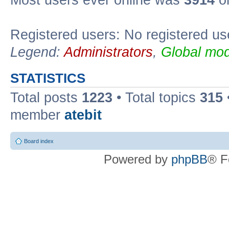
Registered users: No registered us
Legend:
Administrators
,
Global mod
STATISTICS
Total posts
1223
• Total topics
315
member
atebit
Board index
Powered by
phpBB
® F