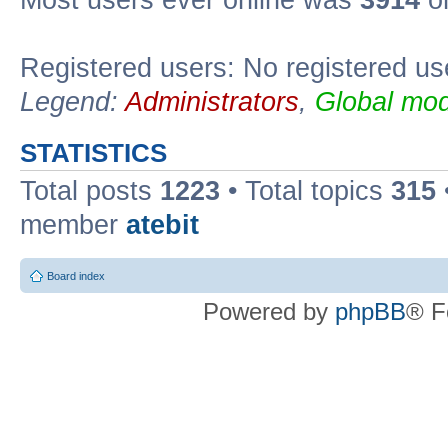
Registered users: No registered us
Legend:
Administrators
,
Global mod
STATISTICS
Total posts
1223
• Total topics
315
member
atebit
Board index
Powered by
phpBB
® F