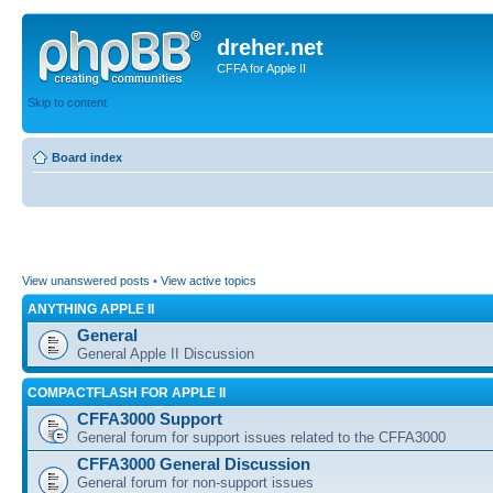
dreher.net
CFFA for Apple II
Skip to content
Board index
View unanswered posts
•
View active topics
ANYTHING APPLE II
General
General Apple II Discussion
COMPACTFLASH FOR APPLE II
CFFA3000 Support
General forum for support issues related to the CFFA3000
CFFA3000 General Discussion
General forum for non-support issues