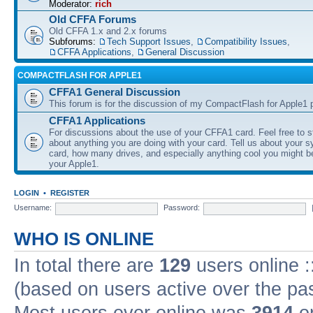
Moderator:
rich
Old CFFA Forums
Old CFFA 1.x and 2.x forums
Subforums:
Tech Support Issues
,
Compatibility Issues
,
CFFA Applications
,
General Discussion
COMPACTFLASH FOR APPLE1
CFFA1 General Discussion
This forum is for the discussion of my CompactFlash for Apple1 p
CFFA1 Applications
For discussions about the use of your CFFA1 card. Feel free to s
about anything you are doing with your card. Tell us about your 
card, how many drives, and especially anything cool you might b
your Apple1.
LOGIN
•
REGISTER
Username:
Password:
WHO IS ONLINE
In total there are
129
users online :
(based on users active over the pa
Most users ever online was
3914
on