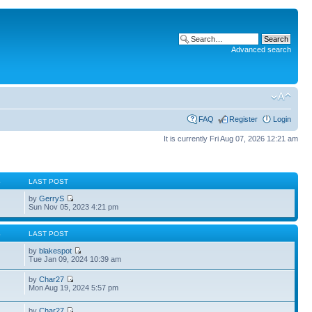
Advanced search
FAQ
Register
Login
It is currently Fri Aug 07, 2026 12:21 am
S
LAST POST
by
GerryS
Sun Nov 05, 2023 4:21 pm
S
LAST POST
by
blakespot
Tue Jan 09, 2024 10:39 am
by
Char27
Mon Aug 19, 2024 5:57 pm
by
Char27