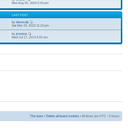
Mon Aug 05, 2024 5:43 pm
S
LAST POST
by
daveculp
Sat Mar 23, 2013 11:10 pm
by
jrronimo
Wed Jul 17, 2013 8:53 am
The team
•
Delete all board cookies
• All times are UTC - 6 hours