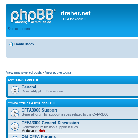
dreher.net
CFFA for Apple II
Skip to content
Board index
View unanswered posts
•
View active topics
ANYTHING APPLE II
General
General Apple II Discussion
COMPACTFLASH FOR APPLE II
CFFA3000 Support
General forum for support issues related to the CFFA3000
CFFA3000 General Discussion
General forum for non-support issues
Moderator:
rich
Old CFFA Forums