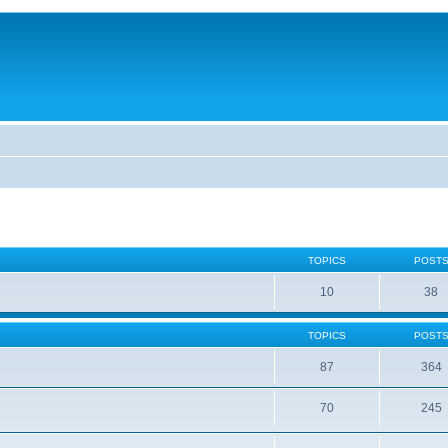
TOPICS
POST
10
38
TOPICS
POST
87
364
70
245