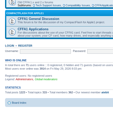
Old CFFA 1.x and 2.x forums
Subforums:
Tech Support Issues
,
Compatibility Issues
,
CFFA Applicati
COMPACTFLASH FOR APPLE1
CFFA1 General Discussion
This forum is for the discussion of my CompactFlash for Apple1 project.
CFFA1 Applications
For discussions about the use of your CFFA1 card. Feel free to start threads a
about your system, your CF card, how many drives, and especially anything c
LOGIN
•
REGISTER
Username:
Password:
WHO IS ONLINE
In total there are
71
users online :: 0 registered, 0 hidden and 71 guests (based on users
Most users ever online was
3914
on Fri May 29, 2026 8:03 pm
Registered users: No registered users
Legend:
Administrators
,
Global moderators
STATISTICS
Total posts
1223
• Total topics
315
• Total members
362
• Our newest member
atebit
Board index