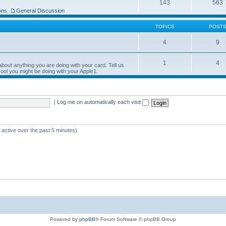
143
563
ons
,
General Discussion
TOPICS
POST
4
9
1
4
bout anything you are doing with your card. Tell us
ool you might be doing with your Apple1.
|
Log me on automatically each visit
 active over the past 5 minutes)
Powered by
phpBB
® Forum Software © phpBB Group