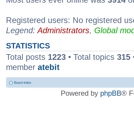
Registered users: No registered us
Legend:
Administrators
,
Global mod
STATISTICS
Total posts
1223
• Total topics
315
member
atebit
Board index
Powered by
phpBB
® F