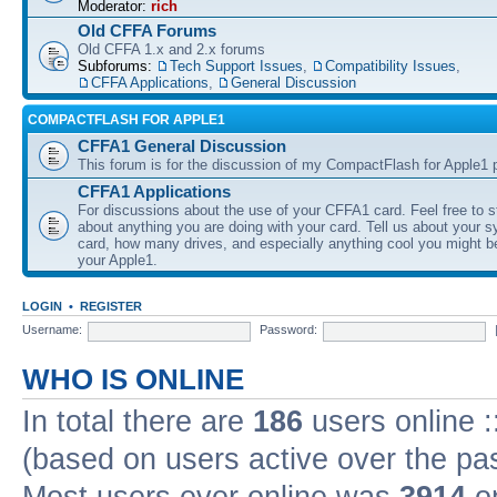
Moderator:
rich
Old CFFA Forums
Old CFFA 1.x and 2.x forums
Subforums:
Tech Support Issues
,
Compatibility Issues
,
CFFA Applications
,
General Discussion
COMPACTFLASH FOR APPLE1
CFFA1 General Discussion
This forum is for the discussion of my CompactFlash for Apple1 p
CFFA1 Applications
For discussions about the use of your CFFA1 card. Feel free to s
about anything you are doing with your card. Tell us about your 
card, how many drives, and especially anything cool you might b
your Apple1.
LOGIN
•
REGISTER
Username:
Password:
WHO IS ONLINE
In total there are
186
users online :
(based on users active over the pa
Most users ever online was
3914
on