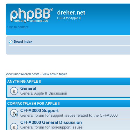
dreher.net
CFFA for Apple II
Skip to content
Board index
View unanswered posts
•
View active topics
ANYTHING APPLE II
General
General Apple II Discussion
COMPACTFLASH FOR APPLE II
CFFA3000 Support
General forum for support issues related to the CFFA3000
CFFA3000 General Discussion
General forum for non-support issues