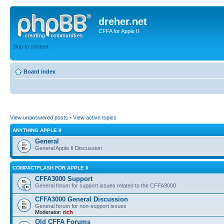
dreher.net
CFFA for Apple II
Skip to content
Board index
View unanswered posts
•
View active topics
ANYTHING APPLE II
General
General Apple II Discussion
COMPACTFLASH FOR APPLE II
CFFA3000 Support
General forum for support issues related to the CFFA3000
CFFA3000 General Discussion
General forum for non-support issues
Moderator:
rich
Old CFFA Forums