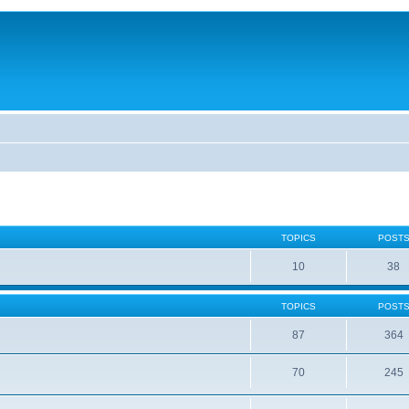
TOPICS
POST
10
38
TOPICS
POST
87
364
70
245