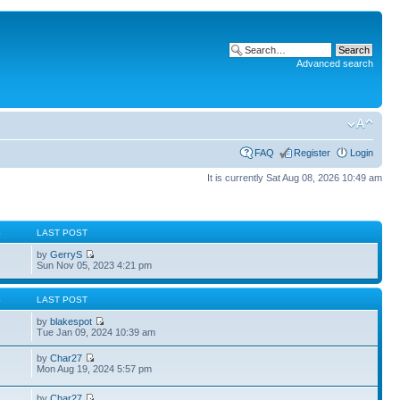
Advanced search
FAQ
Register
Login
It is currently Sat Aug 08, 2026 10:49 am
S
LAST POST
by
GerryS
Sun Nov 05, 2023 4:21 pm
S
LAST POST
by
blakespot
Tue Jan 09, 2024 10:39 am
by
Char27
Mon Aug 19, 2024 5:57 pm
by
Char27