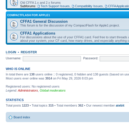
Old CFFA 1.x and 2.x forums
Subforums:
Tech Support Issues
,
Compatibility Issues
,
CFFA Applicati
COMPACTFLASH FOR APPLE1
CFFA1 General Discussion
This forum is for the discussion of my CompactFlash for Apple1 project.
CFFA1 Applications
For discussions about the use of your CFFA1 card. Feel free to start threads a
about your system, your CF card, how many drives, and especially anything c
LOGIN
•
REGISTER
Username:
Password:
WHO IS ONLINE
In total there are
138
users online :: 0 registered, 0 hidden and 138 guests (based on use
Most users ever online was
3914
on Fri May 29, 2026 8:03 pm
Registered users: No registered users
Legend:
Administrators
,
Global moderators
STATISTICS
Total posts
1223
• Total topics
315
• Total members
362
• Our newest member
atebit
Board index