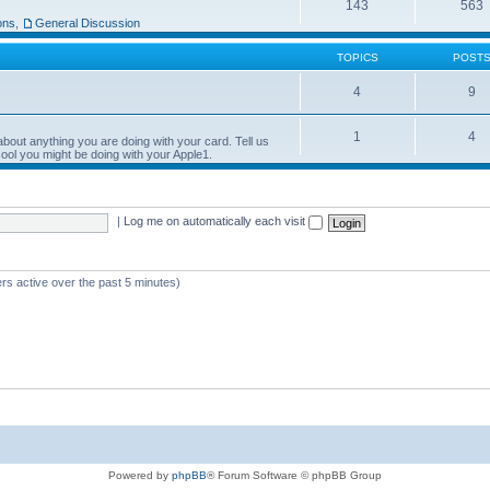
143
563
ons
,
General Discussion
TOPICS
POST
4
9
1
4
bout anything you are doing with your card. Tell us
ool you might be doing with your Apple1.
|
Log me on automatically each visit
rs active over the past 5 minutes)
Powered by
phpBB
® Forum Software © phpBB Group