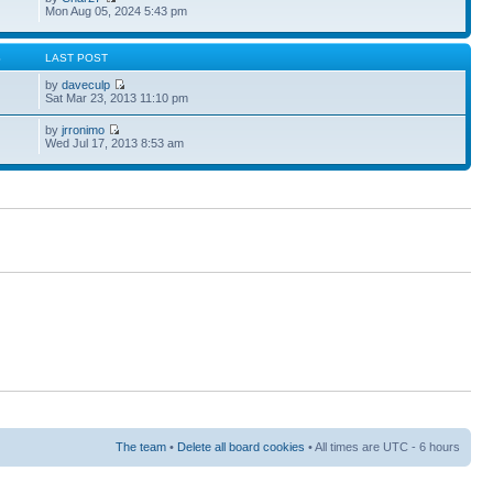
Mon Aug 05, 2024 5:43 pm
S
LAST POST
by
daveculp
Sat Mar 23, 2013 11:10 pm
by
jrronimo
Wed Jul 17, 2013 8:53 am
The team
•
Delete all board cookies
• All times are UTC - 6 hours