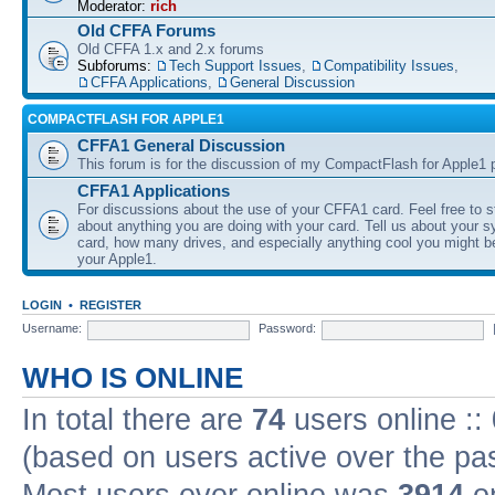
Moderator:
rich
Old CFFA Forums
Old CFFA 1.x and 2.x forums
Subforums:
Tech Support Issues
,
Compatibility Issues
,
CFFA Applications
,
General Discussion
COMPACTFLASH FOR APPLE1
CFFA1 General Discussion
This forum is for the discussion of my CompactFlash for Apple1 p
CFFA1 Applications
For discussions about the use of your CFFA1 card. Feel free to s
about anything you are doing with your card. Tell us about your 
card, how many drives, and especially anything cool you might b
your Apple1.
LOGIN
•
REGISTER
Username:
Password:
WHO IS ONLINE
In total there are
74
users online ::
(based on users active over the pa
Most users ever online was
3914
on