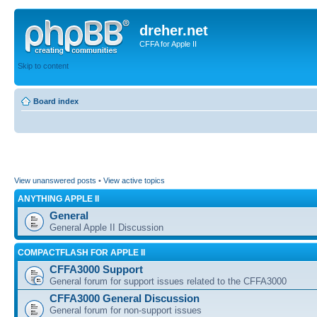
dreher.net
CFFA for Apple II
Skip to content
Board index
View unanswered posts
•
View active topics
ANYTHING APPLE II
General
General Apple II Discussion
COMPACTFLASH FOR APPLE II
CFFA3000 Support
General forum for support issues related to the CFFA3000
CFFA3000 General Discussion
General forum for non-support issues