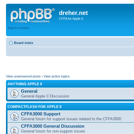
dreher.net
CFFA for Apple II
Skip to content
Board index
View unanswered posts
•
View active topics
ANYTHING APPLE II
General
General Apple II Discussion
COMPACTFLASH FOR APPLE II
CFFA3000 Support
General forum for support issues related to the CFFA3000
CFFA3000 General Discussion
General forum for non-support issues