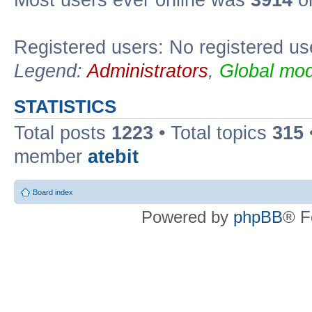
Registered users: No registered us
Legend:
Administrators
,
Global mod
STATISTICS
Total posts
1223
• Total topics
315
member
atebit
Board index
Powered by
phpBB
® F