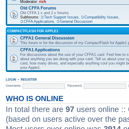
Moderator:
rich
Old CFFA Forums
Old CFFA 1.x and 2.x forums
Subforums:
Tech Support Issues
,
Compatibility Issues
,
CFFA Applications
,
General Discussion
COMPACTFLASH FOR APPLE1
CFFA1 General Discussion
This forum is for the discussion of my CompactFlash for Apple1 p
CFFA1 Applications
For discussions about the use of your CFFA1 card. Feel free to s
about anything you are doing with your card. Tell us about your 
card, how many drives, and especially anything cool you might b
your Apple1.
LOGIN
•
REGISTER
Username:
Password:
WHO IS ONLINE
In total there are
97
users online ::
(based on users active over the pa
Most users ever online was
3914
on