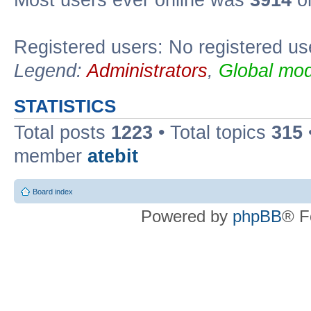
Registered users: No registered us
Legend:
Administrators
,
Global mod
STATISTICS
Total posts
1223
• Total topics
315
member
atebit
Board index
Powered by
phpBB
® F