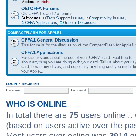
Moderator:
rich
Old CFFA Forums
Old CFFA 1.x and 2.x forums
Subforums:
Tech Support Issues
,
Compatibility Issues
,
CFFA Applications
,
General Discussion
COMPACTFLASH FOR APPLE1
CFFA1 General Discussion
This forum is for the discussion of my CompactFlash for Apple1 p
CFFA1 Applications
For discussions about the use of your CFFA1 card. Feel free to s
about anything you are doing with your card. Tell us about your 
card, how many drives, and especially anything cool you might b
your Apple1.
LOGIN
•
REGISTER
Username:
Password:
WHO IS ONLINE
In total there are
75
users online ::
(based on users active over the pa
Most users ever online was
3914
on