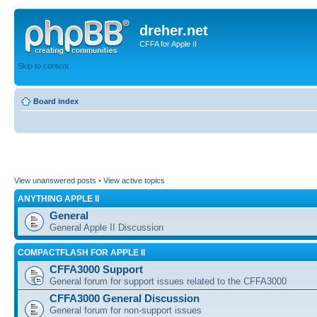
dreher.net
CFFA for Apple II
Skip to content
Board index
View unanswered posts
•
View active topics
ANYTHING APPLE II
General
General Apple II Discussion
COMPACTFLASH FOR APPLE II
CFFA3000 Support
General forum for support issues related to the CFFA3000
CFFA3000 General Discussion
General forum for non-support issues