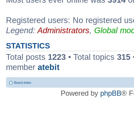
Registered users: No registered us
Legend:
Administrators
,
Global mod
STATISTICS
Total posts
1223
• Total topics
315
member
atebit
Board index
Powered by
phpBB
® F