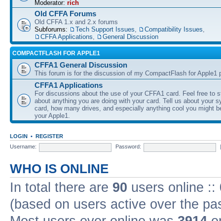
Moderator:
rich
Old CFFA Forums
Old CFFA 1.x and 2.x forums
Subforums:
Tech Support Issues
,
Compatibility Issues
,
CFFA Applications
,
General Discussion
COMPACTFLASH FOR APPLE1
CFFA1 General Discussion
This forum is for the discussion of my CompactFlash for Apple1 p
CFFA1 Applications
For discussions about the use of your CFFA1 card. Feel free to s
about anything you are doing with your card. Tell us about your 
card, how many drives, and especially anything cool you might b
your Apple1.
LOGIN
•
REGISTER
Username:
Password:
WHO IS ONLINE
In total there are
90
users online ::
(based on users active over the pa
Most users ever online was
3914
on