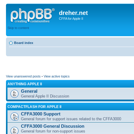
dreher.net
CFFA for Apple II
Skip to content
Board index
View unanswered posts
•
View active topics
ANYTHING APPLE II
General
General Apple II Discussion
COMPACTFLASH FOR APPLE II
CFFA3000 Support
General forum for support issues related to the CFFA3000
CFFA3000 General Discussion
General forum for non-support issues