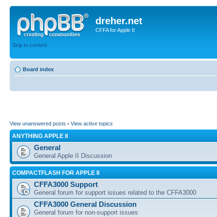
dreher.net
CFFA for Apple II
Skip to content
Board index
View unanswered posts
•
View active topics
ANYTHING APPLE II
General
General Apple II Discussion
COMPACTFLASH FOR APPLE II
CFFA3000 Support
General forum for support issues related to the CFFA3000
CFFA3000 General Discussion
General forum for non-support issues