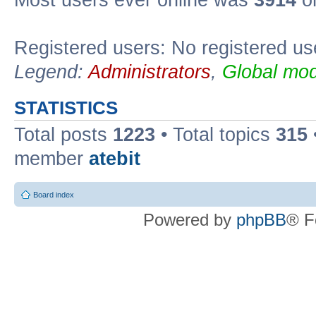
Registered users: No registered us
Legend:
Administrators
,
Global mod
STATISTICS
Total posts
1223
• Total topics
315
member
atebit
Board index
Powered by
phpBB
® F