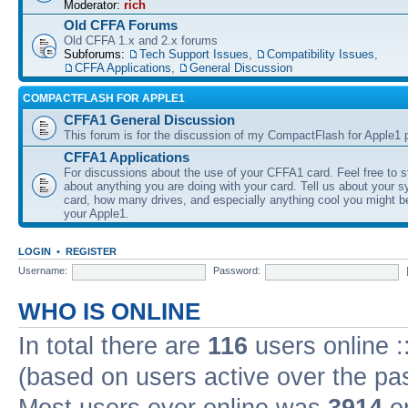
Moderator:
rich
Old CFFA Forums
Old CFFA 1.x and 2.x forums
Subforums:
Tech Support Issues
,
Compatibility Issues
,
CFFA Applications
,
General Discussion
COMPACTFLASH FOR APPLE1
CFFA1 General Discussion
This forum is for the discussion of my CompactFlash for Apple1 p
CFFA1 Applications
For discussions about the use of your CFFA1 card. Feel free to s
about anything you are doing with your card. Tell us about your 
card, how many drives, and especially anything cool you might b
your Apple1.
LOGIN
•
REGISTER
Username:
Password:
WHO IS ONLINE
In total there are
116
users online :
(based on users active over the pa
Most users ever online was
3914
on