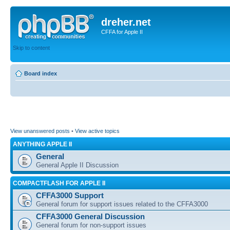
dreher.net
CFFA for Apple II
Skip to content
Board index
View unanswered posts
•
View active topics
ANYTHING APPLE II
General
General Apple II Discussion
COMPACTFLASH FOR APPLE II
CFFA3000 Support
General forum for support issues related to the CFFA3000
CFFA3000 General Discussion
General forum for non-support issues