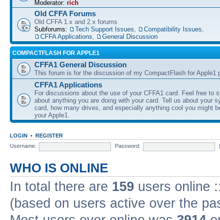
Moderator:
rich
Old CFFA Forums
Old CFFA 1.x and 2.x forums
Subforums:
Tech Support Issues
,
Compatibility Issues
,
CFFA Applications
,
General Discussion
COMPACTFLASH FOR APPLE1
CFFA1 General Discussion
This forum is for the discussion of my CompactFlash for Apple1 p
CFFA1 Applications
For discussions about the use of your CFFA1 card. Feel free to s
about anything you are doing with your card. Tell us about your 
card, how many drives, and especially anything cool you might b
your Apple1.
LOGIN
•
REGISTER
Username:
Password:
WHO IS ONLINE
In total there are
159
users online :
(based on users active over the pa
Most users ever online was
3914
on