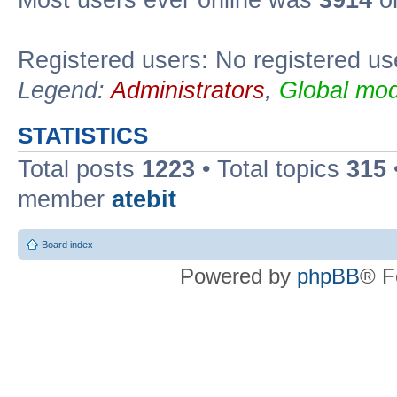
Registered users: No registered us
Legend:
Administrators
,
Global mod
STATISTICS
Total posts
1223
• Total topics
315
member
atebit
Board index
Powered by
phpBB
® F