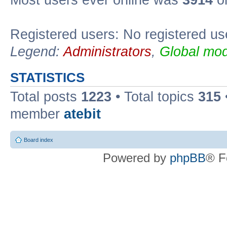
Registered users: No registered us
Legend:
Administrators
,
Global mod
STATISTICS
Total posts
1223
• Total topics
315
member
atebit
Board index
Powered by
phpBB
® F