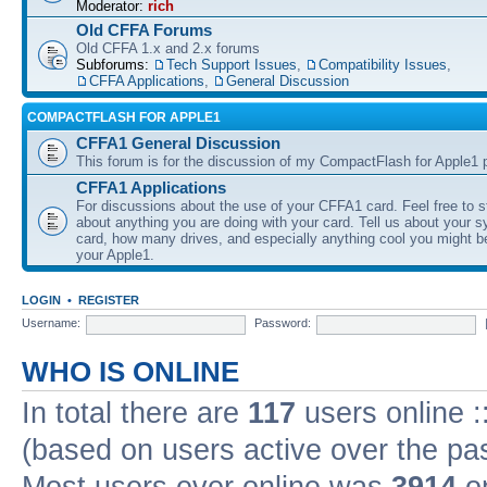
Moderator:
rich
Old CFFA Forums
Old CFFA 1.x and 2.x forums
Subforums:
Tech Support Issues
,
Compatibility Issues
,
CFFA Applications
,
General Discussion
COMPACTFLASH FOR APPLE1
CFFA1 General Discussion
This forum is for the discussion of my CompactFlash for Apple1 p
CFFA1 Applications
For discussions about the use of your CFFA1 card. Feel free to s
about anything you are doing with your card. Tell us about your 
card, how many drives, and especially anything cool you might b
your Apple1.
LOGIN
•
REGISTER
Username:
Password:
WHO IS ONLINE
In total there are
117
users online :
(based on users active over the pa
Most users ever online was
3914
on