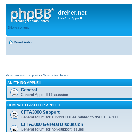
dreher.net
CFFA for Apple II
Skip to content
Board index
View unanswered posts
•
View active topics
ANYTHING APPLE II
General
General Apple II Discussion
COMPACTFLASH FOR APPLE II
CFFA3000 Support
General forum for support issues related to the CFFA3000
CFFA3000 General Discussion
General forum for non-support issues