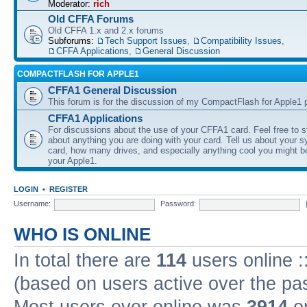
Moderator:
rich
Old CFFA Forums
Old CFFA 1.x and 2.x forums
Subforums:
Tech Support Issues
,
Compatibility Issues
,
CFFA Applications
,
General Discussion
COMPACTFLASH FOR APPLE1
CFFA1 General Discussion
This forum is for the discussion of my CompactFlash for Apple1 p
CFFA1 Applications
For discussions about the use of your CFFA1 card. Feel free to s
about anything you are doing with your card. Tell us about your 
card, how many drives, and especially anything cool you might b
your Apple1.
LOGIN
•
REGISTER
Username:
Password:
WHO IS ONLINE
In total there are
114
users online :
(based on users active over the pa
Most users ever online was
3914
on