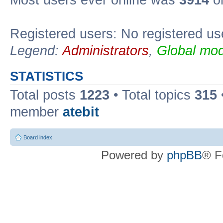
Registered users: No registered us
Legend:
Administrators
,
Global mod
STATISTICS
Total posts
1223
• Total topics
315
member
atebit
Board index
Powered by
phpBB
® F