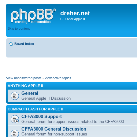
dreher.net
CFFA for Apple II
Skip to content
Board index
View unanswered posts
•
View active topics
ANYTHING APPLE II
General
General Apple II Discussion
COMPACTFLASH FOR APPLE II
CFFA3000 Support
General forum for support issues related to the CFFA3000
CFFA3000 General Discussion
General forum for non-support issues