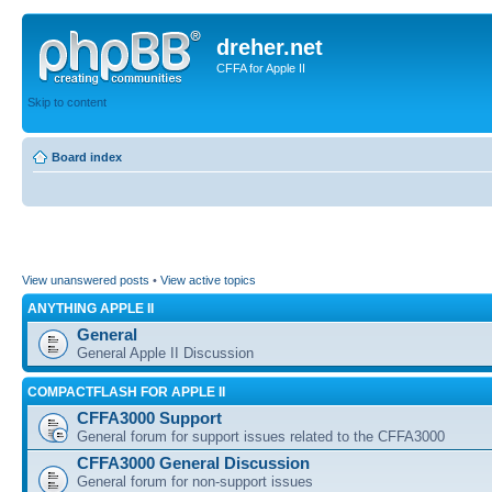
dreher.net
CFFA for Apple II
Skip to content
Board index
View unanswered posts
•
View active topics
ANYTHING APPLE II
General
General Apple II Discussion
COMPACTFLASH FOR APPLE II
CFFA3000 Support
General forum for support issues related to the CFFA3000
CFFA3000 General Discussion
General forum for non-support issues