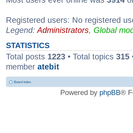
Registered users: No registered us
Legend:
Administrators
,
Global mod
STATISTICS
Total posts
1223
• Total topics
315
member
atebit
Board index
Powered by
phpBB
® F