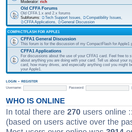
Moderator:
rich
Old CFFA Forums
Old CFFA 1.x and 2.x forums
Subforums:
Tech Support Issues
,
Compatibility Issues
,
CFFA Applications
,
General Discussion
COMPACTFLASH FOR APPLE1
CFFA1 General Discussion
This forum is for the discussion of my CompactFlash for Apple1 p
CFFA1 Applications
For discussions about the use of your CFFA1 card. Feel free to s
about anything you are doing with your card. Tell us about your 
card, how many drives, and especially anything cool you might b
your Apple1.
LOGIN
•
REGISTER
Username:
Password:
WHO IS ONLINE
In total there are
270
users online :
(based on users active over the pa
Most users ever online was
3914
on