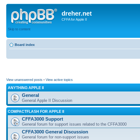
dreher.net
CFFA for Apple II
Skip to content
Board index
View unanswered posts
•
View active topics
ANYTHING APPLE II
General
General Apple II Discussion
COMPACTFLASH FOR APPLE II
CFFA3000 Support
General forum for support issues related to the CFFA3000
CFFA3000 General Discussion
General forum for non-support issues