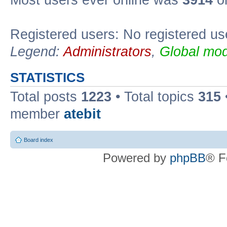
Registered users: No registered us
Legend:
Administrators
,
Global mod
STATISTICS
Total posts
1223
• Total topics
315
member
atebit
Board index
Powered by
phpBB
® F