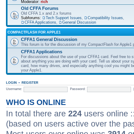
Moderator:
rich
Old CFFA Forums
Old CFFA 1.x and 2.x forums
Subforums:
Tech Support Issues
,
Compatibility Issues
,
CFFA Applications
,
General Discussion
COMPACTFLASH FOR APPLE1
CFFA1 General Discussion
This forum is for the discussion of my CompactFlash for Apple1 p
CFFA1 Applications
For discussions about the use of your CFFA1 card. Feel free to s
about anything you are doing with your card. Tell us about your 
card, how many drives, and especially anything cool you might b
your Apple1.
LOGIN
•
REGISTER
Username:
Password:
WHO IS ONLINE
In total there are
224
users online :
(based on users active over the pa
Most users ever online was
3914
on