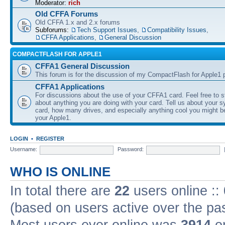
Moderator:
rich
Old CFFA Forums
Old CFFA 1.x and 2.x forums
Subforums:
Tech Support Issues
,
Compatibility Issues
,
CFFA Applications
,
General Discussion
COMPACTFLASH FOR APPLE1
CFFA1 General Discussion
This forum is for the discussion of my CompactFlash for Apple1 p
CFFA1 Applications
For discussions about the use of your CFFA1 card. Feel free to s
about anything you are doing with your card. Tell us about your 
card, how many drives, and especially anything cool you might b
your Apple1.
LOGIN
•
REGISTER
Username:
Password:
WHO IS ONLINE
In total there are
22
users online ::
(based on users active over the pa
Most users ever online was
3914
on