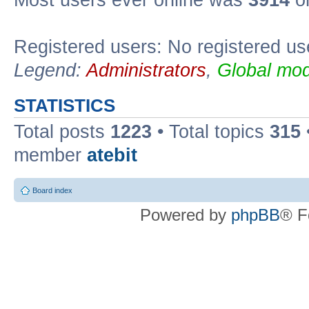
Registered users: No registered us
Legend:
Administrators
,
Global mod
STATISTICS
Total posts
1223
• Total topics
315
member
atebit
Board index
Powered by
phpBB
® F