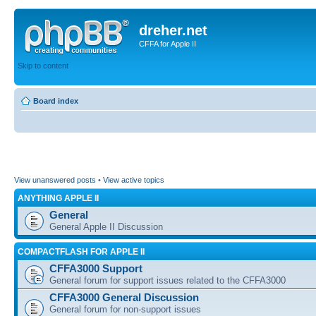
dreher.net
CFFA for Apple II
Skip to content
Board index
View unanswered posts
•
View active topics
ANYTHING APPLE II
General
General Apple II Discussion
COMPACTFLASH FOR APPLE II
CFFA3000 Support
General forum for support issues related to the CFFA3000
CFFA3000 General Discussion
General forum for non-support issues