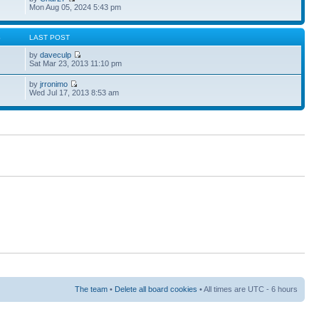
Mon Aug 05, 2024 5:43 pm
S
LAST POST
by
daveculp
Sat Mar 23, 2013 11:10 pm
by
jrronimo
Wed Jul 17, 2013 8:53 am
The team
•
Delete all board cookies
• All times are UTC - 6 hours