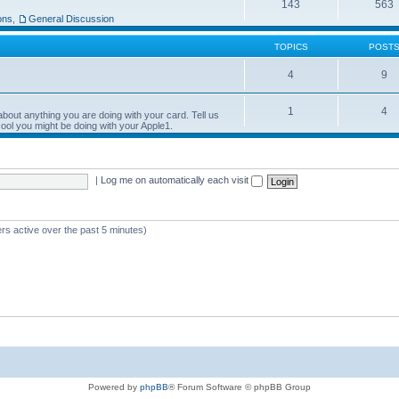
143
563
ons
,
General Discussion
TOPICS
POST
4
9
1
4
bout anything you are doing with your card. Tell us
ool you might be doing with your Apple1.
|
Log me on automatically each visit
rs active over the past 5 minutes)
Powered by
phpBB
® Forum Software © phpBB Group