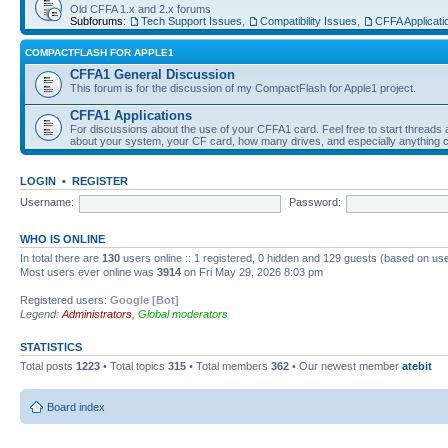
Old CFFA 1.x and 2.x forums
Subforums:
Tech Support Issues
,
Compatibility Issues
,
CFFA Applicati
COMPACTFLASH FOR APPLE1
CFFA1 General Discussion
This forum is for the discussion of my CompactFlash for Apple1 project.
CFFA1 Applications
For discussions about the use of your CFFA1 card. Feel free to start threads a
about your system, your CF card, how many drives, and especially anything c
LOGIN
•
REGISTER
Username:
Password:
WHO IS ONLINE
In total there are
130
users online :: 1 registered, 0 hidden and 129 guests (based on use
Most users ever online was
3914
on Fri May 29, 2026 8:03 pm
Registered users:
Google [Bot]
Legend:
Administrators
,
Global moderators
STATISTICS
Total posts
1223
• Total topics
315
• Total members
362
• Our newest member
atebit
Board index