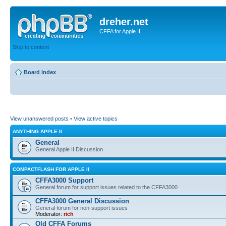
dreher.net
CFFA for Apple II
Skip to content
Board index
View unanswered posts
•
View active topics
ANYTHING APPLE II
General
General Apple II Discussion
COMPACTFLASH FOR APPLE II
CFFA3000 Support
General forum for support issues related to the CFFA3000
CFFA3000 General Discussion
General forum for non-support issues
Moderator:
rich
Old CFFA Forums