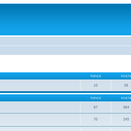
TOPICS
POST
10
38
TOPICS
POST
87
364
70
245