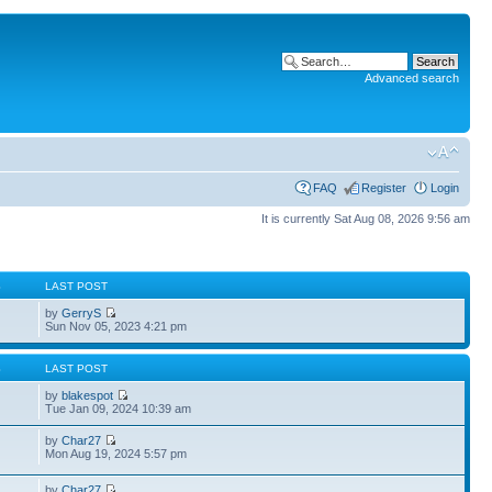
Advanced search
FAQ
Register
Login
It is currently Sat Aug 08, 2026 9:56 am
S
LAST POST
by
GerryS
Sun Nov 05, 2023 4:21 pm
S
LAST POST
by
blakespot
Tue Jan 09, 2024 10:39 am
by
Char27
Mon Aug 19, 2024 5:57 pm
by
Char27