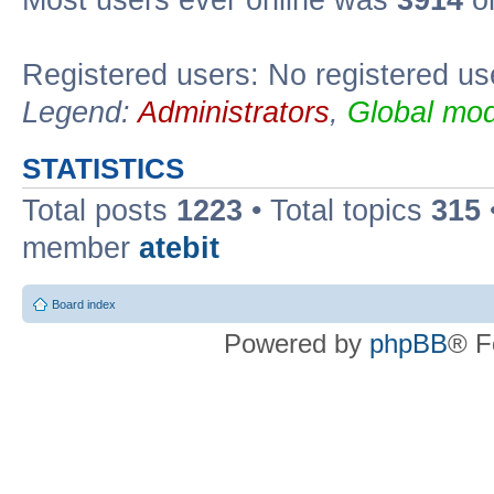
Registered users: No registered us
Legend:
Administrators
,
Global mod
STATISTICS
Total posts
1223
• Total topics
315
member
atebit
Board index
Powered by
phpBB
® F