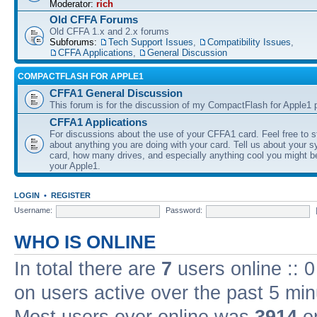
Moderator:
rich
Old CFFA Forums
Old CFFA 1.x and 2.x forums
Subforums:
Tech Support Issues
,
Compatibility Issues
,
CFFA Applications
,
General Discussion
COMPACTFLASH FOR APPLE1
CFFA1 General Discussion
This forum is for the discussion of my CompactFlash for Apple1 p
CFFA1 Applications
For discussions about the use of your CFFA1 card. Feel free to s
about anything you are doing with your card. Tell us about your 
card, how many drives, and especially anything cool you might b
your Apple1.
LOGIN
•
REGISTER
Username:
Password:
WHO IS ONLINE
In total there are
7
users online :: 
on users active over the past 5 min
Most users ever online was
3914
on