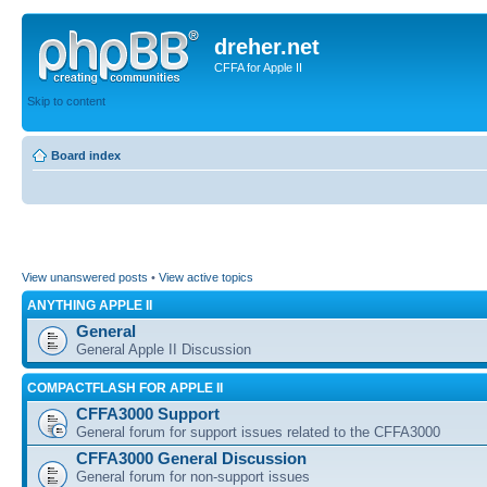
dreher.net
CFFA for Apple II
Skip to content
Board index
View unanswered posts
•
View active topics
ANYTHING APPLE II
General
General Apple II Discussion
COMPACTFLASH FOR APPLE II
CFFA3000 Support
General forum for support issues related to the CFFA3000
CFFA3000 General Discussion
General forum for non-support issues