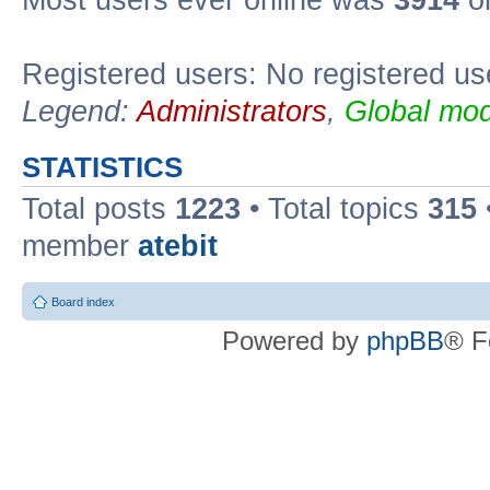
Registered users: No registered us
Legend:
Administrators
,
Global mod
STATISTICS
Total posts
1223
• Total topics
315
member
atebit
Board index
Powered by
phpBB
® F