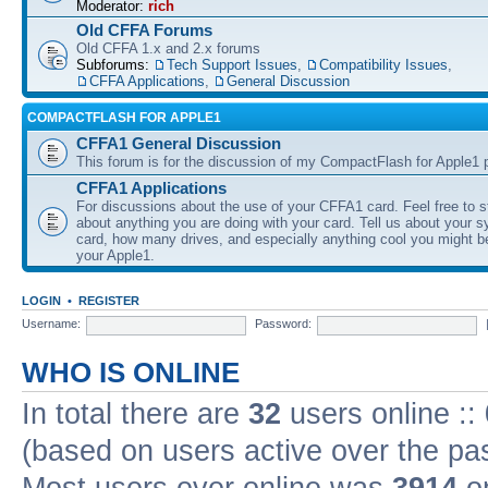
Moderator:
rich
Old CFFA Forums
Old CFFA 1.x and 2.x forums
Subforums:
Tech Support Issues
,
Compatibility Issues
,
CFFA Applications
,
General Discussion
COMPACTFLASH FOR APPLE1
CFFA1 General Discussion
This forum is for the discussion of my CompactFlash for Apple1 p
CFFA1 Applications
For discussions about the use of your CFFA1 card. Feel free to s
about anything you are doing with your card. Tell us about your 
card, how many drives, and especially anything cool you might b
your Apple1.
LOGIN
•
REGISTER
Username:
Password:
WHO IS ONLINE
In total there are
32
users online ::
(based on users active over the pa
Most users ever online was
3914
on