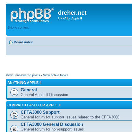
dreher.net
CFFA for Apple II
Skip to content
Board index
View unanswered posts
•
View active topics
ANYTHING APPLE II
General
General Apple II Discussion
COMPACTFLASH FOR APPLE II
CFFA3000 Support
General forum for support issues related to the CFFA3000
CFFA3000 General Discussion
General forum for non-support issues