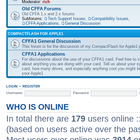
Moderator:
rich
Old CFFA Forums
Old CFFA 1.x and 2.x forums
Subforums:
Tech Support Issues
,
Compatibility Issues
,
CFFA Applications
,
General Discussion
COMPACTFLASH FOR APPLE1
CFFA1 General Discussion
This forum is for the discussion of my CompactFlash for Apple1 p
CFFA1 Applications
For discussions about the use of your CFFA1 card. Feel free to s
about anything you are doing with your card. Tell us about your 
card, how many drives, and especially anything cool you might b
your Apple1.
LOGIN
•
REGISTER
Username:
Password:
WHO IS ONLINE
In total there are
179
users online :
(based on users active over the pa
Most users ever online was
3914
on