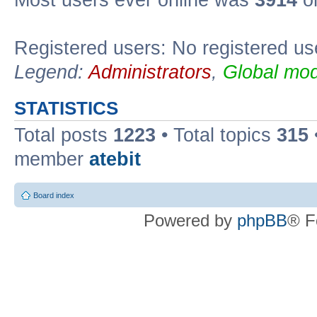
Registered users: No registered us
Legend:
Administrators
,
Global mod
STATISTICS
Total posts
1223
• Total topics
315
member
atebit
Board index
Powered by
phpBB
® F