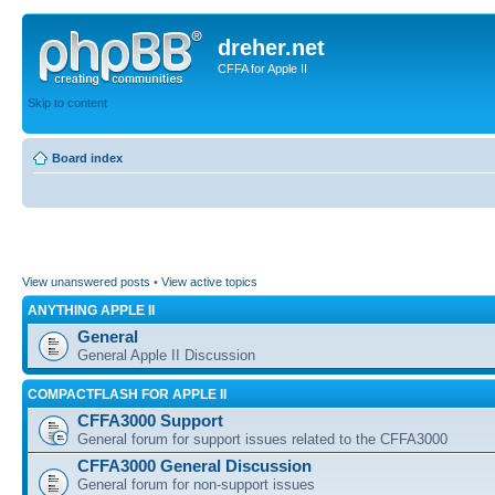
dreher.net
CFFA for Apple II
Skip to content
Board index
View unanswered posts
•
View active topics
ANYTHING APPLE II
General
General Apple II Discussion
COMPACTFLASH FOR APPLE II
CFFA3000 Support
General forum for support issues related to the CFFA3000
CFFA3000 General Discussion
General forum for non-support issues