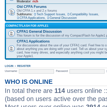
Moderator:
rich
Old CFFA Forums
Old CFFA 1.x and 2.x forums
Subforums:
Tech Support Issues
,
Compatibility Issues
,
CFFA Applications
,
General Discussion
COMPACTFLASH FOR APPLE1
CFFA1 General Discussion
This forum is for the discussion of my CompactFlash for Apple1 p
CFFA1 Applications
For discussions about the use of your CFFA1 card. Feel free to s
about anything you are doing with your card. Tell us about your 
card, how many drives, and especially anything cool you might b
your Apple1.
LOGIN
•
REGISTER
Username:
Password:
WHO IS ONLINE
In total there are
114
users online :
(based on users active over the pa
Most users ever online was
3914
on