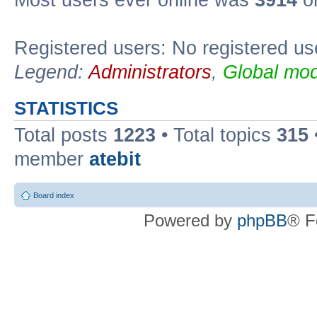
Registered users: No registered us
Legend:
Administrators
,
Global mod
STATISTICS
Total posts
1223
• Total topics
315
member
atebit
Board index
Powered by
phpBB
® F