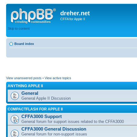
dreher.net
CFFA for Apple II
Skip to content
Board index
View unanswered posts
•
View active topics
ANYTHING APPLE II
General
General Apple II Discussion
COMPACTFLASH FOR APPLE II
CFFA3000 Support
General forum for support issues related to the CFFA3000
CFFA3000 General Discussion
General forum for non-support issues