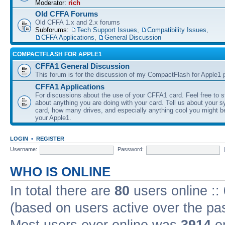
Moderator:
rich
Old CFFA Forums
Old CFFA 1.x and 2.x forums
Subforums:
Tech Support Issues
,
Compatibility Issues
,
CFFA Applications
,
General Discussion
COMPACTFLASH FOR APPLE1
CFFA1 General Discussion
This forum is for the discussion of my CompactFlash for Apple1 p
CFFA1 Applications
For discussions about the use of your CFFA1 card. Feel free to s
about anything you are doing with your card. Tell us about your 
card, how many drives, and especially anything cool you might b
your Apple1.
LOGIN
•
REGISTER
Username:
Password:
WHO IS ONLINE
In total there are
80
users online ::
(based on users active over the pa
Most users ever online was
3914
on