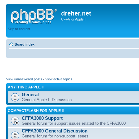
dreher.net
CFFA for Apple II
Skip to content
Board index
View unanswered posts
•
View active topics
ANYTHING APPLE II
General
General Apple II Discussion
COMPACTFLASH FOR APPLE II
CFFA3000 Support
General forum for support issues related to the CFFA3000
CFFA3000 General Discussion
General forum for non-support issues