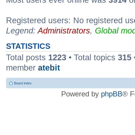
Registered users: No registered us
Legend:
Administrators
,
Global mod
STATISTICS
Total posts
1223
• Total topics
315
member
atebit
Board index
Powered by
phpBB
® F