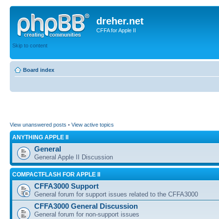
dreher.net
CFFA for Apple II
Skip to content
Board index
View unanswered posts
•
View active topics
ANYTHING APPLE II
General
General Apple II Discussion
COMPACTFLASH FOR APPLE II
CFFA3000 Support
General forum for support issues related to the CFFA3000
CFFA3000 General Discussion
General forum for non-support issues