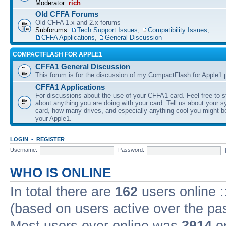
Moderator:
rich
Old CFFA Forums
Old CFFA 1.x and 2.x forums
Subforums:
Tech Support Issues
,
Compatibility Issues
,
CFFA Applications
,
General Discussion
COMPACTFLASH FOR APPLE1
CFFA1 General Discussion
This forum is for the discussion of my CompactFlash for Apple1 p
CFFA1 Applications
For discussions about the use of your CFFA1 card. Feel free to s
about anything you are doing with your card. Tell us about your 
card, how many drives, and especially anything cool you might b
your Apple1.
LOGIN
•
REGISTER
Username:
Password:
WHO IS ONLINE
In total there are
162
users online :
(based on users active over the pa
Most users ever online was
3914
on