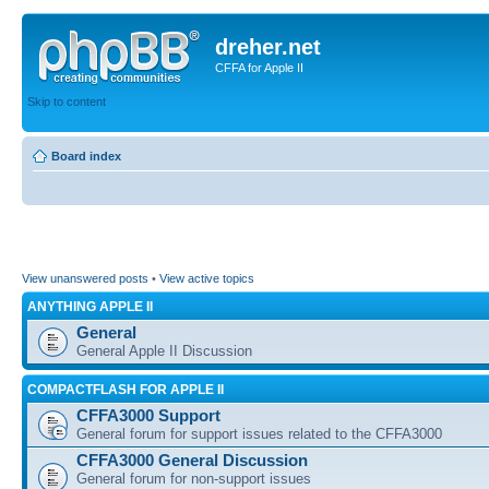
dreher.net
CFFA for Apple II
Skip to content
Board index
View unanswered posts
•
View active topics
ANYTHING APPLE II
General
General Apple II Discussion
COMPACTFLASH FOR APPLE II
CFFA3000 Support
General forum for support issues related to the CFFA3000
CFFA3000 General Discussion
General forum for non-support issues