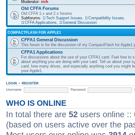
Moderator:
rich
Old CFFA Forums
Old CFFA 1.x and 2.x forums
Subforums:
Tech Support Issues
,
Compatibility Issues
,
CFFA Applications
,
General Discussion
COMPACTFLASH FOR APPLE1
CFFA1 General Discussion
This forum is for the discussion of my CompactFlash for Apple1 p
CFFA1 Applications
For discussions about the use of your CFFA1 card. Feel free to s
about anything you are doing with your card. Tell us about your 
card, how many drives, and especially anything cool you might b
your Apple1.
LOGIN
•
REGISTER
Username:
Password:
WHO IS ONLINE
In total there are
52
users online ::
(based on users active over the pa
Most users ever online was
3914
on