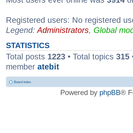
Registered users: No registered us
Legend:
Administrators
,
Global mod
STATISTICS
Total posts
1223
• Total topics
315
member
atebit
Board index
Powered by
phpBB
® F